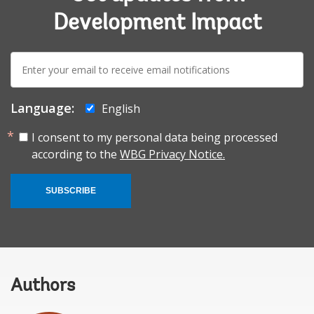
Development Impact
E-
mail:
Language:
English
I consent to my personal data being processed
according to the
WBG Privacy Notice.
SUBSCRIBE
Authors