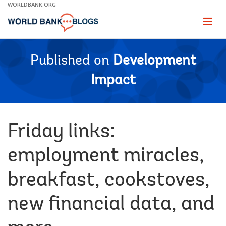
Skip
WORLDBANK.ORG
to
Main
Page
naviga
Navigation
Published on
Development
Impact
Friday links:
employment miracles,
breakfast, cookstoves,
new financial data, and