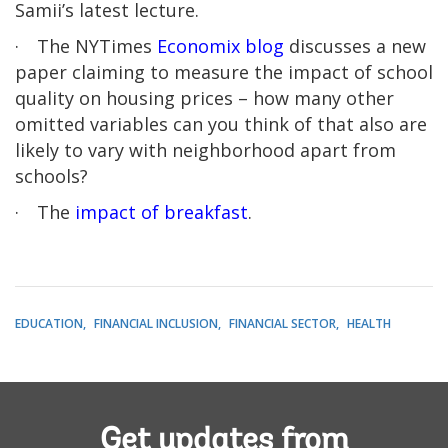
Samii’s latest lecture.
·
The NYTimes
Economix blog
discusses a new
paper claiming to measure the impact of school
quality on housing prices – how many other
omitted variables can you think of that also are
likely to vary with neighborhood apart from
schools?
·
The
impact of breakfast
.
EDUCATION
FINANCIAL INCLUSION
FINANCIAL SECTOR
HEALTH
Get updates from