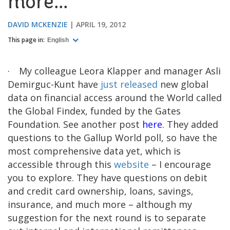
more...
DAVID MCKENZIE
APRIL 19, 2012
This page in:
English
·
My colleague Leora Klapper and manager Asli
Demirguc-Kunt have
just released
new global
data on financial access around the World called
the Global Findex, funded by the Gates
Foundation. See another post
here
. They added
questions to the Gallup World poll, so have the
most comprehensive data yet, which is
accessible through this
website
– I encourage
you to explore. They have questions on debit
and credit card ownership, loans, savings,
insurance, and much more – although my
suggestion for the next round is to separate