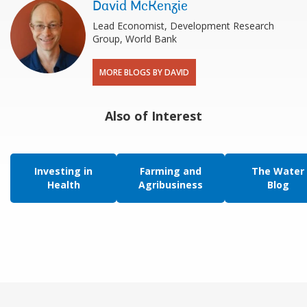
David McKenzie
Lead Economist, Development Research
Group, World Bank
MORE BLOGS BY DAVID
Also of Interest
Investing in
Farming and
The Water
Health
Agribusiness
Blog