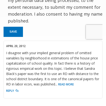
my personal data being processed, to the
extent necessary, to submit my comment for
moderation. I also consent to having my name
published.
SAVE
APRIL 20, 2012
I disagree with your implied general problem of omitted
variables by neighborhood in estimations of the house price
capitalization of school quality. In fact there is a history of
rigorous empirical work on this topic. I believe that Sandra
Black's paper was the first to use an RD with distance to the
school district boundary. It is one of the canonical papers for
RD in labor econ, was published
...
READ MORE
REPLY