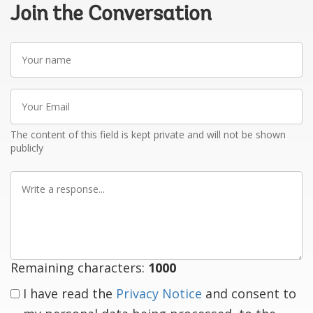
Join the Conversation
Your
name
Your
Email
The content of this field is kept private and will not be shown
publicly
Write
a
response
Remaining characters:
1000
I have read the
Privacy Notice
and consent to