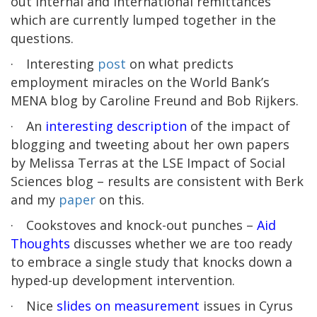
out internal and international remittances
which are currently lumped together in the
questions.
·
Interesting
post
on what predicts
employment miracles on the World Bank’s
MENA blog by Caroline Freund and Bob Rijkers.
·
An
interesting description
of the impact of
blogging and tweeting about her own papers
by Melissa Terras at the LSE Impact of Social
Sciences blog – results are consistent with Berk
and my
paper
on this.
·
Cookstoves and knock-out punches –
Aid
Thoughts
discusses whether we are too ready
to embrace a single study that knocks down a
hyped-up development intervention.
·
Nice
slides on measurement
issues in Cyrus