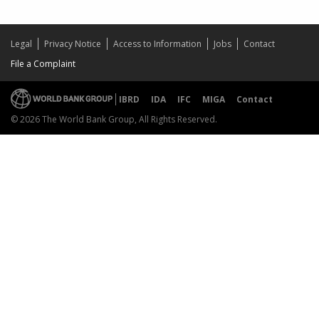
Legal
Privacy Notice
Access to Information
Jobs
Contact
File a Complaint
IBRD
IDA
IFC
MIGA
Contact
© 2026 The World Bank Group, All Rights Reserved.