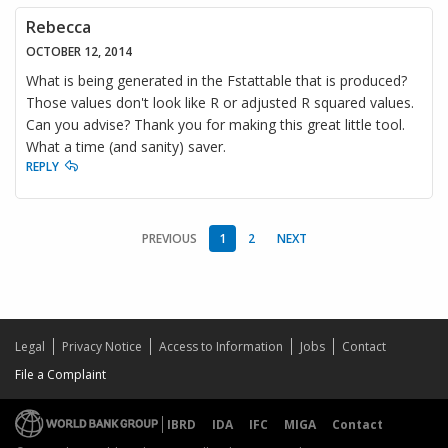
Rebecca
OCTOBER 12, 2014
What is being generated in the Fstattable that is produced?
Those values don't look like R or adjusted R squared values.
Can you advise? Thank you for making this great little tool.
What a time (and sanity) saver.
REPLY
PREVIOUS
1
2
NEXT
Legal
Privacy Notice
Access to Information
Jobs
Contact
File a Complaint
IBRD
IDA
IFC
MIGA
Contact