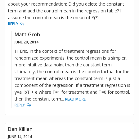
about your recommendation: Did you delete the constant
term and add the control mean in the regression table? I
assume the control mean is the mean of Y(?)
REPLY
Matt Groh
JUNE 20, 2014
Hi Eric, In the context of treatment regressions for
randomized experiments, the control mean is a simpler,
more intuitive data point than the constant term.
Ultimately, the control mean is the counterfactual for the
treatment mean whereas the constant term is just a
component of the regression. If a treatment regression is
y=a+bT + e where T=1 for treatment and T=0 for control,
then the constant term
...
READ MORE
REPLY
Dan Killian
JUNE 14, 2014