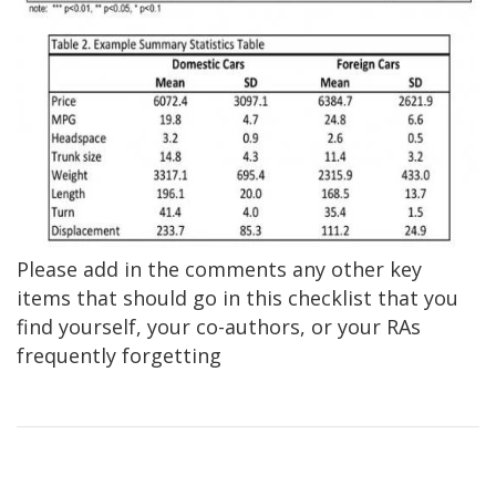
Please add in the comments any other key
items that should go in this checklist that you
find yourself, your co-authors, or your RAs
frequently forgetting