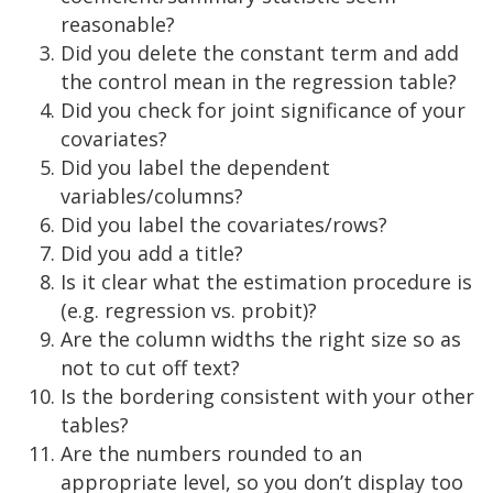
reasonable?
Did you delete the constant term and add
the control mean in the regression table?
Did you check for joint significance of your
covariates?
Did you label the dependent
variables/columns?
Did you label the covariates/rows?
Did you add a title?
Is it clear what the estimation procedure is
(e.g. regression vs. probit)?
Are the column widths the right size so as
not to cut off text?
Is the bordering consistent with your other
tables?
Are the numbers rounded to an
appropriate level, so you don’t display too