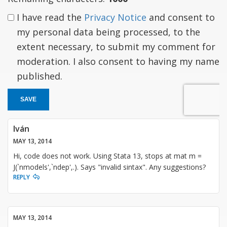
I have read the
Privacy Notice
and consent to
my personal data being processed, to the
extent necessary, to submit my comment for
moderation. I also consent to having my name
published.
SAVE
Iván
MAY 13, 2014
Hi, code does not work. Using Stata 13, stops at mat m =
J(`nmodels',`ndep',.). Says "invalid sintax". Any suggestions?
REPLY
MAY 13, 2014