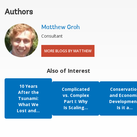
Authors
Matthew Groh
Consultant
MORE BLOGS BY MATTHEW
Also of Interest
10 Years
Complicated
Conservatio
After the
vs. Complex
and Econom
Tsunami:
Part I: Why
Developmen
What We
Is Scaling...
Is it a...
Lost and...