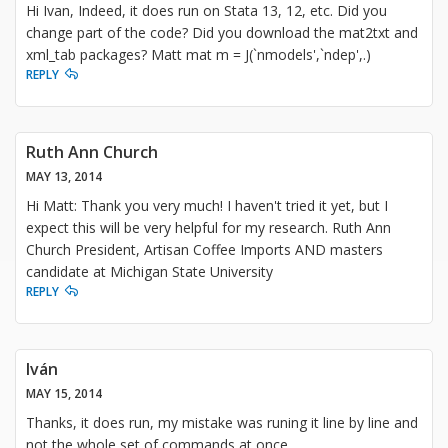
Hi Ivan, Indeed, it does run on Stata 13, 12, etc. Did you
change part of the code? Did you download the mat2txt and
xml_tab packages? Matt mat m = J(`nmodels',`ndep',.)
REPLY
Ruth Ann Church
MAY 13, 2014
Hi Matt: Thank you very much! I haven't tried it yet, but I
expect this will be very helpful for my research. Ruth Ann
Church President, Artisan Coffee Imports AND masters
candidate at Michigan State University
REPLY
Iván
MAY 15, 2014
Thanks, it does run, my mistake was runing it line by line and
not the whole set of commands at once