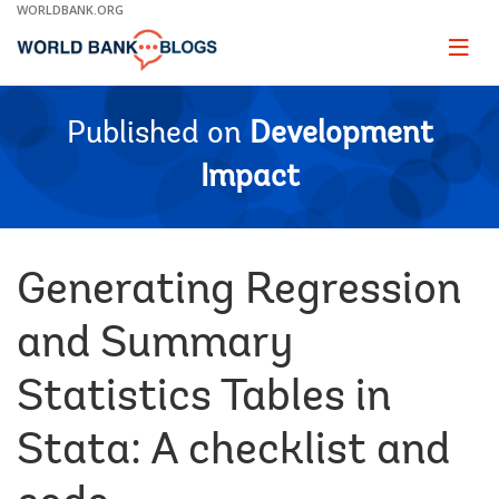
Skip
WORLDBANK.ORG
to
Main
Page
naviga
Navigation
Published on
Development
Impact
Generating Regression
and Summary
Statistics Tables in
Stata: A checklist and