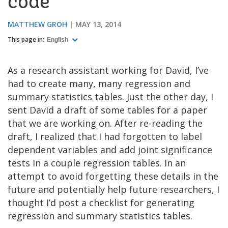
code
MATTHEW GROH
MAY 13, 2014
This page in:
English
As a research assistant working for David, I’ve
had to create many, many regression and
summary statistics tables. Just the other day, I
sent David a draft of some tables for a paper
that we are working on. After re-reading the
draft, I realized that I had forgotten to label
dependent variables and add joint significance
tests in a couple regression tables. In an
attempt to avoid forgetting these details in the
future and potentially help future researchers, I
thought I’d post a checklist for generating
regression and summary statistics tables.