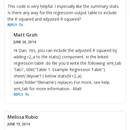
This code is very helpful. I especially like the summary stats.
Is there any way for the regression output table to include
the R squared and adjusted R squared?
REPLY
Matt Groh
JUNE 20, 2014
Hi Dan, Yes, you can include the adjusted R squared by
adding r2_a to the stats() component. In the linked
regression table .do file you'd write the following: xml_tab
`tab1', title("Table 1. Example Regression Table")
sheet(`depvar1') below stats(N r2_a)
save(`folder'`filename') replace) For more, see help
xml_tab for more information. -Matt
REPLY
Melissa Rubio
JUNE 19, 2014