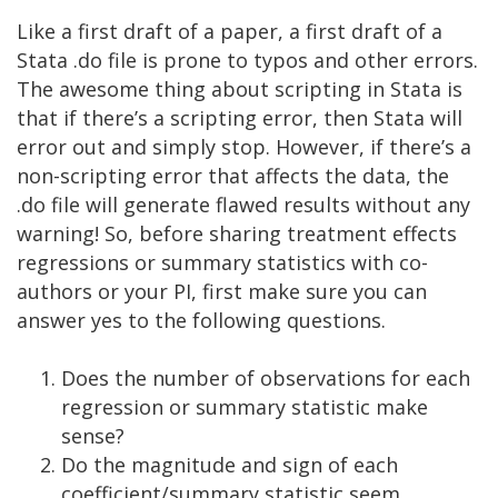
Like a first draft of a paper, a first draft of a
Stata .do file is prone to typos and other errors.
The awesome thing about scripting in Stata is
that if there’s a scripting error, then Stata will
error out and simply stop. However, if there’s a
non-scripting error that affects the data, the
.do file will generate flawed results without any
warning! So, before sharing treatment effects
regressions or summary statistics with co-
authors or your PI, first make sure you can
answer yes to the following questions.
Does the number of observations for each
regression or summary statistic make
sense?
Do the magnitude and sign of each
coefficient/summary statistic seem