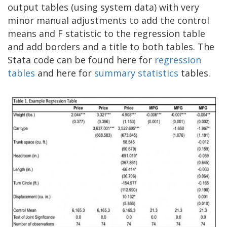
output tables (using system data) with very
minor manual adjustments to add the control
means and F statistic to the regression table
and add borders and a title to both tables. The
Stata code can be found here for
regression
tables
and here for
summary statistics
tables.