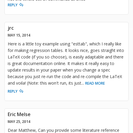
REPLY
jrc
MAY 15, 2014
Here is a little toy example using "esttab", which I really like
for making regression tables. It looks nice, goes straight into
LaTeX code (if you so choose), is easily adaptable and there
is great documentation online. It makes it really easy to
update results in your paper when you change a spec
because you just re-run the code and re-compile the LaTeX
and voila! (Note: this won't run, its just
...
READ MORE
REPLY
Eric Melse
MAY 25, 2014
Dear Matthew, Can you provide some literature reference