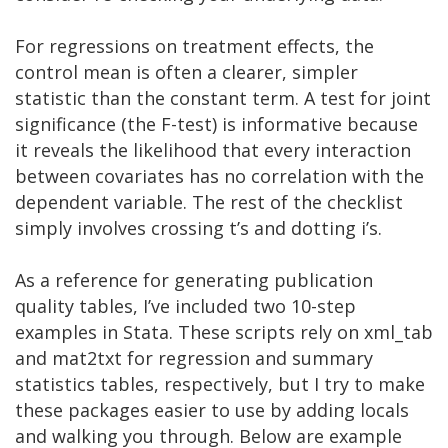
For regressions on treatment effects, the
control mean is often a clearer, simpler
statistic than the constant term. A test for joint
significance (the F-test) is informative because
it reveals the likelihood that every interaction
between covariates has no correlation with the
dependent variable. The rest of the checklist
simply involves crossing t’s and dotting i’s.
As a reference for generating publication
quality tables, I’ve included two 10-step
examples in Stata. These scripts rely on xml_tab
and mat2txt for regression and summary
statistics tables, respectively, but I try to make
these packages easier to use by adding locals
and walking you through. Below are example