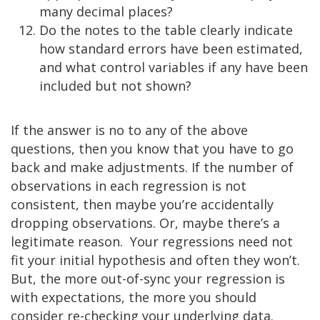
many decimal places?
Do the notes to the table clearly indicate
how standard errors have been estimated,
and what control variables if any have been
included but not shown?
If the answer is no to any of the above
questions, then you know that you have to go
back and make adjustments. If the number of
observations in each regression is not
consistent, then maybe you’re accidentally
dropping observations. Or, maybe there’s a
legitimate reason. Your regressions need not
fit your initial hypothesis and often they won’t.
But, the more out-of-sync your regression is
with expectations, the more you should
consider re-checking your underlying data.