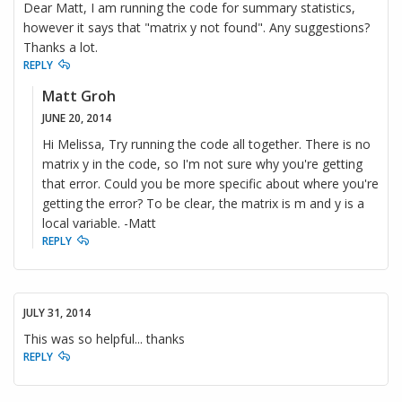
Dear Matt, I am running the code for summary statistics,
however it says that "matrix y not found". Any suggestions?
Thanks a lot.
REPLY
Matt Groh
JUNE 20, 2014
Hi Melissa, Try running the code all together. There is no
matrix y in the code, so I'm not sure why you're getting
that error. Could you be more specific about where you're
getting the error? To be clear, the matrix is m and y is a
local variable. -Matt
REPLY
JULY 31, 2014
This was so helpful... thanks
REPLY