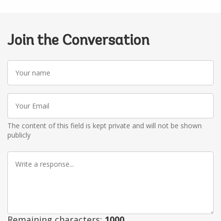
Join the Conversation
Your
name
Your
Email
The content of this field is kept private and will not be shown
publicly
Write
a
response
Remaining characters:
1000