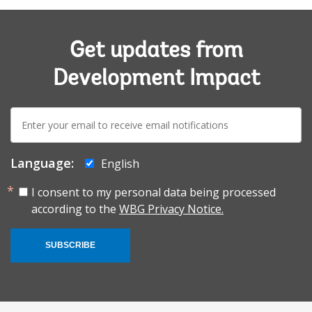
Get updates from
Development Impact
E-
mail:
Language:
English
I consent to my personal data being processed
according to the
WBG Privacy Notice.
SUBSCRIBE