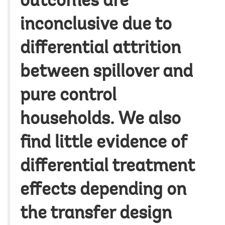
outcomes are
inconclusive due to
differential attrition
between spillover and
pure control
households. We also
find little evidence of
differential treatment
effects depending on
the transfer design