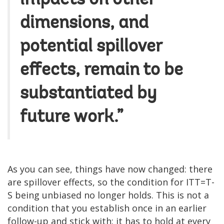
dimensions, and
potential spillover
effects, remain to be
substantiated by
future work.”
As you can see, things have now changed: there
are spillover effects, so the condition for ITT=T-
S being unbiased no longer holds. This is not a
condition that you establish once in an earlier
follow-up and stick with: it has to hold at every