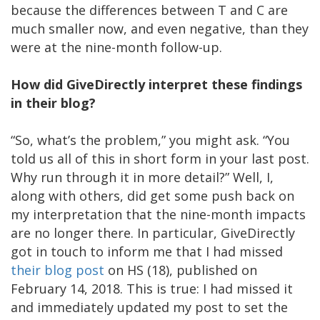
because the differences between T and C are
much smaller now, and even negative, than they
were at the nine-month follow-up.
How did GiveDirectly interpret these findings
in their blog?
“So, what’s the problem,” you might ask. “You
told us all of this in short form in your last post.
Why run through it in more detail?” Well, I,
along with others, did get some push back on
my interpretation that the nine-month impacts
are no longer there. In particular, GiveDirectly
got in touch to inform me that I had missed
their blog post
on HS (18), published on
February 14, 2018. This is true: I had missed it
and immediately updated my post to set the