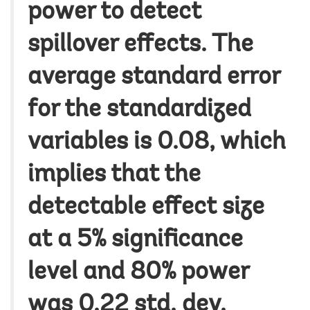
power to detect
spillover effects. The
average standard error
for the standardized
variables is 0.08, which
implies that the
detectable effect size
at a 5% significance
level and 80% power
was 0.22 std. dev.