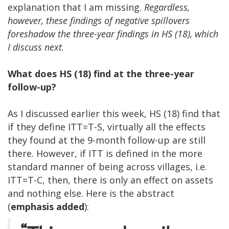
explanation that I am missing.
Regardless,
however, these findings of negative spillovers
foreshadow the three-year findings in HS (18), which
I discuss next.
What does HS (18) find at the three-year
follow-up?
As I discussed earlier this week, HS (18) find that
if they define ITT=T-S, virtually all the effects
they found at the 9-month follow-up are still
there. However, if ITT is defined in the more
standard manner of being across villages, i.e.
ITT=T-C, then, there is only an effect on assets
and nothing else. Here is the abstract
(
emphasis added
):