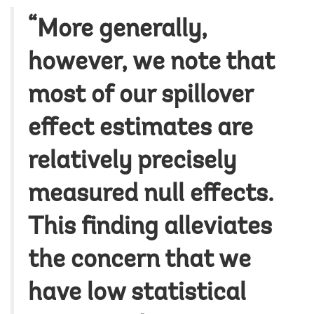
“More generally,
however, we note that
most of our spillover
effect estimates are
relatively precisely
measured null effects.
This finding alleviates
the concern that we
have low statistical