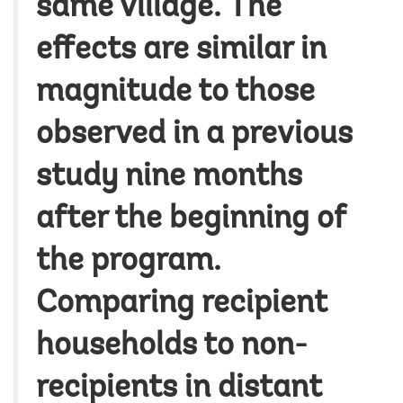
same village. The
effects are similar in
magnitude to those
observed in a previous
study nine months
after the beginning of
the program.
Comparing recipient
households to non-
recipients in distant