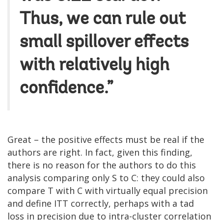
Thus, we can rule out
small spillover effects
with relatively high
confidence.”
Great – the positive effects must be real if the
authors are right. In fact, given this finding,
there is no reason for the authors to do this
analysis comparing only S to C: they could also
compare T with C with virtually equal precision
and define ITT correctly, perhaps with a tad
loss in precision due to intra-cluster correlation