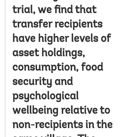
trial, we find that
transfer recipients
have higher levels of
asset holdings,
consumption, food
security and
psychological
wellbeing relative to
non-recipients in the