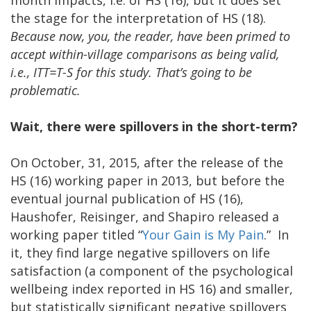
the stage for the interpretation of HS (18).
Because now, you, the reader, have been primed to
accept within-village comparisons as being valid,
i.e., ITT=T-S for this study. That’s going to be
problematic.
Wait, there were spillovers in the short-term?
On October, 31, 2015, after the release of the
HS (16) working paper in 2013, but before the
eventual journal publication of HS (16),
Haushofer, Reisinger, and Shapiro released a
working paper titled “
Your Gain is My Pain
.” In
it, they find large negative spillovers on life
satisfaction (a component of the psychological
wellbeing index reported in HS 16) and smaller,
but statistically significant negative spillovers