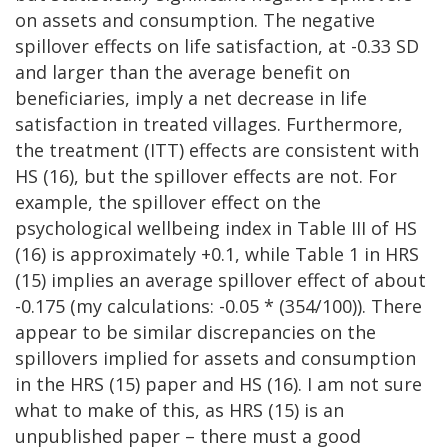
on assets and consumption. The negative
spillover effects on life satisfaction, at -0.33 SD
and larger than the average benefit on
beneficiaries, imply a net decrease in life
satisfaction in treated villages. Furthermore,
the treatment (ITT) effects are consistent with
HS (16), but the spillover effects are not. For
example, the spillover effect on the
psychological wellbeing index in Table III of HS
(16) is approximately +0.1, while Table 1 in HRS
(15) implies an average spillover effect of about
-0.175 (my calculations: -0.05 * (354/100)). There
appear to be similar discrepancies on the
spillovers implied for assets and consumption
in the HRS (15) paper and HS (16). I am not sure
what to make of this, as HRS (15) is an
unpublished paper – there must a good