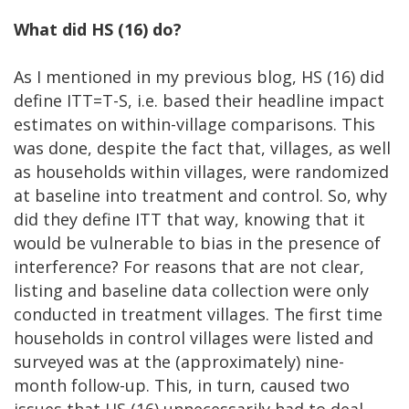
What did HS (16) do?
As I mentioned in my previous blog, HS (16) did
define ITT=T-S, i.e. based their headline impact
estimates on within-village comparisons. This
was done, despite the fact that, villages, as well
as households within villages, were randomized
at baseline into treatment and control. So, why
did they define ITT that way, knowing that it
would be vulnerable to bias in the presence of
interference? For reasons that are not clear,
listing and baseline data collection were only
conducted in treatment villages. The first time
households in control villages were listed and
surveyed was at the (approximately) nine-
month follow-up. This, in turn, caused two
issues that HS (16) unnecessarily had to deal