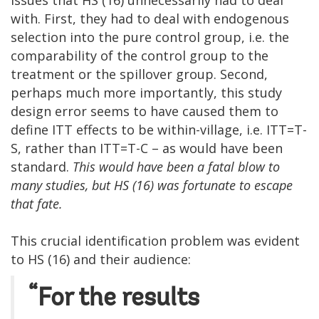
with. First, they had to deal with endogenous
selection into the pure control group, i.e. the
comparability of the control group to the
treatment or the spillover group. Second,
perhaps much more importantly, this study
design error seems to have caused them to
define ITT effects to be within-village, i.e. ITT=T-
S, rather than ITT=T-C – as would have been
standard.
This would have been a fatal blow to
many studies, but HS (16) was fortunate to escape
that fate.
This crucial identification problem was evident
to HS (16) and their audience:
“For the results