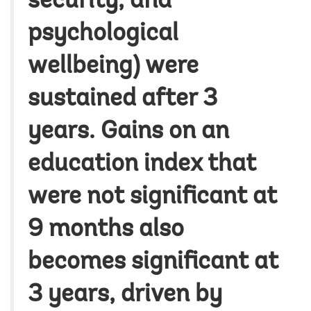
security, and
psychological
wellbeing) were
sustained after 3
years. Gains on an
education index that
were not significant at
9 months also
becomes significant at
3 years, driven by