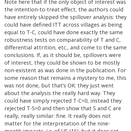
Note here that if the only object of interest was
the intention-to-treat effect, the authors could
have entirely skipped the spillover analysis: they
could have defined ITT across villages as being
equal to T-C, could have done exactly the same
robustness tests on comparability of T and C,
differential attrition, etc., and come to the same
conclusions. If, as it should be, spillovers were
of interest, they could be shown to be mostly
non-existent as was done in the publication. For
some reason that remains a mystery to me, this
was not done, but that’s OK: they just went
about the analysis the really hard way. They
could have simply rejected T-C=0, instead they
rejected T-S=0 and then show that S and C are
really, really similar: fine. It really does not
matter for the interpretation of the nine-
month impacts, i.e. of HS (16), but it does set