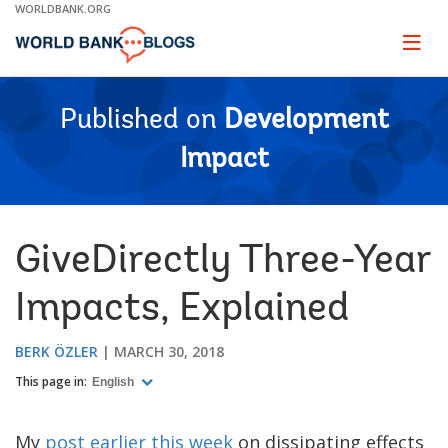
Skip
WORLDBANK.ORG
to
Main
Page
naviga
Navigation
Published on
Development
Impact
GiveDirectly Three-Year
Impacts, Explained
BERK ÖZLER
MARCH 30, 2018
This page in:
English
My
post earlier this week
on dissipating effects