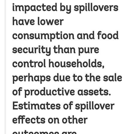
impacted by spillovers
have lower
consumption and food
security than pure
control households,
perhaps due to the sale
of productive assets.
Estimates of spillover
effects on other