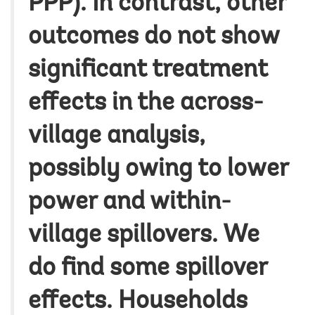
PPP).
In contrast, other
outcomes do not show
significant treatment
effects in the across-
village analysis,
possibly owing to lower
power and within-
village spillovers. We
do find some spillover
effects.
Households