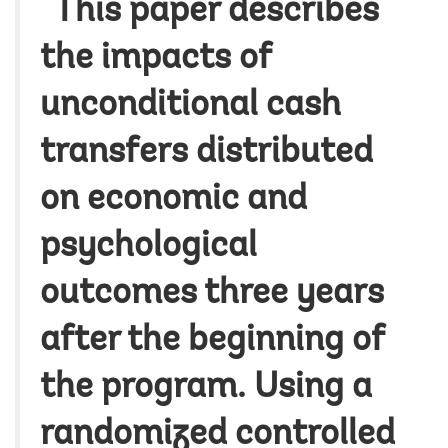
“This paper describes
the impacts of
unconditional cash
transfers distributed
on economic and
psychological
outcomes three years
after the beginning of
the program. Using a
randomized controlled