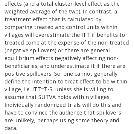
effects (and a total cluster-level effect as the
weighted average of the two). In contrast, a
treatment effect that is calculated by
comparing treated and control units within
villages will overestimate the ITT if benefits to
treated come at the expense of the non-treated
(negative spillovers) or there are general
equilibrium effects negatively affecting non-
beneficiaries; and underestimate it if there are
positive spillovers. So, one cannot generally
define the intention-to treat effect to be within-
village, i.e. ITT=T-S, unless she is willing to
assume that SUTVA holds within villages.
Individually randomized trials will do this and
have to convince the audience that spillovers
are unlikely, perhaps using some theory and
data.