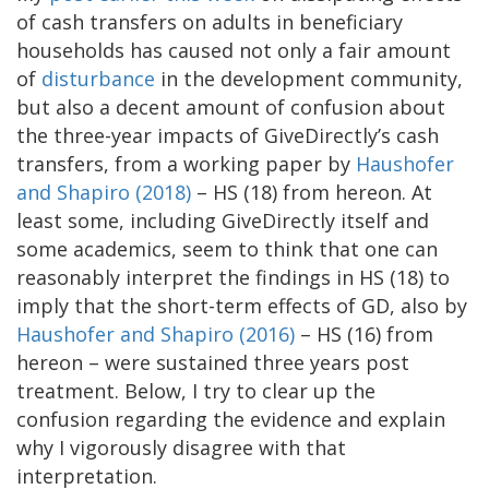
of cash transfers on adults in beneficiary
households has caused not only a fair amount
of
disturbance
in the development community,
but also a decent amount of confusion about
the three-year impacts of GiveDirectly’s cash
transfers, from a working paper by
Haushofer
and Shapiro (2018)
– HS (18) from hereon. At
least some, including GiveDirectly itself and
some academics, seem to think that one can
reasonably interpret the findings in HS (18) to
imply that the short-term effects of GD, also by
Haushofer and Shapiro (2016)
– HS (16) from
hereon – were sustained three years post
treatment. Below, I try to clear up the
confusion regarding the evidence and explain
why I vigorously disagree with that
interpretation.