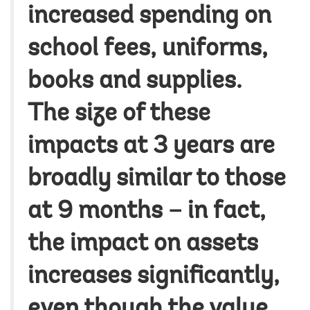
increased spending on
school fees, uniforms,
books and supplies.
The size of these
impacts at 3 years are
broadly similar to those
at 9 months – in fact,
the impact on assets
increases significantly,
even though the value