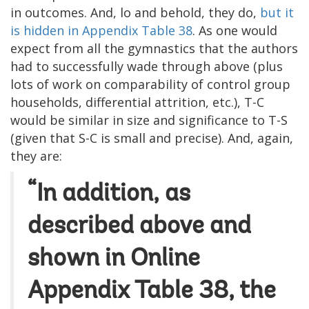
in outcomes. And, lo and behold, they do,
but it
is hidden in Appendix Table 38
. As one would
expect from all the gymnastics that the authors
had to successfully wade through above (plus
lots of work on comparability of control group
households, differential attrition, etc.), T-C
would be similar in size and significance to T-S
(given that S-C is small and precise). And, again,
they are:
“In addition, as
described above and
shown in Online
Appendix Table 38, the