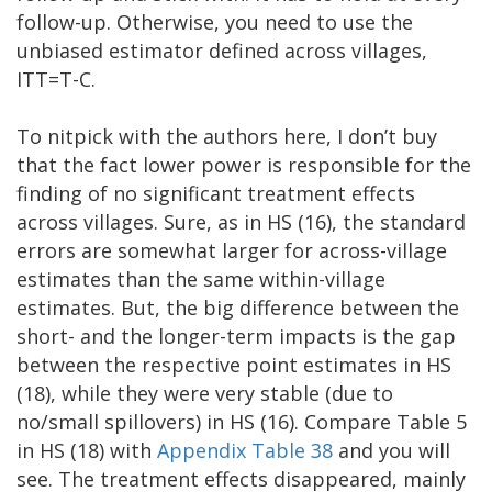
follow-up. Otherwise, you need to use the
unbiased estimator defined across villages,
ITT=T-C.
To nitpick with the authors here, I don’t buy
that the fact lower power is responsible for the
finding of no significant treatment effects
across villages. Sure, as in HS (16), the standard
errors are somewhat larger for across-village
estimates than the same within-village
estimates. But, the big difference between the
short- and the longer-term impacts is the gap
between the respective point estimates in HS
(18), while they were very stable (due to
no/small spillovers) in HS (16). Compare Table 5
in HS (18) with
Appendix Table 38
and you will
see. The treatment effects disappeared, mainly