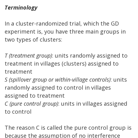
Terminology
In a cluster-randomized trial, which the GD
experiment is, you have three main groups in
two types of clusters:
T (treatment group)
: units randomly assigned to
treatment in villages (clusters) assigned to
treatment
S (spillover group or within-village controls)
: units
randomly assigned to control in villages
assigned to treatment
C (pure control group)
: units in villages assigned
to control
The reason C is called the pure control group is
because the assumption of no interference