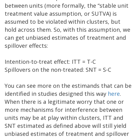
between units (more formally, the “stable unit
treatment value assumption, or SUTVA) is
assumed to be violated within clusters, but
hold across them. So, with this assumption, we
can get unbiased estimates of treatment and
spillover effects:
Intention-to-treat effect: ITT = T-C
Spillovers on the non-treated: SNT = S-C
You can see more on the estimands that can be
identified in studies designed this way
here
.
When there is a legitimate worry that one or
more mechanisms for interference between
units may be at play within clusters, ITT and
SNT estimated as defined above will still yield
unbiased estimates of treatment and spillover