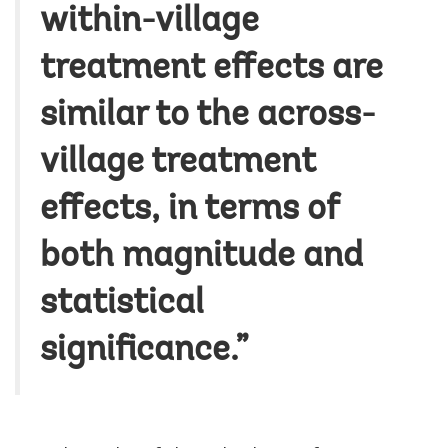
within-village
treatment effects are
similar to the across-
village treatment
effects, in terms of
both magnitude and
statistical
significance.”