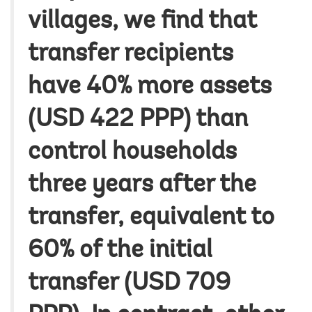
villages, we find that
transfer recipients
have 40% more assets
(USD 422 PPP) than
control households
three years after the
transfer, equivalent to
60% of the initial
transfer (USD 709