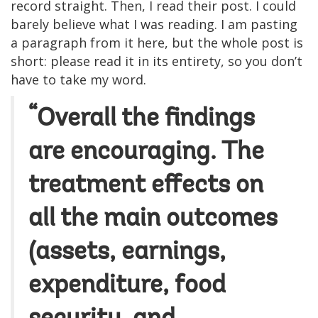
record straight. Then, I read their post. I could
barely believe what I was reading. I am pasting
a paragraph from it here, but the whole post is
short: please read it in its entirety, so you don’t
have to take my word.
“Overall the findings
are encouraging. The
treatment effects on
all the main outcomes
(assets, earnings,
expenditure, food