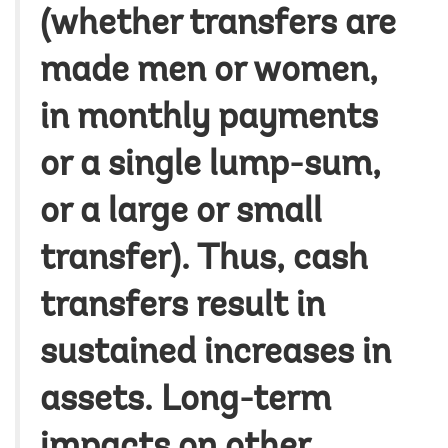
(whether transfers are
made men or women,
in monthly payments
or a single lump-sum,
or a large or small
transfer). Thus, cash
transfers result in
sustained increases in
assets. Long-term
impacts on other