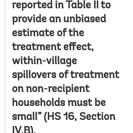
reported in Table II to
provide an unbiased
estimate of the
treatment effect,
within-village
spillovers of treatment
on non-recipient
households must be
small” (HS 16, Section
IV.B).