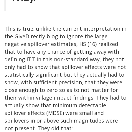
This is true: unlike the current interpretation in
the GiveDirectly blog to ignore the large
negative spillover estimates, HS (16) realized
that to have any chance of getting away with
defining ITT in this non-standard way, they not
only had to show that spillover effects were not
statistically significant but they actually had to
show, with sufficient precision, that they were
close enough to zero so as to not matter for
their within-village impact findings. They had to
actually show that minimum detectable
spillover effects (MDSE) were small and
spillovers in or above such magnitudes were
not present. They did that: