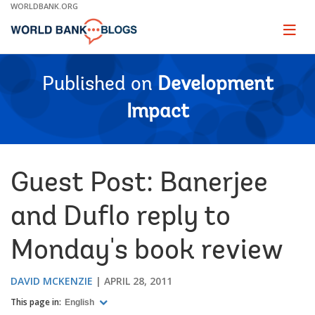
Skip
WORLDBANK.ORG
to
Main
Page
naviga
Navigation
Published on
Development
Impact
Guest Post: Banerjee
and Duflo reply to
Monday's book review
DAVID MCKENZIE
APRIL 28, 2011
This page in:
English