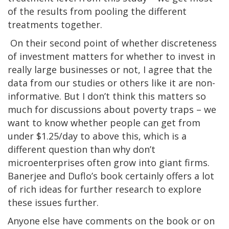
of the results from pooling the different
treatments together.
On their second point of whether discreteness
of investment matters for whether to invest in
really large businesses or not, I agree that the
data from our studies or others like it are non-
informative. But I don’t think this matters so
much for discussions about poverty traps – we
want to know whether people can get from
under $1.25/day to above this, which is a
different question than why don’t
microenterprises often grow into giant firms.
Banerjee and Duflo’s book certainly offers a lot
of rich ideas for further research to explore
these issues further.
Anyone else have comments on the book or on