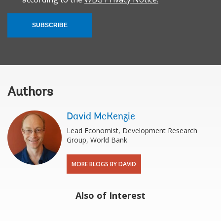
SUBSCRIBE
Authors
David McKenzie
Lead Economist, Development Research
Group, World Bank
MORE BLOGS BY DAVID
Also of Interest