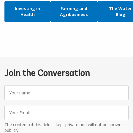
Investing in
Farming and
The Water
Health
Agribusiness
Blog
Join the Conversation
Your
name
Your
Email
The content of this field is kept private and will not be shown
publicly