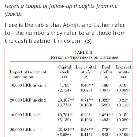
Here’s a couple of follow-up thoughts from me
(David):
Here is the table that Abhijit and Esther refer
to– the numbers they refer to are those from
the cash treatment in column (3).