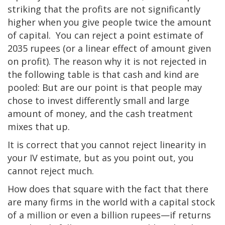
striking that the profits are not significantly
higher when you give people twice the amount
of capital. You can reject a point estimate of
2035 rupees (or a linear effect of amount given
on profit). The reason why it is not rejected in
the following table is that cash and kind are
pooled: But are our point is that people may
chose to invest differently small and large
amount of money, and the cash treatment
mixes that up.
It is correct that you cannot reject linearity in
your IV estimate, but as you point out, you
cannot reject much.
How does that square with the fact that there
are many firms in the world with a capital stock
of a million or even a billion rupees—if returns