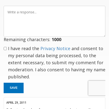
Write
a
response
Remaining characters:
1000
I have read the
Privacy Notice
and consent to
my personal data being processed, to the
extent necessary, to submit my comment for
moderation. I also consent to having my name
published.
SAVE
APRIL 29, 2011