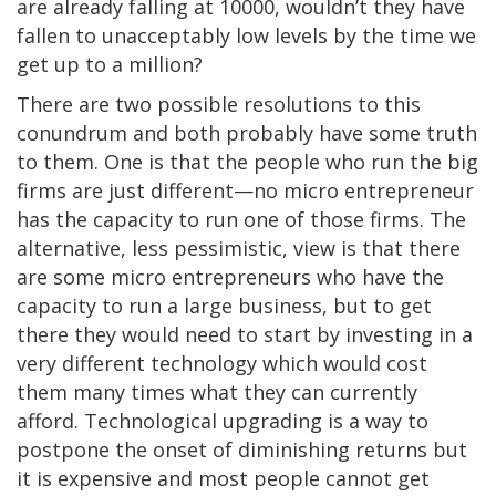
are already falling at 10000, wouldn’t they have
fallen to unacceptably low levels by the time we
get up to a million?
There are two possible resolutions to this
conundrum and both probably have some truth
to them. One is that the people who run the big
firms are just different—no micro entrepreneur
has the capacity to run one of those firms. The
alternative, less pessimistic, view is that there
are some micro entrepreneurs who have the
capacity to run a large business, but to get
there they would need to start by investing in a
very different technology which would cost
them many times what they can currently
afford. Technological upgrading is a way to
postpone the onset of diminishing returns but
it is expensive and most people cannot get