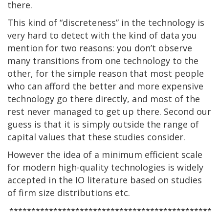
there.
This kind of “discreteness” in the technology is
very hard to detect with the kind of data you
mention for two reasons: you don’t observe
many transitions from one technology to the
other, for the simple reason that most people
who can afford the better and more expensive
technology go there directly, and most of the
rest never managed to get up there. Second our
guess is that it is simply outside the range of
capital values that these studies consider.
However the idea of a minimum efficient scale
for modern high-quality technologies is widely
accepted in the IO literature based on studies
of firm size distributions etc.
**********************************************