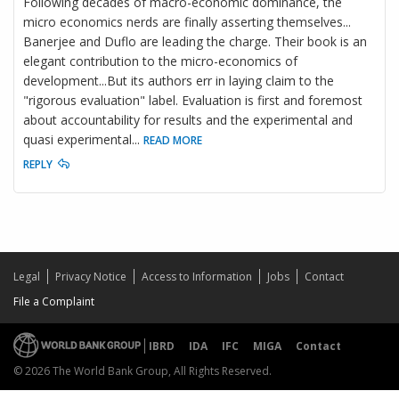
Following decades of macro-economic dominance, the
micro economics nerds are finally asserting themselves...
Banerjee and Duflo are leading the charge. Their book is an
elegant contribution to the micro-economics of
development...But its authors err in laying claim to the
"rigorous evaluation" label. Evaluation is first and foremost
about accountability for results and the experimental and
quasi experimental
...
READ MORE
REPLY
Legal
Privacy Notice
Access to Information
Jobs
Contact
File a Complaint
IBRD
IDA
IFC
MIGA
Contact
© 2026 The World Bank Group, All Rights Reserved.