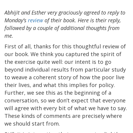
Abhijit and Esther very graciously agreed to reply to
Monday’s
review
of their book. Here is their reply,
followed by a couple of additional thoughts from
me.
First of all, thanks for this thoughtful review of
our book. We think you captured the spirit of
the exercise quite well: our intent is to go
beyond individual results from particular study
to weave a coherent story of how the poor live
their lives, and what this implies for policy.
Further, we see this as the beginning of a
conversation, so we don’t expect that everyone
will agree with every bit of what we have to say.
These kinds of comments are precisely where
we should start from.