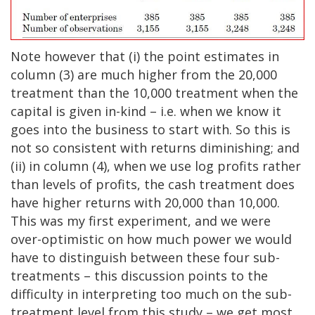
Note however that (i) the point estimates in
column (3) are much higher from the 20,000
treatment than the 10,000 treatment when the
capital is given in-kind – i.e. when we know it
goes into the business to start with. So this is
not so consistent with returns diminishing; and
(ii) in column (4), when we use log profits rather
than levels of profits, the cash treatment does
have higher returns with 20,000 than 10,000.
This was my first experiment, and we were
over-optimistic on how much power we would
have to distinguish between these four sub-
treatments – this discussion points to the
difficulty in interpreting too much on the sub-
treatment level from this study – we get most