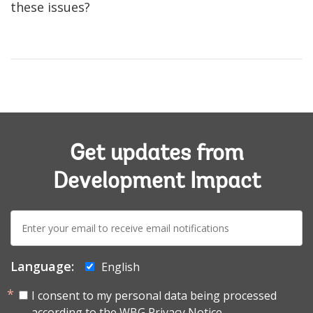
these issues?
Get updates from
Development Impact
E-
mail:
Language:
English
I consent to my personal data being processed
according to the
WBG Privacy Notice.