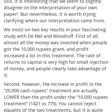
Still, it is interesting that we seem to slightly
disagree on the interpretation of your own
paper! But nevertheless, it is worth trying
clarifying where our interpretation came from.
We insist on two key results in your fascinating
study with De Mel and Woodruff. First of all,
almost all the money was invested when people
got the 10,000 rupees grant, and profit
increased a lot in this treatment. The rate of
returns to capital is very high for small injection
of money, and people clearly take advantage of
it.
Second, however, the increase in profit in the
“20,000 cash rupees” treatment are actually
LOWER than the profit under the “10,000 rupees
treatment” (1421 vs 775). You cannot reject
equality of the two treatments, but it is quite