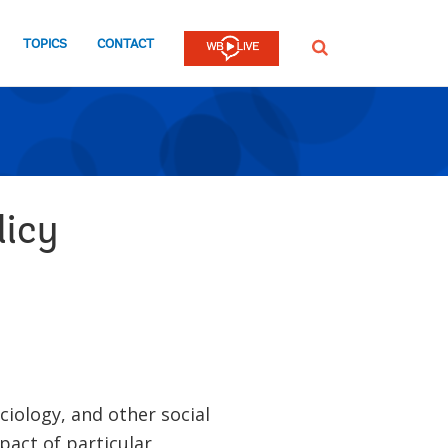
TOPICS
CONTACT
SEARCH
licy
ciology, and other social
mpact of particular