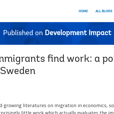
HOME
ALL BLOGS
Published on
Development Impact
mmigrants find work: a po
n Sweden
d growing literatures on migration in economics, so
rprisingly little work which actually evaluates the i