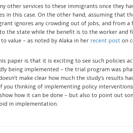
any other services to these immigrants once they hav
 in this case. On the other hand, assuming that the
rant ignores any crowding out of jobs, and from a f
to the state while the benefit is to the worker and f
g to value – as noted by Alaka in her
recent post
on c
s paper is that it is exciting to see such policies a
ndly being implemented – the trial program was phas
oesn’t make clear how much the study’s results had
of you thinking of implementing policy intervention
 show how it can be done – but also to point out so
void in implementation.