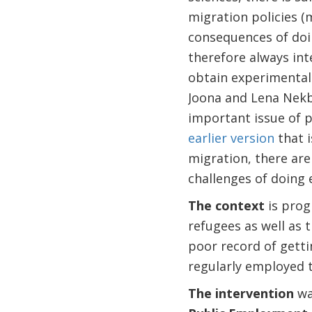
migration policies (
consequences of doin
therefore always int
obtain experimental 
Joona and Lena Nekby
important issue of p
earlier version
that i
migration, there are
challenges of doing
The context
is prog
refugees as well as 
poor record of getti
regularly employed t
The intervention
wa