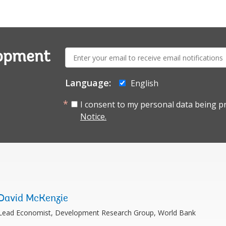
E-
lopment
mail:
Language:
English
I consent to my personal data being p
Notice.
David McKenzie
Lead Economist, Development Research Group, World Bank