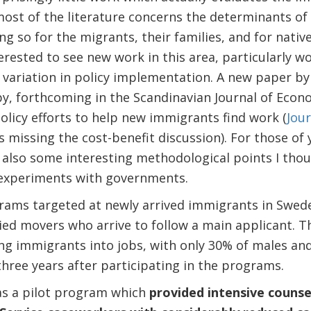
most of the literature concerns the determinants of
g so for the migrants, their families, and for native
erested to see new work in this area, particularly 
variation in policy implementation. A new paper by
, forthcoming in the Scandinavian Journal of Econo
olicy efforts to help new immigrants find work (
Jour
s missing the cost-benefit discussion). For those of 
 also some interesting methodological points I thou
 experiments with governments.
rams targeted at newly arrived immigrants in Swede
tied movers who arrive to follow a main applicant.
ng immigrants into jobs, with only 30% of males an
hree years after participating in the programs.
s a pilot program which
provided intensive counse