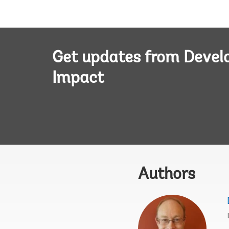
Get updates from Deve
Impact
Authors