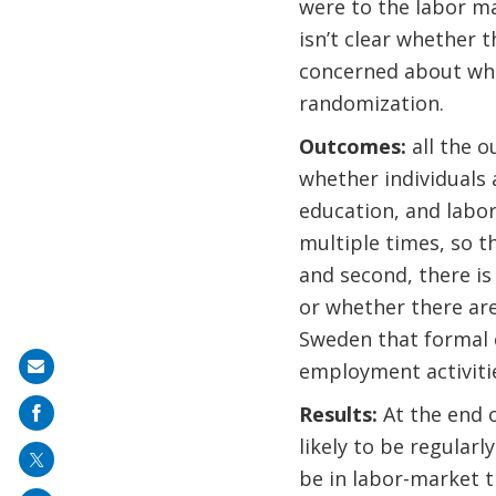
were to the labor ma
isn’t clear whether t
concerned about whet
randomization.
Outcomes:
all the 
whether individuals
education, and labor
multiple times, so t
and second, there is
or whether there ar
Sweden that formal 
employment activiti
Share
on
Results:
At the end 
mail
likely to be regular
be in labor-market t