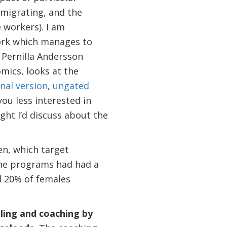
 migrating, and the
 workers). I am
work which manages to
 Pernilla Andersson
mics, looks at the
nal version
,
ungated
you less interested in
ght I’d discuss about the
n, which target
 The programs had had a
d 20% of females
ling and coaching by