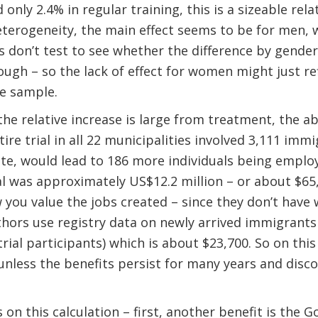
 only 2.4% in regular training, this is a sizeable rel
terogeneity, the main effect seems to be for men, 
 don’t test to see whether the difference by gender i
ough – so the lack of effect for women might just re
le sample.
the relative increase is large from treatment, the a
entire trial in all 22 municipalities involved 3,111 im
e, would lead to 186 more individuals being employe
rial was approximately US$12.2 million – or about $65
 you value the jobs created – since they don’t have 
thors use registry data on newly arrived immigrants
rial participants) which is about $23,700. So on this
unless the benefits persist for many years and disco
 on this calculation – first, another benefit is the