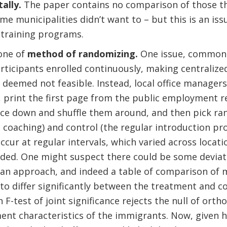
ally.
The paper contains no comparison of those tha
e municipalities didn’t want to – but this is an iss
 training programs.
one of
method of randomizing.
One issue, common
rticipants enrolled continuously, making centralize
deemed not feasible. Instead, local office managers 
s, print the first page from the public employment r
ace down and shuffle them around, and then pick ra
 coaching) and control (the regular introduction p
cur at regular intervals, which varied across locat
rded. One might suspect there could be some devia
an approach, and indeed a table of comparison of 
to differ significantly between the treatment and c
n F-test of joint significance rejects the null of ort
ment characteristics of the immigrants. Now, given