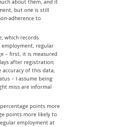
 much about them, and it
ent, but one is still
 non-adherence to
e, which records
d employment, regular
 – first, it is measured
ays after registration;
 accuracy of this data,
atus – I assume being
ht miss are informal
2 percentage points more
ge points more likely to
n regular employment at