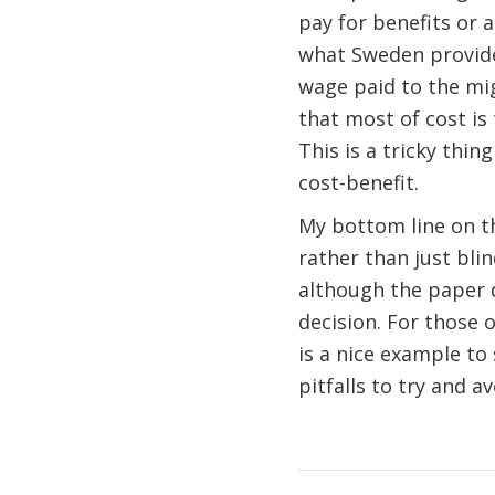
pay for benefits or 
what Sweden provides
wage paid to the mig
that most of cost is 
This is a tricky thin
cost-benefit.
My bottom line on thi
rather than just bli
although the paper d
decision. For those 
is a nice example to
pitfalls to try and a