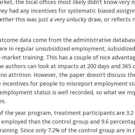
rket, the local offices most likely didn’t know very
hey had any incentives for systematic biased assignm
her this was just a very unlucky draw, or reflects
outcome data come from the administrative databas
 are in regular unsubsidized employment, subsidize
-market training. This has a couple of nice advantage
he authors can look at impacts at 200 days and 365 d
 no attrition. However, the paper doesn’t discuss the
e incentives for people to misreport employment st
employment status is well recorded, so what we mig
es.
of the year program, treatment participants are 3.
ly employed than the control group and 9.6 percenta
raining. Since only 7.2% of the control group are i