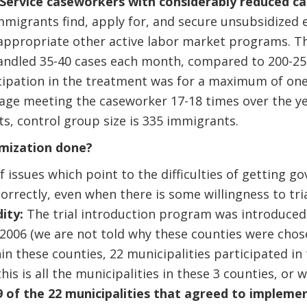
Service caseworkers with considerably reduced c
mmigrants find, apply for, and secure unsubsidized
appropriate other active labor market programs. T
ndled 35-40 cases each month, compared to 200-25
icipation in the treatment was for a maximum of one
rage meeting the caseworker 17-18 times over the y
ts, control group size is 335 immigrants.
mization done?
f issues which point to the difficulties of getting
orrectly, even when there is some willingness to tri
dity:
The trial introduction program was introduced
 2006 (we are not told why these counties were cho
hin these counties, 22 municipalities participated in
this is all the municipalities in these 3 counties, o
9 of the 22 municipalities that agreed to implem