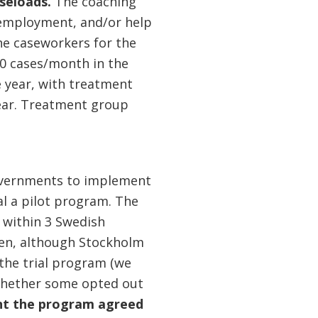
aseloads.
The coaching
 employment, and/or help
he caseworkers for the
0 cases/month in the
 year, with treatment
ear. Treatment group
 governments to implement
al a pilot program. The
 within 3 Swedish
sen, although Stockholm
 the trial program (we
r whether some opted out
ent the program
agreed