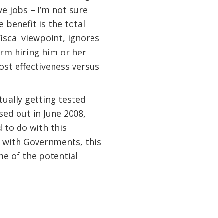
e jobs – I’m not sure
 benefit is the total
iscal viewpoint, ignores
irm hiring him or her.
ost effectiveness versus
ctually getting tested
ed out in June 2008,
 to do with this
s with Governments, this
me of the potential