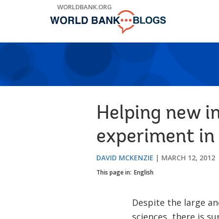
Skip
WORLDBANK.ORG
to
Main
Navigation
Helping new i
experiment i
DAVID MCKENZIE
MARCH 12, 2012
This page in:
English
Despite the large an
sciences, there is su