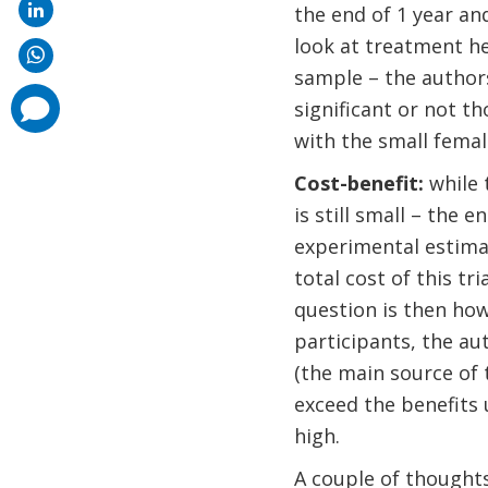
the end of 1 year and
look at treatment he
sample – the authors
comments
significant or not th
added
with the small fema
Cost-benefit:
while 
is still small – the 
experimental estimat
total cost of this t
question is then how
participants, the au
(the main source of t
exceed the benefits 
high.
A couple of thoughts