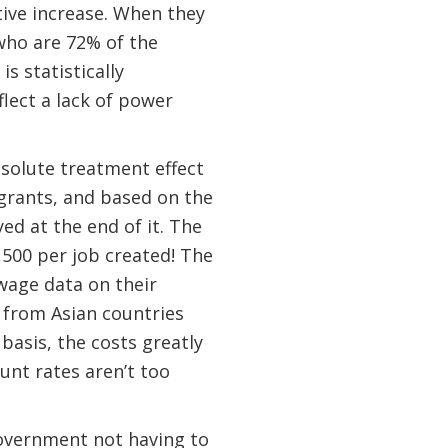
ative increase. When they
who are 72% of the
s statistically
flect a lack of power
bsolute treatment effect
migrants, and based on the
d at the end of it. The
,500 per job created! The
wage data on their
 from Asian countries
 basis, the costs greatly
unt rates aren’t too
 Government not having to