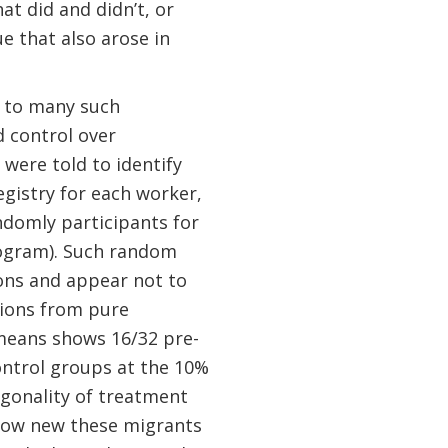
t did and didn’t, or
ue that also arose in
 to many such
d control over
were told to identify
egistry for each worker,
ndomly participants for
rogram). Such random
ions and appear not to
tions from pure
means shows 16/32 pre-
ontrol groups at the 10%
hogonality of treatment
 how new these migrants