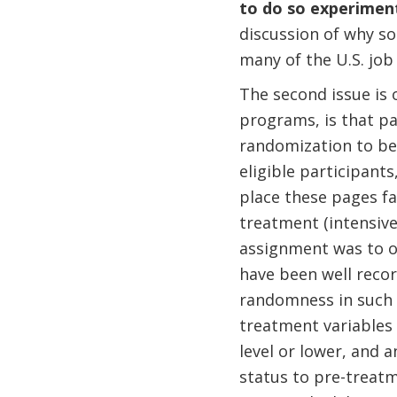
to do so experiment
discussion of why som
many of the U.S. job
The second issue is 
programs, is that pa
randomization to be 
eligible participant
place these pages f
treatment (intensive
assignment was to oc
have been well reco
randomness in such 
treatment variables 
level or lower, and a
status to pre-treat