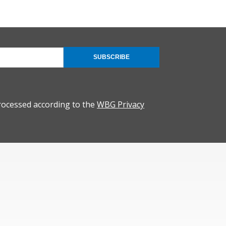
SUBSCRIBE
rocessed according to the
WBG Privacy