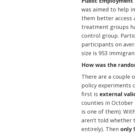
Public Employment 
was aimed to help i
them better access 
treatment groups ha
control group. Part
participants on ave
size is 953 immigran
How was the rando
There are a couple o
policy experiments c
first is
external vali
counties in October
is one of them). Wit
aren’t told whether 
entirely). Then
only 