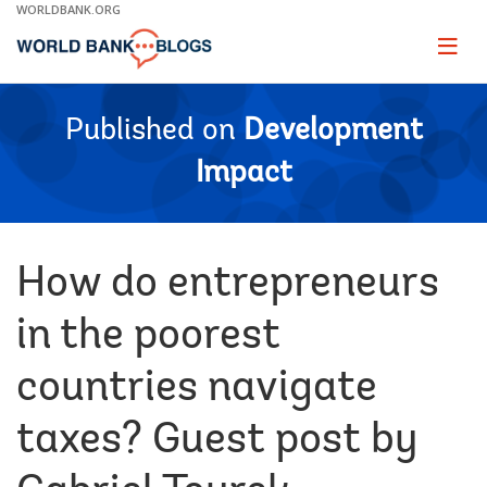
Skip
WORLDBANK.ORG
to
Main
Page
naviga
Navigation
Published on
Development
Impact
How do entrepreneurs
in the poorest
countries navigate
taxes? Guest post by