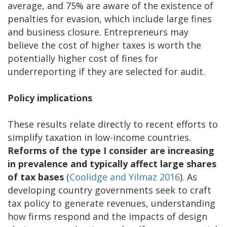
average, and 75% are aware of the existence of
penalties for evasion, which include large fines
and business closure. Entrepreneurs may
believe the cost of higher taxes is worth the
potentially higher cost of fines for
underreporting if they are selected for audit.
Policy implications
These results relate directly to recent efforts to
simplify taxation in low-income countries.
Reforms of the type I consider are increasing
in prevalence and typically affect large shares
of tax bases
(
Coolidge and Yilmaz 2016
). As
developing country governments seek to craft
tax policy to generate revenues, understanding
how firms respond and the impacts of design