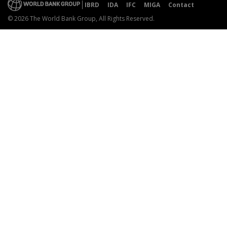
IBRD
IDA
IFC
MIGA
Contact
© 2026 The World Bank Group, All Rights Reserved.