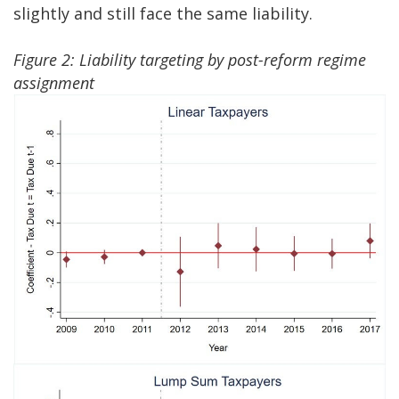
slightly and still face the same liability.
Figure 2: Liability targeting by post-reform regime
assignment