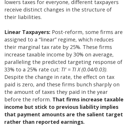
lowers taxes for everyone, different taxpayers
receive distinct changes in the structure of
their liabilities.
Linear Taxpayers:
Post-reform, some firms are
assigned to a “linear” regime, which reduces
their marginal tax rate by 25%. These firms
increase taxable income by 30% on average,
paralleling the predicted targeting response of
33% to a 25% rate cut:
TI' = TI X (0.04/0.03)
.
Despite the change in rate, the effect on tax
paid is zero, and these firms bunch sharply on
the amount of taxes they paid in the year
before the reform.
That firms increase taxable
income but stick to previous liability implies
that payment amounts are the salient target
rather than reported earnings.