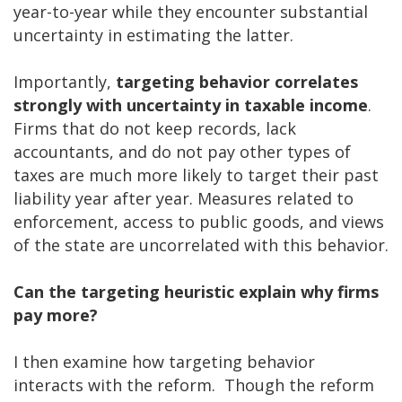
year-to-year while they encounter substantial
uncertainty in estimating the latter.
Importantly,
targeting behavior correlates
strongly with uncertainty in taxable income
.
Firms that do not keep records, lack
accountants, and do not pay other types of
taxes are much more likely to target their past
liability year after year. Measures related to
enforcement, access to public goods, and views
of the state are uncorrelated with this behavior.
Can the targeting heuristic explain why firms
pay more?
I then examine how targeting behavior
interacts with the reform. Though the reform