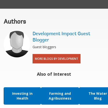
Authors
Development Impact Guest
Blogger
Guest bloggers
MORE BLOGS BY DEVELOPMENT
Also of Interest
Investing in
Farming and
The Water
Health
Agribusiness
Blog