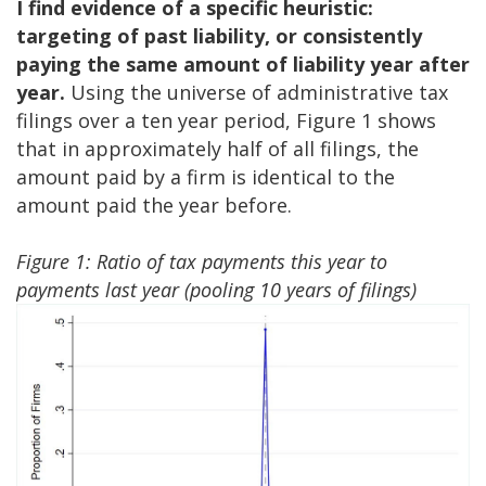
I find evidence of a specific heuristic:
targeting of past liability, or consistently
paying the same amount of liability year after
year.
Using the universe of administrative tax
filings over a ten year period, Figure 1 shows
that in approximately half of all filings, the
amount paid by a firm is identical to the
amount paid the year before.
Figure 1: Ratio of tax payments this year to
payments last year (pooling 10 years of filings)