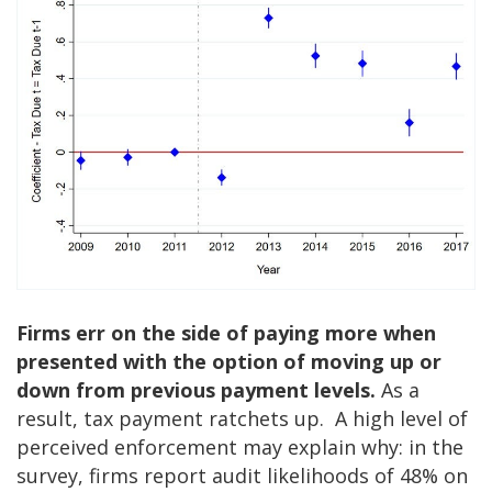
Firms err on the side of paying more when
presented with the option of moving up or
down from previous payment levels.
As a
result, tax payment ratchets up. A high level of
perceived enforcement may explain why: in the
survey, firms report audit likelihoods of 48% on