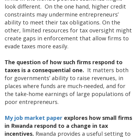
look different. On the one hand, higher credit
constraints may undermine entrepreneurs’
ability to meet their tax obligations. On the
other, limited resources for tax oversight might
create gaps in enforcement that allow firms to
evade taxes more easily.
The question of how such firms respond to
taxes is a consequential one.
It matters both
for governments’ ability to raise revenues, in
places where funds are much-needed, and for
the take-home earnings of large populations of
poor entrepreneurs.
My job market paper
explores how small firms
in Rwanda respond to a change in tax
incentives.
Rwanda provides a useful setting to