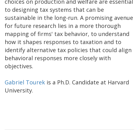
choices on production and welfare are essential
to designing tax systems that can be
sustainable in the long-run. A promising avenue
for future research lies in a more thorough
mapping of firms' tax behavior, to understand
how it shapes responses to taxation and to
identify alternative tax policies that could align
behavioral responses more closely with
objectives.
Gabriel Tourek
is a Ph.D. Candidate at Harvard
University.