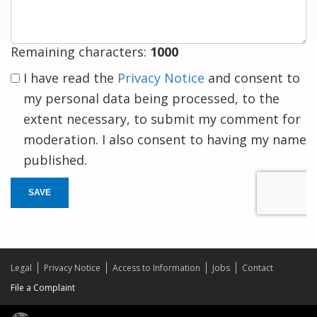
Remaining characters:
1000
I have read the
Privacy Notice
and consent to
my personal data being processed, to the
extent necessary, to submit my comment for
moderation. I also consent to having my name
published.
SAVE
Legal
Privacy Notice
Access to Information
Jobs
Contact
File a Complaint