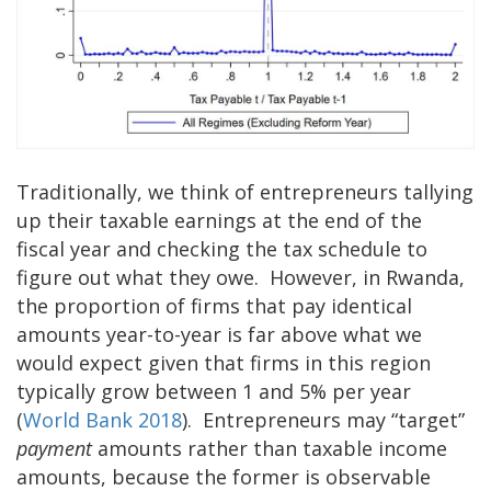
Traditionally, we think of entrepreneurs tallying
up their taxable earnings at the end of the
fiscal year and checking the tax schedule to
figure out what they owe. However, in Rwanda,
the proportion of firms that pay identical
amounts year-to-year is far above what we
would expect given that firms in this region
typically grow between 1 and 5% per year
(
World Bank 2018
). Entrepreneurs may “target”
payment
amounts rather than taxable income
amounts, because the former is observable