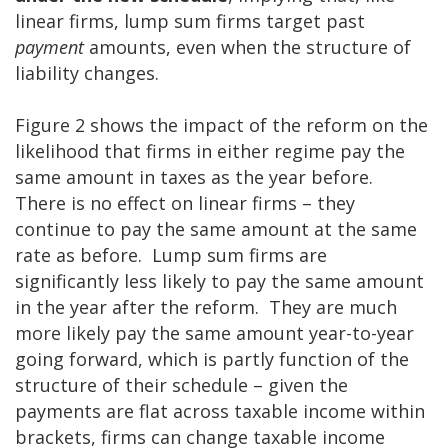
linear firms, lump sum firms target past
payment
amounts, even when the structure of
liability changes.
Figure 2 shows the impact of the reform on the
likelihood that firms in either regime pay the
same amount in taxes as the year before.
There is no effect on linear firms – they
continue to pay the same amount at the same
rate as before. Lump sum firms are
significantly less likely to pay the same amount
in the year after the reform. They are much
more likely pay the same amount year-to-year
going forward, which is partly function of the
structure of their schedule – given the
payments are flat across taxable income within
brackets, firms can change taxable income