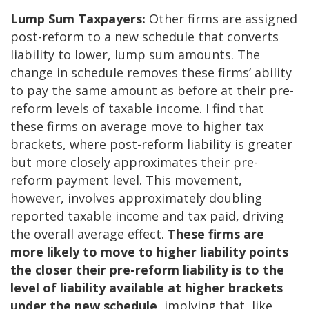
Lump Sum Taxpayers:
Other firms are assigned
post-reform to a new schedule that converts
liability to lower, lump sum amounts. The
change in schedule removes these firms’ ability
to pay the same amount as before at their pre-
reform levels of taxable income. I find that
these firms on average move to higher tax
brackets, where post-reform liability is greater
but more closely approximates their pre-
reform payment level. This movement,
however, involves approximately doubling
reported taxable income and tax paid, driving
the overall average effect.
These firms are
more likely to move to higher liability points
the closer their pre-reform liability is to the
level of liability available at higher brackets
under the new schedule
, implying that, like