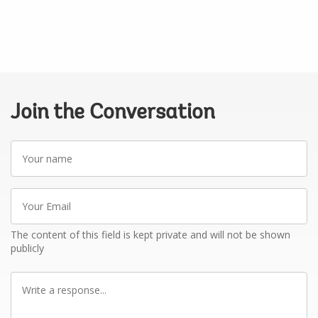
Join the Conversation
Your
name
Your
Email
The content of this field is kept private and will not be shown
publicly
Write
a
response