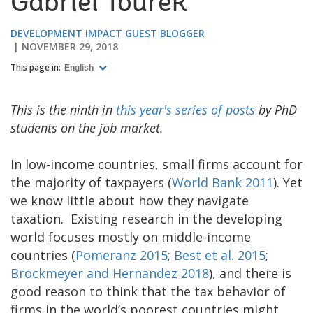
Gabriel Tourek
DEVELOPMENT IMPACT GUEST BLOGGER
NOVEMBER 29, 2018
This page in:
English
This is the ninth in
this year's series of posts
by PhD
students on the job market.
In low-income countries, small firms account for
the majority of taxpayers (
World Bank 2011
). Yet
we know little about how they navigate
taxation. Existing research in the developing
world focuses mostly on middle-income
countries (
Pomeranz 2015
;
Best et al. 2015
;
Brockmeyer and Hernandez 2018
), and there is
good reason to think that the tax behavior of
firms in the world’s poorest countries might