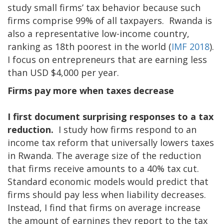
study small firms’ tax behavior because such
firms comprise 99% of all taxpayers. Rwanda is
also a representative low-income country,
ranking as 18th poorest in the world (
IMF 2018
).
I focus on entrepreneurs that are earning less
than USD $4,000 per year.
Firms pay more when taxes decrease
I first document surprising responses to a tax
reduction.
I study how firms respond to an
income tax reform that universally lowers taxes
in Rwanda. The average size of the reduction
that firms receive amounts to a 40% tax cut.
Standard economic models would predict that
firms should pay less when liability decreases.
Instead, I find that firms on average increase
the amount of earnings they report to the tax