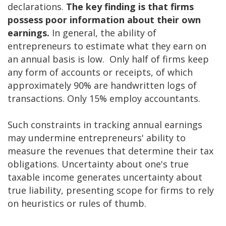
declarations.
The key finding is that firms
possess poor information about their own
earnings.
In general, the ability of
entrepreneurs to estimate what they earn on
an annual basis is low. Only half of firms keep
any form of accounts or receipts, of which
approximately 90% are handwritten logs of
transactions. Only 15% employ accountants.
Such constraints in tracking annual earnings
may undermine entrepreneurs' ability to
measure the revenues that determine their tax
obligations. Uncertainty about one's true
taxable income generates uncertainty about
true liability, presenting scope for firms to rely
on heuristics or rules of thumb.