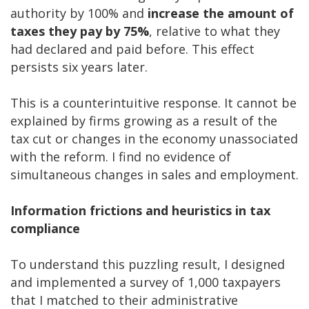
authority by 100% and
increase the amount of
taxes they pay by 75%
, relative to what they
had declared and paid before. This effect
persists six years later.
This is a counterintuitive response. It cannot be
explained by firms growing as a result of the
tax cut or changes in the economy unassociated
with the reform. I find no evidence of
simultaneous changes in sales and employment.
Information frictions and heuristics in tax
compliance
To understand this puzzling result, I designed
and implemented a survey of 1,000 taxpayers
that I matched to their administrative