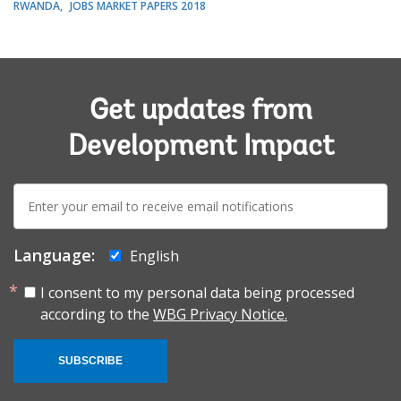
RWANDA
JOBS MARKET PAPERS 2018
Get updates from
Development Impact
E-
mail:
Language:
English
I consent to my personal data being processed
according to the
WBG Privacy Notice.
SUBSCRIBE