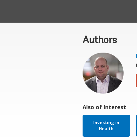
Authors
Also of Interest
Investing in
Health