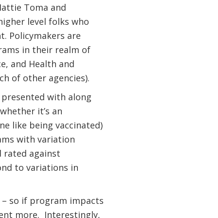
attie Toma and
igher level folks who
nt. Policymakers are
ams in their realm of
e, and Health and
h of other agencies).
 presented with along
whether it’s an
e like being vaccinated)
rams with variation
 rated against
d to variations in
33 – so if program impacts
cent more.
Interestingly,