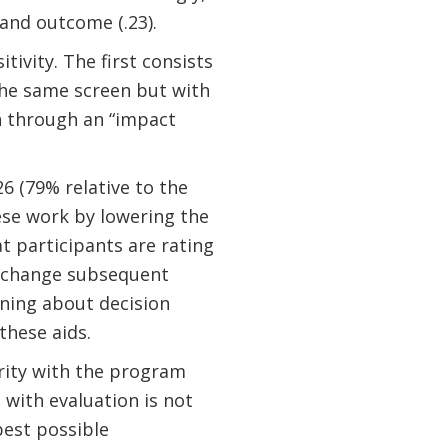
 and outcome (.23).
ivity. The first consists
the same screen but with
h through an “impact
26 (79% relative to the
hese work by lowering the
t participants are rating
’t change subsequent
rning about decision
hese aids.
arity with the program
 with evaluation is not
best possible