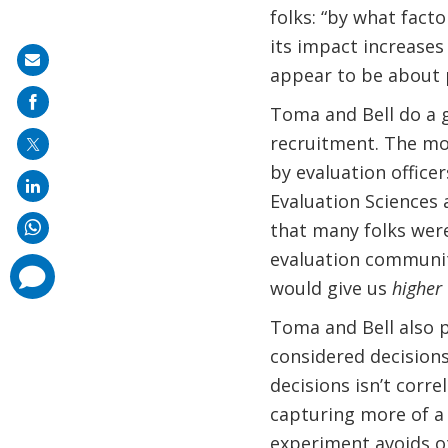
folks: “by what fact
its impact increases 
Share
appear to be about 
on
Toma and Bell do a go
mail
recruitment. The mo
by evaluation officer
Evaluation Sciences
that many folks were
evaluation communiti
comments
added
would give us
higher
Toma and Bell also 
considered decisions
decisions isn’t corre
capturing more of a 
experiment avoids ot