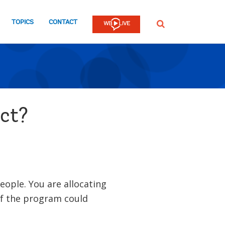
TOPICS
CONTACT
SEARCH
act?
eople. You are allocating
if the program could