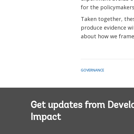
for the policymakers
Taken together, thes
produce evidence wit
about how we frame 
GOVERNANCE
Get updates from Deve
Impact