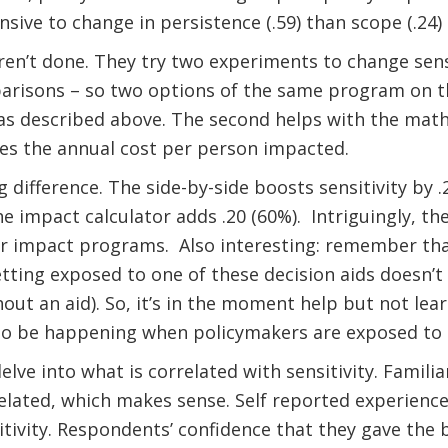
sive to change in persistence (.59) than scope (.24)
en’t done. They try two experiments to change sensit
parisons – so two options of the same program on 
 as described above. The second helps with the mat
ves the annual cost per person impacted.
difference. The side-by-side boosts sensitivity by .
e impact calculator adds .20 (60%).
Intriguingly, t
r impact programs.
Also interesting: remember tha
etting exposed to one of these decision aids doesn
out an aid). So, it’s in the moment help but not lea
o be happening when policymakers are exposed to t
elve into what is correlated with sensitivity. Famili
related, which makes sense. Self reported experience
itivity. Respondents’ confidence that they gave the 