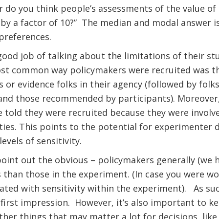
or do you think people’s assessments of the value 
by a factor of 10?”
The median and modal answer is
preferences.
od job of talking about the limitations of their stud
st common way policymakers were recruited was th
s or evidence folks in their agency (followed by folk
 and those recommended by participants). Moreover
 told they were recruited because they were involv
es. This points to the potential for experimenter 
levels of sensitivity.
point out the obvious – policymakers generally (we
 than those in the experiment. (In case you were w
lated with sensitivity within the experiment).
As suc
first impression.
However, it’s also important to ke
her things that may matter a lot for decisions, like 