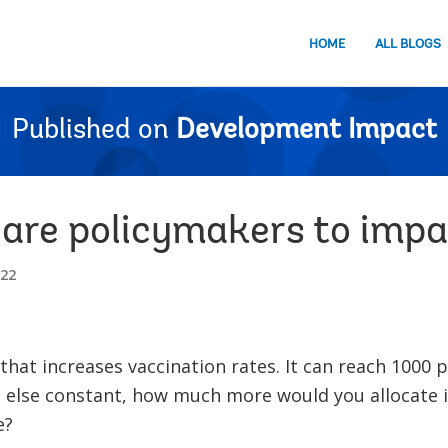
HOME
ALL BLOGS
Published on
Development Impact
 are policymakers to imp
022
hat increases vaccination rates. It can reach 1000 p
l else constant, how much more would you allocate 
e?