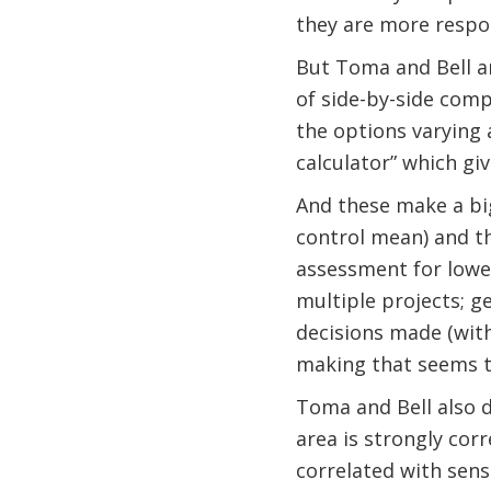
they are more respon
But Toma and Bell ar
of side-by-side com
the options varying
calculator” which gi
And these make a big 
control mean) and th
assessment for lowe
multiple projects; g
decisions made (with
making that seems t
Toma and Bell also d
area is strongly cor
correlated with sens