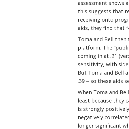
assessment shows a s
this suggests that r
receiving onto progr
aids, they find that 
Toma and Bell then t
platform. The “publi
coming in at .21 (ve
sensitivity, with sid
But Toma and Bell al
.39 – so these aids 
When Toma and Bell d
least because they c
is strongly positively
negatively correlated
longer significant w