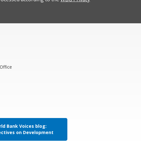
Office
ld Bank Voices blog:
ectives on Development