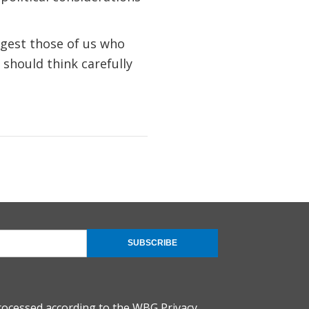
uggest those of us who
 should think carefully
SUBSCRIBE
rocessed according to the
WBG Privacy