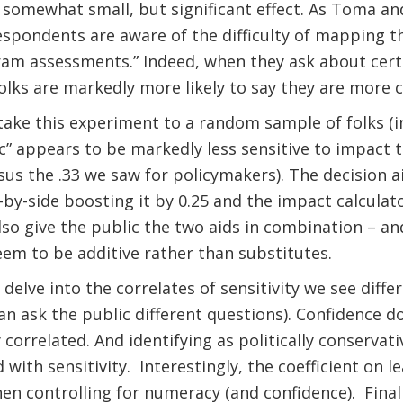
omewhat small, but significant effect. As Toma and B
espondents are aware of the difficulty of mapping t
am assessments.” Indeed, when they ask about certa
folks are markedly more likely to say they are more c
ake this experiment to a random sample of folks (in
c” appears to be markedly less sensitive to impact 
rsus the .33 we saw for policymakers). The decision a
e-by-side boosting it by 0.25 and the impact calculato
so give the public the two aids in combination – and
seem to be additive rather than substitutes.
elve into the correlates of sensitivity we see diffe
an ask the public different questions). Confidence 
 correlated. And identifying as politically conservativ
 with sensitivity.
Interestingly, the coefficient on l
hen controlling for numeracy (and confidence).
Final