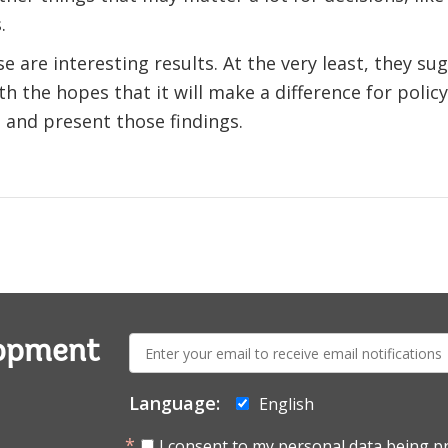
.
e are interesting results. At the very least, they s
h the hopes that it will make a difference for policy
and present those findings.
E-
lopment
mail:
Language:
English
I consent to my personal data being p