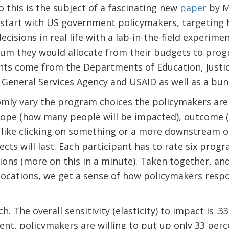
 this is the subject of a fascinating new
paper
by M
start with US government policymakers, targeting h
cisions in real life with a lab-in-the-field experime
um they would allocate from their budgets to progr
nts come from the Departments of Education, Justic
General Services Agency and USAID as well as a bunc
mly vary the program choices the policymakers are
cope (how many people will be impacted), outcome (
ike clicking on something or a more downstream on
cts will last. Each participant has to rate six prog
ons (more on this in a minute). Taken together, and
cations, we get a sense of how policymakers respon
. The overall sensitivity (elasticity) to impact is .
ent, policymakers are willing to put up only 33 per