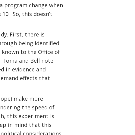
of a program change when
 10.
So, this doesn’t
y. First, there is
rough being identified
s known to the Office of
, Toma and Bell note
ed in evidence and
demand effects that
 hope) make more
ondering the speed of
h, this experiment is
ep in mind that this
political considerations