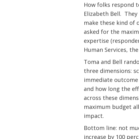
How folks respond to
Elizabeth Bell.
They 
make these kind of de
asked for the maxim
expertise (responde
Human Services, the 
Toma and Bell rando
three dimensions: s
immediate outcome l
and how long the effe
across these dimensi
maximum budget allo
impact.
Bottom line: not much
increase by 100 perc