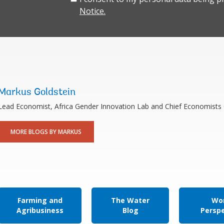
Notice.
Markus Goldstein
Lead Economist, Africa Gender Innovation Lab and Chief Economists 
MORE BLOGS BY MARKUS
Farming and
The Water
Wor
Agribusiness
Blog
Persp