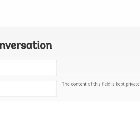
onversation
The content of this field is kept privat