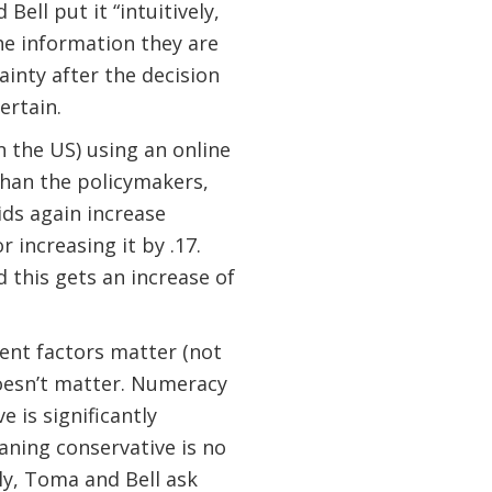
ell put it “intuitively,
he information they are
inty after the decision
ertain.
 the US) using an online
than the policymakers,
ids again increase
r increasing it by .17.
 this gets an increase of
rent factors matter (not
doesn’t matter. Numeracy
e is significantly
eaning conservative is no
ly, Toma and Bell ask