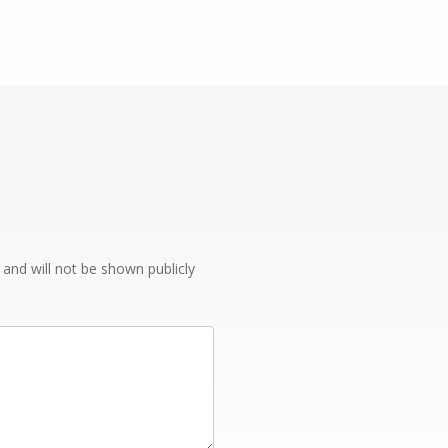
e and will not be shown publicly