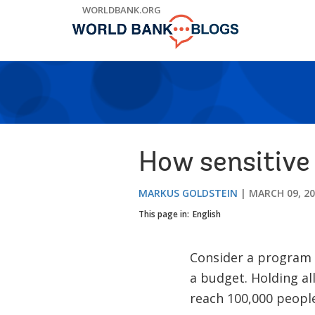
Skip
WORLDBANK.ORG
to
Main
Navigation
How sensitive
MARKUS GOLDSTEIN
MARCH 09, 2
This page in:
English
Consider a program t
a budget. Holding al
reach 100,000 peopl