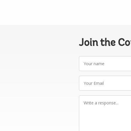
Join the C
Your
name
Your
Email
Write
a
response