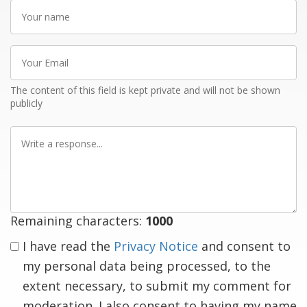
Your
name
Your
Email
The content of this field is kept private and will not be shown
publicly
Write
a
response
Remaining characters:
1000
I have read the
Privacy Notice
and consent to
my personal data being processed, to the
extent necessary, to submit my comment for
moderation. I also consent to having my name