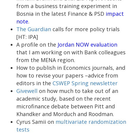
from a business training experiment in
Bosnia in the latest Finance & PSD
impact
note
.
The Guardian
calls for more policy trials
[HT: IPA]
A profile on the
Jordan NOW evaluation
that I am working on with Bank colleagues
from the MENA region.
How to publish in Economics journals, and
how to revise your papers –advice from
editors in the
CSWEP Spring newsletter
Givewell
on how much to take out of an
academic study, based on the recent
microfinance debate between Pitt and
Khandker and Morduch and Roodman.
Cyrus Samii on
multivariate randomization
tests