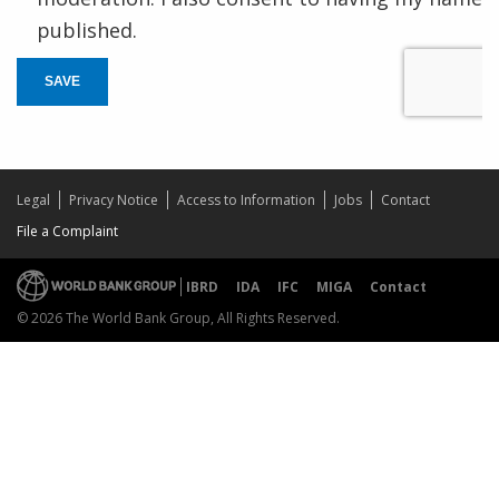
published.
SAVE
Legal
Privacy Notice
Access to Information
Jobs
Contact
File a Complaint
IBRD
IDA
IFC
MIGA
Contact
© 2026 The World Bank Group, All Rights Reserved.