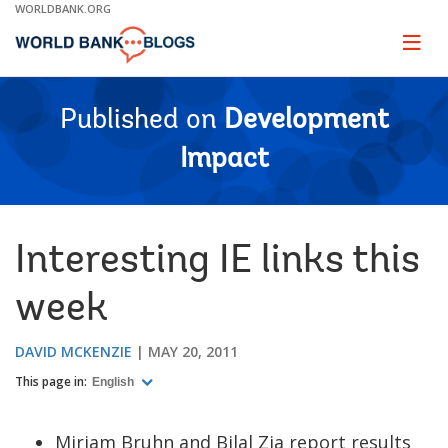
Skip
WORLDBANK.ORG
to
Main
Page
naviga
Navigation
Published on
Development
Impact
Interesting IE links this
week
DAVID MCKENZIE
MAY 20, 2011
This page in:
English
Miriam Bruhn and Bilal Zia report results