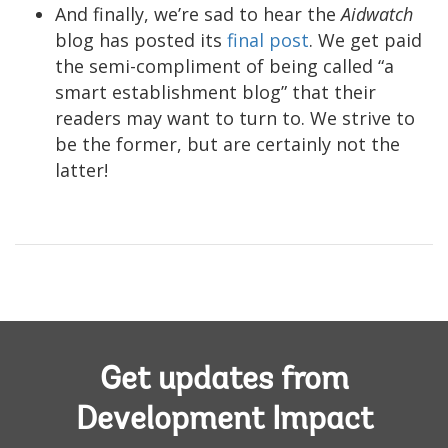
And finally, we’re sad to hear the
Aidwatch
blog has posted its
final post
. We get paid
the semi-compliment of being called “a
smart establishment blog” that their
readers may want to turn to. We strive to
be the former, but are certainly not the
latter!
Get updates from
Development Impact