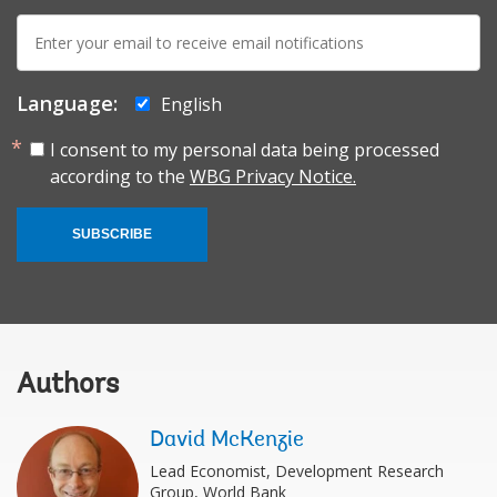
E-
mail:
Language:
English
I consent to my personal data being processed
according to the
WBG Privacy Notice.
SUBSCRIBE
Authors
David McKenzie
Lead Economist, Development Research
Group, World Bank