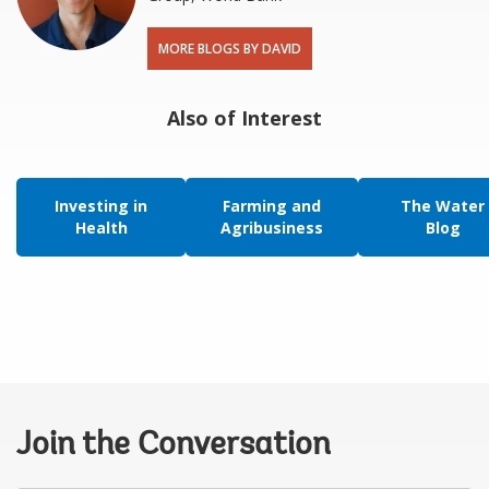
MORE BLOGS BY DAVID
Also of Interest
Investing in
Farming and
The Water
Health
Agribusiness
Blog
Join the Conversation