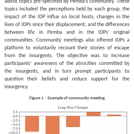
about topics pre-specified by Pemba’s community. These
topics included the perceptions held by each group, the
impact of the IDP influx on local hosts, changes in the
lives of IDPs since their displacement, and the differences
between life in Pemba and in the IDPs’ original
communities. Community meetings also offered IDPs a
platform to voluntarily recount their stories of escape
from the insurgents. The objective was to increase
participants’ awareness of the atrocities committed by
the insurgents, and in turn prompt participants to
question their beliefs and reduce support for the
insurgency.
Figure
1
- Example of community meeting