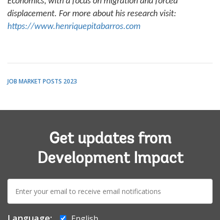
Economics, with a focus on migration and forced
displacement. For more about his research visit:
https://www.henriquepitabarros.com
JOB MARKET POSTS 2023
Get updates from
Development Impact
E-
mail:
Language:
English