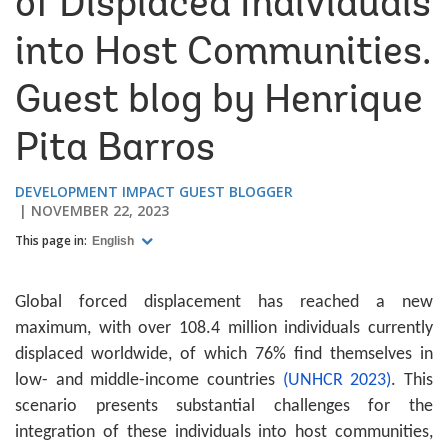
of Displaced Individuals
into Host Communities.
Guest blog by Henrique
Pita Barros
DEVELOPMENT IMPACT GUEST BLOGGER
NOVEMBER 22, 2023
This page in:
English
Global forced displacement has reached a new
maximum, with over 108.4 million individuals currently
displaced worldwide, of which 76% find themselves in
low- and middle-income countries
(UNHCR 2023)
. This
scenario presents substantial challenges for the
integration of these individuals into host communities,