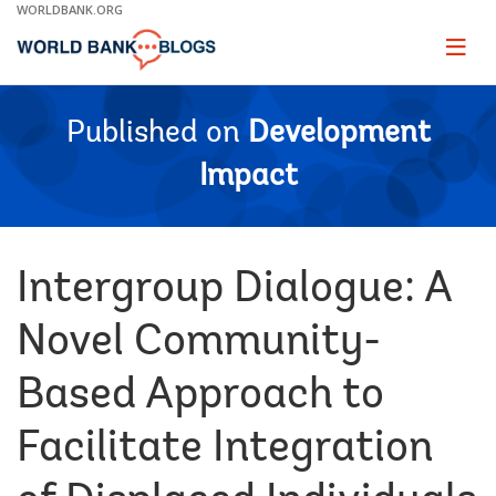
Skip
WORLDBANK.ORG
to
Main
Page
naviga
Navigation
Published on
Development
Impact
Intergroup Dialogue: A
Novel Community-
Based Approach to
Facilitate Integration