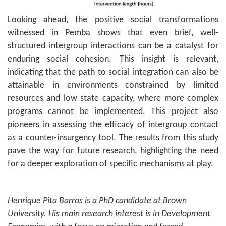
Looking ahead, the positive social transformations
witnessed in Pemba shows that even brief, well-
structured intergroup interactions can be a catalyst for
enduring social cohesion. This insight is relevant,
indicating that the path to social integration can also be
attainable in environments constrained by limited
resources and low state capacity, where more complex
programs cannot be implemented. This project also
pioneers in assessing the efficacy of intergroup contact
as a counter-insurgency tool. The results from this study
pave the way for future research, highlighting the need
for a deeper exploration of specific mechanisms at play.
Henrique Pita Barros is a PhD candidate at Brown
University. His main research interest is in Development