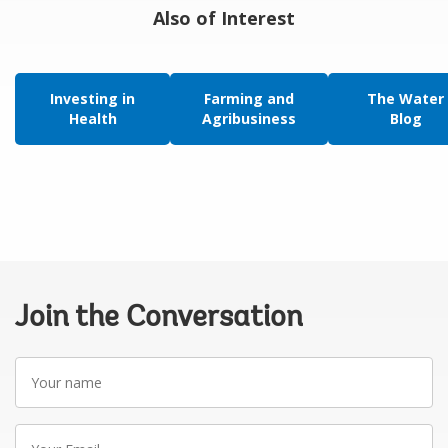
Also of Interest
Investing in
Farming and
The Water
Health
Agribusiness
Blog
Join the Conversation
Your
name
Your