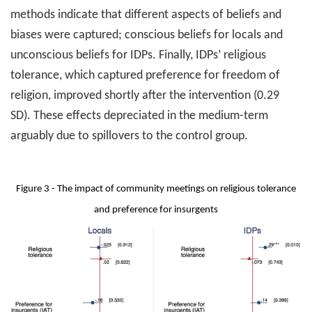
methods indicate that different aspects of beliefs and
biases were captured; conscious beliefs for locals and
unconscious beliefs for IDPs. Finally, IDPs’ religious
tolerance, which captured preference for freedom of
religion, improved shortly after the intervention (0.29
SD). These effects depreciated in the medium-term
arguably due to spillovers to the control group.
Figure 3 - The impact of community meetings on religious tolerance
and preference for insurgents