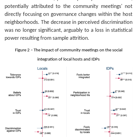
potentially attributed to the community meetings' not
directly focusing on governance changes within the host
neighborhoods. The decrease in perceived discrimination
was no longer significant, arguably to a loss in statistical
power resulting from sample attrition.
Figure 2 – The impact of community meetings on the social
integration of local hosts and IDPs