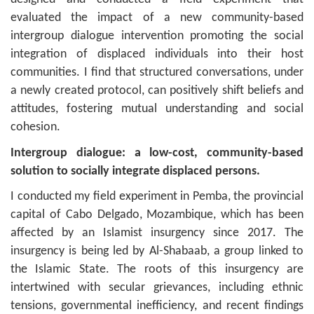
evaluated the impact of a new community-based
intergroup dialogue intervention promoting the social
integration of displaced individuals into their host
communities. I find that structured conversations, under
a newly created protocol, can positively shift beliefs and
attitudes, fostering mutual understanding and social
cohesion.
Intergroup dialogue: a low-cost, community-based
solution to socially integrate displaced persons.
​​I conducted my field experiment in Pemba, the provincial
capital of Cabo Delgado, Mozambique, which has been
affected by an Islamist insurgency since 2017. The
insurgency is being led by Al-Shabaab, a group linked to
the Islamic State. The roots of this insurgency are
intertwined with secular grievances, including ethnic
tensions, governmental inefficiency, and recent findings