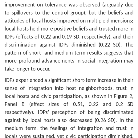
improvement on tolerance was observed (arguably due
to spillovers to the control group), but the beliefs and
attitudes of local hosts improved on multiple dimensions;
local hosts held more positive beliefs and trusted more in
IDPs (effects of 0.22 and 0.19 SD, respectively), and their
discrimination against IDPs diminished (0.22 SD). The
pattern of short- and medium-term results suggests that
more profound advancements in social integration may
take longer to occur.
IDPs experienced a significant short-term increase in their
sense of integration into host neighborhoods, trust in
local hosts and civic participation, as shown in Figure 2,
Panel B (effect sizes of 0.51, 0.22 and 0.2 SD
respectively). IDPs’ perception of being discriminated
against by local hosts also decreased (0.26 SD). In the
medium term, the feelings of integration and trust in
locals were sustained, yet civic participation diminished,