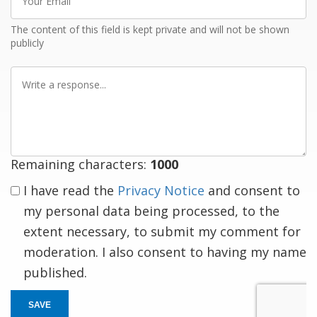
Email
The content of this field is kept private and will not be shown
publicly
Write
a
response
Remaining characters:
1000
I have read the
Privacy Notice
and consent to
my personal data being processed, to the
extent necessary, to submit my comment for
moderation. I also consent to having my name
published.
SAVE