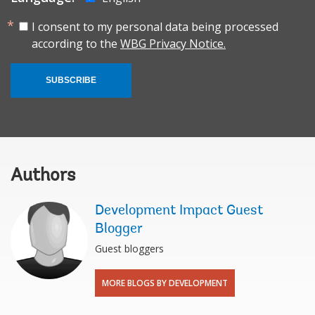
I consent to my personal data being processed
according to the
WBG Privacy Notice.
SUBSCRIBE
Authors
Development Impact Guest
Blogger
Guest bloggers
MORE BLOGS BY DEVELOPMENT