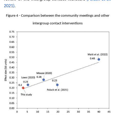
2021)
.
Figure 4 - Comparison between the community meetings and other
intergroup contact interventions