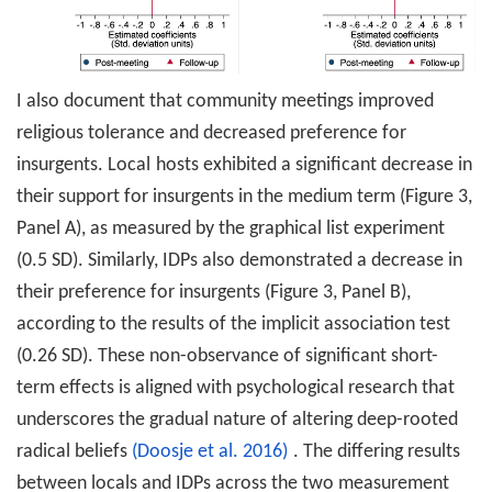
I also document that community meetings improved
religious tolerance and decreased preference for
insurgents. Local
hosts exhibited a significant decrease in
their support for insurgents in the medium term (Figure 3,
Panel A), as measured by the graphical list experiment
(0.5 SD). Similarly, IDPs also demonstrated a decrease in
their preference for insurgents (Figure 3, Panel B),
according to the results of the implicit association test
(0.26 SD). These non-observance of significant short-
term effects is aligned with psychological research that
underscores the gradual nature of altering deep-rooted
radical beliefs
(Doosje et al. 2016)
. The differing results
between locals and IDPs across the two measurement