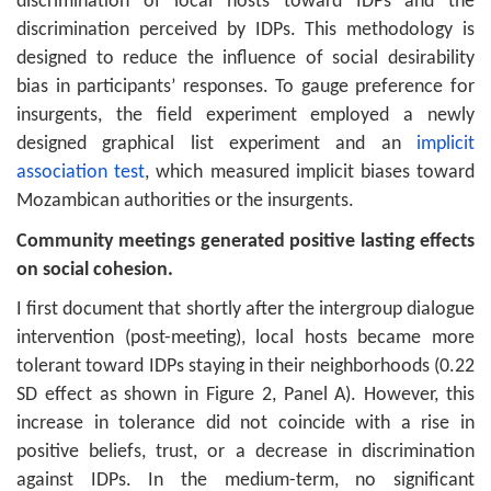
discrimination of local hosts toward IDPs and the
discrimination perceived by IDPs. This methodology is
designed to reduce the influence of social desirability
bias in participants’ responses. To gauge preference for
insurgents, the field experiment employed a newly
designed graphical list experiment and an
implicit
association test
, which measured implicit biases toward
Mozambican authorities or the insurgents.
Community meetings generated positive lasting effects
on social cohesion.
I first document that shortly after the intergroup dialogue
intervention (post-meeting), local hosts became more
tolerant toward IDPs staying in their neighborhoods (0.22
SD effect as shown in Figure 2, Panel A). However, this
increase in tolerance did not coincide with a rise in
positive beliefs, trust, or a decrease in discrimination
against IDPs. In the medium-term, no significant