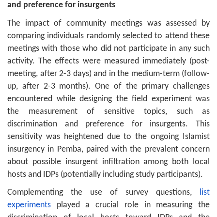
and preference for insurgents
The impact of community meetings was assessed by
comparing individuals randomly selected to attend these
meetings with those who did not participate in any such
activity. The effects were measured immediately (post-
meeting, after 2-3 days) and in the medium-term (follow-
up, after 2-3 months). One of the primary challenges
encountered while designing the field experiment was
the measurement of sensitive topics, such as
discrimination and preference for insurgents. This
sensitivity was heightened due to the ongoing Islamist
insurgency in Pemba, paired with the prevalent concern
about possible insurgent infiltration among both local
hosts and IDPs (potentially including study participants).
Complementing the use of survey questions,
list
experiments
played a crucial role in measuring the