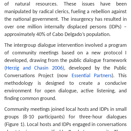
of natural resources. These issues have been
manipulated by radical clerics, fueling a rebellion against
the national government. The insurgency has resulted in
over one million internally displaced persons (IDPs) –
approximately 40% of Cabo Delgado’s population.
The intergroup dialogue intervention involved a program
of community meetings based on a new protocol I
developed, drawing from the public dialogue framework
(Herzig and Chasin 2006)
, developed by the Public
Conversations Project (now
Essential Partners
). This
methodology is designed to create a conducive
environment for open dialogue, active listening, and
finding common ground.
Community meetings joined local hosts and IDPs in small
groups (8-10 participants) for three-hour dialogues
(Figure 1). Local hosts and IDPs engaged in conversations