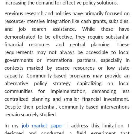
increasing the demand for effective policy solutions.
Previous research and policies have primarily focused on
resource-intensive integration like cash grants, subsidies,
and job search assistance. While these have
demonstrated to be effective, they require substantial
financial resources and central planning. These
requirements may not always be accessible to local
governments or international partners, especially in
contexts marked by scarce resources or low state
capacity. Community-based programs may provide an
alternative policy strategy, capitalizing on local
communities for implementation, demanding less
centralized planning and smaller financial investment.
Despite their potential, community-based interventions
remain scarcely studied.
In my
job market paper
I address this limitation. I
designed and conducted a field experiment that