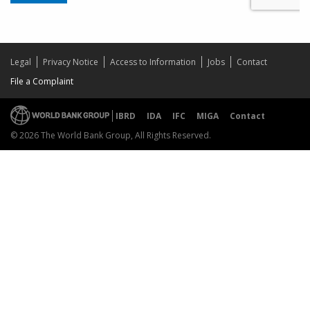
Legal
Privacy Notice
Access to Information
Jobs
Contact
File a Complaint
IBRD
IDA
IFC
MIGA
Contact
© 2026 The World Bank Group, All Rights Reserved.