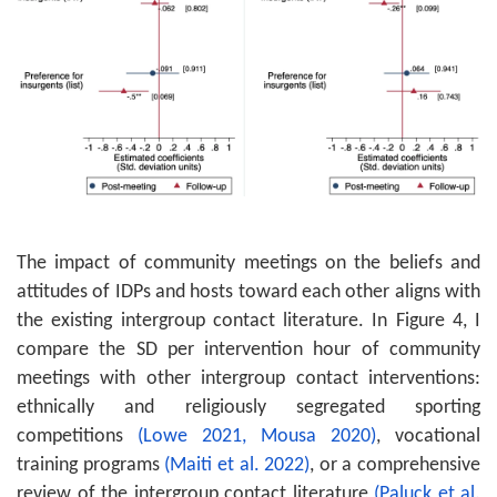
The impact of community meetings on the beliefs and
attitudes of IDPs and hosts toward each other aligns with
the existing intergroup contact literature. In Figure 4, I
compare the SD per intervention hour of community
meetings with other intergroup contact interventions:
ethnically and religiously segregated sporting
competitions
(Lowe 2021,
Mousa 2020)
, vocational
training programs
(Maiti et al. 2022)
, or a comprehensive
review of the intergroup contact literature
(Paluck et al.