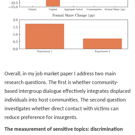
Overall, in my job market paper I address two main
research questions. The first is whether community-
based intergroup dialogue effectively integrates displaced
individuals into host communities. The second question
investigates whether direct contact with victims can
reduce preference for insurgents.
The measurement of sensitive topics: discrimination