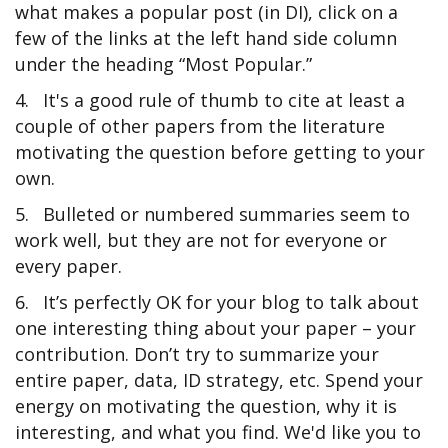
what makes a popular post (in DI), click on a
few of the links at the left hand side column
under the heading “Most Popular.”
4.
It's a good rule of thumb to cite at least a
couple of other papers from the literature
motivating the question before getting to your
own.
5.
Bulleted or numbered summaries seem to
work well, but they are not for everyone or
every paper.
6.
It’s perfectly OK for your blog to talk about
one interesting thing about your paper – your
contribution. Don’t try to summarize your
entire paper, data, ID strategy, etc. Spend your
energy on motivating the question, why it is
interesting, and what you find. We'd like you to