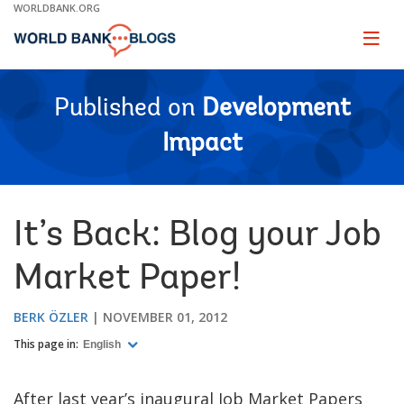
Skip
WORLDBANK.ORG
to
Main
Page
naviga
Navigation
Published on
Development
Impact
It’s Back: Blog your Job
Market Paper!
BERK ÖZLER
NOVEMBER 01, 2012
This page in:
English
After last year’s inaugural Job Market Papers