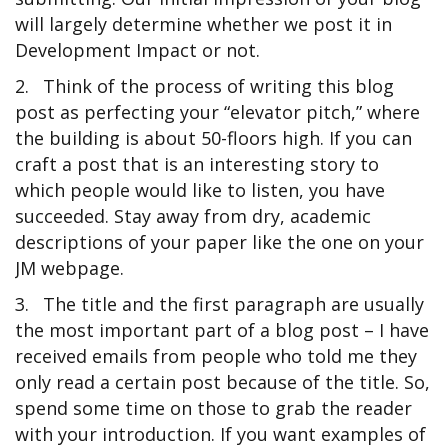
will largely determine whether we post it in
Development Impact or not.
2.
Think of the process of writing this blog
post as perfecting your “elevator pitch,” where
the building is about 50-floors high. If you can
craft a post that is an interesting story to
which people would like to listen, you have
succeeded. Stay away from dry, academic
descriptions of your paper like the one on your
JM webpage.
3.
The title and the first paragraph are usually
the most important part of a blog post – I have
received emails from people who told me they
only read a certain post because of the title. So,
spend some time on those to grab the reader
with your introduction. If you want examples of