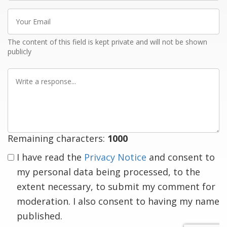
Your
Email
The content of this field is kept private and will not be shown
publicly
Write
a
response
Remaining characters:
1000
I have read the
Privacy Notice
and consent to
my personal data being processed, to the
extent necessary, to submit my comment for
moderation. I also consent to having my name
published.