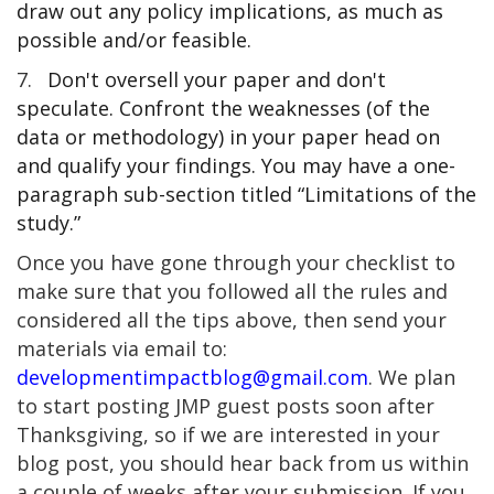
draw out any policy implications, as much as
possible and/or feasible.
7.
Don't oversell your paper and don't
speculate. Confront the weaknesses (of the
data or methodology) in your paper head on
and qualify your findings. You may have a one-
paragraph sub-section titled “Limitations of the
study.”
Once you have gone through your checklist to
make sure that you followed all the rules and
considered all the tips above, then send your
materials via email to:
developmentimpactblog@gmail.com
. We plan
to start posting JMP guest posts soon after
Thanksgiving, so if we are interested in your
blog post, you should hear back from us within
a couple of weeks after your submission. If you