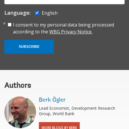
Language:
English
I consent to my personal data being processed
according to the
WBG Privacy Notice.
SUBSCRIBE
Authors
Berk Özler
Lead Economist, Development Research
Group, World Bank
MORE BLOGS BY BERK