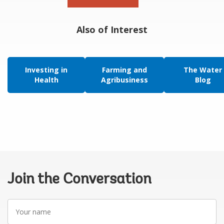
Also of Interest
Investing in
Farming and
The Water
Health
Agribusiness
Blog
Join the Conversation
Your
name