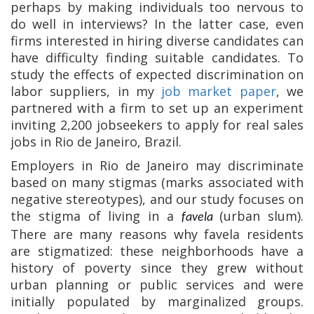
perhaps by making individuals too nervous to
do well in interviews? In the latter case, even
firms interested in hiring diverse candidates can
have difficulty finding suitable candidates. To
study the effects of expected discrimination on
labor suppliers, in my
job market paper
, we
partnered with a firm to set up an experiment
inviting 2,200 jobseekers to apply for real sales
jobs in Rio de Janeiro, Brazil.
Employers in Rio de Janeiro may discriminate
based on many stigmas (marks associated with
negative stereotypes), and our study focuses on
the stigma of living in a
(urban slum).
favela
There are many reasons why favela residents
are stigmatized: these neighborhoods have a
history of poverty since they grew without
urban planning or public services and were
initially populated by marginalized groups.