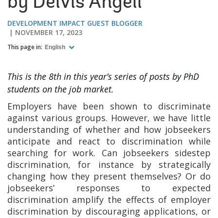
by Deivis Angeli
DEVELOPMENT IMPACT GUEST BLOGGER
NOVEMBER 17, 2023
This page in:
English
This is the 8th in this year’s series of posts by PhD
students on the job market.
Employers have been shown to discriminate
against various groups
.
However, we have little
understanding of whether and how jobseekers
anticipate and react to discrimination while
searching for work. Can jobseekers sidestep
discrimination, for instance by strategically
changing how they present themselves? Or do
jobseekers’ responses to expected
discrimination amplify the effects of employer
discrimination by discouraging applications, or