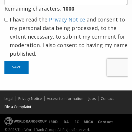
Remaining characters:
1000
I have read the
Privacy Notice
and consent to
my personal data being processed, to the
extent necessary, to submit my comment for
moderation. I also consent to having my name
published.
SAVE
Legal
Privacy Notice
Access to Information
Jobs
Contact
File a Complaint
IBRD
IDA
IFC
MIGA
Contact
© 2026 The World Bank Group, All Rights Reserved.