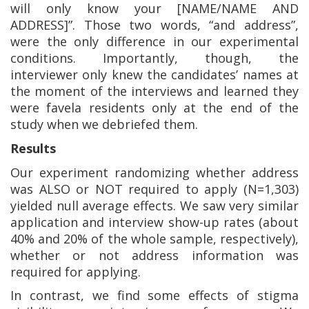
will only know your [NAME/NAME AND
ADDRESS]”. Those two words, “and address”,
were the only difference in our experimental
conditions. Importantly, though,
the
interviewer only knew the candidates’ names
at
the moment of the interviews and learned they
were favela residents only at the end of the
study when we debriefed them.
Results
Our experiment randomizing whether address
was ALSO or NOT required to apply (N=1,303)
yielded null average effects. We saw very similar
application and interview show-up rates (about
40% and 20% of the whole sample, respectively),
whether or not address information was
required for applying.
In contrast, we find some effects of stigma