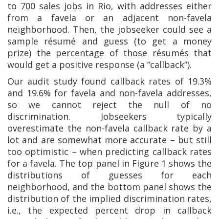
to 700 sales jobs in Rio, with addresses either
from a favela or an adjacent non-favela
neighborhood. Then, the jobseeker could see a
sample résumé and guess (to get a money
prize) the percentage of those résumés that
would get a positive response (a “callback”).
Our audit study found callback rates of 19.3%
and 19.6% for favela and non-favela addresses,
so we cannot reject the null of no
discrimination. Jobseekers typically
overestimate the non-favela callback rate by a
lot and are somewhat more accurate – but still
too optimistic – when predicting callback rates
for a favela. The top panel in Figure 1 shows the
distributions of guesses for each
neighborhood, and the bottom panel shows the
distribution of the implied discrimination rates,
i.e., the expected percent drop in callback