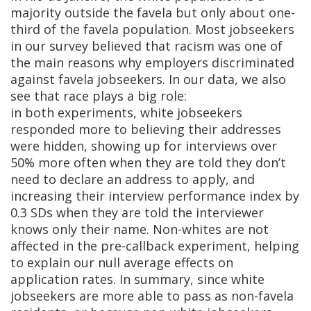
majority outside the favela but only about one-
third of the favela population. Most jobseekers
in our survey believed that racism was one of
the main reasons why employers discriminated
against favela jobseekers. In our data, we also
see that race plays a big role:
in
both
experiments
, white jobseekers
responded more to believing their addresses
were hidden, showing up for interviews over
50% more often when they are told they don’t
need to declare an address to apply, and
increasing their interview performance index by
0.3 SDs when they are told the interviewer
knows only their name. Non-whites are not
affected in the pre-callback experiment, helping
to explain our null average effects on
application rates. In summary, since white
jobseekers are more able to pass as non-favela