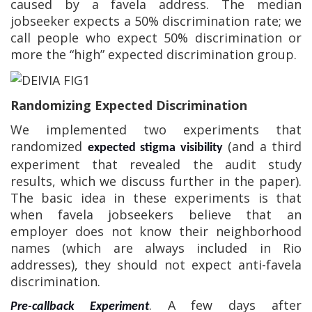
caused by a favela address.
The median
jobseeker expects a 50% discrimination rate; we
call people who expect 50% discrimination or
more the “high” expected discrimination group.
Randomizing Expected Discrimination
We implemented two experiments that
randomized
(and a third
expected stigma visibility
experiment that revealed the audit study
results, which we discuss further in the paper).
The basic idea in these experiments is that
when favela jobseekers believe that an
employer does not know their neighborhood
names (which are always included in Rio
addresses), they should not expect anti-favela
discrimination.
. A few days after
Pre-callback Experiment