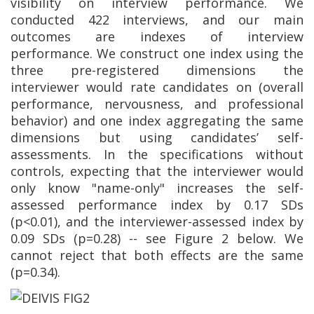
visibility on interview performance. We
conducted 422 interviews, and our main
outcomes are indexes of interview
performance. We construct one index using the
three pre-registered dimensions the
interviewer would rate candidates on (overall
performance, nervousness, and professional
behavior) and one index aggregating the same
dimensions but using candidates’ self-
assessments. In the specifications without
controls, expecting that the interviewer would
only know "name-only" increases the self-
assessed performance index by 0.17 SDs
(p<0.01), and the interviewer-assessed index by
0.09 SDs (p=0.28) -- see Figure 2 below. We
cannot reject that both effects are the same
(p=0.34).