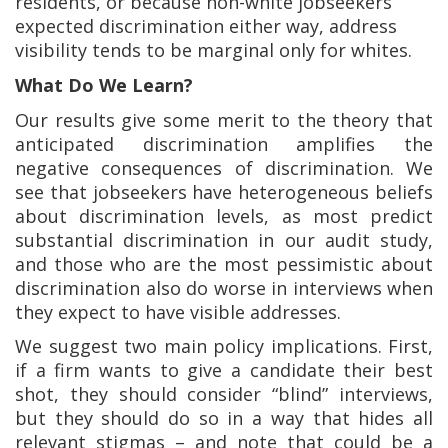
residents, or because non-white jobseekers
expected discrimination either way, address
visibility tends to be marginal only for whites.
What Do We Learn?
Our results give some merit to the theory that
anticipated discrimination amplifies the
negative consequences of discrimination. We
see that jobseekers have heterogeneous beliefs
about discrimination levels, as most predict
substantial discrimination in our audit study,
and those who are the most pessimistic about
discrimination also do worse in interviews when
they expect to have visible addresses.
We suggest two main policy implications. First,
if a firm wants to give a candidate their best
shot, they should consider “blind” interviews,
but they should do so in a way that hides all
relevant stigmas – and note that could be a