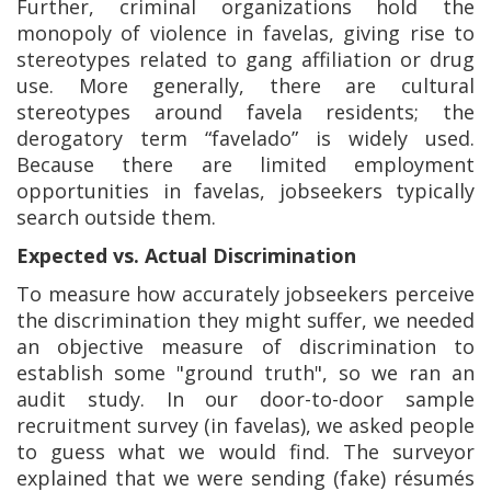
Further, criminal organizations hold the
monopoly of violence in favelas, giving rise to
stereotypes related to gang affiliation or drug
use. More generally, there are cultural
stereotypes around favela residents; the
derogatory term “favelado” is widely used.
Because there are limited employment
opportunities in favelas, jobseekers typically
search outside them.
Expected vs. Actual Discrimination
To measure how accurately jobseekers perceive
the discrimination they might suffer, we needed
an objective measure of discrimination to
establish some "ground truth", so we ran an
audit study. In our door-to-door sample
recruitment survey (in favelas), we asked people
to guess what we would find. The surveyor
explained that we were sending (fake) résumés