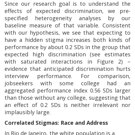
Since our research goal is to understand the
effects of expected discrimination, we pre-
specified heterogeneity analyses by our
baseline measure of that variable. Consistent
with our hypothesis, we see that expecting to
have a hidden stigma increases both kinds of
performance by about 0.2 SDs in the group that
expected high discrimination (see estimates
with saturated interactions in Figure 2) –
evidence that anticipated discrimination hurts
interview performance. For comparison,
jobseekers with some college had an
aggregated performance index 0.56 SDs larger
than those without any college, suggesting that
an effect of 0.2 SDs is neither irrelevant nor
implausibly large.
Correlated Stigmas: Race and Address
In Rio de Janeiro, the white population is a