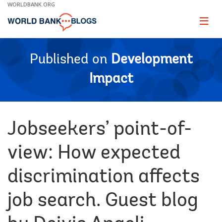
Skip
WORLDBANK.ORG
to
Main
Page
naviga
Navigation
Published on
Development
Impact
Jobseekers’ point-of-
view: How expected
discrimination affects
job search. Guest blog