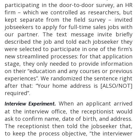
participating in the door-to-door survey, an HR
firm – which we controlled as researchers, but
kept separate from the field survey – invited
jobseekers to apply for full-time sales jobs with
our partner. The text message invite briefly
described the job and told each jobseeker they
were selected to participate in one of the firm’s
new streamlined processes: for that application
stage, they only needed to provide information
on their “education and any courses or previous
experiences”. We randomized the sentence right
after that: “Your home address is [ALSO/NOT]
required”.
When an applicant arrived
Interview Experiment.
at the interview office, the receptionist would
ask to confirm name, date of birth, and address.
The receptionist then told the jobseeker that,
to keep the process objective, “the interviewer