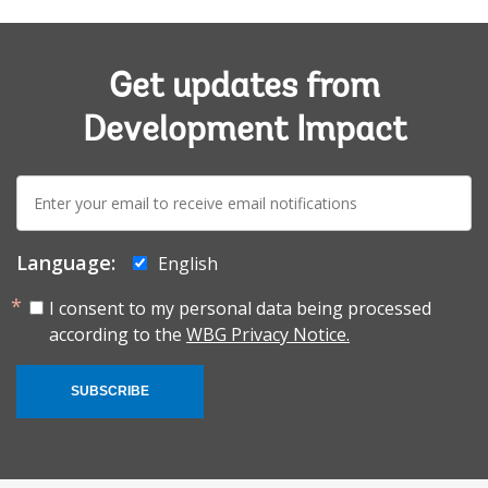
Get updates from
Development Impact
E-
mail:
Language:
English
I consent to my personal data being processed
according to the
WBG Privacy Notice.
SUBSCRIBE