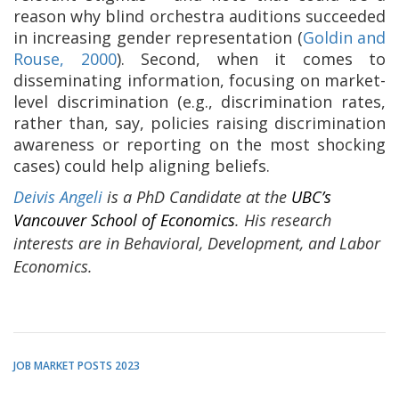
reason why blind orchestra auditions succeeded
in increasing gender representation (
Goldin and
Rouse, 2000
). Second, when it comes to
disseminating information, focusing on market-
level discrimination (e.g., discrimination rates,
rather than, say, policies raising discrimination
awareness or reporting on the most shocking
cases) could help aligning beliefs.
Deivis Angeli
is a PhD Candidate at the
UBC’s
Vancouver School of Economics
. His research
interests are in Behavioral, Development, and Labor
Economics.
JOB MARKET POSTS 2023