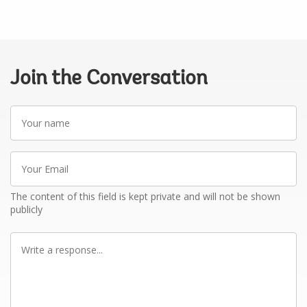
Join the Conversation
Your
name
Your
Email
The content of this field is kept private and will not be shown
publicly
Write
a
response