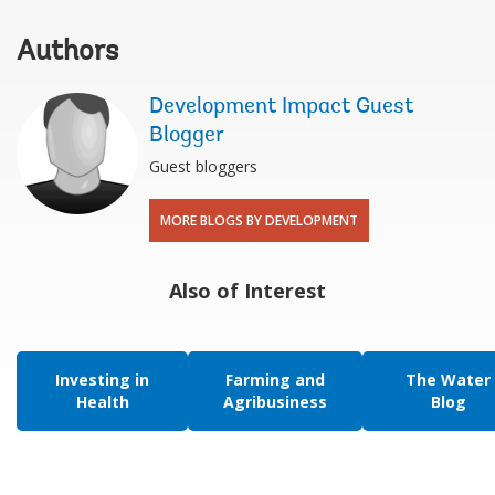
Authors
Development Impact Guest
Blogger
Guest bloggers
MORE BLOGS BY DEVELOPMENT
Also of Interest
Investing in
Farming and
The Water
Health
Agribusiness
Blog