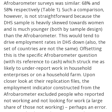
Afrobarometer surveys was similar: 68% and
58% respectively (Table 1). Such a comparison,
however, is not straightforward because the
DHS sample is heavily skewed towards women
and is much younger (both by sample design)
than the Afrobarometer. This would tend to
drive employment rates in DHS down (also, the
set of countries are not the same). Offsetting
this is the specific Afrobarometer question
(with its reference to cash) which struck me as
likely to under-report work in household
enterprises or on a household farm. Upon
closer look at their replication files, the
employment indicator constructed from the
Afrobarometer excluded people who reported
not working and not looking for work (a large
share of those not working) – perhaps an error.