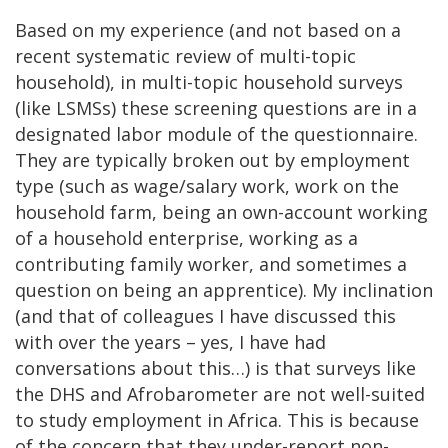
Based on my experience (and not based on a
recent systematic review of multi-topic
household), in multi-topic household surveys
(like LSMSs) these screening questions are in a
designated labor module of the questionnaire.
They are typically broken out by employment
type (such as wage/salary work, work on the
household farm, being an own-account working
of a household enterprise, working as a
contributing family worker, and sometimes a
question on being an apprentice). My inclination
(and that of colleagues I have discussed this
with over the years – yes, I have had
conversations about this…) is that surveys like
the DHS and Afrobarometer are not well-suited
to study employment in Africa. This is because
of the concern that they under-report non-