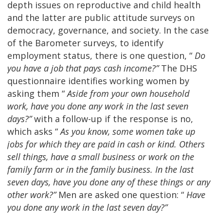
depth issues on reproductive and child health
and the latter are public attitude surveys on
democracy, governance, and society. In the case
of the Barometer surveys, to identify
employment status, there is one question, “
Do
you have a job that pays cash income?”
The DHS
questionnaire identifies working women by
asking them “
Aside from your own household
work, have you done any work in the last seven
days?”
with a follow-up if the response is no,
which asks “
As you know, some women take up
jobs for which they are paid in cash or kind. Others
sell things, have a small business or work on the
family farm or in the family business. In the last
seven days, have you done any of these things or any
other work?”
Men are asked one question: “
Have
you done any work in the last seven day?”