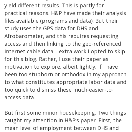
yield different results. This is partly for
practical reasons. H&P have made their analysis
files available (programs and data). But their
study uses the GPS data for DHS and
Afrobarometer, and this requires requesting
access and then linking to the geo-referenced
internet cable data… extra work I opted to skip
for this blog. Rather, I use their paper as
motivation to explore, albeit lightly, if I have
been too stubborn or orthodox in my approach
to what constitutes appropriate labor data and
too quick to dismiss these much-easier-to-
access data.
But first some minor housekeeping. Two things
caught my attention in H&P’s paper. First, the
mean level of employment between DHS and