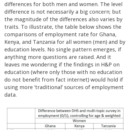
differences for both men and women. The level
difference is not necessarily a big concern; but
the magnitude of the differences also varies by
traits. To illustrate, the table below shows the
comparisons of employment rate for Ghana,
Kenya, and Tanzania for all women (men) and by
education levels. No single pattern emerges, if
anything more questions are raised. And it
leaves me wondering if the findings in H&P on
education (where only those with no education
do not benefit from fact internet) would hold if
using more ‘traditional’ sources of employment
data.