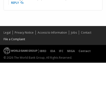
REPLY
Legal
Privacy Notice
Access to Information
Jobs
Contact
File a Complaint
IBRD
IDA
IFC
MIGA
Contact
© 2026 The World Bank Group, All Rights Reserved.