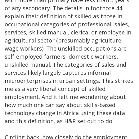
of any secondary. The details in footnote 44
explain their definition of skilled as those in
occupational categories of professional, sales,
services, skilled manual, clerical or employee in
agricultural sector (presumably agriculture
wage workers). The unskilled occupations are
self-employed farmers, domestic workers,
unskilled manual. The categories of sales and
services likely largely captures informal
microenterprises in urban settings. This strikes
me as a very liberal concept of skilled
employment. And it left me wondering about
how much one can say about skills-based
technology change in Africa using these data
and this definition, as H&P set out to do.
Circling back, how closely do the employment