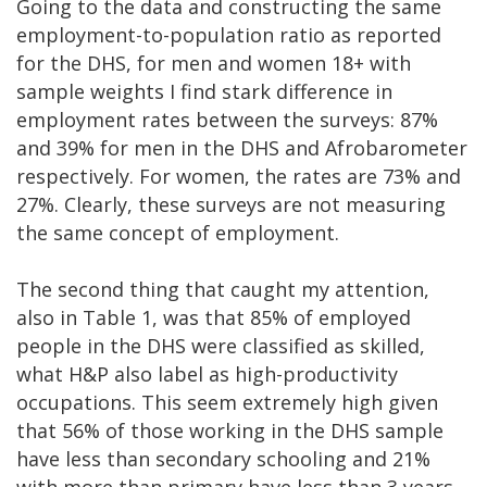
Going to the data and constructing the same
employment-to-population ratio as reported
for the DHS, for men and women 18+ with
sample weights I find stark difference in
employment rates between the surveys: 87%
and 39% for men in the DHS and Afrobarometer
respectively. For women, the rates are 73% and
27%. Clearly, these surveys are not measuring
the same concept of employment.
The second thing that caught my attention,
also in Table 1, was that 85% of employed
people in the DHS were classified as skilled,
what H&P also label as high-productivity
occupations. This seem extremely high given
that 56% of those working in the DHS sample
have less than secondary schooling and 21%
with more than primary have less than 3 years