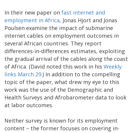
In their new paper on
fast internet and
employment in Africa
, Jonas Hjort and Jonas
Poulsen examine the impact of submarine
internet cables on employment outcomes in
several African countries. They report
differences-in-differences estimates, exploiting
the gradual arrival of the cables along the coast
of Africa. (David noted this work in his
Weekly
links March 29
.) In addition to the compelling
topic of the paper, what drew my eye to this
work was the use of the Demographic and
Health Surveys and Afrobarometer data to look
at labor outcomes.
Neither survey is known for its employment
content – the former focuses on covering in-