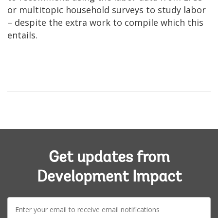
or multitopic household surveys to study labor
– despite the extra work to compile which this
entails.
Get updates from
Development Impact
E-
mail: