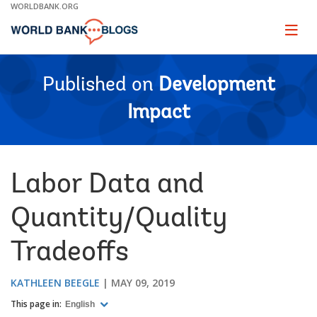
Skip
WORLDBANK.ORG
to
Main
Page
naviga
Navigation
Published on
Development
Impact
Labor Data and
Quantity/Quality
Tradeoffs
KATHLEEN BEEGLE
MAY 09, 2019
This page in:
English