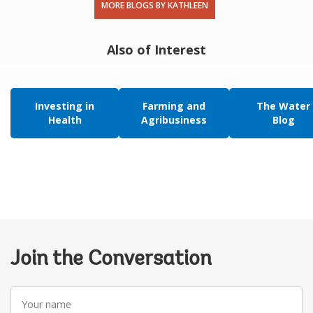
MORE BLOGS BY KATHLEEN
Also of Interest
Investing in
Farming and
The Water
Health
Agribusiness
Blog
Join the Conversation
Your
name