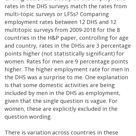
rates in the DHS surveys match the rates from
multi-topic surveys or LFSs? Comparing
employment rates between 12 DHS and 12
multitopic surveys from 2009-2018 for the 8
countries in the H&P paper, controlling for age
and country, rates in the DHSs are 3 percentage
points higher (not statistically significant) for
women. Rates for men are 9 percentage points
higher. The higher employment rate for men in
the DHS was a surprise to me. One explanation
is that some domestic activities are being
included by men in the DHS as employment,
given that the single question is vague. For
women, these are explicitly excluded in the
question wording.
There is variation across countries in these