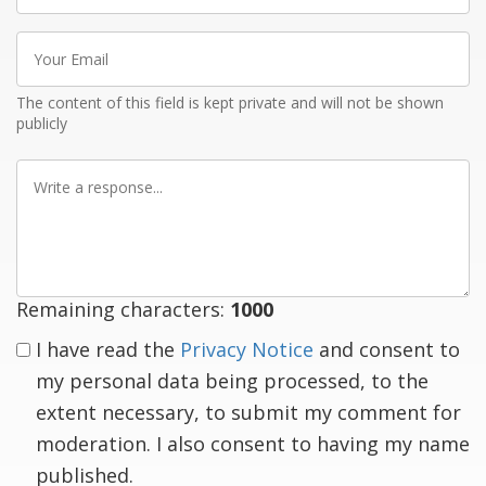
Your
Email
The content of this field is kept private and will not be shown
publicly
Write
a
response
Remaining characters:
1000
I have read the
Privacy Notice
and consent to
my personal data being processed, to the
extent necessary, to submit my comment for
moderation. I also consent to having my name
published.