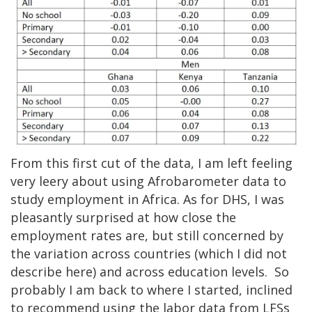
From this first cut of the data, I am left feeling
very leery about using Afrobarometer data to
study employment in Africa. As for DHS, I was
pleasantly surprised at how close the
employment rates are, but still concerned by
the variation across countries (which I did not
describe here) and across education levels. So
probably I am back to where I started, inclined
to recommend using the labor data from LFSs