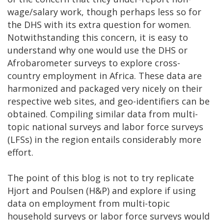
wage/salary work, though perhaps less so for
the DHS with its extra question for women.
Notwithstanding this concern, it is easy to
understand why one would use the DHS or
Afrobarometer surveys to explore cross-
country employment in Africa. These data are
harmonized and packaged very nicely on their
respective web sites, and geo-identifiers can be
obtained. Compiling similar data from multi-
topic national surveys and labor force surveys
(LFSs) in the region entails considerably more
effort.
The point of this blog is not to try replicate
Hjort and Poulsen (H&P) and explore if using
data on employment from multi-topic
household surveys or labor force surveys would