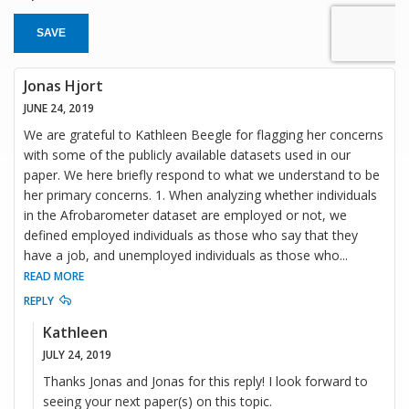
SAVE
Jonas Hjort
JUNE 24, 2019
We are grateful to Kathleen Beegle for flagging her concerns
with some of the publicly available datasets used in our
paper. We here briefly respond to what we understand to be
her primary concerns. 1. When analyzing whether individuals
in the Afrobarometer dataset are employed or not, we
defined employed individuals as those who say that they
have a job, and unemployed individuals as those who
...
READ MORE
REPLY
Kathleen
JULY 24, 2019
Thanks Jonas and Jonas for this reply! I look forward to
seeing your next paper(s) on this topic.