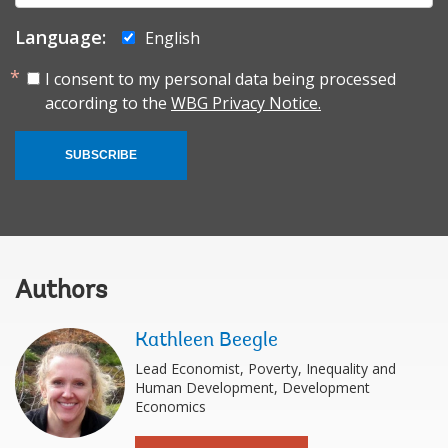
Language:
English
I consent to my personal data being processed
according to the
WBG Privacy Notice.
SUBSCRIBE
Authors
Kathleen Beegle
Lead Economist, Poverty, Inequality and
Human Development, Development
Economics