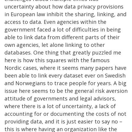
uncertainty about how data privacy provisions
in European law inhibit the sharing, linking, and
access to data. Even agencies within the
government faced a lot of difficulties in being
able to link data from different parts of their
own agencies, let alone linking to other
databases. One thing that greatly puzzled me
here is how this squares with the famous
Nordic cases, where it seems many papers have
been able to link every dataset ever on Swedish
and Norwegians to trace people for years. A big
issue here seems to be the general risk aversion
attitude of governments and legal advisors,
where there is a lot of uncertainty, a lack of
accounting for or documenting the costs of not
providing data, and it is just easier to say no –
this is where having an organization like the