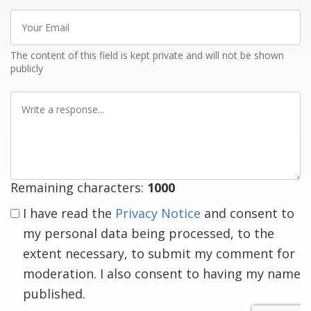
Your
Email
The content of this field is kept private and will not be shown
publicly
Write
a
response
Remaining characters:
1000
I have read the
Privacy Notice
and consent to
my personal data being processed, to the
extent necessary, to submit my comment for
moderation. I also consent to having my name
published.