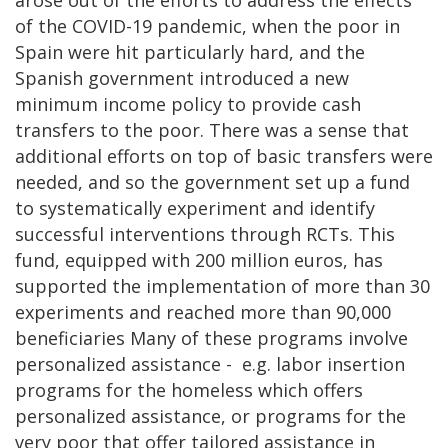
of the COVID-19 pandemic, when the poor in
Spain were hit particularly hard, and the
Spanish government introduced a new
minimum income policy to provide cash
transfers to the poor. There was a sense that
additional efforts on top of basic transfers were
needed, and so the government set up a fund
to systematically experiment and identify
successful interventions through RCTs. This
fund, equipped with 200 million euros, has
supported the implementation of more than 30
experiments and reached more than 90,000
beneficiaries Many of these programs involve
personalized assistance - e.g. labor insertion
programs for the homeless which offers
personalized assistance, or programs for the
very poor that offer tailored assistance in