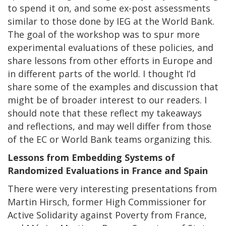
to spend it on, and some ex-post assessments
similar to those done by IEG at the World Bank.
The goal of the workshop was to spur more
experimental evaluations of these policies, and
share lessons from other efforts in Europe and
in different parts of the world. I thought I’d
share some of the examples and discussion that
might be of broader interest to our readers. I
should note that these reflect my takeaways
and reflections, and may well differ from those
of the EC or World Bank teams organizing this.
Lessons from Embedding Systems of
Randomized Evaluations in France and Spain
There were very interesting presentations from
Martin Hirsch, former High Commissioner for
Active Solidarity against Poverty from France,