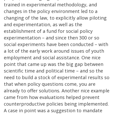
trained in experimental methodology, and
changes in the policy environment led to a
changing of the law, to explicitly allow piloting
and experimentation, as well as the
establishment of a fund for social policy
experimentation – and since then 300 or so
social experiments have been conducted – with
a lot of the early work around issues of youth
employment and social assistance. One nice
point that came up was the big gap between
scientific time and political time – and so the
need to build a stock of experimental results so
that when policy questions come, you are
already to offer solutions. Another nice example
came from how evaluations helped prevent
counterproductive policies being implemented.
A case in point was a suggestion to mandate