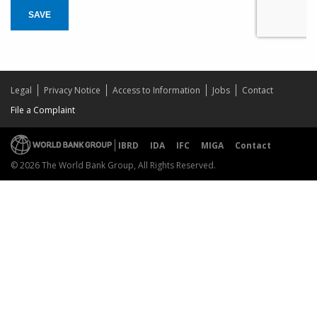
SAVE
Legal
Privacy Notice
Access to Information
Jobs
Contact
File a Complaint
IBRD
IDA
IFC
MIGA
Contact
© 2026 The World Bank Group, All Rights Reserved.