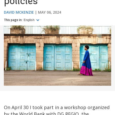
policies
DAVID MCKENZIE
MAY 06, 2024
This page in:
English
On April 30 I took part in a workshop organized
by the World Bank with DG REGIO, the