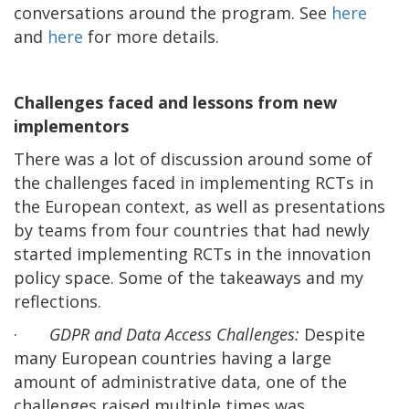
conversations around the program. See
here
and
here
for more details.
Challenges faced and lessons from new
implementors
There was a lot of discussion around some of
the challenges faced in implementing RCTs in
the European context, as well as presentations
by teams from four countries that had newly
started implementing RCTs in the innovation
policy space. Some of the takeaways and my
reflections.
·
GDPR and Data Access Challenges:
Despite
many European countries having a large
amount of administrative data, one of the
challenges raised multiple times was