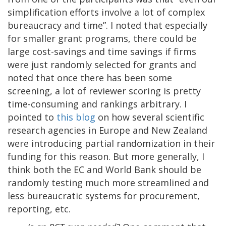
simplification efforts involve a lot of complex
bureaucracy and time”. I noted that especially
for smaller grant programs, there could be
large cost-savings and time savings if firms
were just randomly selected for grants and
noted that once there has been some
screening, a lot of reviewer scoring is pretty
time-consuming and rankings arbitrary. I
pointed to
this blog
on how several scientific
research agencies in Europe and New Zealand
were introducing partial randomization in their
funding for this reason. But more generally, I
think both the EC and World Bank should be
randomly testing much more streamlined and
less bureaucratic systems for procurement,
reporting, etc.