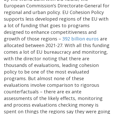
European Commission’s Directorate-General for
regional and urban policy. EU Cohesion Policy
supports less developed regions of the EU with
a lot of funding that goes to programs
designed to enhance competitiveness and
growth of those regions –
392 billion euros
are
allocated between 2021-27. With all this funding
comes a lot of EU bureaucracy and monitoring,
with the director noting that there are
thousands of evaluations, leading cohesion
policy to be one of the most evaluated
programs. But almost none of these
evaluations involve comparison to rigorous
counterfactuals – there are ex ante
assessments of the likely effects, monitoring
and process evaluations checking money is
spent on things the regions say they were going