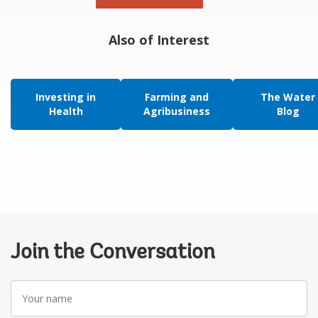
Also of Interest
Investing in
Farming and
The Water
Health
Agribusiness
Blog
Join the Conversation
Your
name