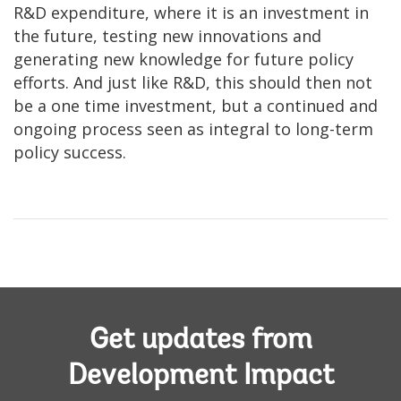
R&D expenditure, where it is an investment in
the future, testing new innovations and
generating new knowledge for future policy
efforts. And just like R&D, this should then not
be a one time investment, but a continued and
ongoing process seen as integral to long-term
policy success.
Get updates from
Development Impact