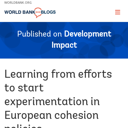
Skip
WORLDBANK.ORG
to
Main
Page
naviga
Navigation
Published on
Development
Impact
Learning from efforts
to start
experimentation in
European cohesion