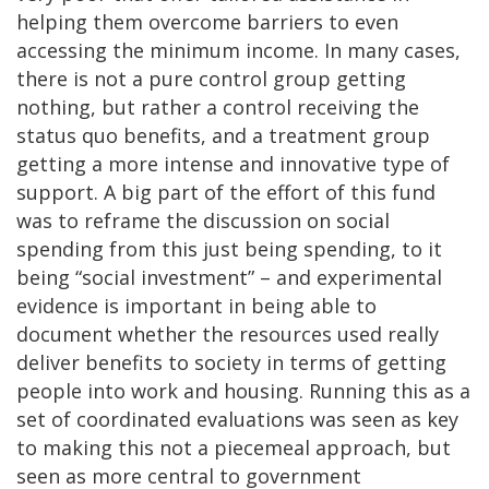
helping them overcome barriers to even
accessing the minimum income. In many cases,
there is not a pure control group getting
nothing, but rather a control receiving the
status quo benefits, and a treatment group
getting a more intense and innovative type of
support. A big part of the effort of this fund
was to reframe the discussion on social
spending from this just being spending, to it
being “social investment” – and experimental
evidence is important in being able to
document whether the resources used really
deliver benefits to society in terms of getting
people into work and housing. Running this as a
set of coordinated evaluations was seen as key
to making this not a piecemeal approach, but
seen as more central to government