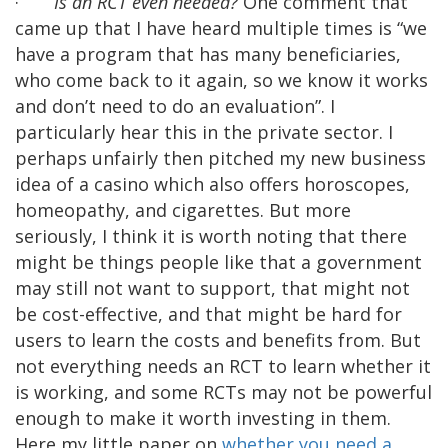
·
Is an RCT even needed?
One comment that
came up that I have heard multiple times is “we
have a program that has many beneficiaries,
who come back to it again, so we know it works
and don’t need to do an evaluation”. I
particularly hear this in the private sector. I
perhaps unfairly then pitched my new business
idea of a casino which also offers horoscopes,
homeopathy, and cigarettes. But more
seriously, I think it is worth noting that there
might be things people like that a government
may still not want to support, that might not
be cost-effective, and that might be hard for
users to learn the costs and benefits from. But
not everything needs an RCT to learn whether it
is working, and some RCTs may not be powerful
enough to make it worth investing in them.
Here my little paper on
whether you need a