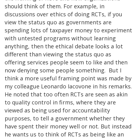
should think of them. For example, in
discussions over ethics of doing RCTs, if you
view the status quo as governments are
spending lots of taxpayer money to experiment
with untested programs without learning
anything, then the ethical debate looks a lot
different than viewing the status quo as
offering services people seem to like and then
now denying some people something. But I
think a more useful framing point was made by
my colleague Leonardo Iacovone in his remarks.
He noted that too often RCTs are seen as akin
to quality control in firms, where they are
viewed as being used for accountability
purposes, to tell a government whether they
have spent their money well or not. But instead
he wants us to think of RCTs as being like an