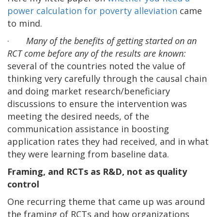
power calculation for poverty alleviation
came
to mind.
·
Many of the benefits of getting started on an
RCT come before any of the results are known:
several of the countries noted the value of
thinking very carefully through the causal chain
and doing market research/beneficiary
discussions to ensure the intervention was
meeting the desired needs, of the
communication assistance in boosting
application rates they had received, and in what
they were learning from baseline data.
Framing, and RCTs as R&D, not as quality
control
One recurring theme that came up was around
the framing of RCTs and how organizations