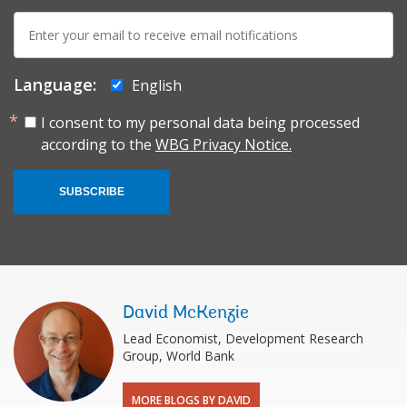
E-
mail:
Language:
English
I consent to my personal data being processed
according to the
WBG Privacy Notice.
SUBSCRIBE
David McKenzie
Lead Economist, Development Research
Group, World Bank
MORE BLOGS BY DAVID