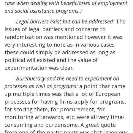
case when dealing with beneficiaries of employment
and social assistance programs.)
·
Legal barriers exist but can be addressed:
The
issues of legal barriers and concerns to
randomization was mentioned however it was
very interesting to note as in various cases
these could simply be addressed as long as
political will existed and the value of
experimentation was clear.
·
Bureaucracy and the need to experiment on
processes as well as programs:
a point that came
up multiple times was that a lot of European
processes for having firms apply for programs,
for scoring them, for procurement, for
monitoring afterwards, etc. were all very time-
consuming and burdensome. A great quote
from one of the participants was that “even our