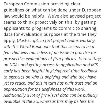
European Commission providing clear
guidelines on what can be done under European
law would be helpful. We’ve also advised project
teams to think proactively on this, by getting
applicants to programs to commit to sharing
data for evaluation purposes at the time they
apply. (
Post-script: in fact project teams working
with the World Bank note that this seems to be a
fear that was much less of an issue in practice for
prospective evaluations of firm policies. Here setting
up NDAs and getting access to application and MIS
early has been helpful in giving real-time feedback
to agencies on who is applying and who they have
yet to reach, and this in turn has built trust and an
appreciation for the usefulness of this work.
Additionally a lot of firm-level data can be publicly
available in the EU, whereas this may be less the