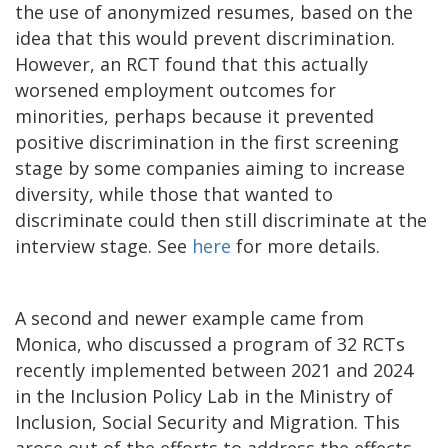
the use of anonymized resumes, based on the
idea that this would prevent discrimination.
However, an RCT found that this actually
worsened employment outcomes for
minorities, perhaps because it prevented
positive discrimination in the first screening
stage by some companies aiming to increase
diversity, while those that wanted to
discriminate could then still discriminate at the
interview stage. See
here
for more details.
A second and newer example came from
Monica, who discussed a program of 32 RCTs
recently implemented between 2021 and 2024
in the Inclusion Policy Lab in the Ministry of
Inclusion, Social Security and Migration. This
arose out of the efforts to address the effects