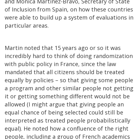
and Mónica Martinez-Bravo, Secretary of State
of Inclusion from Spain, on how these countries
were able to build up a system of evaluations in
particular areas.
Martin noted that 15 years ago or so it was
incredibly hard to think of doing randomization
with public policy in France, since the law
mandated that all citizens should be treated
equally by policies – so that giving some people
a program and other similar people not getting
it or getting something different would not be
allowed (I might argue that giving people an
equal chance of being selected could still be
interpreted as treated people probabilistically
equal). He noted how a confluence of the right
people, including a group of French academics