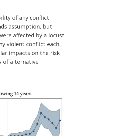
lity of any conflict
ends assumption, but
 were affected by a locust
y violent conflict each
ilar impacts on the risk
y of alternative