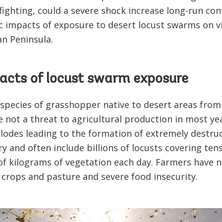
ighting, could a severe shock increase long-run confl
 impacts of exposure to desert locust swarms on vi
an Peninsula.
acts of locust swarm exposure
species of grasshopper native to desert areas from
e not a threat to agricultural production in most yea
lodes leading to the formation of extremely destru
y and often include billions of locusts covering ten
f kilograms of vegetation each day. Farmers have n
 crops and pasture and severe food insecurity.