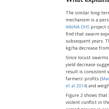
What explains 
The similar long-term
mechanism is a persi
AReNA DHS
project c
find that swarm expo
subsequent years. Th
kg/ha decrease from
Since locust swarms 
yield decrease sugge
result is consistent
farmers’ profits (
Mar
et al 2014
) and weigh
Figure 2 shows that 
violent conflict in t