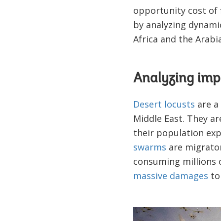
opportunity cost of f
by analyzing dynamic
Africa and the Arabi
Analyzing imp
Desert locusts
are a 
Middle East. They ar
their population exp
swarms
are migrator
consuming millions o
massive damages
to
Image