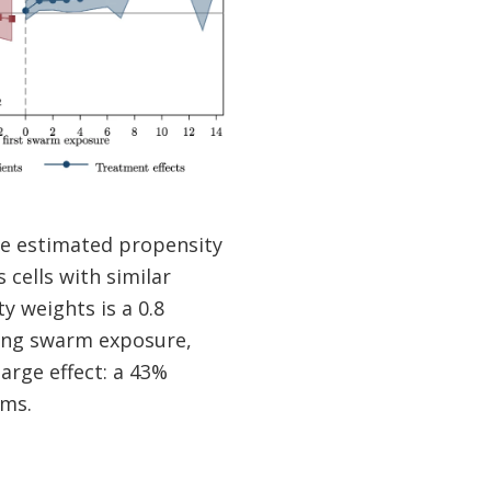
the estimated propensity
cells with similar
y weights is a 0.8
owing swarm exposure,
large effect: a 43%
rms.