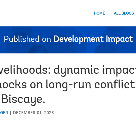
HOME
ALL BLOGS
Published on
Development Impact
ivelihoods: dynamic impac
hocks on long-run conflict
 Biscaye.
GGER
DECEMBER 01, 2023