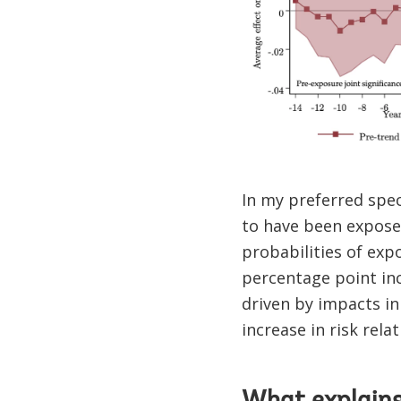
In my preferred spec
to have been exposed
probabilities of exp
percentage point inc
driven by impacts in 
increase in risk rel