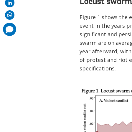
Locust swarms 
Figure 1 shows the ev
event in the years p
comments
added
significant and persi
swarm are on average
year afterward, with 
of protest and riot e
specifications.
Image