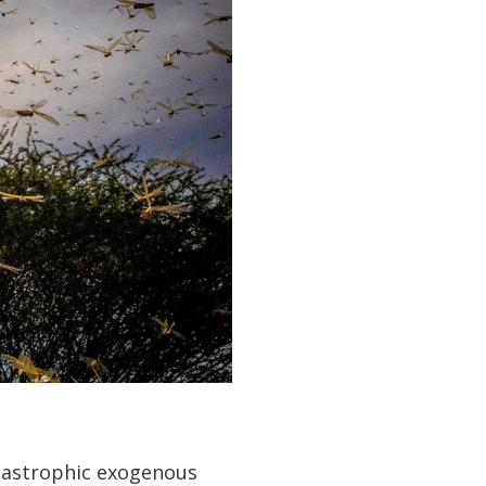
tastrophic exogenous