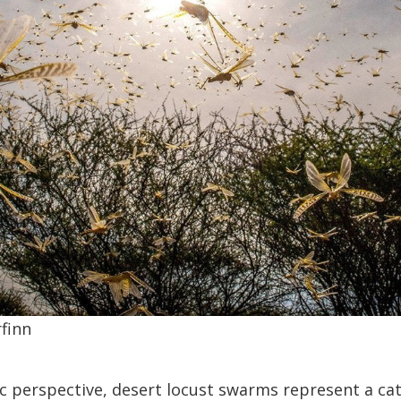
finn
 perspective, desert locust swarms represent a ca