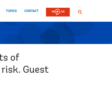
TOPICS
CONTACT
SEARCH
ts of
 risk. Guest