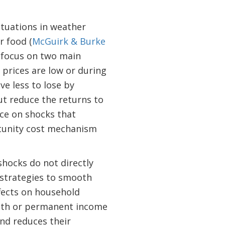
.
ctuations in weather
or food (
McGuirk & Burke
focus on two main
prices are low or during
e less to lose by
ut reduce the returns to
nce on shocks that
rtunity cost mechanism
shocks do not directly
, strategies to smooth
fects on household
alth or permanent income
nd reduces their