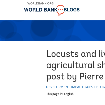
Skip
WORLDBANK.ORG
to
Main
Navigation
Locusts and l
agricultural s
post by Pierre
DEVELOPMENT IMPACT GUEST BLO
This page in:
English