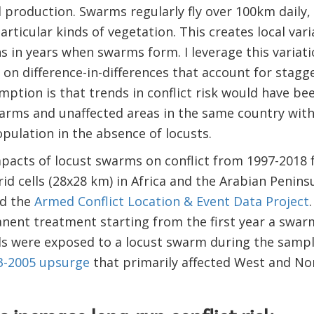
l production. Swarms regularly fly over 100km daily,
articular kinds of vegetation. This creates local var
s in years when swarms form. I leverage this variat
on difference-in-differences that account for stag
mption is that trends in conflict risk would have bee
rms and unaffected areas in the same country with s
ulation in the absence of locusts.
impacts of locust swarms on conflict from 1997-2018 
rid cells (28x28 km) in Africa and the Arabian Penins
d the
Armed Conflict Location & Event Data Project
ent treatment starting from the first year a swarm 
lls were exposed to a locust swarm during the sampl
3-2005 upsurge
that primarily affected West and Nor