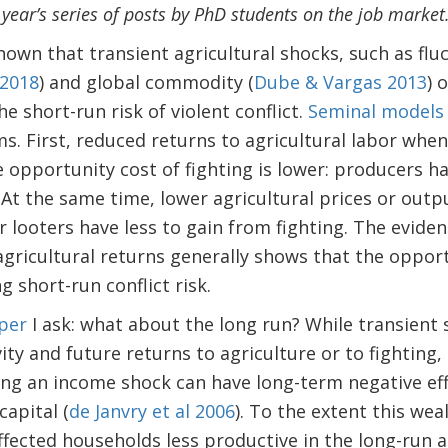
s year’s series of posts by PhD students on the job market
own that transient agricultural shocks, such as flu
 2018
) and global commodity (
Dube & Vargas 2013
) 
the short-run risk of violent conflict.
Seminal
models
 First, reduced returns to agricultural labor when 
opportunity cost of fighting is lower: producers hav
. At the same time, lower agricultural prices or outp
r looters have less to gain from fighting. The evide
agricultural returns generally shows that the oppo
 short-run conflict risk.
per
I ask: what about the long run? While transient 
vity and future returns to agriculture or to fighting
ng an income shock can have long-term negative ef
apital (
de Janvry et al 2006
). To the extent this we
ected households less productive in the long-run a