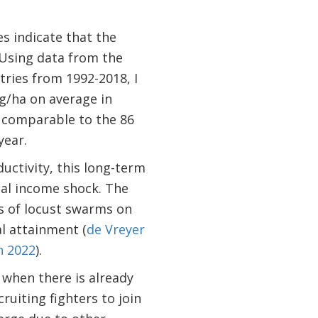
es indicate that the
 Using data from the
ries from 1992-2018, I
kg/ha on average in
d comparable to the 86
year.
uctivity, this long-term
ial income shock. The
ts of locust swarms on
al attainment (
de Vreyer
n 2022
).
 when there is already
ruiting fighters to join