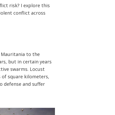
ict risk? I explore this
olent conflict across
 Mauritania to the
rs, but in certain years
ctive swarms. Locust
s of square kilometers,
o defense and suffer