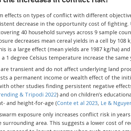
the increases in conflict risk?
 effects on types of conflict with different objectiv
stent decrease in the opportunity cost of fighting.
overing 40 household surveys across 9 sample count
sure decreases mean cereal yields in a cell by 108 
is is a large effect (mean yields are 1987 kg/ha) an
 a 1 degree Celsius temperature increase the same 
are transient and do not affect underlying land prod
sts a permanent income or wealth effect of the init
 with other studies finding persistent negative effec
ending & Tripodi 2022
) and on children’s education
t- and height-for-age (
Conte et al 2023
,
Le & Nguye
swarm exposure only increases conflict risk in years
he surrounding area. This suggests a lower cost of rec