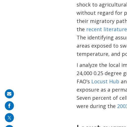
shock to agricultura
without regard for p
their migratory path
the
recent literature
The identifying assu
areas exposed to swa
temperature, and pop
I analyze the local 
24,000 0.25 degree g
FAO’s
Locust Hub
an
exposure as a perman
Share
Seven percent of ce
on
were during the
200
mail