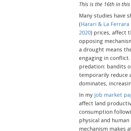
This is the 16th in thi
Many studies have sh
(
Harari & La Ferrara
2020
) prices, affect 
opposing mechanisms.
a drought means the 
engaging in conflict
predation: bandits o
temporarily reduce 
dominates, increasing
In my
job market pa
affect land producti
consumption followi
physical and human c
mechanism makes aff