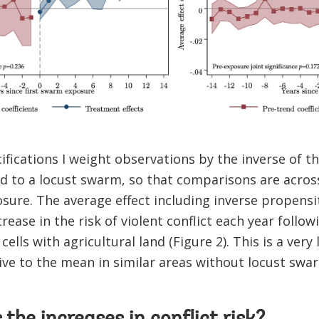
ifications I weight observations by the inverse of 
 to a locust swarm, so that comparisons are across 
osure. The average effect including inverse propensit
rease in the risk of violent conflict each year foll
cells with agricultural land (Figure 2). This is a very 
ative to the mean in similar areas without locust swa