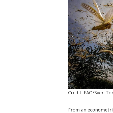
Credit: FAO/Sven Tor
From an econometric