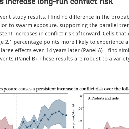
increase long-run conflict risk
ent study results. I find no difference in the probabi
rior to swarm exposure, supporting the parallel tr
stent increases in conflict risk afterward. Cells that
 2.1 percentage points more likely to experience an
large effects even 14 years later (Panel A). I find sim
vents (Panel B). These results are robust to a variet