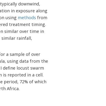
 typically downwind,
iation in exposure along
ion using
methods
from
gered treatment timing.
n similar over time in
imilar rainfall,
for a sample of over
ula, using data from the
. I define locust swarm
is reported in a cell.
e period, 72% of which
th Africa.