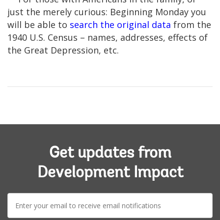
just the merely curious: Beginning Monday you
will be able to
search the original data
from the
1940 U.S. Census – names, addresses, effects of
the Great Depression, etc.
Get updates from
Development Impact
E-
mail: