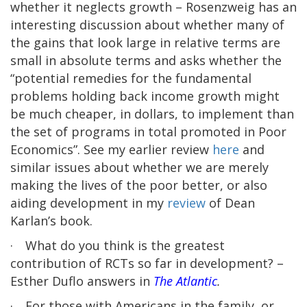
whether it neglects growth – Rosenzweig has an
interesting discussion about whether many of
the gains that look large in relative terms are
small in absolute terms and asks whether the
“potential remedies for the fundamental
problems holding back income growth might
be much cheaper, in dollars, to implement than
the set of programs in total promoted in Poor
Economics”. See my earlier review
here
and
similar issues about whether we are merely
making the lives of the poor better, or also
aiding development in my
review
of Dean
Karlan’s book.
·
What do you think is the greatest
contribution of RCTs so far in development? –
Esther Duflo answers in
The Atlantic
.
·
For those with Americans in the family, or