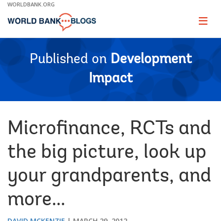
Skip
WORLDBANK.ORG
to
Main
Page
naviga
Navigation
Published on
Development
Impact
Microfinance, RCTs and
the big picture, look up
your grandparents, and
more...
DAVID MCKENZIE
MARCH 29, 2012