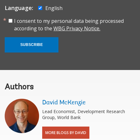
Language:
English
I consent to my personal data being processed
according to the
WBG Privacy Notice.
SUBSCRIBE
Authors
David McKenzie
Lead Economist, Development Research
Group, World Bank
MORE BLOGS BY DAVID