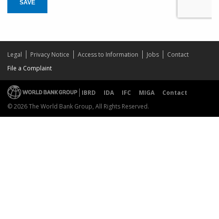
SAVE
Legal
Privacy Notice
Access to Information
Jobs
Contact
File a Complaint
IBRD
IDA
IFC
MIGA
Contact
© 2026 The World Bank Group, All Rights Reserved.