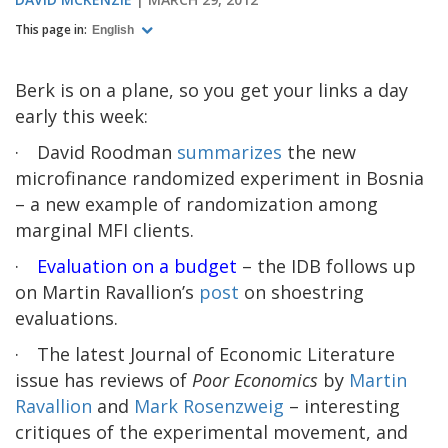
This page in:
English
Berk is on a plane, so you get your links a day
early this week:
·
David Roodman
summarizes
the new
microfinance randomized experiment in Bosnia
– a new example of randomization among
marginal MFI clients.
·
Evaluation on a budget
– the IDB follows up
on Martin Ravallion’s
post
on shoestring
evaluations.
·
The latest Journal of Economic Literature
issue has reviews of
Poor Economics
by
Martin
Ravallion
and
Mark Rosenzweig
– interesting
critiques of the experimental movement, and