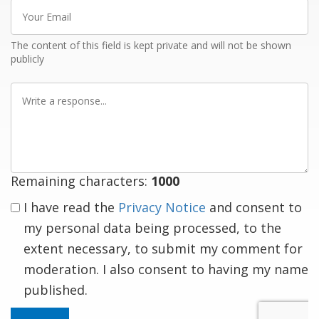
Your
Email
The content of this field is kept private and will not be shown
publicly
Write
a
response
Remaining characters:
1000
I have read the
Privacy Notice
and consent to
my personal data being processed, to the
extent necessary, to submit my comment for
moderation. I also consent to having my name
published.