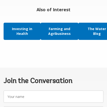
Also of Interest
Investing in
Farming and
The Water
Health
Agribusiness
Blog
Join the Conversation
Your
name