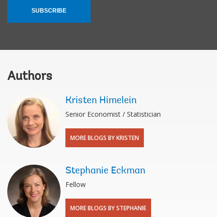
SUBSCRIBE
Authors
Kristen Himelein
Senior Economist / Statistician
MORE BLOGS BY KRISTEN
Stephanie Eckman
Fellow
MORE BLOGS BY STEPHANIE