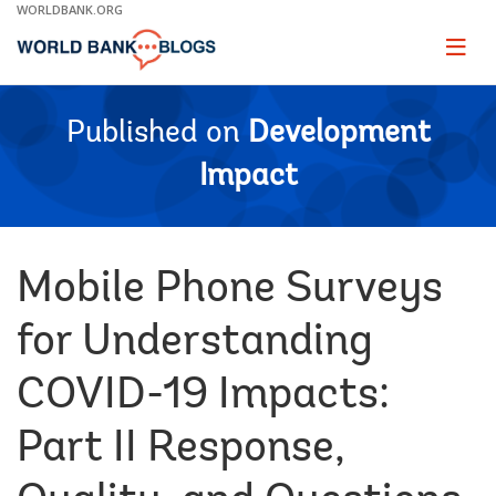
Skip
WORLDBANK.ORG
to
Main
Page
naviga
Navigation
Published on
Development
Impact
Mobile Phone Surveys
for Understanding
COVID-19 Impacts:
Part II Response,