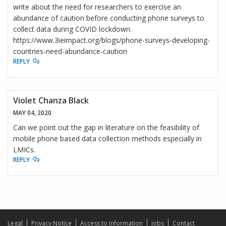
write about the need for researchers to exercise an
abundance of caution before conducting phone surveys to
collect data during COVID lockdown.
https://www.3ieimpact.org/blogs/phone-surveys-developing-
countries-need-abundance-caution
REPLY
Violet Chanza Black
MAY 04, 2020
Can we point out the gap in literature on the feasibility of
mobile phone based data collection methods especially in
LMICs.
REPLY
Legal
Privacy Notice
Access to Information
Jobs
Contact