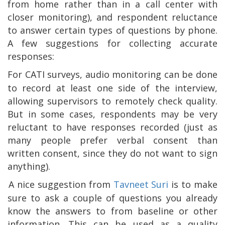
from home rather than in a call center with
closer monitoring), and respondent reluctance
to answer certain types of questions by phone.
A few suggestions for collecting accurate
responses:
For CATI surveys, audio monitoring can be done
to record at least one side of the interview,
allowing supervisors to remotely check quality.
But in some cases, respondents may be very
reluctant to have responses recorded (just as
many people prefer verbal consent than
written consent, since they do not want to sign
anything).
A nice suggestion from
Tavneet Suri
is to make
sure to ask a couple of questions you already
know the answers to from baseline or other
information. This can be used as a quality