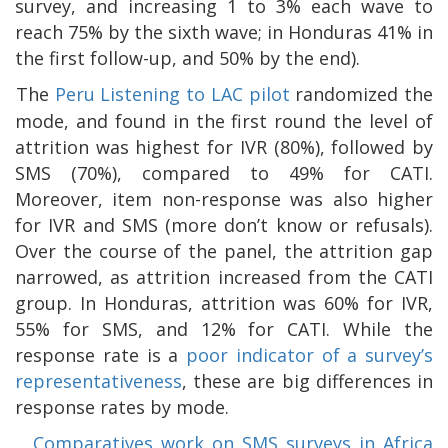
survey, and increasing 1 to 3% each wave to
reach 75% by the sixth wave; in Honduras 41% in
the first follow-up, and 50% by the end).
The
Peru Listening to LAC pilot
randomized the
mode, and found in the first round the level of
attrition was highest for IVR (80%), followed by
SMS (70%), compared to 49% for CATI.
Moreover, item non-response was also higher
for IVR and SMS (more don’t know or refusals).
Over the course of the panel, the attrition gap
narrowed, as attrition increased from the CATI
group. In Honduras, attrition was 60% for IVR,
55% for SMS, and 12% for CATI. While the
response rate is a
poor indicator of a survey’s
representativeness
, these are big differences in
response rates by mode.
Comparatives work on SMS surveys in Africa