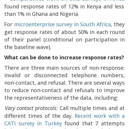
found response rates of 12% in Kenya and less
than 1% in Ghana and Nigeria.
For
microenterprise survey in South Africa
, they
get response rates of about 50% in each round
of their panel (conditional on participation in
the baseline wave).
What can be done to increase response rates?
There are three main sources of non-response:
invalid or disconnected telephone numbers,
non-contact, and refusal. There are several ways
to reduce non-contact and refusals to improve
the representativeness of the data, including:
Vary contact protocols:
Call multiple times and at
different times of the day.
Recent work with a
CATI survey in Turkey
found that 7 attempts