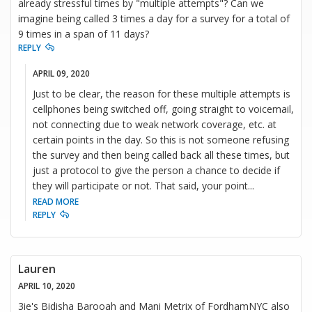
already stressful times by "multiple attempts"? Can we
imagine being called 3 times a day for a survey for a total of
9 times in a span of 11 days?
REPLY
APRIL 09, 2020
Just to be clear, the reason for these multiple attempts is
cellphones being switched off, going straight to voicemail,
not connecting due to weak network coverage, etc. at
certain points in the day. So this is not someone refusing
the survey and then being called back all these times, but
just a protocol to give the person a chance to decide if
they will participate or not. That said, your point
...
READ MORE
REPLY
Lauren
APRIL 10, 2020
3ie's Bidisha Barooah and Mani Metrix of FordhamNYC also