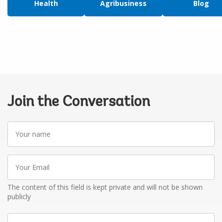
Health
Agribusiness
Blog
Join the Conversation
Your
name
Your
Email
The content of this field is kept private and will not be shown
publicly
Write