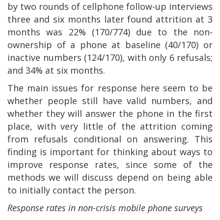
by two rounds of cellphone follow-up interviews
three and six months later found attrition at 3
months was 22% (170/774) due to the non-
ownership of a phone at baseline (40/170) or
inactive numbers (124/170), with only 6 refusals;
and 34% at six months.
The main issues for response here seem to be
whether people still have valid numbers, and
whether they will answer the phone in the first
place, with very little of the attrition coming
from refusals conditional on answering. This
finding is important for thinking about ways to
improve response rates, since some of the
methods we will discuss depend on being able
to initially contact the person.
Response rates in non-crisis mobile phone surveys