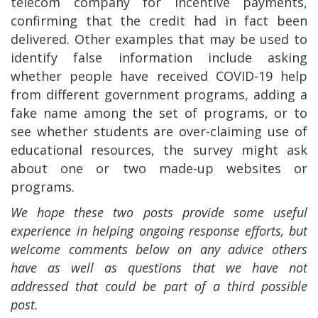
telecom company for incentive payments,
confirming that the credit had in fact been
delivered. Other examples that may be used to
identify false information include asking
whether people have received COVID-19 help
from different government programs, adding a
fake name among the set of programs, or to
see whether students are over-claiming use of
educational resources, the survey might ask
about one or two made-up websites or
programs.
We hope these two posts provide some useful
experience in helping ongoing response efforts, but
welcome comments below on any advice others
have as well as questions that we have not
addressed that could be part of a third possible
post.