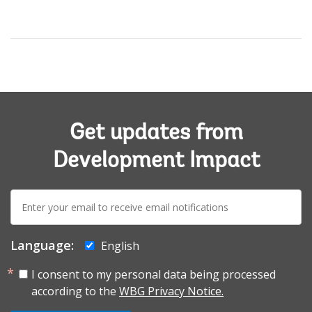
Get updates from
Development Impact
E-
mail:
Language:
English
I consent to my personal data being processed
according to the
WBG Privacy Notice.