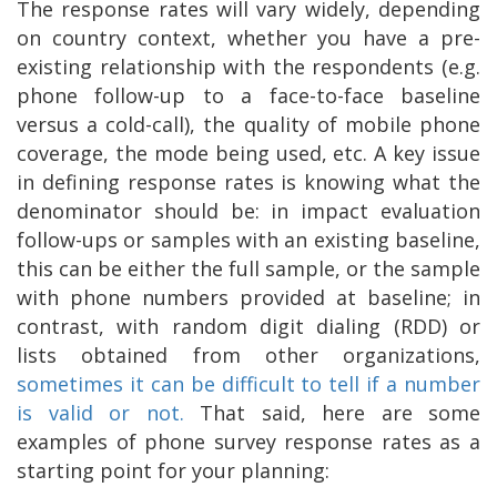
The response rates will vary widely, depending
on country context, whether you have a pre-
existing relationship with the respondents (e.g.
phone follow-up to a face-to-face baseline
versus a cold-call), the quality of mobile phone
coverage, the mode being used, etc. A key issue
in defining response rates is knowing what the
denominator should be: in impact evaluation
follow-ups or samples with an existing baseline,
this can be either the full sample, or the sample
with phone numbers provided at baseline; in
contrast, with random digit dialing (RDD) or
lists obtained from other organizations,
sometimes it can be difficult to tell if a number
is valid or not.
That said, here are some
examples of phone survey response rates as a
starting point for your planning: