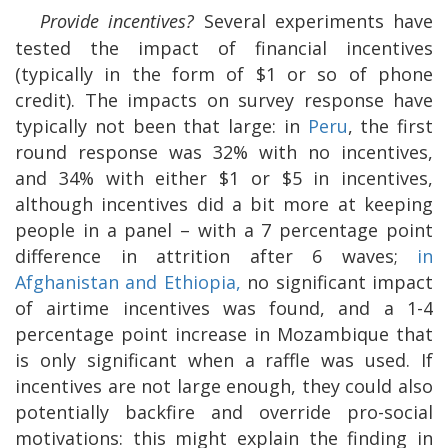
Provide incentives?
Several experiments have
tested the impact of financial incentives
(typically in the form of $1 or so of phone
credit). The impacts on survey response have
typically not been that large: in
Peru
, the first
round response was 32% with no incentives,
and 34% with either $1 or $5 in incentives,
although incentives did a bit more at keeping
people in a panel – with a 7 percentage point
difference in attrition after 6 waves;
in
Afghanistan and Ethiopia,
no significant impact
of airtime incentives was found, and a 1-4
percentage point increase in Mozambique that
is only significant when a raffle was used. If
incentives are not large enough, they could also
potentially backfire and override pro-social
motivations: this might explain the finding in