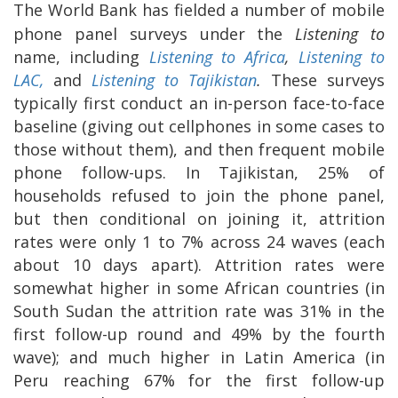
The World Bank has fielded a number of mobile
phone panel surveys under the
Listening to
name, including
Listening to Africa
,
Listening to
LAC,
and
Listening to Tajikistan
.
These surveys
typically first conduct an in-person face-to-face
baseline (giving out cellphones in some cases to
those without them), and then frequent mobile
phone follow-ups. In Tajikistan, 25% of
households refused to join the phone panel,
but then conditional on joining it, attrition
rates were only 1 to 7% across 24 waves (each
about 10 days apart). Attrition rates were
somewhat higher in some African countries (in
South Sudan the attrition rate was 31% in the
first follow-up round and 49% by the fourth
wave); and much higher in Latin America (in
Peru reaching 67% for the first follow-up