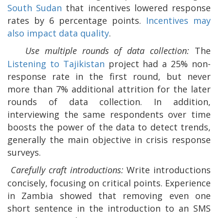
South Sudan
that incentives lowered response
rates by 6 percentage points.
Incentives may
also impact data quality
.
Use multiple rounds of data collection:
The
Listening to Tajikistan
project had a 25% non-
response rate in the first round, but never
more than 7% additional attrition for the later
rounds of data collection. In addition,
interviewing the same respondents over time
boosts the power of the data to detect trends,
generally the main objective in crisis response
surveys.
Carefully craft introductions:
Write introductions
concisely, focusing on critical points. Experience
in Zambia showed that removing even one
short sentence in the introduction to an SMS