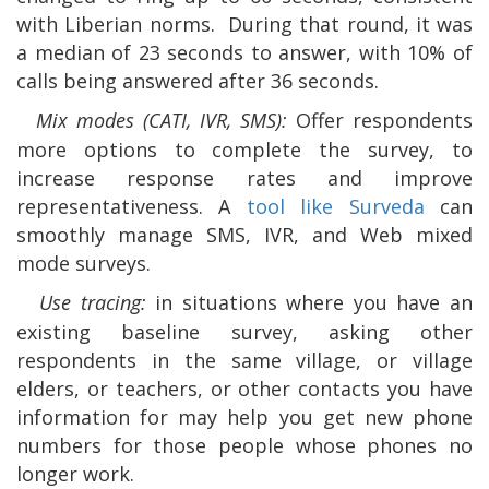
with Liberian norms.
During that round, it was
a median of 23 seconds to answer, with 10% of
calls being answered after 36 seconds.
Mix modes (CATI, IVR, SMS):
Offer respondents
more options to complete the survey, to
increase response rates and improve
representativeness. A
tool like Surveda
can
smoothly manage
SMS, IVR, and Web mixed
mode surveys.
Use tracing:
in situations where you have an
existing baseline survey, asking other
respondents in the same village, or village
elders, or teachers, or other contacts you have
information for may help you get new phone
numbers for those people whose phones no
longer work.