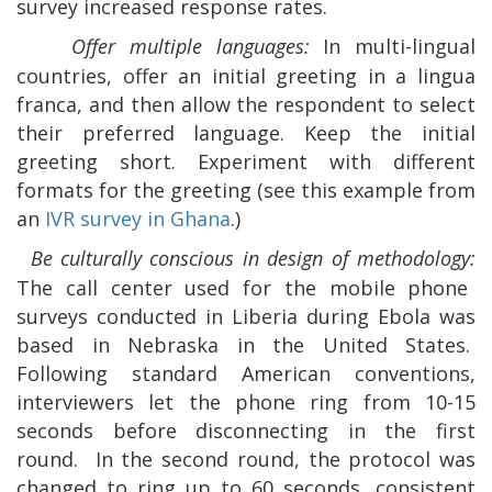
survey increased response rates.
Offer multiple languages:
In multi-lingual
countries, offer an initial greeting in a lingua
franca, and then allow the respondent to select
their preferred language. Keep the initial
greeting short. Experiment with different
formats for the greeting (see this example from
an
IVR survey in Ghana
.)
Be culturally conscious in design of methodology:
The call center used for the mobile phone
surveys conducted in Liberia during Ebola was
based in Nebraska in the United States.
Following standard American conventions,
interviewers let the phone ring from 10-15
seconds before disconnecting in the first
round.
In the second round, the protocol was
changed to ring up to 60 seconds, consistent