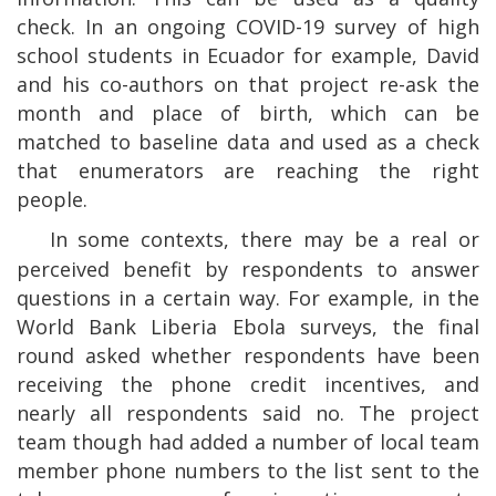
check. In an ongoing COVID-19 survey of high
school students in Ecuador for example, David
and his co-authors on that project re-ask the
month and place of birth, which can be
matched to baseline data and used as a check
that enumerators are reaching the right
people.
In some contexts, there may be a real or
perceived benefit by respondents to answer
questions in a certain way. For example, in the
World Bank Liberia Ebola surveys, the final
round asked whether respondents have been
receiving the phone credit incentives, and
nearly all respondents said no. The project
team though had added a number of local team
member phone numbers to the list sent to the