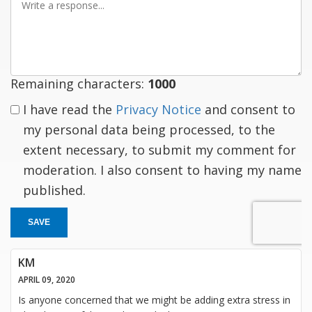
a
response
Remaining characters:
1000
I have read the
Privacy Notice
and consent to
my personal data being processed, to the
extent necessary, to submit my comment for
moderation. I also consent to having my name
published.
SAVE
KM
APRIL 09, 2020
Is anyone concerned that we might be adding extra stress in