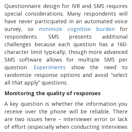
Questionnaire design for IVR and SMS requires
special considerations. Many respondents will
have never participated in an automated voice
survey, so
minimize cognitive burden
for
respondents. SMS presents additional
challenges because each question has a 160-
character limit typically, though more advanced
SMS software allows for multiple SMS per
question.
Experiments
show the need to
randomize response options and avoid “select
all that apply” questions.
Monitoring the quality of responses
A key question is whether the information you
receive over the phone will be reliable. There
are two issues here – interviewer error or lack
of effort (especially when conducting interviews