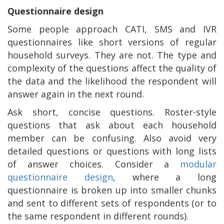
Questionnaire design
Some people approach CATI, SMS and IVR
questionnaires like short versions of regular
household surveys. They are not. The type and
complexity of the questions affect the quality of
the data and the likelihood the respondent will
answer again in the next round.
Ask short, concise questions. Roster-style
questions that ask about each household
member can be confusing. Also avoid very
detailed questions or questions with long lists
of answer choices. Consider a
modular
questionnaire design
, where a long
questionnaire is broken up into smaller chunks
and sent to different sets of respondents (or to
the same respondent in different rounds).