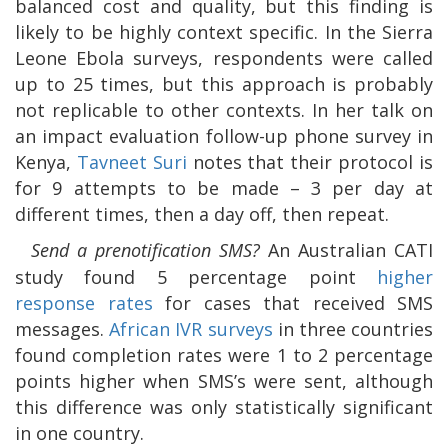
balanced cost and quality, but this finding is
likely to be highly context specific. In the Sierra
Leone Ebola surveys, respondents were called
up to 25 times, but this approach is probably
not replicable to other contexts. In her talk on
an impact evaluation follow-up phone survey in
Kenya,
Tavneet Suri
notes that their protocol is
for 9 attempts to be made – 3 per day at
different times, then a day off, then repeat.
Send a prenotification SMS?
An Australian CATI
study found 5 percentage point
higher
response rates
for cases that received SMS
messages.
African IVR surveys
in three countries
found completion rates were 1 to 2 percentage
points higher when SMS’s were sent, although
this difference was only statistically significant
in one country.