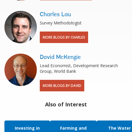
Charles Lau
Survey Methodologist
MORE BLOGS BY CHARLES
David McKenzie
Lead Economist, Development Research
Group, World Bank
MORE BLOGS BY DAVID
Also of Interest
Investing in
Farming and
The Water