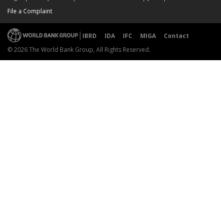
File a Complaint
IBRD
IDA
IFC
MIGA
Contact
© 2026 The World Bank Group, All Rights Reserved.