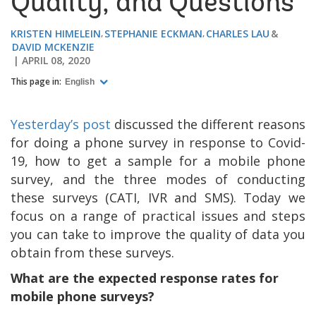
Quality, and Questions
KRISTEN HIMELEIN
STEPHANIE ECKMAN
CHARLES LAU
DAVID MCKENZIE
APRIL 08, 2020
This page in:
English
Yesterday’s post
discussed the different reasons
for doing a phone survey in response to Covid-
19, how to get a sample for a mobile phone
survey, and the three modes of conducting
these surveys (CATI, IVR and SMS). Today we
focus on a range of practical issues and steps
you can take to improve the quality of data you
obtain from these surveys.
What are the expected response rates for
mobile phone surveys?