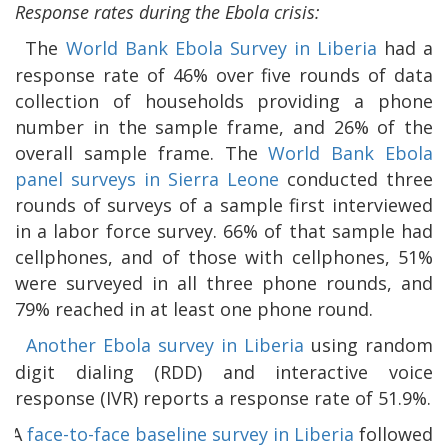
Response rates during the Ebola crisis:
The
World Bank Ebola Survey in Liberia
had a
response rate of 46% over five rounds of data
collection of households providing a phone
number in the sample frame, and 26% of the
overall sample frame. The
World Bank Ebola
panel surveys in Sierra Leone
conducted three
rounds of surveys of a sample first interviewed
in a labor force survey. 66% of that sample had
cellphones, and of those with cellphones, 51%
were surveyed in all three phone rounds, and
79% reached in at least one phone round.
Another Ebola survey in Liberia
using random
digit dialing (RDD) and interactive voice
response (IVR) reports a response rate of 51.9%.
A
face-to-face baseline survey in Liberia
followed