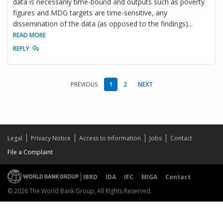
data is necessarily time-bound and outputs such as poverty
figures and MDG targets are time-sensitive, any
dissemination of the data (as opposed to the findings)
...
READ MORE
REPLY
PREVIOUS
1
2
NEXT
Legal
Privacy Notice
Access to Information
Jobs
Contact
File a Complaint
IBRD
IDA
IFC
MIGA
Contact
© 2026 The World Bank Group, All Rights Reserved.