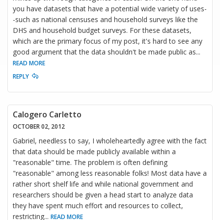
you have datasets that have a potential wide variety of uses-
-such as national censuses and household surveys like the
DHS and household budget surveys. For these datasets,
which are the primary focus of my post, it's hard to see any
good argument that the data shouldn't be made public as
...
READ MORE
REPLY
Calogero Carletto
OCTOBER 02, 2012
Gabriel, needless to say, I wholeheartedly agree with the fact
that data should be made publicly available within a
"reasonable" time. The problem is often defining
"reasonable" among less reasonable folks! Most data have a
rather short shelf life and while national government and
researchers should be given a head start to analyze data
they have spent much effort and resources to collect,
restricting
...
READ MORE