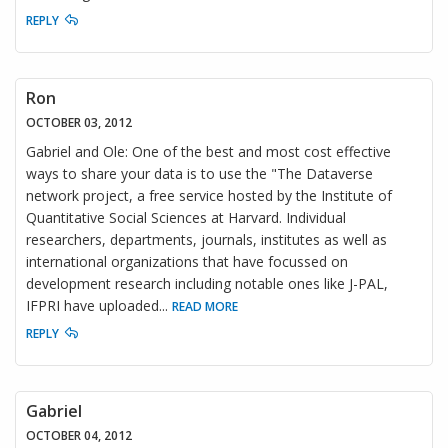
REPLY
Ron
OCTOBER 03, 2012
Gabriel and Ole: One of the best and most cost effective
ways to share your data is to use the "The Dataverse
network project, a free service hosted by the Institute of
Quantitative Social Sciences at Harvard. Individual
researchers, departments, journals, institutes as well as
international organizations that have focussed on
development research including notable ones like J-PAL,
IFPRI have uploaded
...
READ MORE
REPLY
Gabriel
OCTOBER 04, 2012