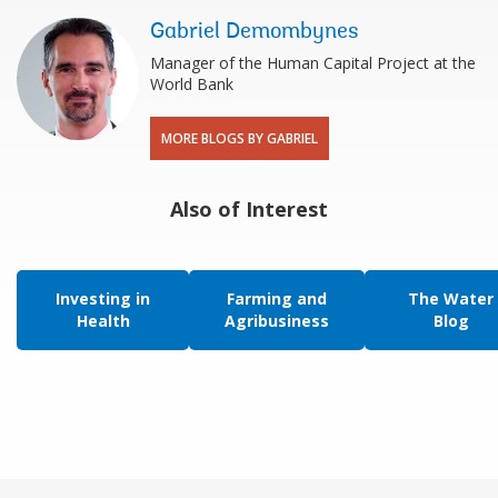
Gabriel Demombynes
Manager of the Human Capital Project at the
World Bank
MORE BLOGS BY GABRIEL
Also of Interest
Investing in
Farming and
The Water
Health
Agribusiness
Blog