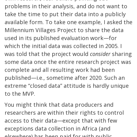
problems in their analysis, and do not want to
take the time to put their data into a publicly
available form. To take one example, I asked the
Millennium Villages Project to share the data
used in its published evaluation work—for
which the initial data was collected in 2005. I
was told that the project would
consider
sharing
some data once the entire research project was
complete and all resulting work had been
published—i.e., sometime after 2020. Such an
extreme “closed data” attitude is hardly unique
to the MVP.
You might think that data producers and
researchers are within their rights to control
access to their data—except that with few
exceptions data collection in Africa (and
elsewhere) has been paid for with public