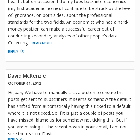
health, but on occasion I dip my toes back into economics
(my first academic home). I continue to be struck by the level
of ignorance, on both sides, about the professional
standards for the two fields. An economist who has a hard-
money position can make a successful career out of
conducting secondary analyses of other people's data.
Collecting
...
READ MORE
REPLY
David McKenzie
OCTOBER 01, 2012
Hi Juan, We have to manually click a button to ensure the
posts get sent to subscribers. It seems somehow the default
has shifted from automatically having this ticked to a default
where it is not ticked. So if it is just a couple of posts you
have missed, blame us for somehow not ticking this. But if
you are missing all the recent posts in your email, I am not
sure the reason. David
REPLY