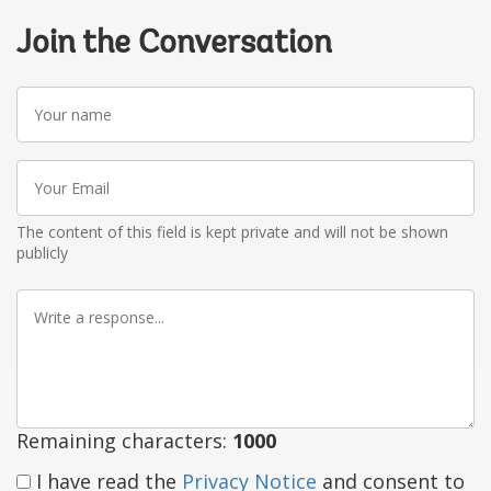
Join the Conversation
Your
name
Your
Email
The content of this field is kept private and will not be shown
publicly
Write
a
response
Remaining characters:
1000
I have read the
Privacy Notice
and consent to