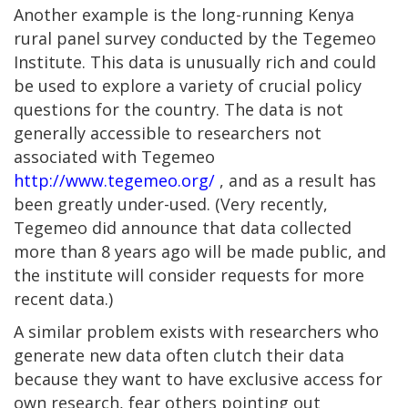
Another example is the long-running Kenya
rural panel survey conducted by the Tegemeo
Institute. This data is unusually rich and could
be used to explore a variety of crucial policy
questions for the country. The data is not
generally accessible to researchers not
associated with Tegemeo
http://www.tegemeo.org/
, and as a result has
been greatly under-used. (Very recently,
Tegemeo did announce that data collected
more than 8 years ago will be made public, and
the institute will consider requests for more
recent data.)
A similar problem exists with researchers who
generate new data often clutch their data
because they want to have exclusive access for
own research, fear others pointing out