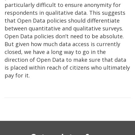
particularly difficult to ensure anonymity for
respondents in qualitative data. This suggests
that Open Data policies should differentiate
between quantitative and qualitative surveys.
Open Data policies don’t need to be absolute.
But given how much data access is currently
closed, we have a long way to go in the
direction of Open Data to make sure that data
is placed within reach of citizens who ultimately
pay for it.