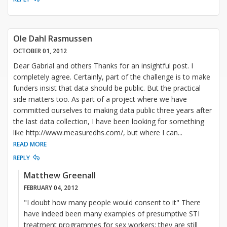
Ole Dahl Rasmussen
OCTOBER 01, 2012
Dear Gabrial and others Thanks for an insightful post. I
completely agree. Certainly, part of the challenge is to make
funders insist that data should be public. But the practical
side matters too. As part of a project where we have
committed ourselves to making data public three years after
the last data collection, I have been looking for something
like http://www.measuredhs.com/, but where I can
...
READ MORE
REPLY
Matthew Greenall
FEBRUARY 04, 2012
"I doubt how many people would consent to it" There
have indeed been many examples of presumptive STI
treatment programmes for sex workers; they are still