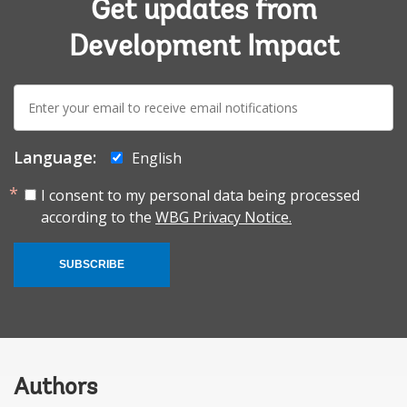
Get updates from
Development Impact
E-
mail:
Language:
English
I consent to my personal data being processed
according to the
WBG Privacy Notice.
SUBSCRIBE
Authors