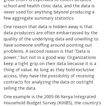
school and health clinic data, and the data is
never used for anything beyond producing a
few aggregate summary statistics.
One reason that data is hidden away is that
data producers are often embarrassed by the
quality of the underlying data and unwilling to
have someone sniffing around pointing out
problems. A second reason is that “Data is
power,” but not in a good way. Organizations
keep a tight grip on their data because it is a
thing of value. As long as they hold exclusive
access, they have the possibility of receiving
contracts for analyzing the data or outright
selling the data.
One example is the 2005-06 Kenya Integrated
Household Budget Survey (KIHBS), the country’s