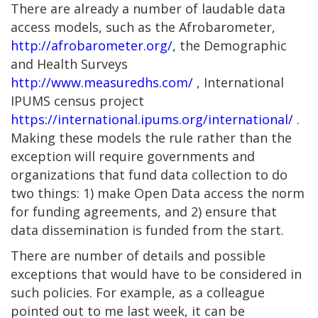
There are already a number of laudable data
access models, such as the Afrobarometer,
http://afrobarometer.org/
, the Demographic
and Health Surveys
http://www.measuredhs.com/
, International
IPUMS census project
https://international.ipums.org/international/
.
Making these models the rule rather than the
exception will require governments and
organizations that fund data collection to do
two things: 1) make Open Data access the norm
for funding agreements, and 2) ensure that
data dissemination is funded from the start.
There are number of details and possible
exceptions that would have to be considered in
such policies. For example, as a colleague
pointed out to me last week, it can be