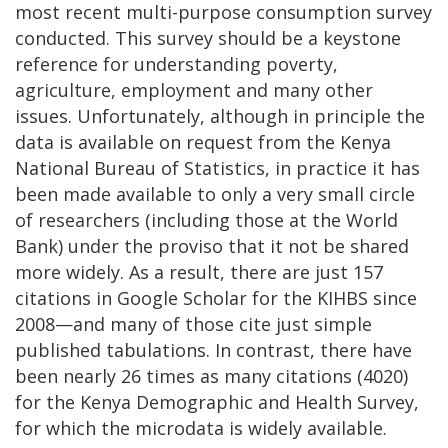
most recent multi-purpose consumption survey
conducted. This survey should be a keystone
reference for understanding poverty,
agriculture, employment and many other
issues. Unfortunately, although in principle the
data is available on request from the Kenya
National Bureau of Statistics, in practice it has
been made available to only a very small circle
of researchers (including those at the World
Bank) under the proviso that it not be shared
more widely. As a result, there are just 157
citations in Google Scholar for the KIHBS since
2008—and many of those cite just simple
published tabulations. In contrast, there have
been nearly 26 times as many citations (4020)
for the Kenya Demographic and Health Survey,
for which the microdata is widely available.