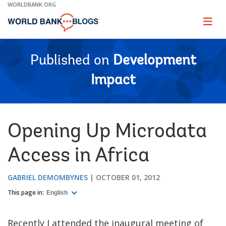
Skip
WORLDBANK.ORG
to
Main
Page
naviga
Navigation
Published on
Development
Impact
Opening Up Microdata
Access in Africa
GABRIEL DEMOMBYNES
OCTOBER 01, 2012
This page in:
English
Recently I attended the inaugural meeting of