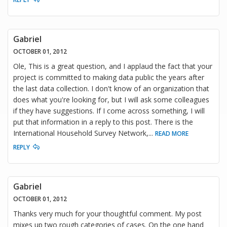
Gabriel
OCTOBER 01, 2012
Ole, This is a great question, and I applaud the fact that your
project is committed to making data public the years after
the last data collection. I don't know of an organization that
does what you're looking for, but I will ask some colleagues
if they have suggestions. If I come across something, I will
put that information in a reply to this post. There is the
International Household Survey Network,
...
READ MORE
REPLY
Gabriel
OCTOBER 01, 2012
Thanks very much for your thoughtful comment. My post
mixes up two rough categories of cases. On the one hand