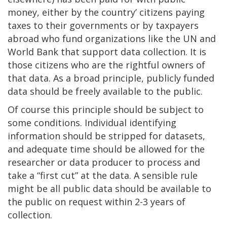
money, either by the country’ citizens paying
taxes to their governments or by taxpayers
abroad who fund organizations like the UN and
World Bank that support data collection. It is
those citizens who are the rightful owners of
that data. As a broad principle, publicly funded
data should be freely available to the public.
Of course this principle should be subject to
some conditions. Individual identifying
information should be stripped for datasets,
and adequate time should be allowed for the
researcher or data producer to process and
take a “first cut” at the data. A sensible rule
might be all public data should be available to
the public on request within 2-3 years of
collection.