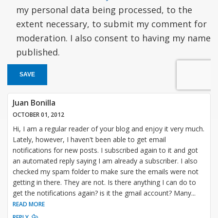
my personal data being processed, to the
extent necessary, to submit my comment for
moderation. I also consent to having my name
published.
SAVE
Juan Bonilla
OCTOBER 01, 2012
Hi, I am a regular reader of your blog and enjoy it very much.
Lately, however, I haven't been able to get email
notifications for new posts. I subscribed again to it and got
an automated reply saying I am already a subscriber. I also
checked my spam folder to make sure the emails were not
getting in there. They are not. Is there anything I can do to
get the notifications again? is it the gmail account? Many
...
READ MORE
REPLY