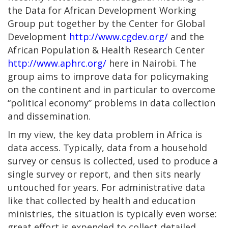
the Data for African Development Working
Group put together by the Center for Global
Development
http://www.cgdev.org/
and the
African Population & Health Research Center
http://www.aphrc.org/
here in Nairobi. The
group aims to improve data for policymaking
on the continent and in particular to overcome
“political economy” problems in data collection
and dissemination.
In my view, the key data problem in Africa is
data access. Typically, data from a household
survey or census is collected, used to produce a
single survey or report, and then sits nearly
untouched for years. For administrative data
like that collected by health and education
ministries, the situation is typically even worse:
great effort is expended to collect detailed