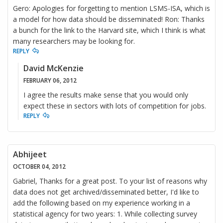
Gero: Apologies for forgetting to mention LSMS-ISA, which is
a model for how data should be disseminated! Ron: Thanks
a bunch for the link to the Harvard site, which I think is what
many researchers may be looking for.
REPLY
David McKenzie
FEBRUARY 06, 2012
I agree the results make sense that you would only
expect these in sectors with lots of competition for jobs.
REPLY
Abhijeet
OCTOBER 04, 2012
Gabriel, Thanks for a great post. To your list of reasons why
data does not get archived/disseminated better, I'd like to
add the following based on my experience working in a
statistical agency for two years: 1. While collecting survey