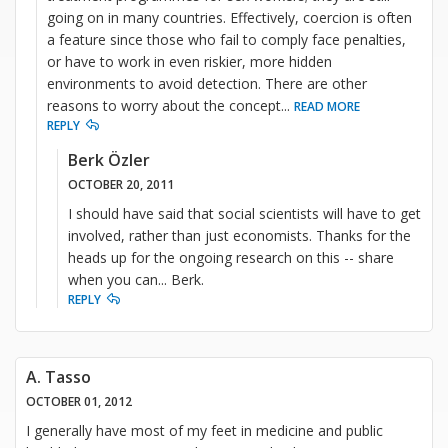
going on in many countries. Effectively, coercion is often
a feature since those who fail to comply face penalties,
or have to work in even riskier, more hidden
environments to avoid detection. There are other
reasons to worry about the concept
...
READ MORE
REPLY
Berk Özler
OCTOBER 20, 2011
I should have said that social scientists will have to get
involved, rather than just economists. Thanks for the
heads up for the ongoing research on this -- share
when you can... Berk.
REPLY
A. Tasso
OCTOBER 01, 2012
I generally have most of my feet in medicine and public