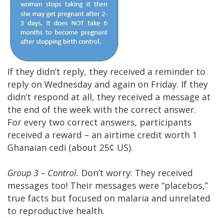
If they didn’t reply, they received a reminder to
reply on Wednesday and again on Friday. If they
didn’t respond at all, they received a message at
the end of the week with the correct answer.
For every two correct answers, participants
received a reward – an airtime credit worth 1
Ghanaian cedi (about 25¢ US).
Group 3 – Control.
Don’t worry: They received
messages too! Their messages were “placebos,”
true facts but focused on malaria and unrelated
to reproductive health.