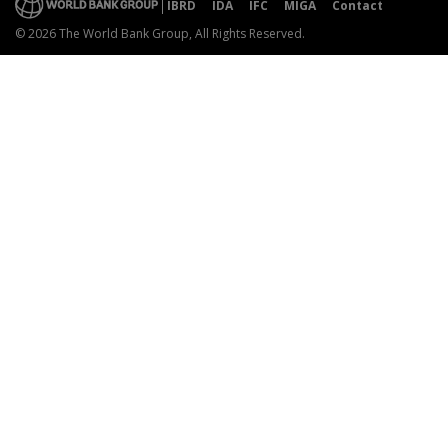
IBRD
IDA
IFC
MIGA
Contact
© 2026 The World Bank Group, All Rights Reserved.