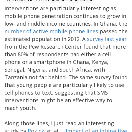
interventions are particularly interesting as
mobile phone penetration continues to grow in
low- and middle-income countries. In Ghana, the
number of active mobile phone lines
passed the
estimated population in 2012. A
survey last year
from the Pew Research Center found that more
than 80% of respondents had either a cell
phone or a smartphone in Ghana, Kenya,
Senegal, Nigeria, and South Africa, with
Tanzania not far behind. The same survey found
that young people are particularly likely to use
cell phones to text, suggesting that SMS
interventions might be an effective way to
reach youth.
Along those lines, I just read an interesting
study by
Rokicki
et al., “
Impact of an interactive