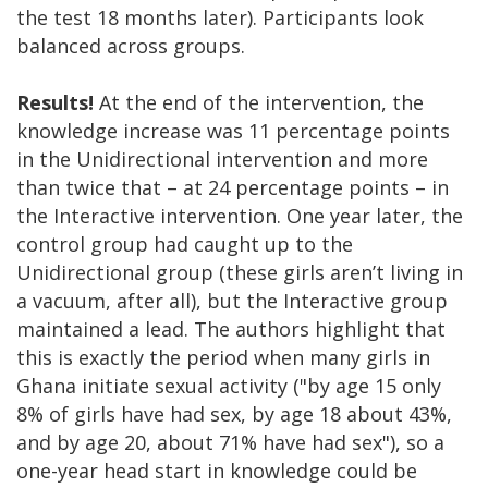
the test 18 months later). Participants look
balanced across groups.
Results!
At the end of the intervention, the
knowledge increase was 11 percentage points
in the Unidirectional intervention and more
than twice that – at 24 percentage points – in
the Interactive intervention. One year later, the
control group had caught up to the
Unidirectional group (these girls aren’t living in
a vacuum, after all), but the Interactive group
maintained a lead. The authors highlight that
this is exactly the period when many girls in
Ghana initiate sexual activity ("by age 15 only
8% of girls have had sex, by age 18 about 43%,
and by age 20, about 71% have had sex"), so a
one-year head start in knowledge could be