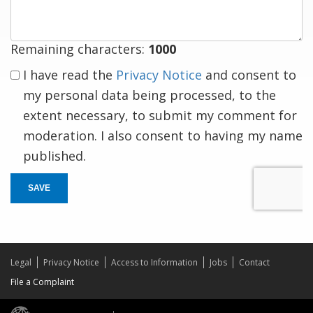
Remaining characters:
1000
I have read the
Privacy Notice
and consent to
my personal data being processed, to the
extent necessary, to submit my comment for
moderation. I also consent to having my name
published.
SAVE
Legal
Privacy Notice
Access to Information
Jobs
Contact
File a Complaint