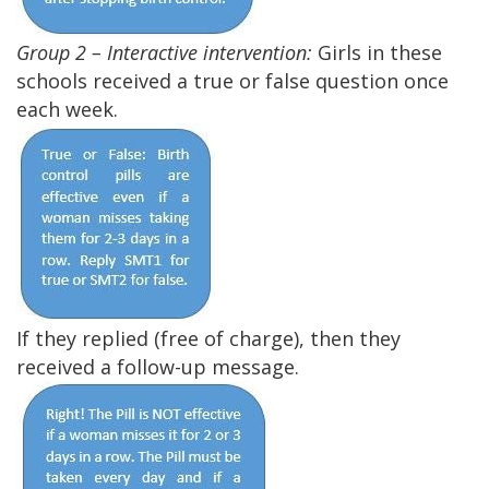
Group 2 – Interactive intervention:
Girls in these
schools received a true or false question once
each week.
If they replied (free of charge), then they
received a follow-up message.