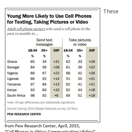
These