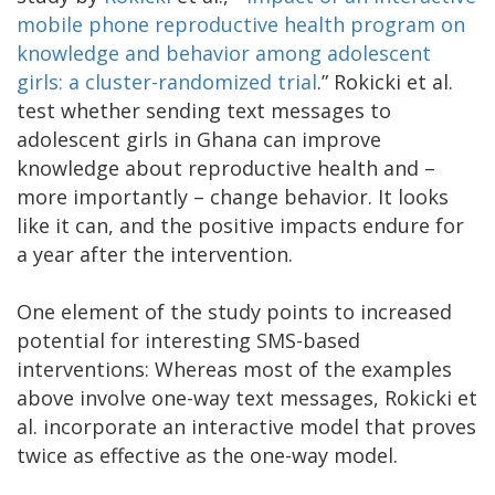
mobile phone reproductive health program on
knowledge and behavior among adolescent
girls: a cluster-randomized trial
.” Rokicki et al.
test whether sending text messages to
adolescent girls in Ghana can improve
knowledge about reproductive health and –
more importantly – change behavior. It looks
like it can, and the positive impacts endure for
a year after the intervention.
One element of the study points to increased
potential for interesting SMS-based
interventions: Whereas most of the examples
above involve one-way text messages, Rokicki et
al. incorporate an interactive model that proves
twice as effective as the one-way model.