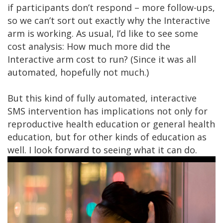
if participants don’t respond – more follow-ups,
so we can’t sort out exactly why the Interactive
arm is working. As usual, I’d like to see some
cost analysis: How much more did the
Interactive arm cost to run? (Since it was all
automated, hopefully not much.)
But this kind of fully automated, interactive
SMS intervention has implications not only for
reproductive health education or general health
education, but for other kinds of education as
well. I look forward to seeing what it can do.