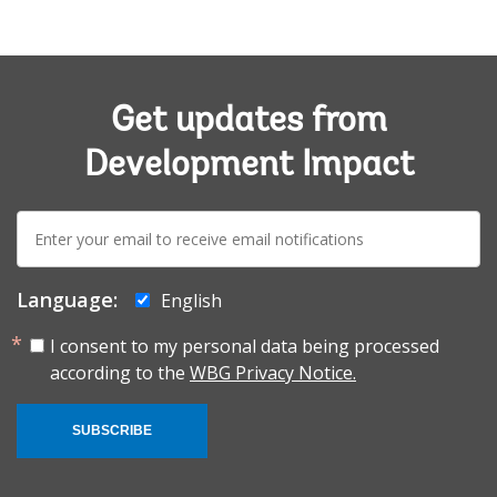
Get updates from
Development Impact
E-
mail:
Language:
English
I consent to my personal data being processed
according to the
WBG Privacy Notice.
SUBSCRIBE