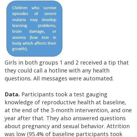
Girls in both groups 1 and 2 received a tip that
they could call a hotline with any health
questions. All messages were automated.
Data.
Participants took a test gauging
knowledge of reproductive health at baseline,
at the end of the 3-month intervention, and one
year after that. They also answered questions
about pregnancy and sexual behavior. Attrition
was low (95.4% of baseline participants took