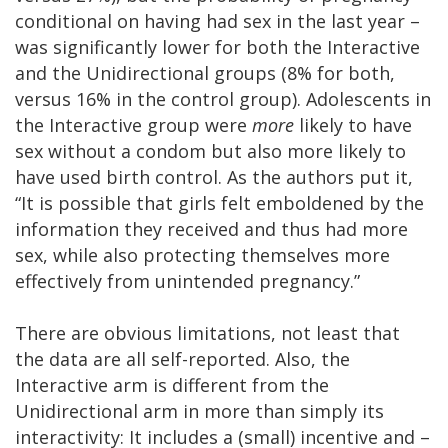
conditional on having had sex in the last year –
was significantly lower for both the Interactive
and the Unidirectional groups (8% for both,
versus 16% in the control group). Adolescents in
the Interactive group were
more
likely to have
sex without a condom but also more likely to
have used birth control. As the authors put it,
“It is possible that girls felt emboldened by the
information they received and thus had more
sex, while also protecting themselves more
effectively from unintended pregnancy.”
There are obvious limitations, not least that
the data are all self-reported. Also, the
Interactive arm is different from the
Unidirectional arm in more than simply its
interactivity: It includes a (small) incentive and –