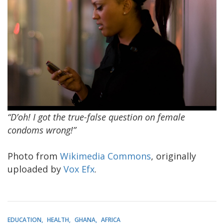
“D’oh! I got the true-false question on female
condoms wrong!”
Photo from
Wikimedia Commons
, originally
uploaded by
Vox Efx
.
EDUCATION
HEALTH
GHANA
AFRICA