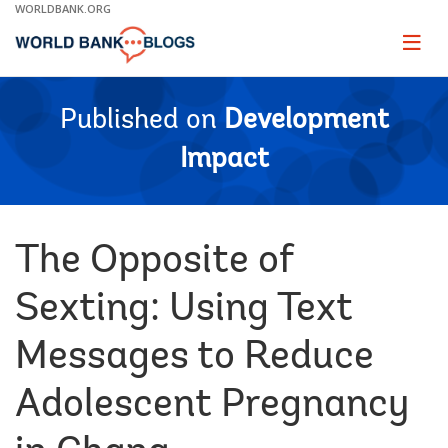
Skip
WORLDBANK.ORG
to
Main
Page
naviga
Navigation
Published on
Development
Impact
The Opposite of
Sexting: Using Text
Messages to Reduce
Adolescent Pregnancy