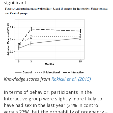
significant.
Knowledge scores from
Rokicki et al. (2015)
In terms of behavior, participants in the
Interactive group were slightly more likely to
have had sex in the last year (21% in control
versus 27%), but the probability of pregnancy –