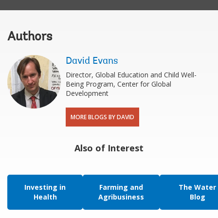
Authors
David Evans
Director, Global Education and Child Well-
Being Program, Center for Global
Development
MORE BLOGS BY DAVID
Also of Interest
Investing in
Farming and
The Water
Health
Agribusiness
Blog