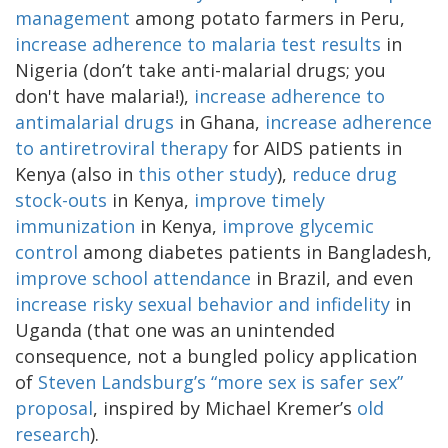
management
among potato farmers in Peru,
increase adherence to malaria test results
in
Nigeria (don’t take anti-malarial drugs; you
don't have malaria!),
increase adherence to
antimalarial drugs
in Ghana,
increase adherence
to antiretroviral therapy
for AIDS patients in
Kenya (also in
this other study
),
reduce drug
stock-outs
in Kenya,
improve timely
immunization
in Kenya,
improve glycemic
control
among diabetes patients in Bangladesh,
improve school attendance
in Brazil, and even
increase risky sexual behavior and infidelity
in
Uganda (that one was an unintended
consequence, not a bungled policy application
of
Steven Landsburg’s “more sex is safer sex”
proposal
, inspired by Michael Kremer’s
old
research
).