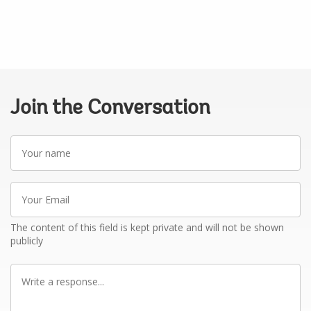
Join the Conversation
Your
name
Your
Email
The content of this field is kept private and will not be shown
publicly
Write
a
response