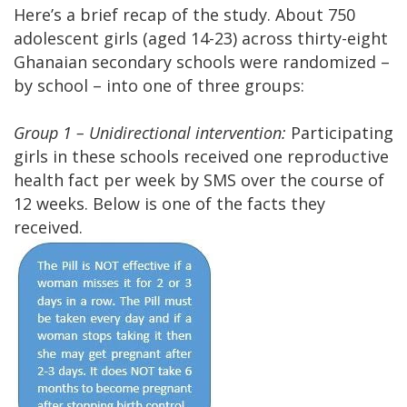
Here’s a brief recap of the study. About 750
adolescent girls (aged 14-23) across thirty-eight
Ghanaian secondary schools were randomized –
by school – into one of three groups:
Group 1 – Unidirectional intervention:
Participating
girls in these schools received one reproductive
health fact per week by SMS over the course of
12 weeks. Below is one of the facts they
received.