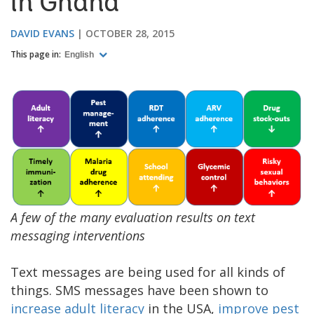
in Ghana
DAVID EVANS
OCTOBER 28, 2015
This page in:
English
A few of the many evaluation results on text
messaging interventions
Text messages are being used for all kinds of
things. SMS messages have been shown to
increase adult literacy
in the USA,
improve pest