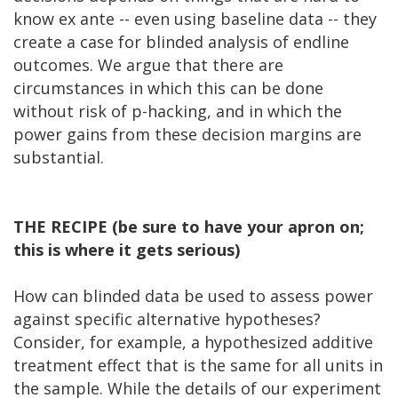
know ex ante -- even using baseline data -- they
create a case for blinded analysis of endline
outcomes. We argue that there are
circumstances in which this can be done
without risk of p-hacking, and in which the
power gains from these decision margins are
substantial.
THE RECIPE (be sure to have your apron on;
this is where it gets serious)
How can blinded data be used to assess power
against specific alternative hypotheses?
Consider, for example, a hypothesized additive
treatment effect that is the same for all units in
the sample. While the details of our experiment