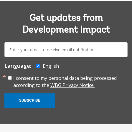
Get updates from
Development Impact
E-
mail:
Language:
English
I consent to my personal data being processed
according to the
WBG Privacy Notice.
SUBSCRIBE