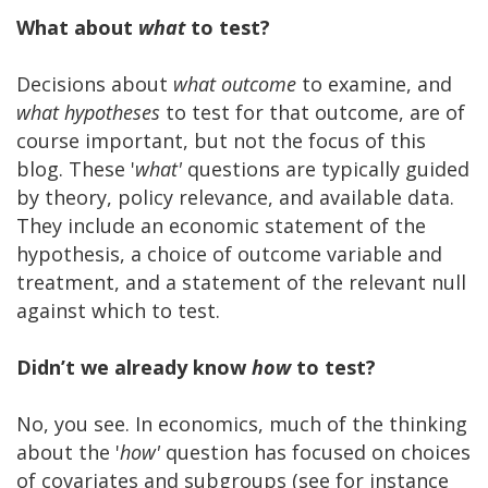
What about
what
to test?
Decisions about
what
outcome
to examine, and
what hypotheses
to test for that outcome, are of
course important, but not the focus of this
blog. These '
what'
questions are typically guided
by theory, policy relevance, and available data.
They include an economic statement of the
hypothesis, a choice of outcome variable and
treatment, and a statement of the relevant null
against which to test.
Didn’t we already know
how
to test?
No, you see. In economics, much of the thinking
about the '
how'
question has focused on choices
of covariates and subgroups (see for instance