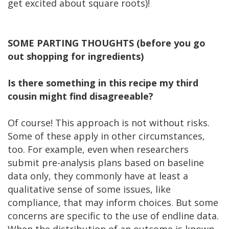
get excited about square roots)!
SOME PARTING THOUGHTS (before you go
out shopping for ingredients)
Is there something in this recipe my third
cousin might find disagreeable?
Of course! This approach is not without risks.
Some of these apply in other circumstances,
too. For example, even when researchers
submit pre-analysis plans based on baseline
data only, they commonly have at least a
qualitative sense of some issues, like
compliance, that may inform choices. But some
concerns are specific to the use of endline data.