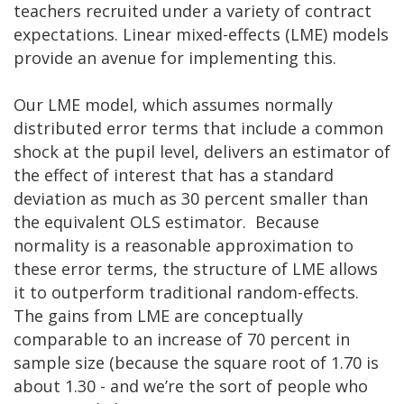
teachers recruited under a variety of contract
expectations. Linear mixed-effects (LME) models
provide an avenue for implementing this.
Our LME model, which assumes normally
distributed error terms that include a common
shock at the pupil level, delivers an estimator of
the effect of interest that has a standard
deviation as much as 30 percent smaller than
the equivalent OLS estimator. Because
normality is a reasonable approximation to
these error terms, the structure of LME allows
it to outperform traditional random-effects.
The gains from LME are conceptually
comparable to an increase of 70 percent in
sample size (because the square root of 1.70 is
about 1.30 - and we’re the sort of people who