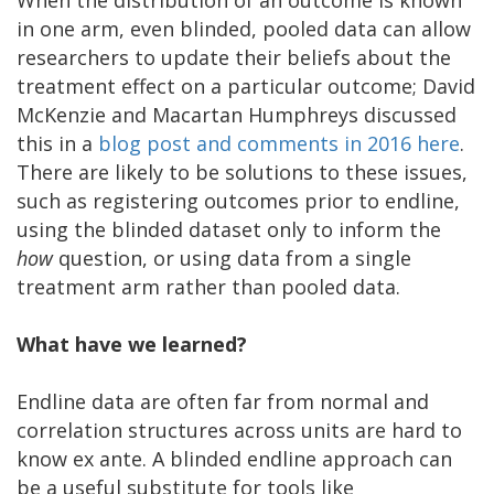
When the distribution of an outcome is known
in one arm, even blinded, pooled data can allow
researchers to update their beliefs about the
treatment effect on a particular outcome; David
McKenzie and Macartan Humphreys discussed
this in a
blog post and comments in 2016 here
.
There are likely to be solutions to these issues,
such as registering outcomes prior to endline,
using the blinded dataset only to inform the
how
question, or using data from a single
treatment arm rather than pooled data.
What have we learned?
Endline data are often far from normal and
correlation structures across units are hard to
know ex ante. A blinded endline approach can
be a useful substitute for tools like