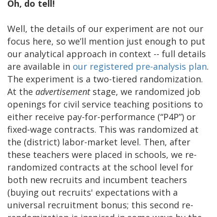
Oh, do tell!
Well, the details of our experiment are not our
focus here, so we’ll mention just enough to put
our analytical approach in context -- full details
are available in
our registered pre-analysis plan
.
The experiment is a two-tiered randomization.
At the
advertisement
stage, we randomized job
openings for civil service teaching positions to
either receive pay-for-performance (“P4P”) or
fixed-wage contracts. This was randomized at
the (district) labor-market level. Then, after
these teachers were placed in schools, we re-
randomized contracts at the school level for
both new recruits and incumbent teachers
(buying out recruits' expectations with a
universal recruitment bonus; this second re-