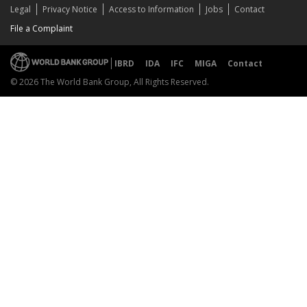
Legal
Privacy Notice
Access to Information
Jobs
Contact
File a Complaint
IBRD
IDA
IFC
MIGA
Contact
© 2026 The World Bank Group, All Rights Reserved.