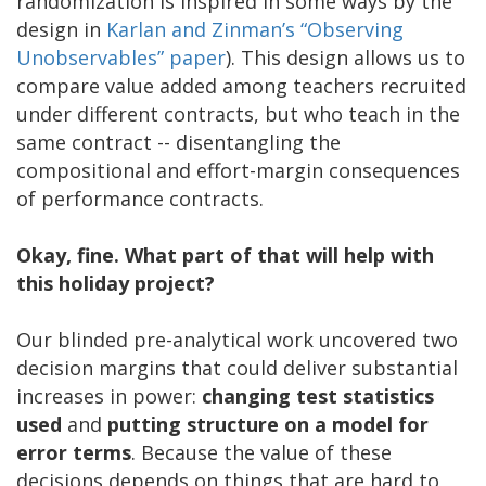
randomization is inspired in some ways by the
design in
Karlan and Zinman’s “Observing
Unobservables” paper
). This design allows us to
compare value added among teachers recruited
under different contracts, but who teach in the
same contract -- disentangling the
compositional and effort-margin consequences
of performance contracts.
Okay, fine. What part of that will help with
this holiday project?
Our blinded pre-analytical work uncovered two
decision margins that could deliver substantial
increases in power:
changing test statistics
used
and
putting structure on a model for
error terms
. Because the value of these
decisions depends on things that are hard to