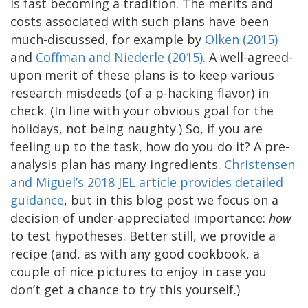
is fast becoming a tradition. The merits and
costs associated with such plans have been
much-discussed, for example by
Olken (2015)
and
Coffman and Niederle (2015)
. A well-agreed-
upon merit of these plans is to keep various
research misdeeds (of a p-hacking flavor) in
check. (In line with your obvious goal for the
holidays, not being naughty.) So, if you are
feeling up to the task, how do you do it? A pre-
analysis plan has many ingredients.
Christensen
and Miguel’s 2018 JEL article provides detailed
guidance
, but in this blog post we focus on a
decision of under-appreciated importance:
how
to test hypotheses. Better still, we provide a
recipe (and, as with any good cookbook, a
couple of nice pictures to enjoy in case you
don’t get a chance to try this yourself.)