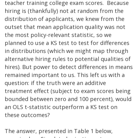
teacher training college exam scores. Because
hiring is (thankfully) not at random from the
distribution of applicants, we knew from the
outset that mean application quality was not
the most policy-relevant statistic, so we
planned to use a KS test to test for differences
in distributions (which we might map through
alternative hiring rules to potential qualities of
hires). But power to detect differences in means
remained important to us. This left us with a
question: if the truth were an additive
treatment effect (subject to exam scores being
bounded between zero and 100 percent), would
an OLS t-statistic outperform a KS test on
these outcomes?
The answer, presented in Table 1 below,