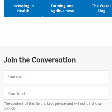
Investing in
Farming and
The Water
Health
Agribusiness
Blog
Join the Conversation
Your
name
Your
Email
The content of this field is kept private and will not be shown
publicly