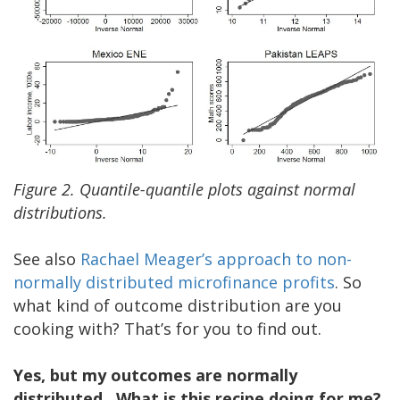
Figure 2. Quantile-quantile plots against normal
distributions.
See also
Rachael Meager’s approach to non-
normally distributed microfinance profit
s
. So
what kind of outcome distribution are you
cooking with? That’s for you to find out.
Yes, but my outcomes are normally
distributed. What is this recipe doing for me?