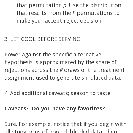
that permutation
p
. Use the distribution
that results from the
P
permutations to
make your accept-reject decision.
3. LET COOL BEFORE SERVING
Power against the specific alternative
hypothesis is approximated by the share of
rejections across the
R
draws of the treatment
assignment used to generate simulated data.
4. Add additional caveats; season to taste.
Caveats? Do you have any favorites?
Sure. For example, notice that if you begin with
all study arms of pooled, blinded data, then