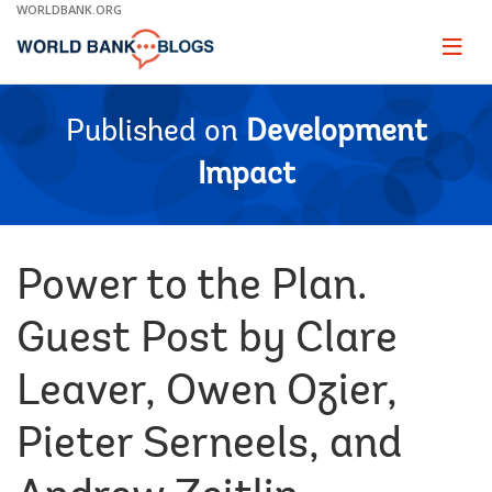
Skip
WORLDBANK.ORG
to
Main
Page
naviga
Navigation
Published on
Development
Impact
Power to the Plan.
Guest Post by Clare
Leaver, Owen Ozier,
Pieter Serneels, and