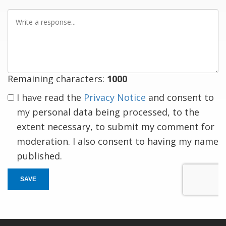
Write
a
response
Remaining characters:
1000
I have read the
Privacy Notice
and consent to
my personal data being processed, to the
extent necessary, to submit my comment for
moderation. I also consent to having my name
published.
SAVE