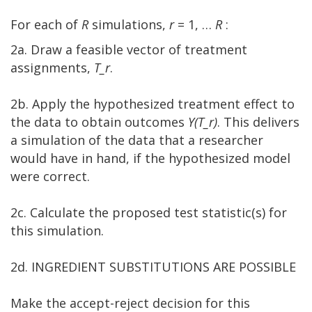
For each of
R
simulations,
r
= 1, …
R
:
2a. Draw a feasible vector of treatment
assignments,
T_r
.
2b. Apply the hypothesized treatment effect to
the data to obtain outcomes
Y(T_r)
. This delivers
a simulation of the data that a researcher
would have in hand, if the hypothesized model
were correct.
2c. Calculate the proposed test statistic(s) for
this simulation.
2d. INGREDIENT SUBSTITUTIONS ARE POSSIBLE
Make the accept-reject decision for this