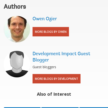
Authors
Owen Ozier
MORE BLOGS BY OWEN
Development Impact Guest
Blogger
Guest bloggers
MORE BLOGS BY DEVELOPMENT
Also of Interest