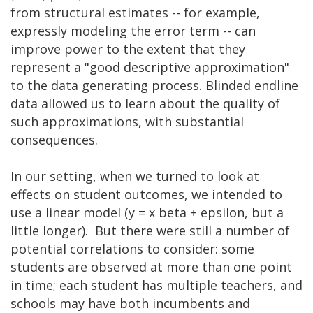
from structural estimates -- for example,
expressly modeling the error term -- can
improve power to the extent that they
represent a "good descriptive approximation"
to the data generating process. Blinded endline
data allowed us to learn about the quality of
such approximations, with substantial
consequences.
In our setting, when we turned to look at
effects on student outcomes, we intended to
use a linear model (y = x beta + epsilon, but a
little longer). But there were still a number of
potential correlations to consider: some
students are observed at more than one point
in time; each student has multiple teachers, and
schools may have both incumbents and