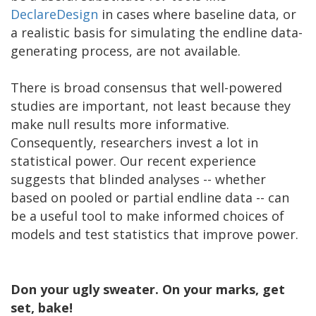
DeclareDesign
in cases where baseline data, or
a realistic basis for simulating the endline data-
generating process, are not available.
There is broad consensus that well-powered
studies are important, not least because they
make null results more informative.
Consequently, researchers invest a lot in
statistical power. Our recent experience
suggests that blinded analyses -- whether
based on pooled or partial endline data -- can
be a useful tool to make informed choices of
models and test statistics that improve power.
Don your ugly sweater. On your marks, get
set, bake!