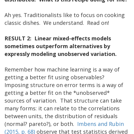
Ah yes. Traditionalists like to focus on cooking
classic dishes. We understand. Read on!
RESULT 2: Linear mixed-effects models
sometimes outperform alternatives by
expressly modeling unobserved variation.
Remember how machine learning is a way of
getting a better fit using observables?
Imposing structure on error terms is a way of
getting a better fit on the *unobserved*
sources of variation. That structure can take
many forms: it can relate to the correlations
between units, the distribution of residuals
(normal? pareto?), or both.
Imbens and Rubin
(2015, p. 68)
observe that test statistics derived