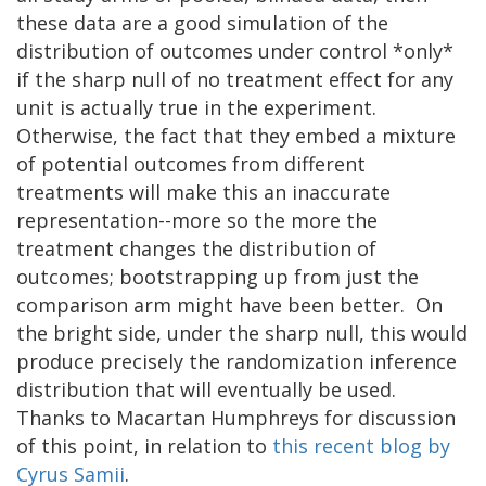
these data are a good simulation of the
distribution of outcomes under control *only*
if the sharp null of no treatment effect for any
unit is actually true in the experiment.
Otherwise, the fact that they embed a mixture
of potential outcomes from different
treatments will make this an inaccurate
representation--more so the more the
treatment changes the distribution of
outcomes; bootstrapping up from just the
comparison arm might have been better. On
the bright side, under the sharp null, this would
produce precisely the randomization inference
distribution that will eventually be used.
Thanks to Macartan Humphreys for discussion
of this point, in relation to
this recent blog by
Cyrus Samii
.