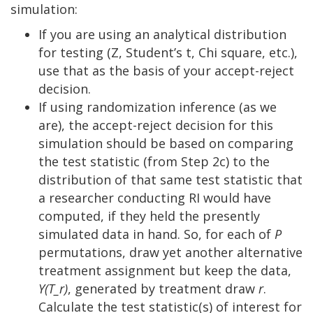
simulation:
If you are using an analytical distribution
for testing (Z, Student’s t, Chi square, etc.),
use that as the basis of your accept-reject
decision.
If using randomization inference (as we
are), the accept-reject decision for this
simulation should be based on comparing
the test statistic (from Step 2c) to the
distribution of that same test statistic that
a researcher conducting RI would have
computed, if they held the presently
simulated data in hand. So, for each of
P
permutations, draw yet another alternative
treatment assignment but keep the data,
Y(T_r)
, generated by treatment draw
r
.
Calculate the test statistic(s) of interest for