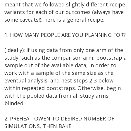
meant that we followed slightly different recipe
variants for each of our outcomes (always have
some caveats!), here is a general recipe:
1. HOW MANY PEOPLE ARE YOU PLANNING FOR?
(Ideally): If using data from only one arm of the
study, such as the comparison arm, bootstrap a
sample out of the available data, in order to
work with a sample of the same size as the
eventual analysis, and nest steps 2-3 below
within repeated bootstraps. Otherwise, begin
with the pooled data from all study arms,
blinded.
2. PREHEAT OWEN TO DESIRED NUMBER OF
SIMULATIONS, THEN BAKE