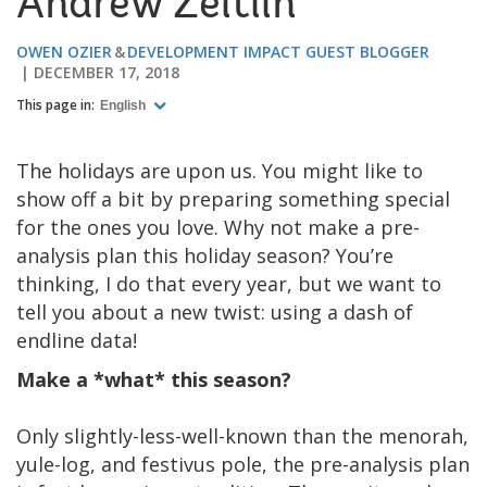
Andrew Zeitlin
OWEN OZIER
DEVELOPMENT IMPACT GUEST BLOGGER
DECEMBER 17, 2018
This page in:
English
The holidays are upon us. You might like to
show off a bit by preparing something special
for the ones you love. Why not make a pre-
analysis plan this holiday season? You’re
thinking, I do that every year, but we want to
tell you about a new twist: using a dash of
endline data!
Make a *what* this season?
Only slightly-less-well-known than the menorah,
yule-log, and festivus pole, the pre-analysis plan