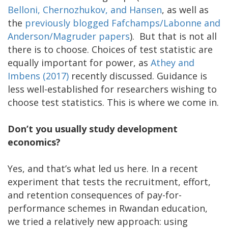
Belloni, Chernozhukov, and Hansen
, as well as
the
previously blogged Fafchamps/Labonne and
Anderson/Magruder papers
). But that is not all
there is to choose. Choices of test statistic are
equally important for power, as
Athey and
Imbens
(2017)
recently discussed. Guidance is
less well-established for researchers wishing to
choose test statistics. This is where we come in.
Don’t you usually study development
economics?
Yes, and that’s what led us here. In a recent
experiment that tests the recruitment, effort,
and retention consequences of pay-for-
performance schemes in Rwandan education,
we tried a relatively new approach: using