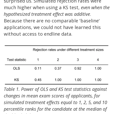
surprised us. Simulated rejection rates were
much higher when using a KS test,
even when
the
hypothesized treatment effect was additive
.
Because there are no comparable 'baseline'
applications, we could not have learned this
without access to endline data.
Table 1. Power of OLS and KS test statistics against
changes in mean exam scores of applicants, for
simulated treatment effects equal to 1, 2, 5, and 10
percentile ranks for the candidate at the median of