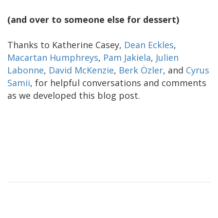
(and over to someone else for dessert)
Thanks to Katherine Casey,
Dean Eckles
,
Macartan Humphreys
,
Pam Jakiela
,
Julien
Labonne
,
David McKenzie
,
Berk Özler
, and
Cyrus
Samii
, for helpful conversations and comments
as we developed this blog post.