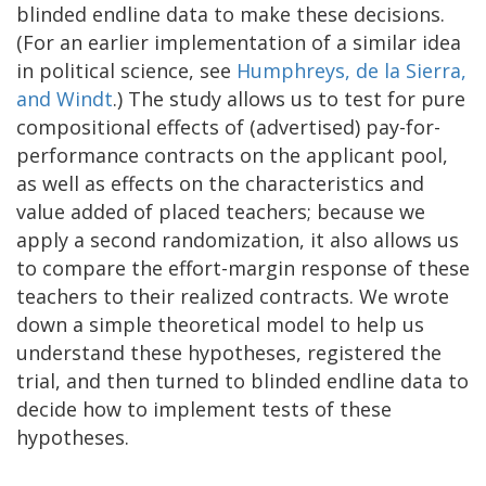
blinded endline data to make these decisions.
(For an earlier implementation of a similar idea
in political science, see
Humphreys, de la Sierra,
and Windt
.) The study allows us to test for pure
compositional effects of (advertised) pay-for-
performance contracts on the applicant pool,
as well as effects on the characteristics and
value added of placed teachers; because we
apply a second randomization, it also allows us
to compare the effort-margin response of these
teachers to their realized contracts. We wrote
down a simple theoretical model to help us
understand these hypotheses, registered the
trial, and then turned to blinded endline data to
decide how to implement tests of these
hypotheses.