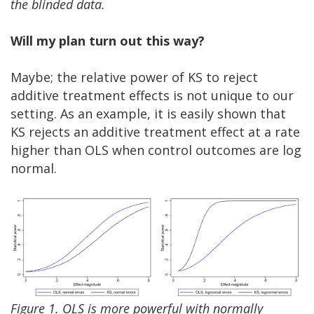
the blinded data.
Will my plan turn out this way?
Maybe; the relative power of KS to reject
additive treatment effects is not unique to our
setting. As an example, it is easily shown that
KS rejects an additive treatment effect at a rate
higher than OLS when control outcomes are log
normal.
Figure 1. OLS is more powerful with normally