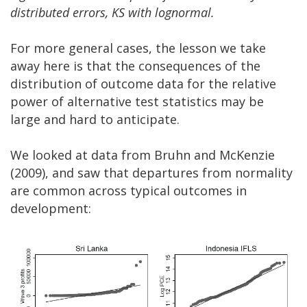
distributed errors, KS with lognormal.
For more general cases, the lesson we take
away here is that the consequences of the
distribution of outcome data for the relative
power of alternative test statistics may be
large and hard to anticipate.
We looked at data from Bruhn and McKenzie
(2009), and saw that departures from normality
are common across typical outcomes in
development: