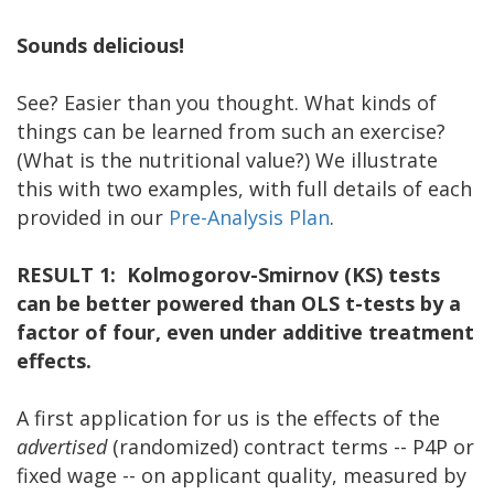
Sounds delicious!
See? Easier than you thought. What kinds of
things can be learned from such an exercise?
(What is the nutritional value?) We illustrate
this with two examples, with full details of each
provided in our
Pre-Analysis Plan
.
RESULT 1: Kolmogorov-Smirnov (KS) tests
can be better powered than OLS t-tests by a
factor of four, even under additive treatment
effects.
A first application for us is the effects of the
advertised
(randomized) contract terms -- P4P or
fixed wage -- on applicant quality, measured by