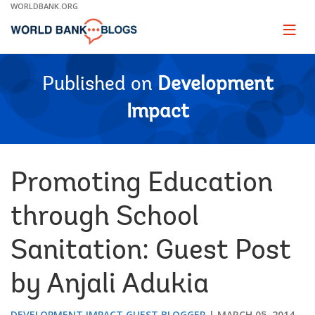
Skip
WORLDBANK.ORG
to
Main
Page
naviga
Navigation
Published on
Development
Impact
Promoting Education
through School
Sanitation: Guest Post
by Anjali Adukia
DEVELOPMENT IMPACT GUEST BLOGGER
MARCH 05, 2014