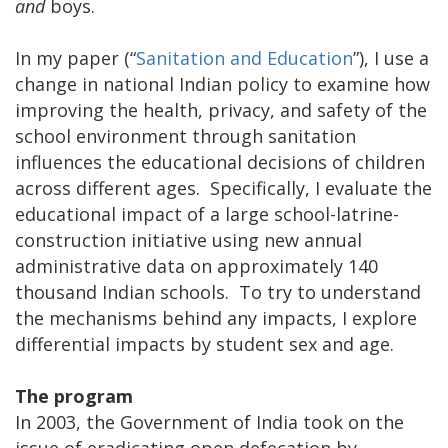
and
boys.
In my paper (“
Sanitation and Education
”), I use a
change in national Indian policy to examine how
improving the health, privacy, and safety of the
school environment through sanitation
influences the educational decisions of children
across different ages. Specifically, I evaluate the
educational impact of a large school-latrine-
construction initiative using new annual
administrative data on approximately 140
thousand Indian schools. To try to understand
the mechanisms behind any impacts, I explore
differential impacts by student sex and age.
The program
In 2003, the Government of India took on the
issue of eradicating open defecation by