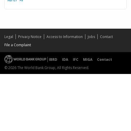
Legal
Privacy Notice
Access to Information
Jobs
Contact
File a Complaint
IBRD
IDA
IFC
MIGA
Contact
© 2026 The World Bank Group, All Rights Reserved.