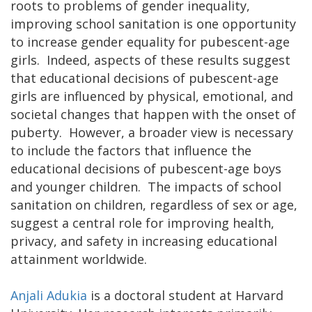
roots to problems of gender inequality,
improving school sanitation is one opportunity
to increase gender equality for pubescent-age
girls. Indeed, aspects of these results suggest
that educational decisions of pubescent-age
girls are influenced by physical, emotional, and
societal changes that happen with the onset of
puberty. However, a broader view is necessary
to include the factors that influence the
educational decisions of pubescent-age boys
and younger children. The impacts of school
sanitation on children, regardless of sex or age,
suggest a central role for improving health,
privacy, and safety in increasing educational
attainment worldwide.
Anjali Adukia
is a doctoral student at Harvard