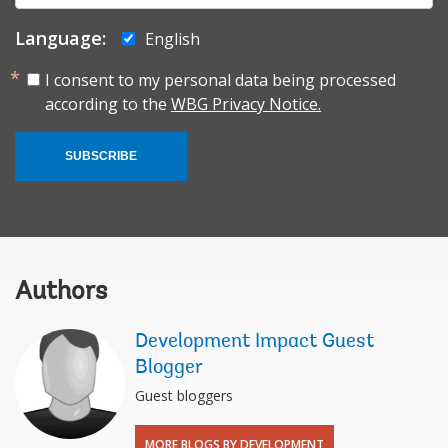
Language:
English
I consent to my personal data being processed
according to the
WBG Privacy Notice.
SUBSCRIBE
Authors
Development Impact Guest
Blogger
Guest bloggers
MORE BLOGS BY DEVELOPMENT