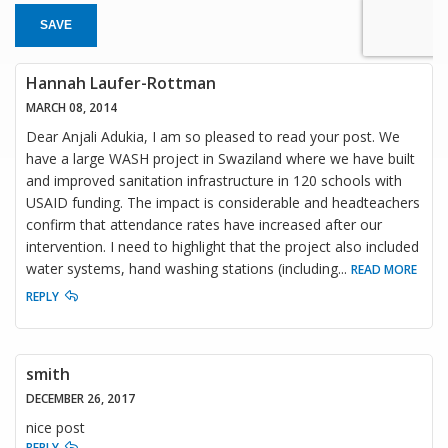
SAVE
Hannah Laufer-Rottman
MARCH 08, 2014
Dear Anjali Adukia, I am so pleased to read your post. We
have a large WASH project in Swaziland where we have built
and improved sanitation infrastructure in 120 schools with
USAID funding. The impact is considerable and headteachers
confirm that attendance rates have increased after our
intervention. I need to highlight that the project also included
water systems, hand washing stations (including
...
READ MORE
REPLY
smith
DECEMBER 26, 2017
nice post
REPLY