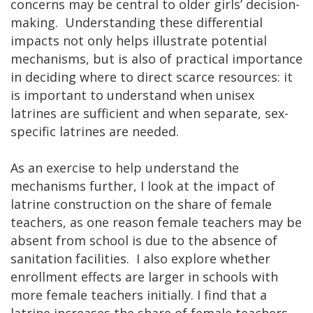
concerns may be central to older girls’ decision-
making. Understanding these differential
impacts not only helps illustrate potential
mechanisms, but is also of practical importance
in deciding where to direct scarce resources: it
is important to understand when unisex
latrines are sufficient and when separate, sex-
specific latrines are needed.
As an exercise to help understand the
mechanisms further, I look at the impact of
latrine construction on the share of female
teachers, as one reason female teachers may be
absent from school is due to the absence of
sanitation facilities. I also explore whether
enrollment effects are larger in schools with
more female teachers initially. I find that a
latrine increases the share of female teachers,