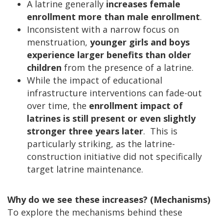
A latrine generally
increases female
enrollment more than male enrollment
.
Inconsistent with a narrow focus on
menstruation,
younger girls and boys
experience larger benefits
than older
children
from the presence of a latrine.
While the impact of educational
infrastructure interventions can fade-out
over time, the
enrollment impact of
latrines is still present or even slightly
stronger three years later
. This is
particularly striking, as the latrine-
construction initiative did not specifically
target latrine maintenance.
Why do we see these increases? (Mechanisms)
To explore the mechanisms behind these