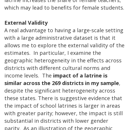
which may lead to benefits for female students.
External Validity
A real advantage to having a large-scale setting
with a large administrative dataset is that it
allows me to explore the external validity of the
estimates. In particular, I examine the
geographic heterogeneity in the effects across
districts with different cultural norms and
income levels. The
impact of a latrine is
similar across the 269 districts in my sample
,
despite the significant heterogeneity across
these states. There is suggestive evidence that
the impact of school latrines is larger in areas
with greater parity; however, the impact is still
substantial in districts with lower gender
parity. As an illustration of the geographic