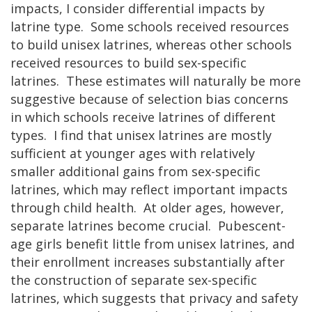
impacts, I consider differential impacts by
latrine type. Some schools received resources
to build unisex latrines, whereas other schools
received resources to build sex-specific
latrines. These estimates will naturally be more
suggestive because of selection bias concerns
in which schools receive latrines of different
types. I find that unisex latrines are mostly
sufficient at younger ages with relatively
smaller additional gains from sex-specific
latrines, which may reflect important impacts
through child health. At older ages, however,
separate latrines become crucial. Pubescent-
age girls benefit little from unisex latrines, and
their enrollment increases substantially after
the construction of separate sex-specific
latrines, which suggests that privacy and safety