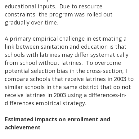
educational inputs. Due to resource
constraints, the program was rolled out
gradually over time.
A primary empirical challenge in estimating a
link between sanitation and education is that
schools with latrines may differ systematically
from school without latrines. To overcome
potential selection bias in the cross-section, I
compare schools that receive latrines in 2003 to
similar schools in the same district that do not
receive latrines in 2003 using a differences-in-
differences empirical strategy.
Estimated impacts on enrollment and
achievement