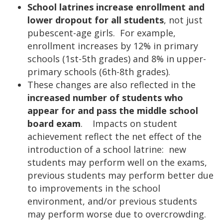
School latrines increase enrollment and
lower dropout for all students
, not just
pubescent-age girls. For example,
enrollment increases by 12% in primary
schools (1st-5th grades) and 8% in upper-
primary schools (6th-8th grades).
These changes are also reflected in the
increased number of students who
appear for and pass the middle school
board exam
. Impacts on student
achievement reflect the net effect of the
introduction of a school latrine: new
students may perform well on the exams,
previous students may perform better due
to improvements in the school
environment, and/or previous students
may perform worse due to overcrowding.