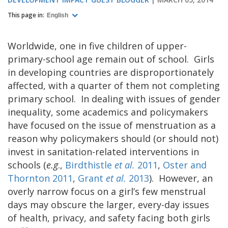
This page in:
English
Worldwide, one in five children of upper-
primary-school age remain out of school. Girls
in developing countries are disproportionately
affected, with a quarter of them not completing
primary school. In dealing with issues of gender
inequality, some academics and policymakers
have focused on the issue of menstruation as a
reason why policymakers should (or should not)
invest in sanitation-related interventions in
schools (
e.g
.,
Birdthistle
et al.
2011
,
Oster and
Thornton 2011
,
Grant
et al.
2013
). However, an
overly narrow focus on a girl’s few menstrual
days may obscure the larger, every-day issues
of health, privacy, and safety facing both girls