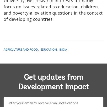
University. Her research interests primarily
focus on issues related to education, children,
and poverty-alleviation questions in the context
of developing countries.
AGRICULTURE AND FOOD
EDUCATION
INDIA
Get updates from
Development Impact
E-
mail: