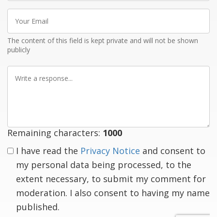
Your
Email
The content of this field is kept private and will not be shown
publicly
Write
a
response
Remaining characters:
1000
I have read the
Privacy Notice
and consent to
my personal data being processed, to the
extent necessary, to submit my comment for
moderation. I also consent to having my name
published.