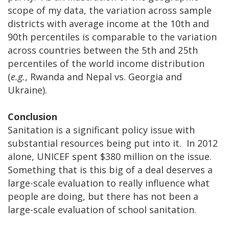
scope of my data, the variation across sample
districts with average income at the 10th and
90th percentiles is comparable to the variation
across countries between the 5th and 25th
percentiles of the world income distribution
(
e.g.
, Rwanda and Nepal vs. Georgia and
Ukraine).
Conclusion
Sanitation is a significant policy issue with
substantial resources being put into it. In 2012
alone, UNICEF spent $380 million on the issue.
Something that is this big of a deal deserves a
large-scale evaluation to really influence what
people are doing, but there has not been a
large-scale evaluation of school sanitation.