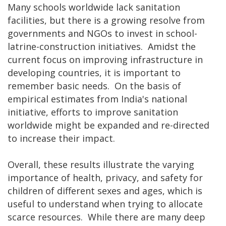
Many schools worldwide lack sanitation
facilities, but there is a growing resolve from
governments and NGOs to invest in school-
latrine-construction initiatives. Amidst the
current focus on improving infrastructure in
developing countries, it is important to
remember basic needs. On the basis of
empirical estimates from India's national
initiative, efforts to improve sanitation
worldwide might be expanded and re-directed
to increase their impact.
Overall, these results illustrate the varying
importance of health, privacy, and safety for
children of different sexes and ages, which is
useful to understand when trying to allocate
scarce resources. While there are many deep