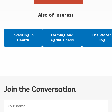
Also of Interest
Investing in
Farming and
The Water
Health
Agribusiness
Blog
Join the Conversation
Your
name