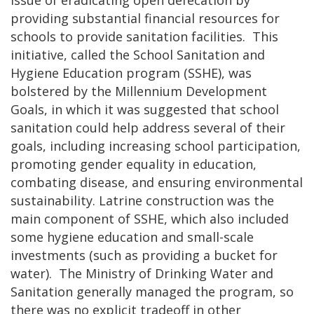
providing substantial financial resources for
schools to provide sanitation facilities. This
initiative, called the School Sanitation and
Hygiene Education program (SSHE), was
bolstered by the Millennium Development
Goals, in which it was suggested that school
sanitation could help address several of their
goals, including increasing school participation,
promoting gender equality in education,
combating disease, and ensuring environmental
sustainability. Latrine construction was the
main component of SSHE, which also included
some hygiene education and small-scale
investments (such as providing a bucket for
water). The Ministry of Drinking Water and
Sanitation generally managed the program, so
there was no explicit tradeoff in other