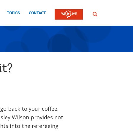
TOPICS
CONTACT
SEARCH
it?
 go back to your coffee.
ley Wilson provides not
hts into the refereeing