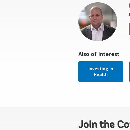
Also of Interest
Investing in
Health
Join the C