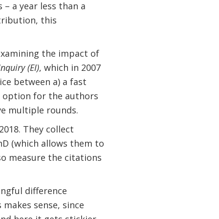
 – a year less than a
ribution, this
 examining the impact of
nquiry (EI)
, which in 2007
ice between a) a fast
 option for the authors
ve multiple rounds.
018. They collect
PhD (which allows them to
lso measure the citations
ingful difference
is makes sense, since