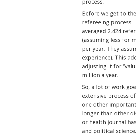
process.
Before we get to thei
refereeing process.
averaged 2,424 refer
(assuming less for m
per year. They assum
experience). This ad
adjusting it for “val
million a year.
So, a lot of work go
extensive process of
one other important 
longer than other di
or health journal has
and political scienc