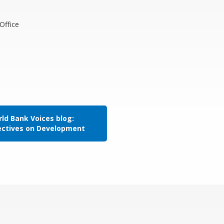
Office
ld Bank Voices blog:
ectives on Development