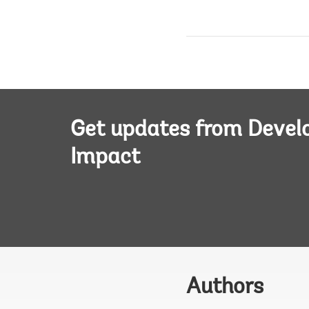
Get updates from Deve
Impact
Authors