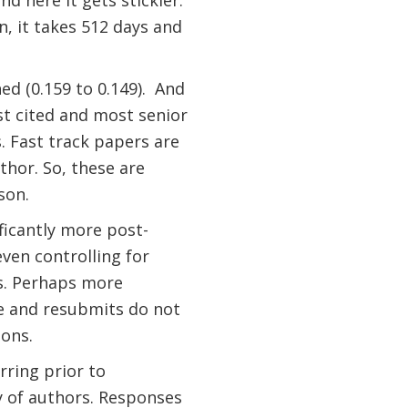
d here it gets stickier.
n, it takes 512 days and
ed (0.159 to 0.149).
And
t cited and most senior
. Fast track papers are
thor. So, these are
son.
ficantly more post-
ven controlling for
es. Perhaps more
ise and resubmits do not
ions.
rring prior to
y of authors. Responses