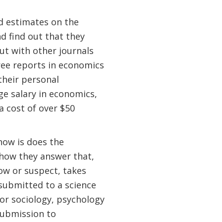
nd estimates on the
nd find out that they
ut with other journals
eree reports in economics
their personal
ge salary in economics,
 a cost of over $50
now is does the
 how they answer that,
ow or suspect, takes
 submitted to a science
 for sociology, psychology
submission to