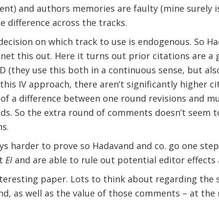
ent) and authors memories are faulty (mine surely is
ge difference across the tracks.
decision on which track to use is endogenous. So Ha
et this out. Here it turns out prior citations are a 
 (they use this both in a continuous sense, but also 
this IV approach, there aren’t significantly higher ci
 of a difference between one round revisions and mul
lds. So the extra round of comments doesn’t seem t
ns.
ays harder to prove so Hadavand and co. go one step
at
EI
and are able to rule out potential editor effects 
n interesting paper. Lots to think about regarding the
nd, as well as the value of those comments – at the m