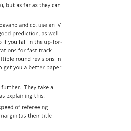
), but as far as they can
davand and co. use an IV
good prediction, as well
if you fall in the up-for-
tations for fast track
tiple round revisions in
o get you a better paper
 further.
They take a
as explaining this.
 speed of refereeing
argin (as their title