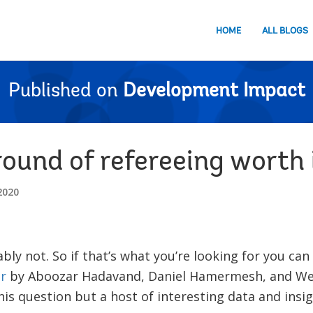
HOME
ALL BLOGS
Published on
Development Impact
round of refereeing worth 
2020
ly not. So if that’s what you’re looking for you can
r
by Aboozar Hadavand, Daniel Hamermesh, and Wes
his question but a host of interesting data and insig