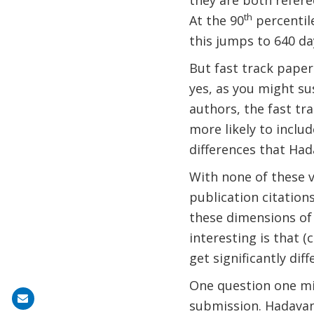
they are both refere
th
At the 90
percentile
this jumps to 640 da
But fast track papers
yes, as you might su
authors, the fast tr
more likely to includ
differences that Had
With none of these v
publication citations
these dimensions of 
interesting is that (
get significantly di
One question one mig
Share
submission. Hadavand