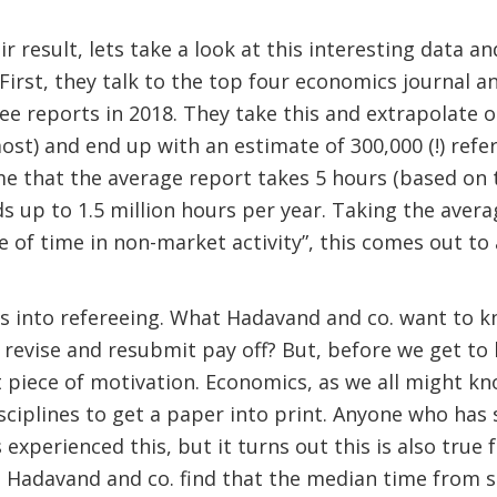
r result, lets take a look at this interesting data a
First, they talk to the top four economics journal a
ee reports in 2018. They take this and extrapolate o
ost) and end up with an estimate of 300,000 (!) ref
e that the average report takes 5 hours (based on 
ds up to 1.5 million hours per year. Taking the avera
ue of time in non-market activity”, this comes out to
es into refereeing. What Hadavand and co. want to k
 revise and resubmit pay off? But, before we get to
piece of motivation. Economics, as we all might kn
sciplines to get a paper into print. Anyone who has
 experienced this, but it turns out this is also true
e. Hadavand and co. find that the median time from 