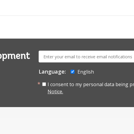
E-
lopment
mail:
Language:
English
I consent to my personal data being p
Notice.