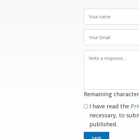
Your
name
Your
Email
Write
a
response
Remaining character
I have read the
Pri
necessary, to sub
published.
SAVE