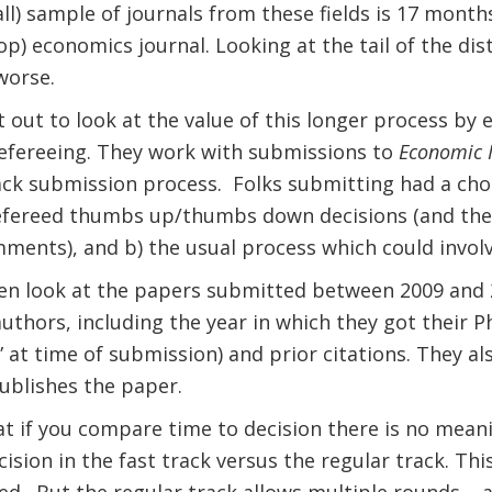
ll) sample of journals from these fields is 17 months
p) economics journal. Looking at the tail of the dist
worse.
 out to look at the value of this longer process by
refereeing. They work with submissions to
Economic I
ack submission process.
Folks submitting had a cho
refereed thumbs up/thumbs down decisions (and the
ments), and b) the usual process which could invol
en look at the papers submitted between 2009 and 2
uthors, including the year in which they got their 
” at time of submission) and prior citations. They a
blishes the paper.
hat if you compare time to decision there is no mean
ision in the fast track versus the regular track. Th