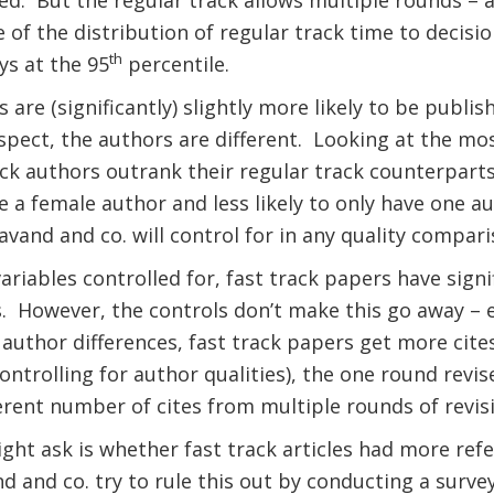
ed.
But the regular track allows multiple rounds – an
 of the distribution of regular track time to decisio
th
ys at the 95
percentile.
 are (significantly) slightly more likely to be publish
spect, the authors are different.
Looking at the mos
ack authors outrank their regular track counterparts
e a female author and less likely to only have one au
avand and co. will control for in any quality compari
ariables controlled for, fast track papers have signi
.
However, the controls don’t make this go away – e
author differences, fast track papers get more cit
controlling for author qualities), the one round rev
fferent number of cites from multiple rounds of revis
ht ask is whether fast track articles had more refe
 and co. try to rule this out by conducting a surve