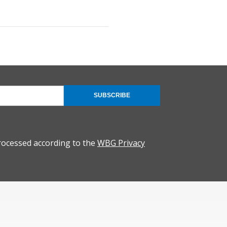
SUBSCRIBE
rocessed according to the
WBG Privacy