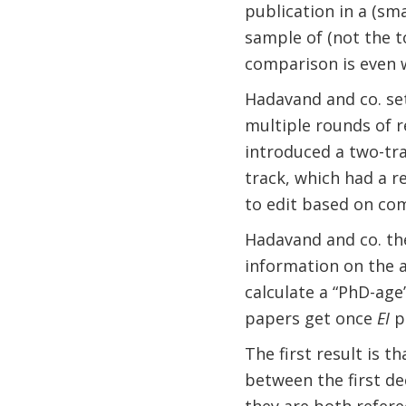
publication in a (sma
sample of (not the to
comparison is even 
Hadavand and co. set
multiple rounds of 
introduced a two-tr
track, which had a 
to edit based on com
Hadavand and co. th
information on the a
calculate a “PhD-age
papers get once
EI
pu
The first result is t
between the first dec