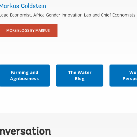
Markus Goldstein
Lead Economist, Africa Gender Innovation Lab and Chief Economists 
MORE BLOGS BY MARKUS
Farming and
The Water
Wor
Agribusiness
Blog
Persp
onversation