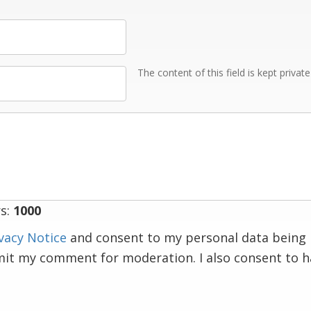
The content of this field is kept privat
s:
1000
vacy Notice
and consent to my personal data being 
mit my comment for moderation. I also consent to 