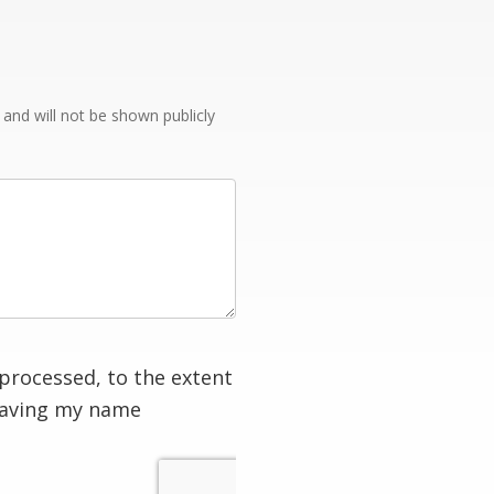
e and will not be shown publicly
processed, to the extent
having my name