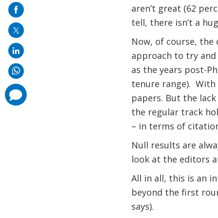
on
aren’t great (62 perc
mail
tell, there isn’t a hu
Now, of course, the 
approach to try and n
as the years post-PhD
tenure range).
With 
comments
papers. But the lack
added
the regular track ho
– in terms of citatio
Null results are alw
look at the editors 
All in all, this is a
beyond the first rou
says).