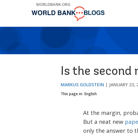
Skip
WORLDBANK.ORG
to
Main
Navigation
Is the second 
MARKUS GOLDSTEIN
JANUARY 23, 
This page in:
English
At the margin, probab
But a neat new
pape
only the answer to t