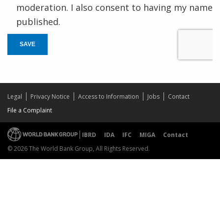
moderation. I also consent to having my name
published.
SAVE
Legal
Privacy Notice
Access to Information
Jobs
Contact
File a Complaint
IBRD
IDA
IFC
MIGA
Contact
© 2026 The World Bank Group, All Rights Reserved.