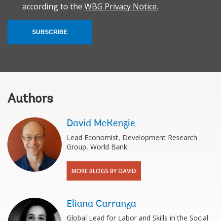
according to the
WBG Privacy Notice.
SUBSCRIBE
Authors
David McKenzie
Lead Economist, Development Research
Group, World Bank
MORE BLOGS BY DAVID
Eliana Carranza
Global Lead for Labor and Skills in the Social