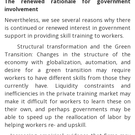
The renewed rationale for government
involvement
Nevertheless, we see several reasons why there
is continued or renewed interest in government
support in providing skill training to workers.
.
Structural transformation and the Green
Transition: Changes in the structure of the
economy with globalization, automation, and
desire for a green transition may require
workers to have different skills from those they
currently have. Liquidity constraints and
inefficiencies in the private training market may
make it difficult for workers to learn these on
their own, and perhaps governments may be
able to speed up the reallocation of labor by
helping workers re- and upskill.