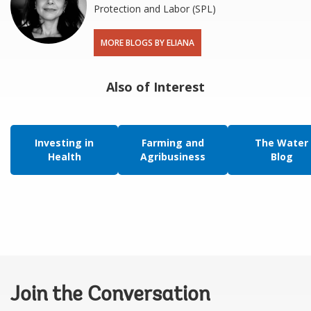
Protection and Labor (SPL)
MORE BLOGS BY ELIANA
Also of Interest
Investing in
Farming and
The Water
Health
Agribusiness
Blog
Join the Conversation