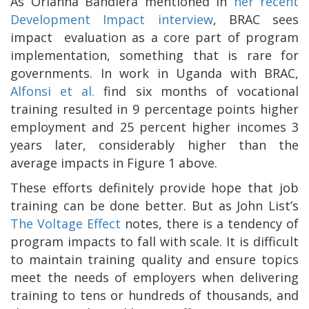
As Orianna Bandiera mentioned in
her recent
Development Impact interview
, BRAC sees
impact
evaluation as a core part of program
implementation, something that is rare for
governments. In work in Uganda with BRAC,
Alfonsi et al.
find six months of vocational
training resulted in 9 percentage points higher
employment and 25 percent higher incomes 3
years later, considerably higher than the
average impacts in Figure 1 above.
These efforts definitely provide hope that job
training can be done better. But as John List’s
The Voltage Effect
notes, there is a tendency of
program impacts to fall with scale. It is difficult
to maintain training quality and ensure topics
meet the needs of employers when delivering
training to tens or hundreds of thousands, and