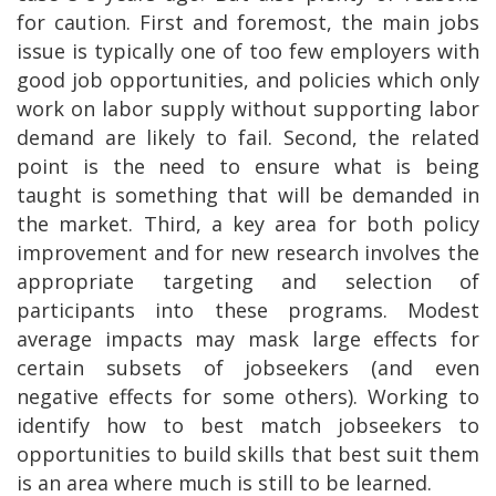
for caution. First and foremost, the main jobs
issue is typically one of too few employers with
good job opportunities, and policies which only
work on labor supply without supporting labor
demand are likely to fail. Second, the related
point is the need to ensure what is being
taught is something that will be demanded in
the market. Third, a key area for both policy
improvement and for new research involves the
appropriate targeting and selection of
participants into these programs. Modest
average impacts may mask large effects for
certain subsets of jobseekers (and even
negative effects for some others). Working to
identify how to best match jobseekers to
opportunities to build skills that best suit them
is an area where much is still to be learned.