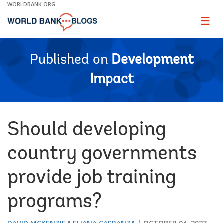
Skip
WORLDBANK.ORG
to
Main
Page
naviga
Navigation
Published on
Development
Impact
Should developing
country governments
provide job training
programs?
DAVID MCKENZIE
ELIANA CARRANZA
OCTOBER 04, 2023