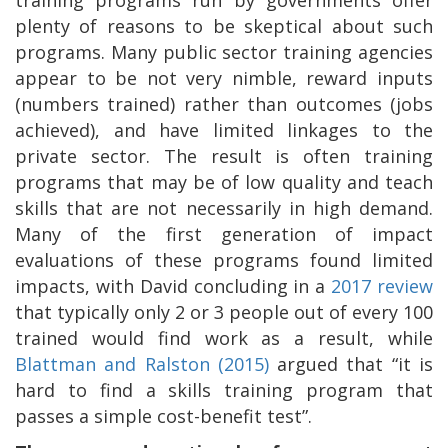
plenty of reasons to be skeptical about such
programs. Many public sector training agencies
appear to be not very nimble, reward inputs
(numbers trained) rather than outcomes (jobs
achieved), and have limited linkages to the
private sector. The result is often training
programs that may be of low quality and teach
skills that are not necessarily in high demand.
Many of the first generation of impact
evaluations of these programs found limited
impacts, with David concluding in a
2017 review
that typically only 2 or 3 people out of every 100
trained would find work as a result, while
Blattman and Ralston (2015)
argued that “it is
hard to find a skills training program that
passes a simple cost-benefit test”.