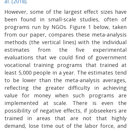
al. (2018)
.
However, some of the largest effect sizes have
been found in small-scale studies, often of
programs run by NGOs. Figure 1 below, taken
from our paper, compares these meta-analysis
methods (the vertical lines) with the individual
estimates from the five experimental
evaluations that we could find of government
vocational training programs that trained at
least 5,000 people in a year. The estimates tend
to be lower than the meta-analysis averages,
reflecting the greater difficulty in achieving
value for money when such programs are
implemented at scale. There is even the
possibility of negative effects, if jobseekers are
trained in areas that are not that highly
demand, lose time out of the labor force, and