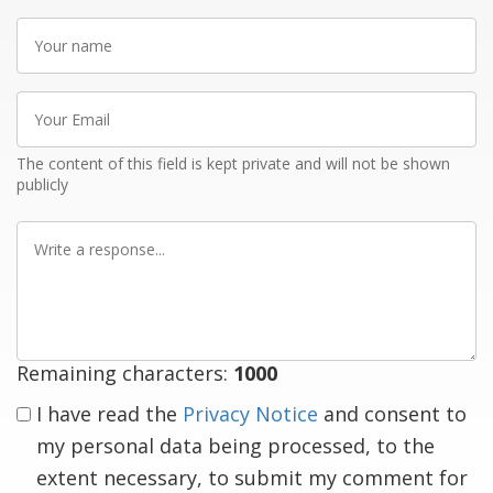
Your
name
Your
Email
The content of this field is kept private and will not be shown
publicly
Write
a
response
Remaining characters:
1000
I have read the
Privacy Notice
and consent to
my personal data being processed, to the
extent necessary, to submit my comment for