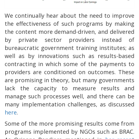
We continually hear about the need to improve
the effectiveness of such programs by making
the content more demand-driven, and delivered
by private sector providers instead of
bureaucratic government training institutes; as
well as by innovations such as results-based
contracting in which some of the payments to
providers are conditioned on outcomes. These
are promising in theory, but many governments
lack the capacity to measure results and
manage such processes well, and there can be
many implementation challenges, as discussed
here
.
Some of the more promising results come from
programs implemented by NGOs such as BRAC.