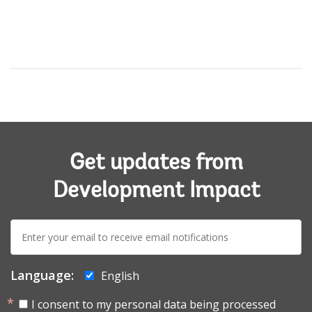
Get updates from
Development Impact
E-
mail:
Language:
English
I consent to my personal data being processed