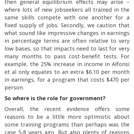
then general equilibrium effects may arise –
where lots of new jobseekers all trained in the
same skills compete with one another for a
fixed supply of jobs. Secondly, we caution that
what sound like impressive changes in earnings
in percentage terms are often relative to very
low bases, so that impacts need to last for very
many months to pass cost-benefit tests. For
example, the 25% increase in income in Alfonsi
et al only equates to an extra $6.10 per month
in earnings, for a program that costs $470 per
person.
So where is the role for government?
Overall, the recent evidence offers some
reasons to be a little more optimistic about
some training programs than perhaps was the
case 5-8 years ago. But also plenty of reasons