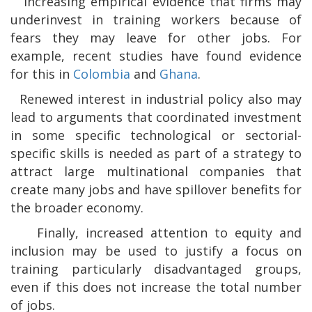
.
Increasing empirical evidence that firms may
underinvest in training workers because of
fears they may leave for other jobs. For
example, recent studies have found evidence
for this in
Colombia
and
Ghana
.
.
Renewed interest in industrial policy also may
lead to arguments that coordinated investment
in some specific technological or sectorial-
specific skills is needed as part of a strategy to
attract large multinational companies that
create many jobs and have spillover benefits for
the broader economy.
.
Finally, increased attention to equity and
inclusion may be used to justify a focus on
training particularly disadvantaged groups,
even if this does not increase the total number
of jobs.