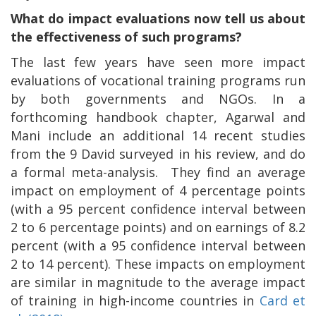
What do impact evaluations now tell us about
the effectiveness of such programs?
The last few years have seen more impact
evaluations of vocational training programs run
by both governments and NGOs. In a
forthcoming handbook chapter, Agarwal and
Mani include an additional 14 recent studies
from the 9 David surveyed in his review, and do
a formal meta-analysis.
They find an average
impact on employment of 4 percentage points
(with a 95 percent confidence interval between
2 to 6 percentage points) and on earnings of 8.2
percent (with a 95 confidence interval between
2 to 14 percent). These impacts on employment
are similar in magnitude to the average impact
of training in high-income countries in
Card et