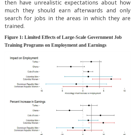
then have unrealistic expectations about how
much they should earn afterwards and only
search for jobs in the areas in which they are
trained.
Figure 1: Limited Effects of Large-Scale Government Job
Training Programs on Employment and Earnings