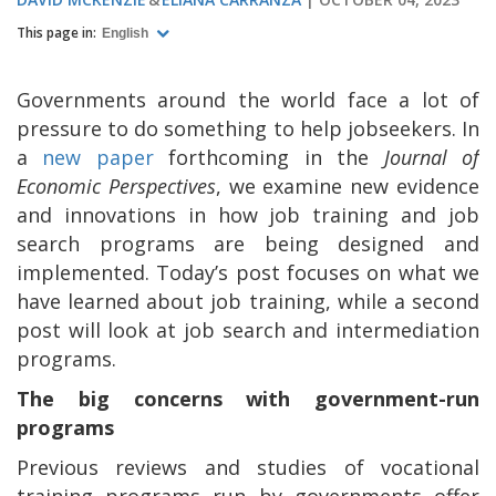
This page in:
English
Governments around the world face a lot of
pressure to do something to help jobseekers. In
a
new paper
forthcoming in the
Journal of
Economic Perspectives
, we examine new evidence
and innovations in how job training and job
search programs are being designed and
implemented. Today’s post focuses on what we
have learned about job training, while a second
post will look at job search and intermediation
programs.
The big concerns with government-run
programs
Previous reviews and studies of vocational
training programs run by governments offer