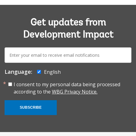
Get updates from
Development Impact
E-
mail:
Language:
English
I consent to my personal data being processed
according to the
WBG Privacy Notice.
SUBSCRIBE