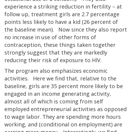
experience a striking reduction in fertility – at
follow up, treatment girls are 2.7 percentage
points less likely to have a kid (26 percent of
the baseline mean). Now since they also report
no increase in use of other forms of
contraception, these things taken together
strongly suggest that they are markedly
reducing their risk of exposure to HIV.
The program also emphasizes economic
activities. Here we find that, relative to the
baseline, girls are 35 percent more likely to be
engaged in an income generating activity,
almost all of which is coming from self
employed entrepreneurial activities as opposed
to wage labor. They are spending more hours
working, and (conditional on employment) are
earning more money. Interestingly, we find