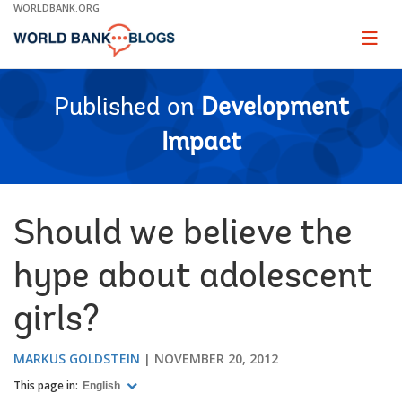
Skip
WORLDBANK.ORG
to
Main
Page
naviga
Navigation
Published on
Development
Impact
Should we believe the
hype about adolescent
girls?
MARKUS GOLDSTEIN
NOVEMBER 20, 2012
This page in:
English