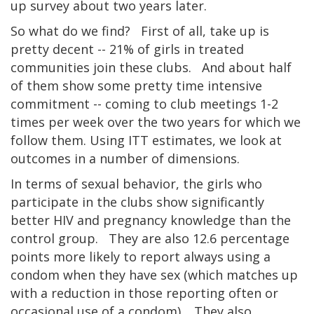
up survey about two years later.
So what do we find? First of all, take up is
pretty decent -- 21% of girls in treated
communities join these clubs. And about half
of them show some pretty time intensive
commitment -- coming to club meetings 1-2
times per week over the two years for which we
follow them. Using ITT estimates, we look at
outcomes in a number of dimensions.
In terms of sexual behavior, the girls who
participate in the clubs show significantly
better HIV and pregnancy knowledge than the
control group. They are also 12.6 percentage
points more likely to report always using a
condom when they have sex (which matches up
with a reduction in those reporting often or
occasional use of a condom). They also