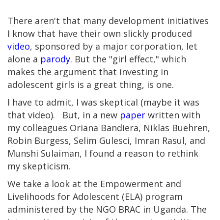
There aren't that many development initiatives
I know that have their own slickly produced
video
, sponsored by a major corporation, let
alone a
parody
. But the "girl effect," which
makes the argument that investing in
adolescent girls is a great thing, is one.
I have to admit, I was skeptical (maybe it was
that video). But, in a new
paper
written with
my colleagues Oriana Bandiera, Niklas Buehren,
Robin Burgess, Selim Gulesci, Imran Rasul, and
Munshi Sulaiman, I found a reason to rethink
my skepticism.
We take a look at the Empowerment and
Livelihoods for Adolescent (ELA) program
administered by the NGO BRAC in Uganda. The