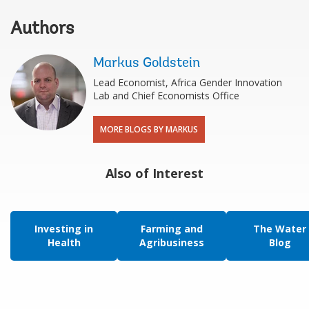
Authors
Markus Goldstein
Lead Economist, Africa Gender Innovation
Lab and Chief Economists Office
MORE BLOGS BY MARKUS
Also of Interest
Investing in
Farming and
The Water
Health
Agribusiness
Blog