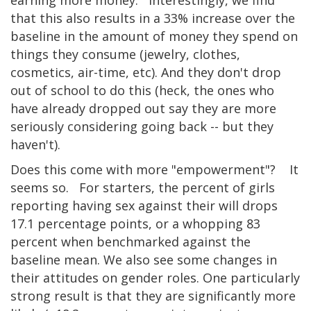
that this also results in a 33% increase over the
baseline in the amount of money they spend on
things they consume (jewelry, clothes,
cosmetics, air-time, etc). And they don't drop
out of school to do this (heck, the ones who
have already dropped out say they are more
seriously considering going back -- but they
haven't).
Does this come with more "empowerment"? It
seems so. For starters, the percent of girls
reporting having sex against their will drops
17.1 percentage points, or a whopping 83
percent when benchmarked against the
baseline mean. We also see some changes in
their attitudes on gender roles. One particularly
strong result is that they are significantly more