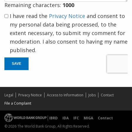
Remaining characters:
1000
I have read the
Privacy Notice
and consent to
my personal data being processed, to the
extent necessary, to submit my comment for
moderation. I also consent to having my name
published.
SAVE
Legal
Privacy Notice
Access to Information
Jobs
Contact
File a Complaint
IBRD
IDA
IFC
MIGA
Contact
© 2026 The World Bank Group, All Rights Reserved.