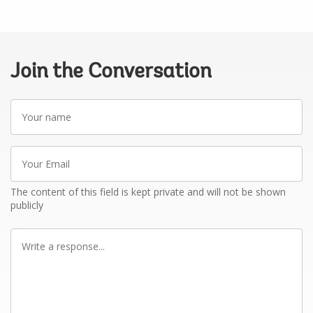
Join the Conversation
Your
name
Your
Email
The content of this field is kept private and will not be shown
publicly
Write
a
response