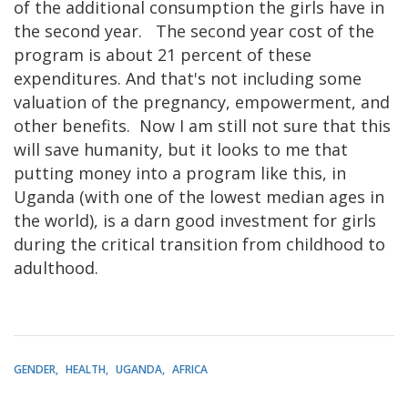
of the additional consumption the girls have in
the second year. The second year cost of the
program is about 21 percent of these
expenditures. And that's not including some
valuation of the pregnancy, empowerment, and
other benefits. Now I am still not sure that this
will save humanity, but it looks to me that
putting money into a program like this, in
Uganda (with one of the lowest median ages in
the world), is a darn good investment for girls
during the critical transition from childhood to
adulthood.
GENDER
HEALTH
UGANDA
AFRICA