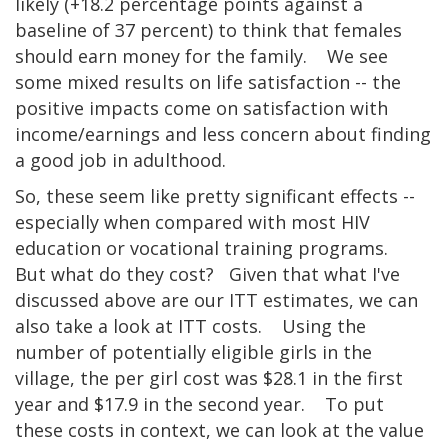
likely (+18.2 percentage points against a
baseline of 37 percent) to think that females
should earn money for the family. We see
some mixed results on life satisfaction -- the
positive impacts come on satisfaction with
income/earnings and less concern about finding
a good job in adulthood.
So, these seem like pretty significant effects --
especially when compared with most HIV
education or vocational training programs.
But what do they cost? Given that what I've
discussed above are our ITT estimates, we can
also take a look at ITT costs. Using the
number of potentially eligible girls in the
village, the per girl cost was $28.1 in the first
year and $17.9 in the second year. To put
these costs in context, we can look at the value