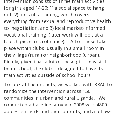
intervention consists of three main activities
for girls aged 14-20: 1) a social space to hang
out, 2) life skills training, which covers
everything from sexual and reproductive health
to negotiation, and 3) local market-informed
vocational training (later work will look at a
fourth piece: microfinance). All of these take
place within clubs, usually in a small room in
the village (rural) or neighborhood (urban).
Finally, given that a lot of these girls may still
be in school, the club is designed to have its
main activities outside of school hours.
To look at the impacts, we worked with BRAC to
randomize the intervention across 150
communities in urban and rural Uganda. We
conducted a baseline survey in 2008 with 4800
adolescent girls and their parents, and a follow-