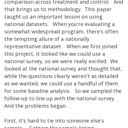
comparison across treatment and control. And
that brings us to methodology. This paper
taught us an important lesson on using
national datasets. When you're evaluating a
somewhat widespread program, there's often
the tempting allure of a nationally
representative dataset. When we first joined
this project, it looked like we could use a
national survey, so we were really excited. We
looked at the national survey and thought that,
while the questions clearly weren't as detailed
as we wanted, we could use a handful of them
for some baseline analysis. So we sampled the
follow-up to line up with the national survey.
And the problems began.
First, it's hard to tie into someone else's
sample. Getting the sample listing,