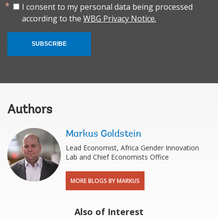
I consent to my personal data being processed
according to the
WBG Privacy Notice.
SUBSCRIBE
Authors
Markus Goldstein
Lead Economist, Africa Gender Innovation
Lab and Chief Economists Office
MORE BLOGS BY MARKUS
Also of Interest