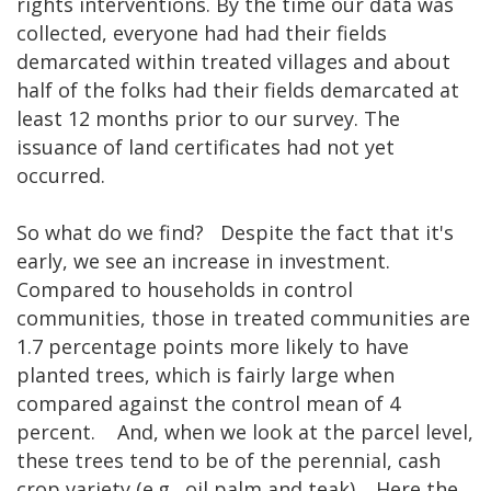
rights interventions. By the time our data was
collected, everyone had had their fields
demarcated within treated villages and about
half of the folks had their fields demarcated at
least 12 months prior to our survey. The
issuance of land certificates had not yet
occurred.
So what do we find? Despite the fact that it's
early, we see an increase in investment.
Compared to households in control
communities, those in treated communities are
1.7 percentage points more likely to have
planted trees, which is fairly large when
compared against the control mean of 4
percent. And, when we look at the parcel level,
these trees tend to be of the perennial, cash
crop variety (e.g., oil palm and teak). Here the