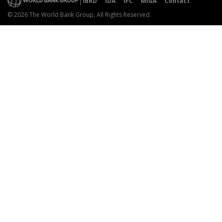
IBRD
IDA
IFC
MIGA
Contact
© 2026 The World Bank Group, All Rights Reserved.