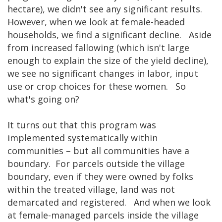
hectare), we didn't see any significant results.
However, when we look at female-headed
households, we find a significant decline. Aside
from increased fallowing (which isn't large
enough to explain the size of the yield decline),
we see no significant changes in labor, input
use or crop choices for these women. So
what's going on?
It turns out that this program was
implemented systematically within
communities – but all communities have a
boundary. For parcels outside the village
boundary, even if they were owned by folks
within the treated village, land was not
demarcated and registered. And when we look
at female-managed parcels inside the village