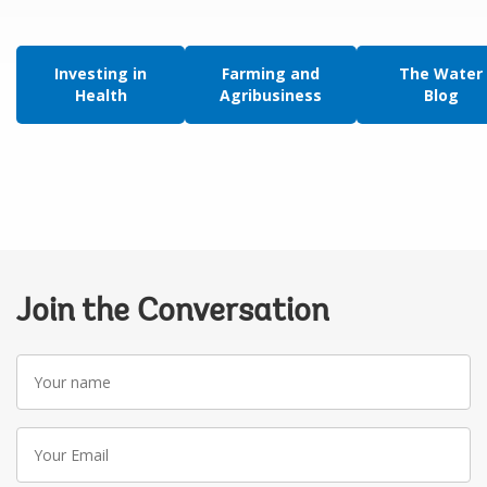
Investing in
Farming and
The Water
Health
Agribusiness
Blog
Join the Conversation
Your
name
Your
Email