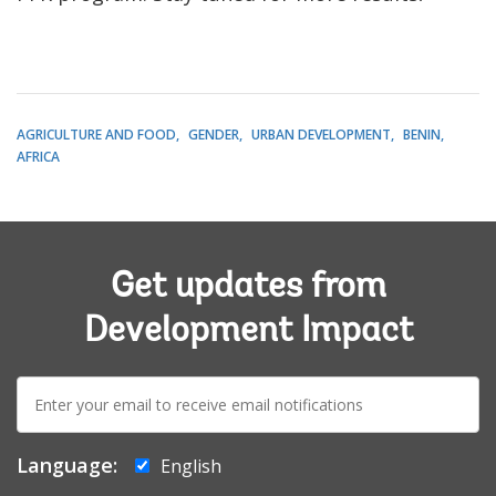
AGRICULTURE AND FOOD
GENDER
URBAN DEVELOPMENT
BENIN
AFRICA
Get updates from
Development Impact
E-
mail:
Language:
English