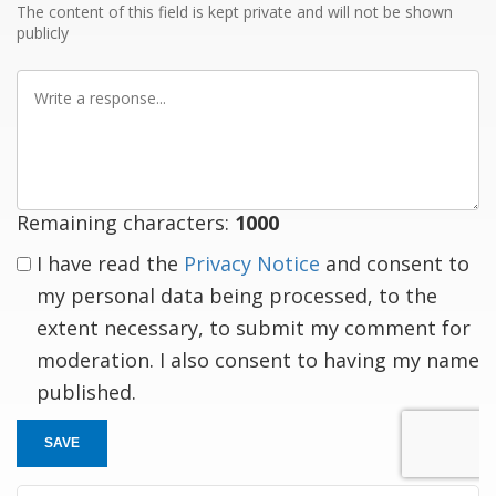
The content of this field is kept private and will not be shown
publicly
Write
a
response
Remaining characters:
1000
I have read the
Privacy Notice
and consent to
my personal data being processed, to the
extent necessary, to submit my comment for
moderation. I also consent to having my name
published.
SAVE