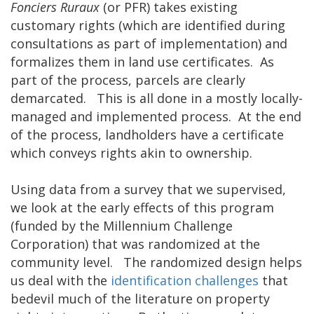
Fonciers Ruraux
(or PFR) takes existing
customary rights (which are identified during
consultations as part of implementation) and
formalizes them in land use certificates. As
part of the process, parcels are clearly
demarcated. This is all done in a mostly locally-
managed and implemented process. At the end
of the process, landholders have a certificate
which conveys rights akin to ownership.
Using data from a survey that we supervised,
we look at the early effects of this program
(funded by the Millennium Challenge
Corporation) that was randomized at the
community level. The randomized design helps
us deal with the
identification challenges
that
bedevil much of the literature on property