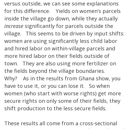
versus outside, we can see some explanations
for this difference. Yields on women’s parcels
inside the village go down, while they actually
increase
significantly for parcels outside the
village. This seems to be driven by input shifts:
women are using significantly less child labor
and hired labor on within-village parcels and
more hired labor on their fields outside of
town. They are also using more fertilizer on
the fields beyond the village boundaries.
Why? As in the results from Ghana show, you
have to use it, or you can lose it. So when
women (who start with worse rights) get more
secure rights on only some of their fields, they
shift production to the less secure fields.
These results all come from a cross-sectional