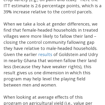
ITT estimate is 2.6 percentage points, which is a
39% increase relative to the control parcels.
When we take a look at gender differences, we
find that female-headed households in treated
villages were more likely to fallow their land –
closing the control community fallowing gap
they have relative to male-headed households.
Given the earlier
results
of Goldstein and Udry
in nearby Ghana that women fallow their land
less (because they have weaker rights), this
result gives us one dimension in which this
program may help level the playing field
between men and women.
When looking at average effects of this
program on agricultural yield (i.e., value per