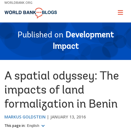
Skip
WORLDBANK.ORG
to
Main
Page
naviga
Navigation
Published on
Development
Impact
A spatial odyssey: The
impacts of land
formalization in Benin
MARKUS GOLDSTEIN
JANUARY 13, 2016
This page in:
English