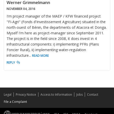
Werner Grimmelmann
NOVEMBER 04, 2016
I'm project manager of the MAEP / KFW financed project
"FI-Agri" (Fonds d'Investissement Agriculture) situated in the
north-ouest of Bénin, the departments of Atacora et Donga.
Myself I'm here as project-manager since September 2011.
The project is in the field since 2008, it does invest in 4
infrastructural components: i) implementing PFRs (Plans
Foncier Rural), ii) implementing water-regulation
infrastructure
...
READ MORE
REPLY
Legal
Privacy Notice
Access to Information
Jobs
Contact
File a Complaint