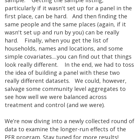
particularly if it wasn't set up for a panel in the
first place, can be hard. And then finding the
same people and the same places (again, if it
wasn't set up and run by you) can be really
hard. Finally, when you get the list of
households, names and locations, and some
simple covariates....you can find out that things
look really different. In the end, we had to toss
the idea of building a panel with these two
really different datasets. We could, however,
salvage some community level aggregates to
see how well we were balanced across
treatment and control (and we were).
We’re now diving into a newly collected round of
data to examine the longer-run effects of the
PFR program. Stay tuned for more results!