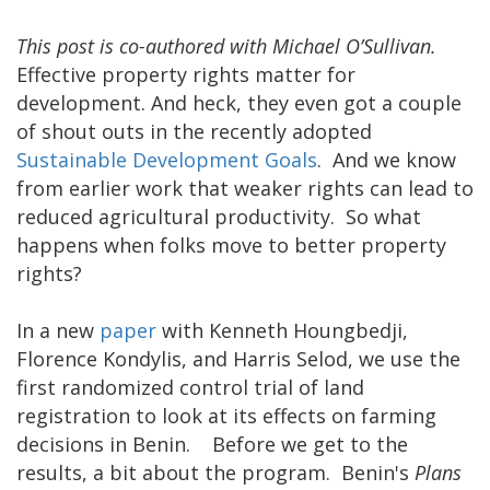
This post is co-authored with Michael O’Sullivan.
Effective property rights matter for
development. And heck, they even got a couple
of shout outs in the recently adopted
Sustainable Development Goals
. And we know
from earlier work that weaker rights can lead to
reduced agricultural productivity. So what
happens when folks move to better property
rights?
In a new
paper
with Kenneth Houngbedji,
Florence Kondylis, and Harris Selod, we use the
first randomized control trial of land
registration to look at its effects on farming
decisions in Benin. Before we get to the
results, a bit about the program. Benin's
Plans