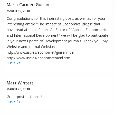
Maria-Carmen Guisan
MARCH 19, 2018
Congratulations for this interesting post, as well as for your
interesting article "The Impact of Economics Blogs" that I
have read at Ideas.Repec. As Editor of "Applied Econometrics
and International Development" we will be glad to participate
in your next update of Development journals. Thank you. My
Website and journal Website:
http://www.usc.es/economet/guisan.htm
http://www.usc.es/economet/aeid.htm
REPLY
Matt Winters
MARCH 26, 2018
Great post — thanks!
REPLY