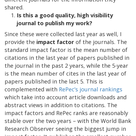
shared.
Is this a good quality, high visibility
journal to publish my work?
Since these were collected last year as well, I
provide the
impact factor
of the journals. The
standard impact factor is the mean number of
citations in the last year of papers published in
the journal in the past 2 years, while the 5-year
is the mean number of cites in the last year of
papers published in the last 5. This is
complemented with
RePec’s journal rankings
which take into account article downloads and
abstract views in addition to citations. The
impact factors and RePec ranks are reasonably
stable over the two years – with the World Bank
Research Observer seeing the biggest jump in