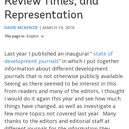
Review Times, and
Representation
DAVID MCKENZIE
MARCH 19, 2018
This page in:
English
Last year I published an inaugural “
state of
development journals
” in which I put together
information about different development
journals that is not otherwise publicly available.
Seeing as there seemed to be interest in this
from readers and many of the editors, I thought
I would do it again this year and see how much
things have changed, as well as investigate a
few more topics not covered last year. Many
thanks to the editors and editorial staff at
different journals for the information they