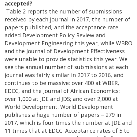
accepted?
Table 2 reports the number of submissions
received by each journal in 2017, the number of
papers published, and the acceptance rate. I
added Development Policy Review and
Development Engineering this year, while WBRO
and the Journal of Development Effectiveness
were unable to provide statistics this year. We
see the annual number of submissions at each
journal was fairly similar in 2017 to 2016, and
continues to be massive: over 400 at WBER,
EDCC, and the Journal of African Economics;
over 1,000 at JDE and JDS; and over 2,000 at
World Development. World Development
publishes a huge number of papers – 279 in
2017, which is four times the number at JDE and
11 times that at EDCC. Acceptance rates of 5 to