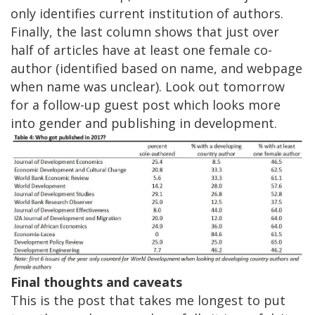
only identifies current institution of authors.
Finally, the last column shows that just over
half of articles have at least one female co-
author (identified based on name, and webpage
when name was unclear). Look out tomorrow
for a follow-up guest post which looks more
into gender and publishing in development.
Final thoughts and caveats
This is the post that takes me longest to put