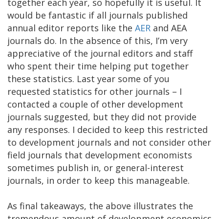
together each year, so hopefully it is useful. It
would be fantastic if all journals published
annual editor reports like the
AER
and AEA
journals do. In the absence of this, I’m very
appreciative of the journal editors and staff
who spent their time helping put together
these statistics. Last year some of you
requested statistics for other journals – I
contacted a couple of other development
journals suggested, but they did not provide
any responses. I decided to keep this restricted
to development journals and not consider other
field journals that development economists
sometimes publish in, or general-interest
journals, in order to keep this manageable.
As final takeaways, the above illustrates the
tremendous amount of development economics