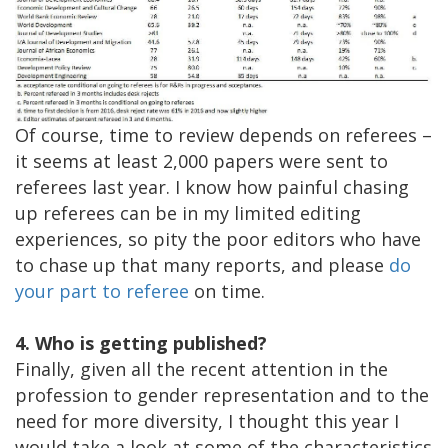
Of course, time to review depends on referees –
it seems at least 2,000 papers were sent to
referees last year. I know how painful chasing
up referees can be in my limited editing
experiences, so pity the poor editors who have
to chase up that many reports, and please
do
your part to referee
on time.
4. Who is getting published?
Finally, given all the recent attention in the
profession to gender representation and to the
need for more diversity, I thought this year I
would take a look at some of the characteristics