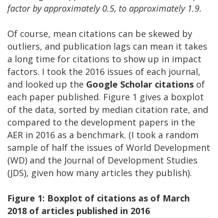
factor by approximately 0.5, to approximately 1.9.
Of course, mean citations can be skewed by
outliers, and publication lags can mean it takes
a long time for citations to show up in impact
factors. I took the 2016 issues of each journal,
and looked up the
Google Scholar citations
of
each paper published. Figure 1 gives a boxplot
of the data, sorted by median citation rate, and
compared to the development papers in the
AER in 2016 as a benchmark. (I took a random
sample of half the issues of World Development
(WD) and the Journal of Development Studies
(JDS), given how many articles they publish).
Figure 1: Boxplot of citations as of March
2018 of articles published in 2016