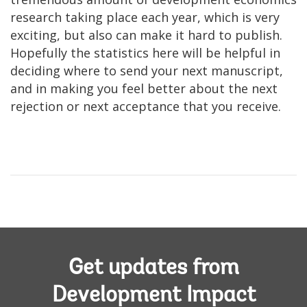
research taking place each year, which is very
exciting, but also can make it hard to publish.
Hopefully the statistics here will be helpful in
deciding where to send your next manuscript,
and in making you feel better about the next
rejection or next acceptance that you receive.
Get updates from
Development Impact