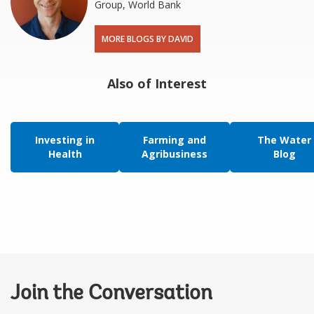
Group, World Bank
MORE BLOGS BY DAVID
Also of Interest
Investing in
Farming and
The Water
Health
Agribusiness
Blog
Join the Conversation