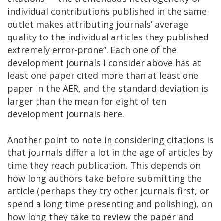
individual contributions published in the same
outlet makes attributing journals’ average
quality to the individual articles they published
extremely error-prone”. Each one of the
development journals I consider above has at
least one paper cited more than at least one
paper in the AER, and the standard deviation is
larger than the mean for eight of ten
development journals here.
Another point to note in considering citations is
that journals differ a lot in the age of articles by
time they reach publication. This depends on
how long authors take before submitting the
article (perhaps they try other journals first, or
spend a long time presenting and polishing), on
how long they take to review the paper and