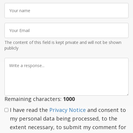
Your
name
Your
Email
The content of this field is kept private and will not be shown
publicly
Write
a
response
Remaining characters:
1000
I have read the
Privacy Notice
and consent to
my personal data being processed, to the
extent necessary, to submit my comment for