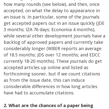
how many rounds (see below), and then, once
accepted, on what the delay to appearance in
an issue is. In particular, some of the journals
get accepted papers out in an issue quickly (JDE
3 months; IZA 76 days; Economia 4 months),
while several other development journals have a
backlog of approved papers and currently take
considerably longer (WBER reports an average
of 18.5 months; JDS over 12 months; and EDCC
currently 18-20 months). These journals do get
accepted articles up online and listed as
forthcoming sooner, but if we count citations
as from the issue date, this can induce
considerable differences in how long articles
have had to accumulate citations.
2. What are the chances of a paper being