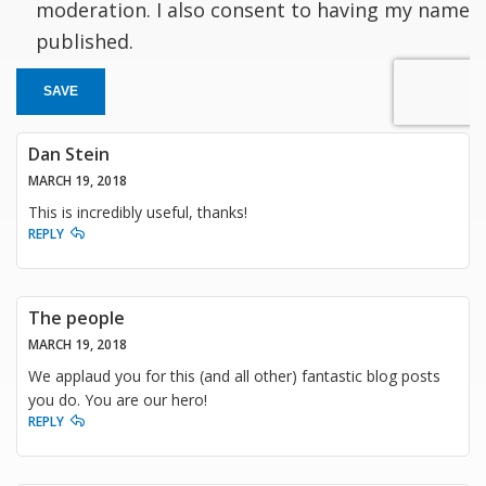
moderation. I also consent to having my name
published.
SAVE
Dan Stein
MARCH 19, 2018
This is incredibly useful, thanks!
REPLY
The people
MARCH 19, 2018
We applaud you for this (and all other) fantastic blog posts
you do. You are our hero!
REPLY