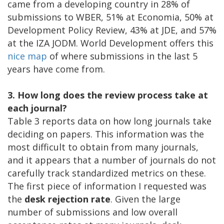
came from a developing country in 28% of
submissions to WBER, 51% at Economia, 50% at
Development Policy Review, 43% at JDE, and 57%
at the IZA JODM. World Development offers this
nice map
of where submissions in the last 5
years have come from.
3. How long does the review process take at
each journal?
Table 3 reports data on how long journals take
deciding on papers. This information was the
most difficult to obtain from many journals,
and it appears that a number of journals do not
carefully track standardized metrics on these.
The first piece of information I requested was
the
desk rejection rate
. Given the large
number of submissions and low overall