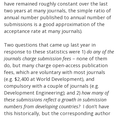
have remained roughly constant over the last
two years at many journals, the simple ratio of
annual number published to annual number of
submissions is a good approximation of the
acceptance rate at many journals).
Two questions that came up last year in
response to these statistics were 1)
do any of the
journals charge submission fees
– none of them
do, but many charge open-access publication
fees, which are voluntary with most journals
(e.g. $2,400 at World Development), and
compulsory with a couple of journals (e.g.
Development Engineering); and 2)
how many of
these submissions reflect a growth in submission
numbers from developing countries?
I don’t have
this historically, but the corresponding author