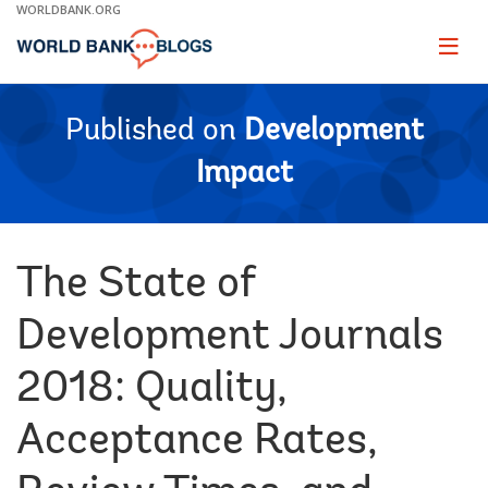
Skip
WORLDBANK.ORG
to
Main
Page
naviga
Navigation
Published on
Development
Impact
The State of
Development Journals
2018: Quality,
Acceptance Rates,