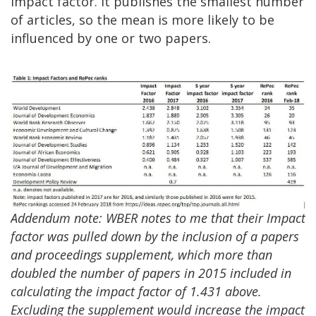
impact factor. It publishes the smallest number
of articles, so the mean is more likely to be
influenced by one or two papers.
Addendum note: WBER notes to me that their Impact
factor was pulled down by the inclusion of a papers
and proceedings supplement, which more than
doubled the number of papers in 2015 included in
calculating the impact factor of 1.431 above.
Excluding the supplement would increase the impact