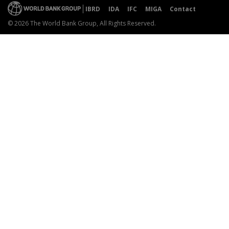
IBRD
IDA
IFC
MIGA
Contact
© 2026 The World Bank Group, All Rights Reserved.