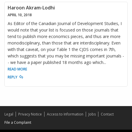
Haroon Akram-Lodhi
APRIL 10, 2018
As Editor of the Canadian Journal of Development Studies, I
would note that your list is focused on those journals that
tend to publish more economics pieces, and thus are more
monodisciplinary, than those that are interdisciplinary. Even
with that caveat, on your Table 1 the CJDS comes in 7th,
which suggests that you may be missing important journals -
- we have a paper published 18 months ago which
...
READ MORE
REPLY
Legal
Privacy Notice
Access to Information
Jobs
Contact
File a Complaint