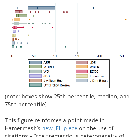
(note: boxes show 25th percentile, median, and
75th percentile).
This figure reinforces a point made in
Hamermesh’s
new JEL piece
on the use of
citations – “the tremendous heterogeneity of