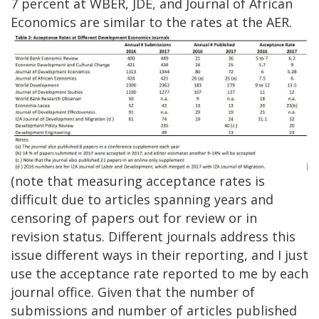
7 percent at WBER, JDE, and Journal of African
Economics are similar to the rates at the AER.
(note that measuring acceptance rates is
difficult due to articles spanning years and
censoring of papers out for review or in
revision status. Different journals address this
issue different ways in their reporting, and I just
use the acceptance rate reported to me by each
journal office. Given that the number of
submissions and number of articles published