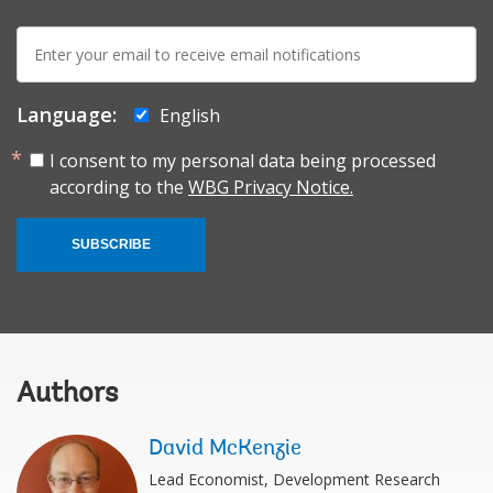
E-
mail:
Language:
English
I consent to my personal data being processed
according to the
WBG Privacy Notice.
SUBSCRIBE
Authors
David McKenzie
Lead Economist, Development Research