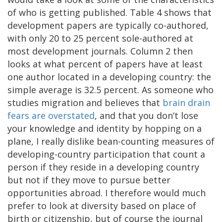
of who is getting published. Table 4 shows that
development papers are typically co-authored,
with only 20 to 25 percent sole-authored at
most development journals. Column 2 then
looks at what percent of papers have at least
one author located in a developing country: the
simple average is 32.5 percent. As someone who
studies migration and believes that
brain drain
fears are overstated
, and that you don’t lose
your knowledge and identity by hopping on a
plane, I really dislike bean-counting measures of
developing-country participation that count a
person if they reside in a developing country
but not if they move to pursue better
opportunities abroad. I therefore would much
prefer to look at diversity based on place of
birth or citizenship, but of course the journal