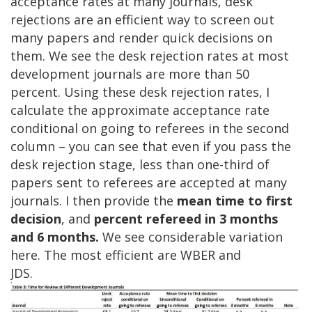
acceptance rates at many journals, desk
rejections are an efficient way to screen out
many papers and render quick decisions on
them. We see the desk rejection rates at most
development journals are more than 50
percent. Using these desk rejection rates, I
calculate the approximate acceptance rate
conditional on going to referees in the second
column – you can see that even if you pass the
desk rejection stage, less than one-third of
papers sent to referees are accepted at many
journals. I then provide the
mean time to first
decision
, and
percent refereed in 3 months
and 6 months.
We see considerable variation
here. The most efficient are WBER and
JDS.