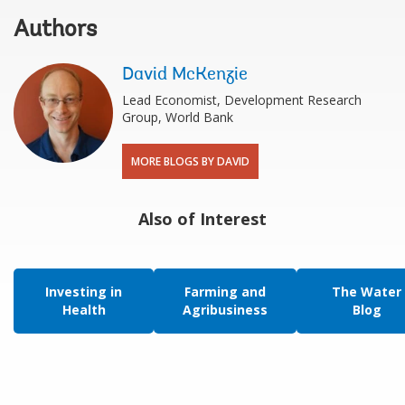
Authors
David McKenzie
Lead Economist, Development Research
Group, World Bank
MORE BLOGS BY DAVID
Also of Interest
Investing in
Farming and
The Water
Health
Agribusiness
Blog