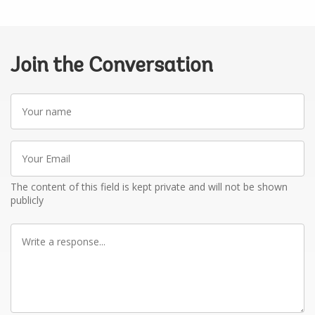
Join the Conversation
Your
name
Your
Email
The content of this field is kept private and will not be shown
publicly
Write
a
response