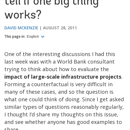
tell if one big thing
works?
DAVID MCKENZIE
AUGUST 28, 2011
This page in:
English
One of the interesting discussions I had this
last week was with a World Bank consultant
trying to think about how to evaluate the
impact of large-scale infrastructure projects
.
Forming a counterfactual is very difficult in
many of these cases, and so the question is
what one could think of doing. Since I get asked
similar types of questions reasonably regularly,
I thought I’d share my thoughts on this issue,
and see whether anyone has good examples to
share.