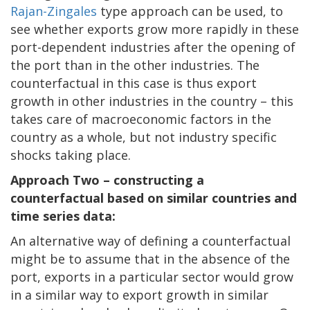
Rajan-Zingales
type approach can be used, to
see whether exports grow more rapidly in these
port-dependent industries after the opening of
the port than in the other industries. The
counterfactual in this case is thus export
growth in other industries in the country – this
takes care of macroeconomic factors in the
country as a whole, but not industry specific
shocks taking place.
Approach Two – constructing a
counterfactual based on similar countries and
time series data:
An alternative way of defining a counterfactual
might be to assume that in the absence of the
port, exports in a particular sector would grow
in a similar way to export growth in similar