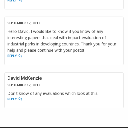
REPLY
SEPTEMBER 17, 2012
Hello David, I would like to know if you know of any
interesting papers that deal with impact evaluation of
industrial parks in developing countries. Thank you for your
help and please continue with your posts!
REPLY
David McKenzie
SEPTEMBER 17, 2012
Don't know of any evaluations which look at this.
REPLY