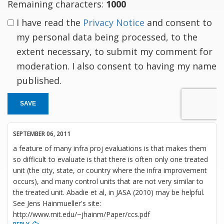
Remaining characters:
1000
I have read the
Privacy Notice
and consent to
my personal data being processed, to the
extent necessary, to submit my comment for
moderation. I also consent to having my name
published.
SAVE
SEPTEMBER 06, 2011
a feature of many infra proj evaluations is that makes them
so difficult to evaluate is that there is often only one treated
unit (the city, state, or country where the infra improvement
occurs), and many control units that are not very similar to
the treated unit. Abadie et al, in JASA (2010) may be helpful.
See Jens Hainmueller's site:
http://www.mit.edu/~jhainm/Paper/ccs.pdf