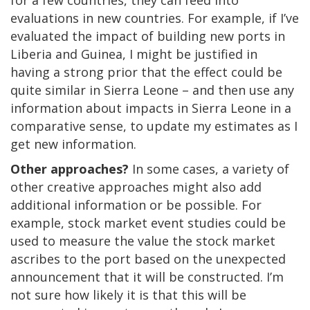
evaluations in new countries. For example, if I’ve
evaluated the impact of building new ports in
Liberia and Guinea, I might be justified in
having a strong prior that the effect could be
quite similar in Sierra Leone – and then use any
information about impacts in Sierra Leone in a
comparative sense, to update my estimates as I
get new information.
Other approaches?
In some cases, a variety of
other creative approaches might also add
additional information or be possible. For
example, stock market event studies could be
used to measure the value the stock market
ascribes to the port based on the unexpected
announcement that it will be constructed. I’m
not sure how likely it is that this will be