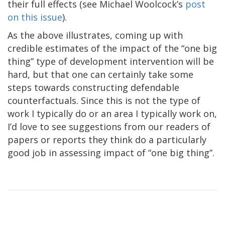
their full effects (see Michael Woolcock’s
post
on this issue
).
As the above illustrates, coming up with
credible estimates of the impact of the “one big
thing” type of development intervention will be
hard, but that one can certainly take some
steps towards constructing defendable
counterfactuals. Since this is not the type of
work I typically do or an area I typically work on,
I’d love to see suggestions from our readers of
papers or reports they think do a particularly
good job in assessing impact of “one big thing”.