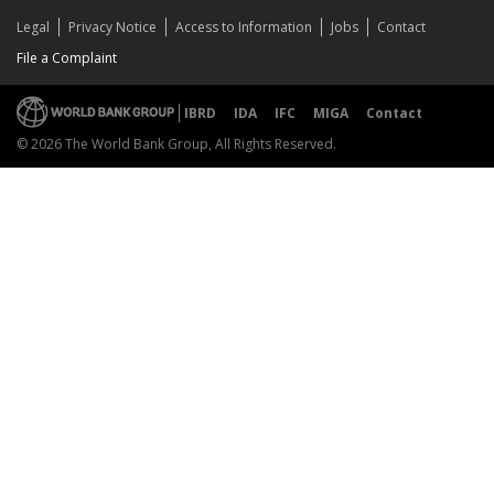
Legal
Privacy Notice
Access to Information
Jobs
Contact
File a Complaint
IBRD
IDA
IFC
MIGA
Contact
© 2026 The World Bank Group, All Rights Reserved.