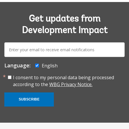
Get updates from
Development Impact
E-
mail:
Language:
English
I consent to my personal data being processed
according to the
WBG Privacy Notice.
SUBSCRIBE