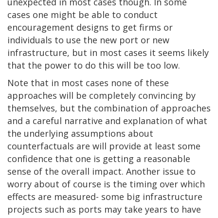
unexpected in most cases though. In some
cases one might be able to conduct
encouragement designs to get firms or
individuals to use the new port or new
infrastructure, but in most cases it seems likely
that the power to do this will be too low.
Note that in most cases none of these
approaches will be completely convincing by
themselves, but the combination of approaches
and a careful narrative and explanation of what
the underlying assumptions about
counterfactuals are will provide at least some
confidence that one is getting a reasonable
sense of the overall impact. Another issue to
worry about of course is the timing over which
effects are measured- some big infrastructure
projects such as ports may take years to have