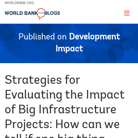
Skip
WORLDBANK.ORG
to
Main
Page
naviga
Navigation
Published on
Development
Impact
Strategies for
Evaluating the Impact
of Big Infrastructure
Projects: How can we