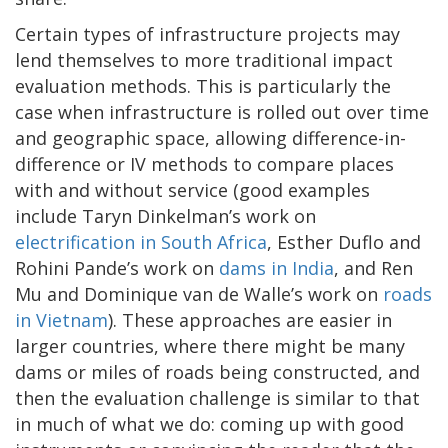
Certain types of infrastructure projects may
lend themselves to more traditional impact
evaluation methods. This is particularly the
case when infrastructure is rolled out over time
and geographic space, allowing difference-in-
difference or IV methods to compare places
with and without service (good examples
include Taryn Dinkelman’s work on
electrification in South Africa
, Esther Duflo and
Rohini Pande’s work on
dams in India
, and Ren
Mu and Dominique van de Walle’s work on
roads
in Vietnam
). These approaches are easier in
larger countries, where there might be many
dams or miles of roads being constructed, and
then the evaluation challenge is similar to that
in much of what we do: coming up with good