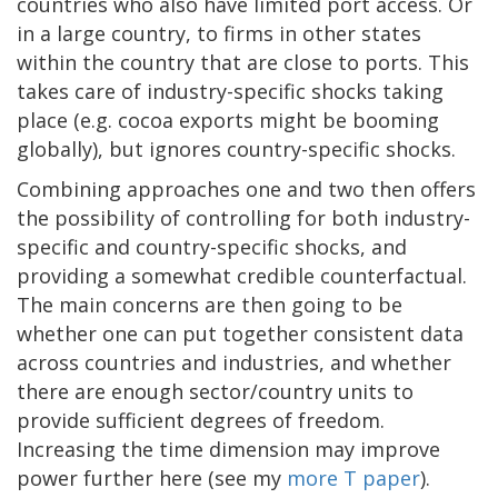
countries who also have limited port access. Or
in a large country, to firms in other states
within the country that are close to ports. This
takes care of industry-specific shocks taking
place (e.g. cocoa exports might be booming
globally), but ignores country-specific shocks.
Combining approaches one and two then offers
the possibility of controlling for both industry-
specific and country-specific shocks, and
providing a somewhat credible counterfactual.
The main concerns are then going to be
whether one can put together consistent data
across countries and industries, and whether
there are enough sector/country units to
provide sufficient degrees of freedom.
Increasing the time dimension may improve
power further here (see my
more T paper
).