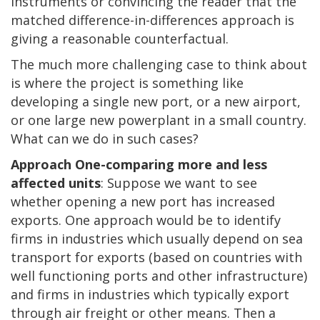
instruments or convincing the reader that the
matched difference-in-differences approach is
giving a reasonable counterfactual.
The much more challenging case to think about
is where the project is something like
developing a single new port, or a new airport,
or one large new powerplant in a small country.
What can we do in such cases?
Approach One-comparing more and less
affected units
: Suppose we want to see
whether opening a new port has increased
exports. One approach would be to identify
firms in industries which usually depend on sea
transport for exports (based on countries with
well functioning ports and other infrastructure)
and firms in industries which typically export
through air freight or other means. Then a