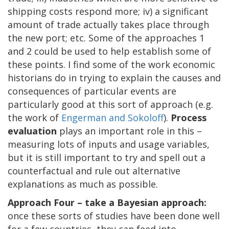
shipping costs respond more; iv) a significant
amount of trade actually takes place through
the new port; etc. Some of the approaches 1
and 2 could be used to help establish some of
these points. I find some of the work economic
historians do in trying to explain the causes and
consequences of particular events are
particularly good at this sort of approach (e.g.
the work of
Engerman and Sokoloff
).
Process
evaluation
plays an important role in this –
measuring lots of inputs and usage variables,
but it is still important to try and spell out a
counterfactual and rule out alternative
explanations as much as possible.
Approach Four – take a Bayesian approach:
once these sorts of studies have been done well
for a few countries, they can feed into