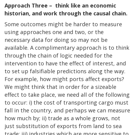
Approach Three – think like an economic
historian, and work through the causal chain.
Some outcomes might be harder to measure
using approaches one and two, or the
necessary data for doing so may not be
available. A complimentary approach is to think
through the chain of logic needed for the
intervention to have the effect of interest, and
to set up falsifiable predictions along the way.
For example, how might ports affect exports?
We might think that in order for a sizeable
effect to take place, we need all of the following
to occur: i) the cost of transporting cargo must
fall in the country, and perhaps we can measure
how much by; ii) trade as a whole grows, not
just substitution of exports from land to sea
trade; iii) industries which are more sensitive to