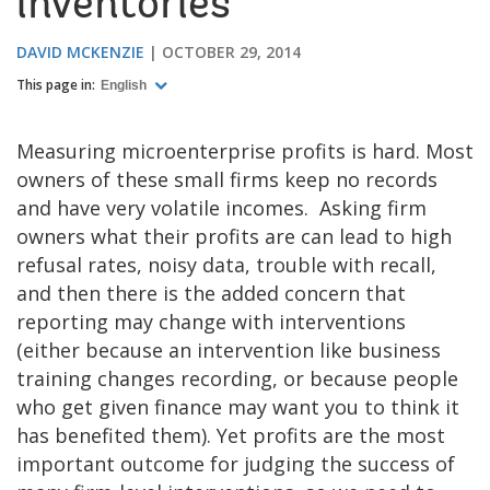
inventories
DAVID MCKENZIE
OCTOBER 29, 2014
This page in:
English
Measuring microenterprise profits is hard. Most
owners of these small firms keep no records
and have very volatile incomes. Asking firm
owners what their profits are can lead to high
refusal rates, noisy data, trouble with recall,
and then there is the added concern that
reporting may change with interventions
(either because an intervention like business
training changes recording, or because people
who get given finance may want you to think it
has benefited them). Yet profits are the most
important outcome for judging the success of