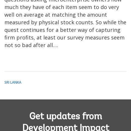
much they have of each item seem to do very
well on average at matching the amount
measured by physical stock counts. So while the
quest continues for a better way of capturing
firm profits, at least our survey measures seem
not so bad after all….
SRI LANKA
Get updates from
Development Impact