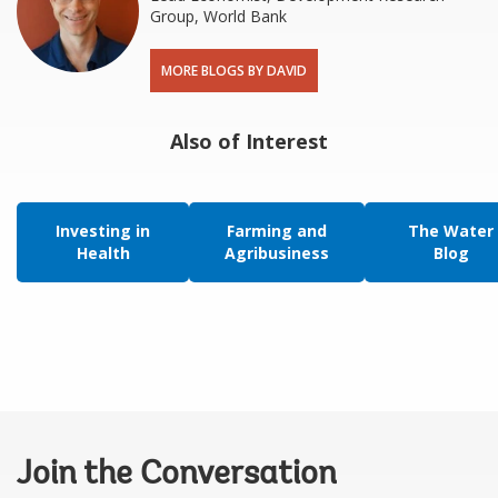
Group, World Bank
MORE BLOGS BY DAVID
Also of Interest
Investing in
Farming and
The Water
Health
Agribusiness
Blog
Join the Conversation