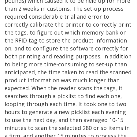
pounds) which caused it to be held up for more
than 2 weeks in customs. The set-up process
required considerable trial and error to
correctly calibrate the printer to correctly print
the tags, to figure out which memory bank on
the RFID tag to store the product information
on, and to configure the software correctly for
both printing and reading purposes. In addition
to being more time-consuming to set-up than
anticipated, the time taken to read the scanned
product information was much longer than
expected. When the reader scans the tags, it
searches through a picklist to find each one,
looping through each time. It took one to two
hours to generate a new picklist each evening
to use the next day, and then averaged 10-15
minutes to scan the selected 280 or so items in
a firm, and another 15 minutes to process the