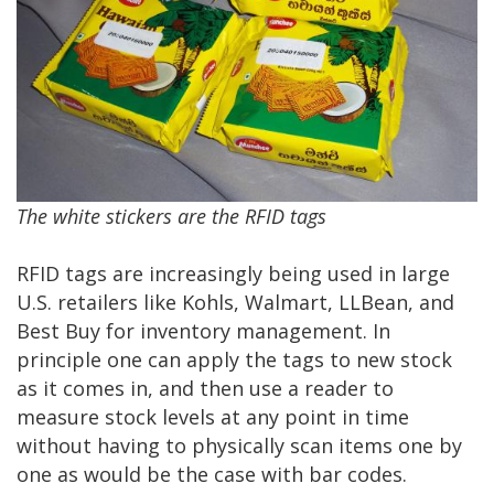
The white stickers are the RFID tags
RFID tags are increasingly being used in large
U.S. retailers like Kohls, Walmart, LLBean, and
Best Buy for inventory management. In
principle one can apply the tags to new stock
as it comes in, and then use a reader to
measure stock levels at any point in time
without having to physically scan items one by
one as would be the case with bar codes.