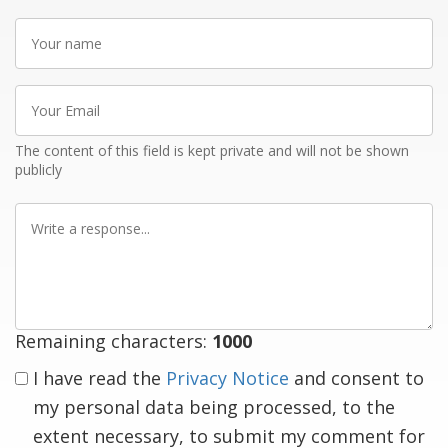
Your
name
Your
Email
The content of this field is kept private and will not be shown
publicly
Write
a
response
Remaining characters:
1000
I have read the
Privacy Notice
and consent to
my personal data being processed, to the
extent necessary, to submit my comment for