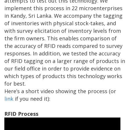
attempts to test out this technology. We
implement this process in 22 microenterprises
in Kandy, Sri Lanka. We accompany the tagging
of inventories with physical stock-takes, and
with survey elicitation of inventory levels from
the firm owners. This enables comparison of
the accuracy of RFID reads compared to survey
responses. In addition, we tested the accuracy
of RFID tagging on a larger range of products in
our field office in order to provide evidence on
which types of products this technology works
for best.
Here’s a short video showing the process (or
link
if you need it):
RFID Process