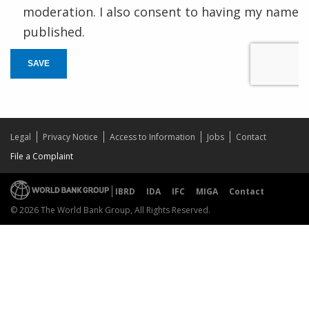
moderation. I also consent to having my name
published.
SAVE
Legal
Privacy Notice
Access to Information
Jobs
Contact
File a Complaint
IBRD
IDA
IFC
MIGA
Contact
© 2026 The World Bank Group, All Rights Reserved.