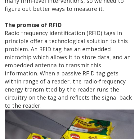
many firm-level interventions, so we need to
figure out better ways to measure it.
The promise of RFID
Radio frequency identification (RFID) tags in
principle offer a technological solution to this
problem. An RFID tag has an embedded
microchip which allows it to store data, and an
embedded antenna to transmit this
information. When a passive RFID tag gets
within range of a reader, the radio-frequency
energy transmitted by the reader runs the
circuitry on the tag and reflects the signal back
to the reader.