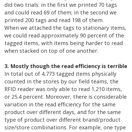
did two trials: in the first we printed 70 tags
and could read 69 of them; in the second we
printed 200 tags and read 198 of them.
When we attached the tags to stationary items,
we could read approximately 90 percent of the
tagged items, with items being harder to read
when stacked on top of one another.
3. Mostly though the read efficiency is terrible
In total out of 4,773 tagged items physically
counted in the stores by our field teams, the
RFID reader was only able to read 1,210 items,
or 25.4 percent. Moreover, there is considerable
variation in the read efficiency for the same
product over different days, and for the same
type of product over different brand/product
size/store combinations. For example, one type