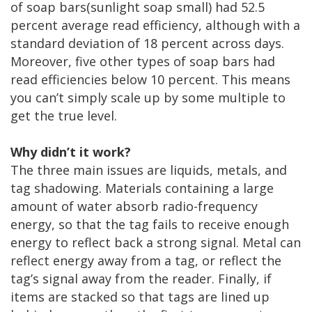
of soap bars(sunlight soap small) had 52.5
percent average read efficiency, although with a
standard deviation of 18 percent across days.
Moreover, five other types of soap bars had
read efficiencies below 10 percent. This means
you can’t simply scale up by some multiple to
get the true level.
Why didn’t it work?
The three main issues are liquids, metals, and
tag shadowing. Materials containing a large
amount of water absorb radio-frequency
energy, so that the tag fails to receive enough
energy to reflect back a strong signal. Metal can
reflect energy away from a tag, or reflect the
tag’s signal away from the reader. Finally, if
items are stacked so that tags are lined up