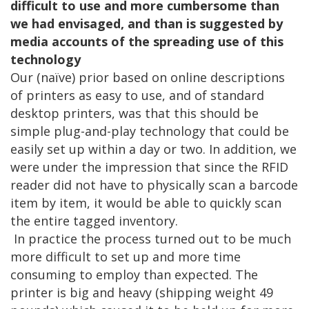
difficult to use and more cumbersome than
we had envisaged, and than is suggested by
media accounts of the spreading use of this
technology
Our (naïve) prior based on online descriptions
of printers as easy to use, and of standard
desktop printers, was that this should be
simple plug-and-play technology that could be
easily set up within a day or two. In addition, we
were under the impression that since the RFID
reader did not have to physically scan a barcode
item by item, it would be able to quickly scan
the entire tagged inventory.
In practice the process turned out to be much
more difficult to set up and more time
consuming to employ than expected. The
printer is big and heavy (shipping weight 49