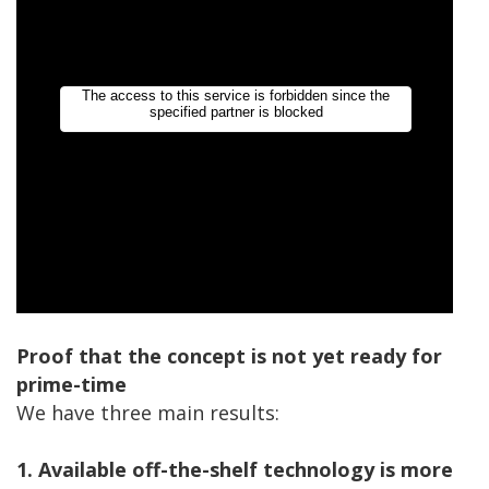
Proof that the concept is not yet ready for
prime-time
We have three main results:
1. Available off-the-shelf technology is more