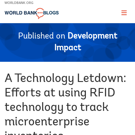
Skip
WORLDBANK.ORG
to
Main
Page
naviga
Navigation
Published on
Development
Impact
A Technology Letdown:
Efforts at using RFID
technology to track
microenterprise