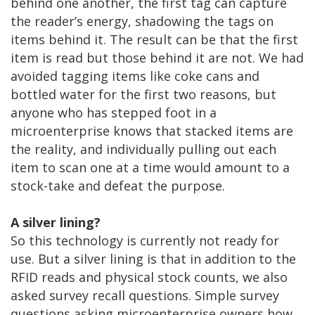
behind one another, the first tag can capture
the reader’s energy, shadowing the tags on
items behind it. The result can be that the first
item is read but those behind it are not. We had
avoided tagging items like coke cans and
bottled water for the first two reasons, but
anyone who has stepped foot in a
microenterprise knows that stacked items are
the reality, and individually pulling out each
item to scan one at a time would amount to a
stock-take and defeat the purpose.
A silver lining?
So this technology is currently not ready for
use. But a silver lining is that in addition to the
RFID reads and physical stock counts, we also
asked survey recall questions. Simple survey
questions asking microenterprise owners how