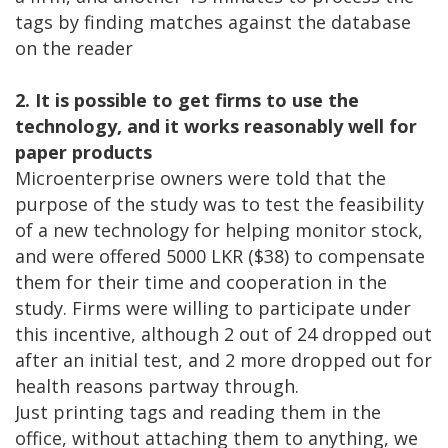
tags by finding matches against the database
on the reader
2. It is possible to get firms to use the
technology, and it works reasonably well for
paper products
Microenterprise owners were told that the
purpose of the study was to test the feasibility
of a new technology for helping monitor stock,
and were offered 5000 LKR ($38) to compensate
them for their time and cooperation in the
study. Firms were willing to participate under
this incentive, although 2 out of 24 dropped out
after an initial test, and 2 more dropped out for
health reasons partway through.
Just printing tags and reading them in the
office, without attaching them to anything, we