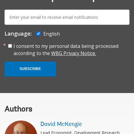
E-
mail:
Language:
English
I consent to my personal data being processed
according to the
WBG Privacy Notice.
SUBSCRIBE
Authors
David McKenzie
Lead Economist, Development Research