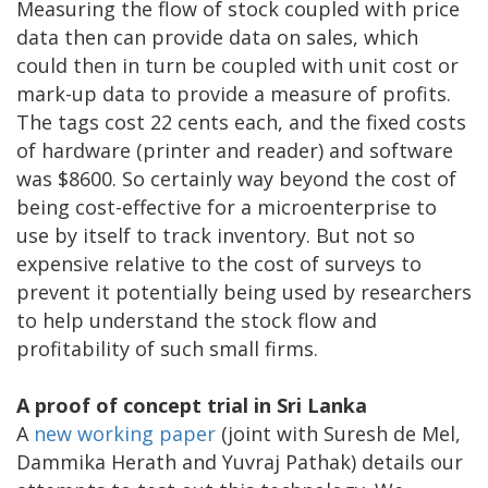
Measuring the flow of stock coupled with price
data then can provide data on sales, which
could then in turn be coupled with unit cost or
mark-up data to provide a measure of profits.
The tags cost 22 cents each, and the fixed costs
of hardware (printer and reader) and software
was $8600. So certainly way beyond the cost of
being cost-effective for a microenterprise to
use by itself to track inventory. But not so
expensive relative to the cost of surveys to
prevent it potentially being used by researchers
to help understand the stock flow and
profitability of such small firms.
A proof of concept trial in Sri Lanka
A
new working paper
(joint with Suresh de Mel,
Dammika Herath and Yuvraj Pathak) details our