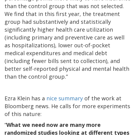
than the control group that was not selected.
We find that in this first year, the treatment
group had substantively and statistically
significantly higher health care utilization
(including primary and preventive care as well
as hospitalizations), lower out-of-pocket
medical expenditures and medical debt
(including fewer bills sent to collection), and
better self-reported physical and mental health
than the control group.”
Ezra Klein has a
nice summary
of the work at
Bloomberg news. He calls for more experiments
of this nature:
“
What we need now are many more
randomized studies looking at different types