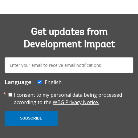
Get updates from
Development Impact
E-
mail:
Language:
English
I consent to my personal data being processed
according to the
WBG Privacy Notice.
SUBSCRIBE