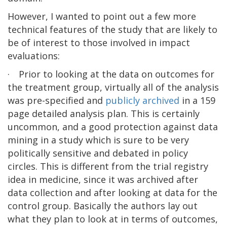
However, I wanted to point out a few more
technical features of the study that are likely to
be of interest to those involved in impact
evaluations:
·
Prior to looking at the data on outcomes for
the treatment group, virtually all of the analysis
was pre-specified and
publicly archived
in a 159
page detailed analysis plan. This is certainly
uncommon, and a good protection against data
mining in a study which is sure to be very
politically sensitive and debated in policy
circles. This is different from the trial registry
idea in medicine, since it was archived after
data collection and after looking at data for the
control group. Basically the authors lay out
what they plan to look at in terms of outcomes,