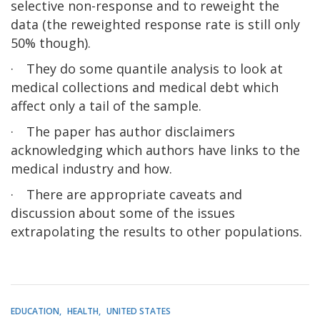
selective non-response and to reweight the
data (the reweighted response rate is still only
50% though).
·
They do some quantile analysis to look at
medical collections and medical debt which
affect only a tail of the sample.
·
The paper has author disclaimers
acknowledging which authors have links to the
medical industry and how.
·
There are appropriate caveats and
discussion about some of the issues
extrapolating the results to other populations.
EDUCATION
HEALTH
UNITED STATES