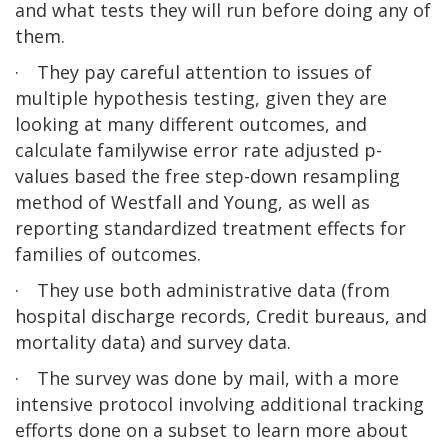
and what tests they will run before doing any of
them.
·
They pay careful attention to issues of
multiple hypothesis testing, given they are
looking at many different outcomes, and
calculate familywise error rate adjusted p-
values based the free step-down resampling
method of Westfall and Young, as well as
reporting standardized treatment effects for
families of outcomes.
·
They use both administrative data (from
hospital discharge records, Credit bureaus, and
mortality data) and survey data.
·
The survey was done by mail, with a more
intensive protocol involving additional tracking
efforts done on a subset to learn more about