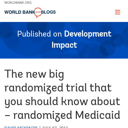
Skip
WORLDBANK.ORG
to
Main
Page
naviga
Navigation
Published on
Development
Impact
The new big
randomized trial that
you should know about
– randomized Medicaid
DAVID MCKENZIE
JULY 07, 2011