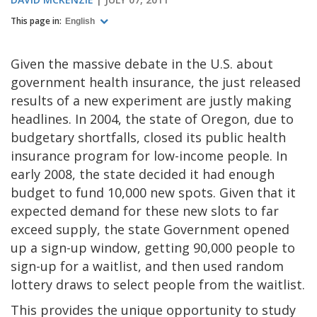
This page in:
English
Given the massive debate in the U.S. about
government health insurance, the just released
results of a new experiment are justly making
headlines. In 2004, the state of Oregon, due to
budgetary shortfalls, closed its public health
insurance program for low-income people. In
early 2008, the state decided it had enough
budget to fund 10,000 new spots. Given that it
expected demand for these new slots to far
exceed supply, the state Government opened
up a sign-up window, getting 90,000 people to
sign-up for a waitlist, and then used random
lottery draws to select people from the waitlist.
This provides the unique opportunity to study