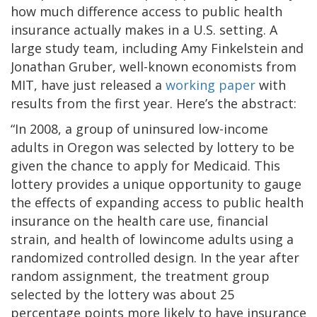
how much difference access to public health
insurance actually makes in a U.S. setting. A
large study team, including Amy Finkelstein and
Jonathan Gruber, well-known economists from
MIT, have just released a
working paper
with
results from the first year. Here’s the abstract:
“In 2008, a group of uninsured low-income
adults in Oregon was selected by lottery to be
given the chance to apply for Medicaid. This
lottery provides a unique opportunity to gauge
the effects of expanding access to public health
insurance on the health care use, financial
strain, and health of lowincome adults using a
randomized controlled design. In the year after
random assignment, the treatment group
selected by the lottery was about 25
percentage points more likely to have insurance