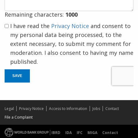
Remaining characters:
1000
I have read the
Privacy Notice
and consent to
my personal data being processed, to the
extent necessary, to submit my comment for
moderation. I also consent to having my name
published.
SAVE
Legal
Privacy Notice
Access to Information
Jobs
Contact
File a Complaint
IBRD
IDA
IFC
MIGA
Contact