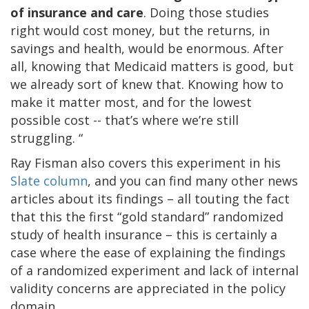
of insurance and care
. Doing those studies
right would cost money, but the returns, in
savings and health, would be enormous. After
all, knowing that Medicaid matters is good, but
we already sort of knew that. Knowing how to
make it matter most, and for the lowest
possible cost -- that’s where we’re still
struggling. “
Ray Fisman also covers this experiment in his
Slate column
, and you can find many other news
articles about its findings – all touting the fact
that this the first “gold standard” randomized
study of health insurance – this is certainly a
case where the ease of explaining the findings
of a randomized experiment and lack of internal
validity concerns are appreciated in the policy
domain.