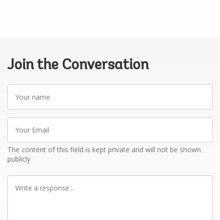
Join the Conversation
Your
name
Your
Email
The content of this field is kept private and will not be shown
publicly
Write
a
response