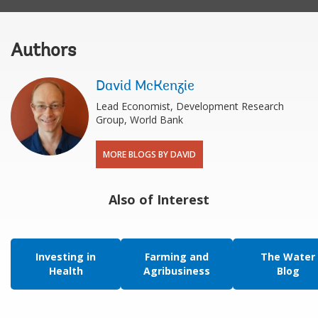
Authors
David McKenzie
Lead Economist, Development Research
Group, World Bank
MORE BLOGS BY DAVID
Also of Interest
Investing in
Farming and
The Water
Health
Agribusiness
Blog