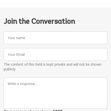
Join the Conversation
Your
name
Your
Email
The content of this field is kept private and will not be shown
publicly
Write
a
response