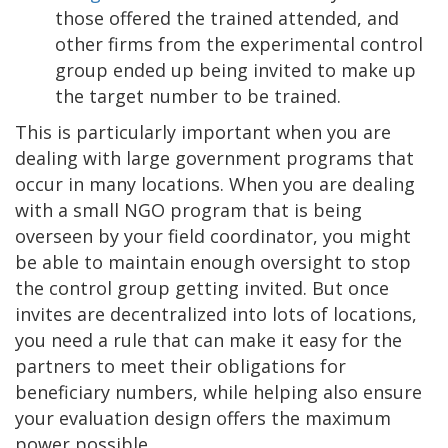
those offered the trained attended, and
other firms from the experimental control
group ended up being invited to make up
the target number to be trained.
This is particularly important when you are
dealing with large government programs that
occur in many locations. When you are dealing
with a small NGO program that is being
overseen by your field coordinator, you might
be able to maintain enough oversight to stop
the control group getting invited. But once
invites are decentralized into lots of locations,
you need a rule that can make it easy for the
partners to meet their obligations for
beneficiary numbers, while helping also ensure
your evaluation design offers the maximum
power possible.