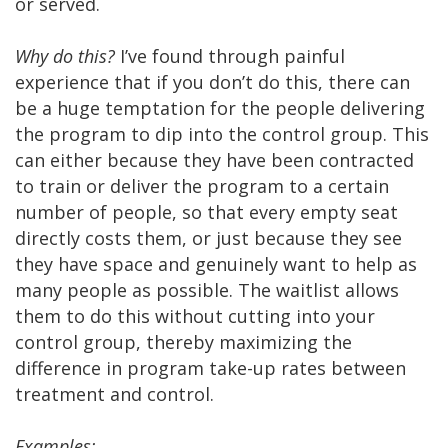
or served.
Why do this?
I’ve found through painful
experience that if you don’t do this, there can
be a huge temptation for the people delivering
the program to dip into the control group. This
can either because they have been contracted
to train or deliver the program to a certain
number of people, so that every empty seat
directly costs them, or just because they see
they have space and genuinely want to help as
many people as possible. The waitlist allows
them to do this without cutting into your
control group, thereby maximizing the
difference in program take-up rates between
treatment and control.
Examples: