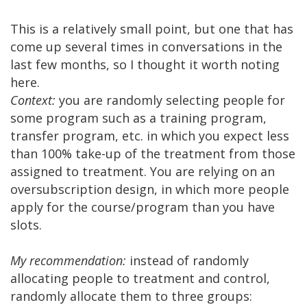
This is a relatively small point, but one that has
come up several times in conversations in the
last few months, so I thought it worth noting
here.
Context:
you are randomly selecting people for
some program such as a training program,
transfer program, etc. in which you expect less
than 100% take-up of the treatment from those
assigned to treatment. You are relying on an
oversubscription design, in which more people
apply for the course/program than you have
slots.
My recommendation:
instead of randomly
allocating people to treatment and control,
randomly allocate them to three groups: