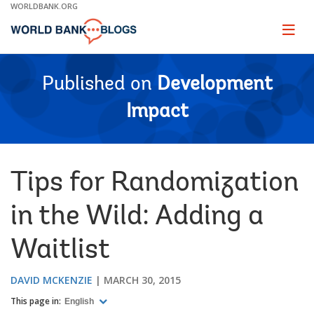
Skip
WORLDBANK.ORG
to
Main
Page
naviga
Navigation
Published on
Development
Impact
Tips for Randomization
in the Wild: Adding a
Waitlist
DAVID MCKENZIE
MARCH 30, 2015
This page in:
English