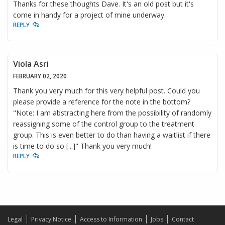
Thanks for these thoughts Dave. It's an old post but it's
come in handy for a project of mine underway.
REPLY
Viola Asri
FEBRUARY 02, 2020
Thank you very much for this very helpful post. Could you
please provide a reference for the note in the bottom?
"Note: I am abstracting here from the possibility of randomly
reassigning some of the control group to the treatment
group. This is even better to do than having a waitlist if there
is time to do so [...]" Thank you very much!
REPLY
Legal
Privacy Notice
Access to Information
Jobs
Contact