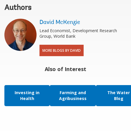
Authors
David McKenzie
Lead Economist, Development Research
Group, World Bank
MORE BLOGS BY DAVID
Also of Interest
Investing in
Farming and
The Water
Health
Agribusiness
Blog