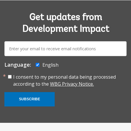
Get updates from
Development Impact
E-
mail:
Language:
English
I consent to my personal data being processed
according to the
WBG Privacy Notice.
SUBSCRIBE