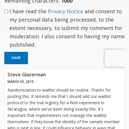
Remaining characters:
1000
I have read the
Privacy Notice
and consent to
my personal data being processed, to the
extent necessary, to submit my comment for
moderation. I also consent to having my name
published.
SAVE
Steve Glazerman
MARCH 30, 2015
Randomization to waitlist should be routine. Thanks for
posting this. It reminds me that I should add our waitlist
protocol to the trial registry for a field experiment in
Nicaragua, where we've been doing exactly this. It's
important that implementers not manage the waitlist
themselves. If they know the identity of the sample member
who is next in line, it could influence behavior in ways that