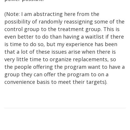
(Note: I am abstracting here from the
possibility of randomly reassigning some of the
control group to the treatment group. This is
even better to do than having a waitlist if there
is time to do so, but my experience has been
that a lot of these issues arise when there is
very little time to organize replacements, so
the people offering the program want to have a
group they can offer the program to on a
convenience basis to meet their targets).