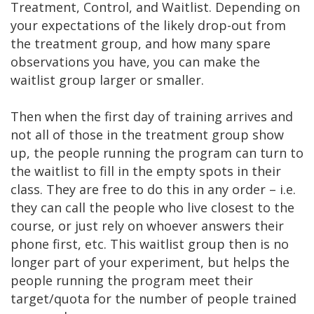
Treatment, Control, and Waitlist. Depending on
your expectations of the likely drop-out from
the treatment group, and how many spare
observations you have, you can make the
waitlist group larger or smaller.
Then when the first day of training arrives and
not all of those in the treatment group show
up, the people running the program can turn to
the waitlist to fill in the empty spots in their
class. They are free to do this in any order – i.e.
they can call the people who live closest to the
course, or just rely on whoever answers their
phone first, etc. This waitlist group then is no
longer part of your experiment, but helps the
people running the program meet their
target/quota for the number of people trained