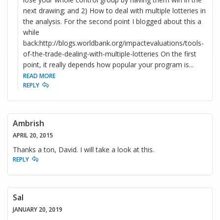
next drawing; and 2) How to deal with multiple lotteries in
the analysis. For the second point I blogged about this a
while
back:http://blogs.worldbank.org/impactevaluations/tools-
of-the-trade-dealing-with-multiple-lotteries On the first
point, it really depends how popular your program is
...
READ MORE
REPLY
Ambrish
APRIL 20, 2015
Thanks a ton, David. I will take a look at this.
REPLY
Sal
JANUARY 20, 2019