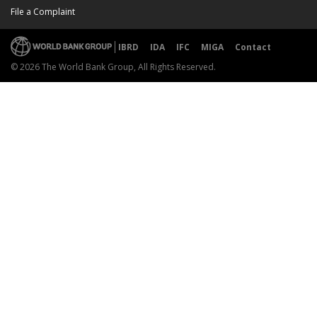
File a Complaint
IBRD
IDA
IFC
MIGA
Contact
© 2026 The World Bank Group, All Rights Reserved.