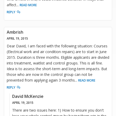
affect
...
READ MORE
REPLY
Ambrish
APRIL 19, 2015
Dear David, I am faced with the following situation: Courses
(Electrical work and air condition repairs) are to start in June
2015. Duration is three months. Eligible applicants are divided
into treatment, waitlist and control groups. This is all fine.
Idea is to assess the short-term and long-term impacts. But
those who are now in the control group can not be
prevented from applying again 3 months
...
READ MORE
REPLY
David McKenzie
APRIL 19, 2015
There are two issues here: 1) How to ensure you don't
lose your whole control group by having them win in the