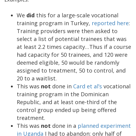
We
did
this for a large-scale vocational
training program in Turkey,
reported here
:
Training providers were then asked to
select a list of potential trainees that was
at least 2.2 times capacity…Thus if a course
had capacity for 50 trainees, and 120 were
deemed eligible, 50 would be randomly
assigned to treatment, 50 to control, and
20 to a waitlist.
This was
not
done in
Card et al’s
vocational
training program in the Dominican
Republic, and at least one-third of the
control group ended up being offered
treatment.
This was
not
done in a
planned experiment
in Uganda
I had to abandon: only half of