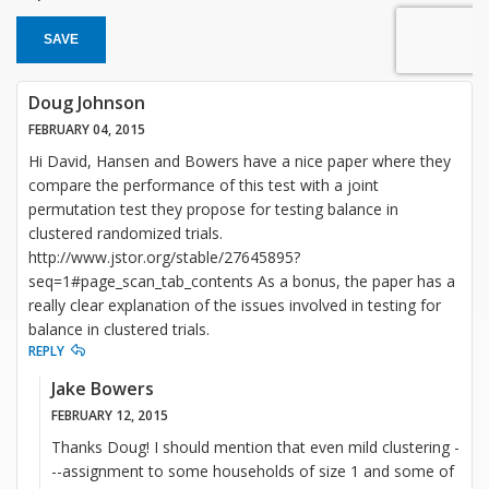
SAVE
Doug Johnson
FEBRUARY 04, 2015
Hi David, Hansen and Bowers have a nice paper where they
compare the performance of this test with a joint
permutation test they propose for testing balance in
clustered randomized trials.
http://www.jstor.org/stable/27645895?
seq=1#page_scan_tab_contents As a bonus, the paper has a
really clear explanation of the issues involved in testing for
balance in clustered trials.
REPLY
Jake Bowers
FEBRUARY 12, 2015
Thanks Doug! I should mention that even mild clustering -
--assignment to some households of size 1 and some of