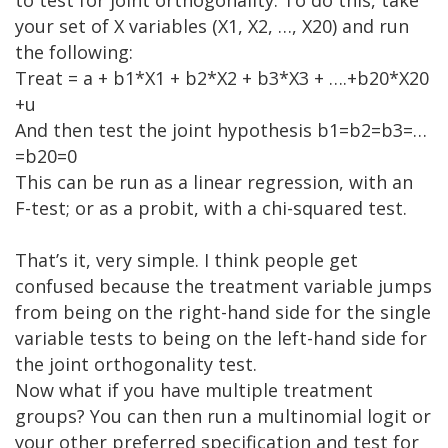
your set of X variables (X1, X2, …, X20) and run
the following:
Treat = a + b1*X1 + b2*X2 + b3*X3 + ….+b20*X20
+u
And then test the joint hypothesis b1=b2=b3=…
=b20=0
This can be run as a linear regression, with an
F-test; or as a probit, with a chi-squared test.
That’s it, very simple. I think people get
confused because the treatment variable jumps
from being on the right-hand side for the single
variable tests to being on the left-hand side for
the joint orthogonality test.
Now what if you have multiple treatment
groups? You can then run a multinomial logit or
your other preferred specification and test for