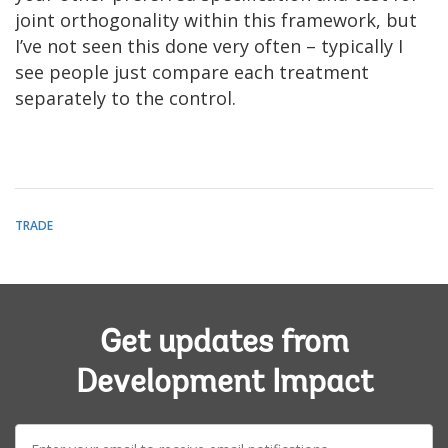
joint orthogonality within this framework, but
I’ve not seen this done very often – typically I
see people just compare each treatment
separately to the control.
TRADE
Get updates from
Development Impact
E-