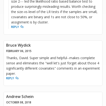
size 2--- led the likelihood ratio based balance test to
produce surprisingly misleading results. Worth checking
the size-vs-level of the LR tests if the samples are small,
covariates are binary and 1s are not close to 50%, or
assignment is by cluster.
REPLY
Bruce Wydick
FEBRUARY 06, 2015
Thanks, David. Super simple and helpful--makes complete
sense and eliminates the "well let's just forget about those 4
significantly different covariates" comments in an experiment
paper.
REPLY
Andrew Schein
OCTOBER 08, 2018