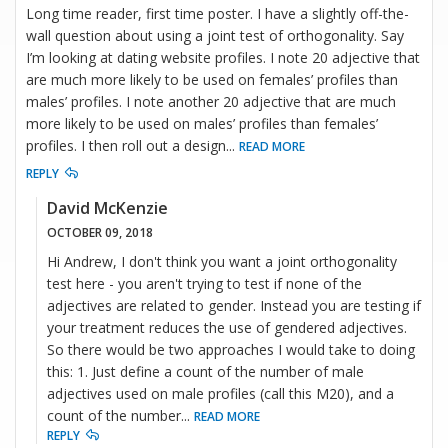
Long time reader, first time poster. I have a slightly off-the-
wall question about using a joint test of orthogonality. Say
I’m looking at dating website profiles. I note 20 adjective that
are much more likely to be used on females’ profiles than
males’ profiles. I note another 20 adjective that are much
more likely to be used on males’ profiles than females’
profiles. I then roll out a design
...
READ MORE
REPLY
David McKenzie
OCTOBER 09, 2018
Hi Andrew, I don't think you want a joint orthogonality
test here - you aren't trying to test if none of the
adjectives are related to gender. Instead you are testing if
your treatment reduces the use of gendered adjectives.
So there would be two approaches I would take to doing
this: 1. Just define a count of the number of male
adjectives used on male profiles (call this M20), and a
count of the number
...
READ MORE
REPLY