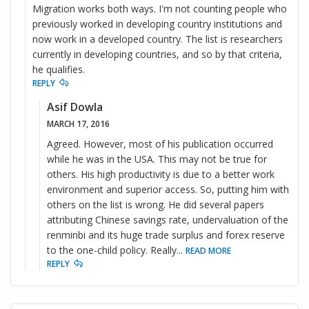
Migration works both ways. I'm not counting people who
previously worked in developing country institutions and
now work in a developed country. The list is researchers
currently in developing countries, and so by that criteria,
he qualifies.
REPLY
Asif Dowla
MARCH 17, 2016
Agreed. However, most of his publication occurred
while he was in the USA. This may not be true for
others. His high productivity is due to a better work
environment and superior access. So, putting him with
others on the list is wrong. He did several papers
attributing Chinese savings rate, undervaluation of the
renminbi and its huge trade surplus and forex reserve
to the one-child policy. Really
...
READ MORE
REPLY