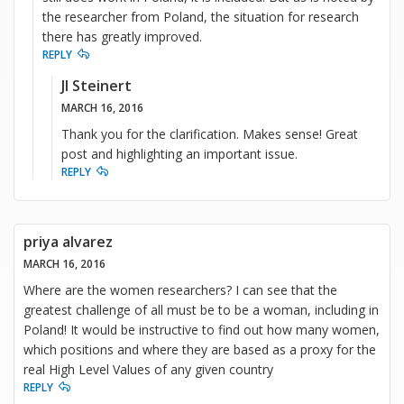
the researcher from Poland, the situation for research
there has greatly improved.
REPLY
JI Steinert
MARCH 16, 2016
Thank you for the clarification. Makes sense! Great
post and highlighting an important issue.
REPLY
priya alvarez
MARCH 16, 2016
Where are the women researchers? I can see that the
greatest challenge of all must be to be a woman, including in
Poland! It would be instructive to find out how many women,
which positions and where they are based as a proxy for the
real High Level Values of any given country
REPLY