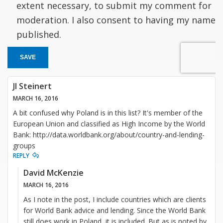
extent necessary, to submit my comment for
moderation. I also consent to having my name
published.
SAVE
JI Steinert
MARCH 16, 2016
A bit confused why Poland is in this list? It's member of the
European Union and classified as High Income by the World
Bank: http://data.worldbank.org/about/country-and-lending-
groups
REPLY
David McKenzie
MARCH 16, 2016
As I note in the post, I include countries which are clients
for World Bank advice and lending. Since the World Bank
still does work in Poland, it is included. But as is noted by