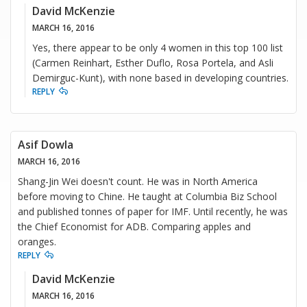
David McKenzie
MARCH 16, 2016
Yes, there appear to be only 4 women in this top 100 list
(Carmen Reinhart, Esther Duflo, Rosa Portela, and Asli
Demirguc-Kunt), with none based in developing countries.
REPLY
Asif Dowla
MARCH 16, 2016
Shang-Jin Wei doesn't count. He was in North America
before moving to Chine. He taught at Columbia Biz School
and published tonnes of paper for IMF. Until recently, he was
the Chief Economist for ADB. Comparing apples and
oranges.
REPLY
David McKenzie
MARCH 16, 2016