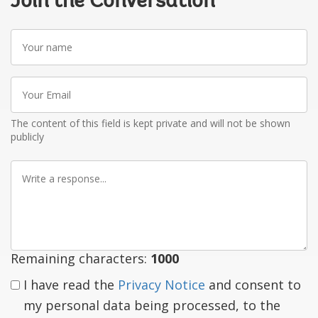
Join the Conversation
Your
name
Your
Email
The content of this field is kept private and will not be shown
publicly
Write
a
response
Remaining characters:
1000
I have read the
Privacy Notice
and consent to
my personal data being processed, to the