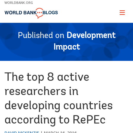
Skip
WORLDBANK.ORG
to
Main
Page
naviga
Navigation
Published on
Development
Impact
The top 8 active
researchers in
developing countries
according to RePEc
DAVID MCKENZIE
MARCH 16, 2016