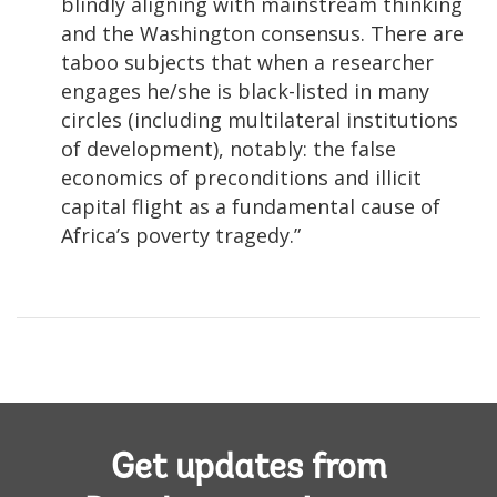
blindly aligning with mainstream thinking
and the Washington consensus. There are
taboo subjects that when a researcher
engages he/she is black-listed in many
circles (including multilateral institutions
of development), notably: the false
economics of preconditions and illicit
capital flight as a fundamental cause of
Africa’s poverty tragedy.”
Get updates from