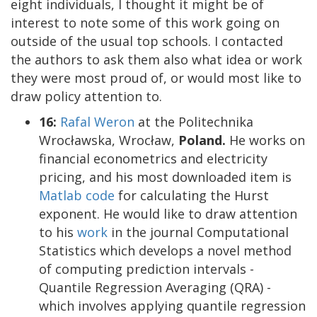
eight individuals, I thought it might be of
interest to note some of this work going on
outside of the usual top schools. I contacted
the authors to ask them also what idea or work
they were most proud of, or would most like to
draw policy attention to.
16:
Rafal Weron
at the Politechnika
Wrocławska, Wrocław,
Poland.
He works on
financial econometrics and electricity
pricing, and his most downloaded item is
Matlab code
for calculating the Hurst
exponent. He would like to draw attention
to his
work
in the journal Computational
Statistics which develops a novel method
of computing prediction intervals -
Quantile Regression Averaging (QRA) -
which involves applying quantile regression