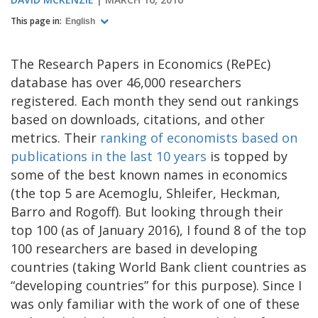
This page in:
English
The Research Papers in Economics (RePEc)
database has over 46,000 researchers
registered. Each month they send out rankings
based on downloads, citations, and other
metrics. Their
ranking of economists based on
publications in the last 10 years
is topped by
some of the best known names in economics
(the top 5 are Acemoglu, Shleifer, Heckman,
Barro and Rogoff). But looking through their
top 100 (as of January 2016), I found 8 of the top
100 researchers are based in developing
countries (taking World Bank client countries as
“developing countries” for this purpose). Since I
was only familiar with the work of one of these