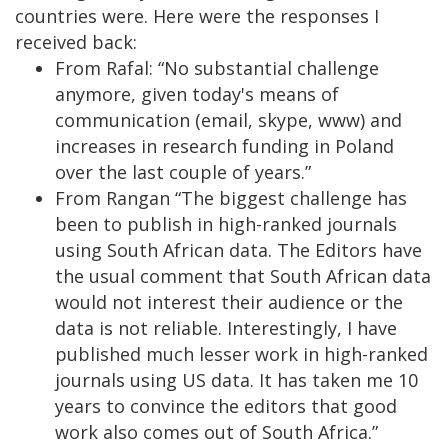
countries were. Here were the responses I
received back:
From Rafal: “No substantial challenge
anymore, given today's means of
communication (email, skype, www) and
increases in research funding in Poland
over the last couple of years.”
From Rangan “The biggest challenge has
been to publish in high-ranked journals
using South African data. The Editors have
the usual comment that South African data
would not interest their audience or the
data is not reliable. Interestingly, I have
published much lesser work in high-ranked
journals using US data. It has taken me 10
years to convince the editors that good
work also comes out of South Africa.”