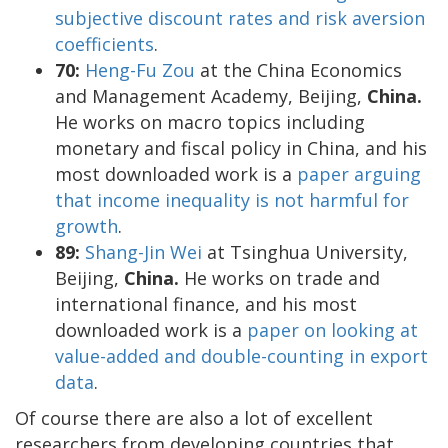
subjective discount rates and risk aversion
coefficients
.
70:
Heng-Fu Zou
at the China Economics
and Management Academy, Beijing,
China.
He works on macro topics including
monetary and fiscal policy in China, and his
most downloaded work is a
paper arguing
that income inequality is not harmful for
growth
.
89:
Shang-Jin Wei
at Tsinghua University,
Beijing,
China.
He works on trade and
international finance, and his most
downloaded work is a
paper on looking at
value-added and double-counting in export
data
.
Of course there are also a lot of excellent
researchers from developing countries that