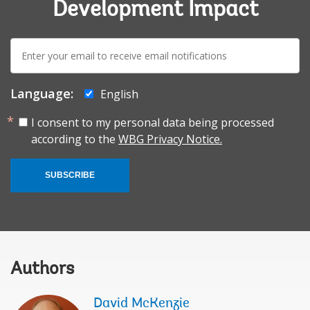
Development Impact
E-
mail:
Language:
English
I consent to my personal data being processed
according to the
WBG Privacy Notice.
SUBSCRIBE
Authors
David McKenzie