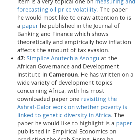
item is a very topical one on
measuring and
forecasting oil price volatility
. The paper
he would most like to draw attention to is
a
paper
he published in the Journal of
Banking and Finance which shows
theoretically and empirically how inflation
affects the amount of tax evasion.
47:
Simplice Anutechia Asongu
at the
African Governance and Development
Institute in
Cameroun
. He has written on a
wide variety of development topics
concerning Africa, with his most
downloaded paper one
revisiting the
Ashraf-Galor work on whether poverty is
linked to genetic diversity in Africa
. The
paper he would like to highlight is a
paper
published in Empirical Economics on
predicting the Arab Spring. Here he