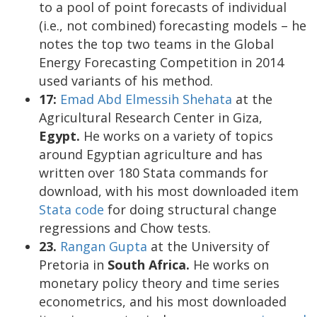
to a pool of point forecasts of individual
(i.e., not combined) forecasting models – he
notes the top two teams in the Global
Energy Forecasting Competition in 2014
used variants of his method.
17:
Emad Abd Elmessih Shehata
at the
Agricultural Research Center in Giza,
Egypt.
He works on a variety of topics
around Egyptian agriculture and has
written over 180 Stata commands for
download, with his most downloaded item
Stata code
for doing structural change
regressions and Chow tests.
23.
Rangan Gupta
at the University of
Pretoria in
South Africa.
He works on
monetary policy theory and time series
econometrics, and his most downloaded