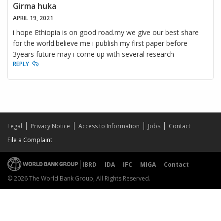
Girma huka
APRIL 19, 2021
i hope Ethiopia is on good road.my we give our best share
for the world.believe me i publish my first paper before
3years future may i come up with several research
REPLY
Legal
Privacy Notice
Access to Information
Jobs
Contact
File a Complaint
IBRD
IDA
IFC
MIGA
Contact
© 2026 The World Bank Group, All Rights Reserved.