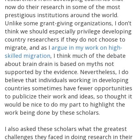
now do their research in some of the most
prestigious institutions around the world.
Unlike some grant-giving organizations, I don’t
think we should especially privilege developing
country researchers if they do not choose to
migrate, and as I
argue in my work on high-
skilled migration
, I think much of the debate
about brain drain is based on myths not
supported by the evidence. Nevertheless, I do
believe that individuals working in developing
countries sometimes have fewer opportunities
to publicize their work and ideas, so thought it
would be nice to do my part to highlight the
work being done by these scholars.
I also asked these scholars what the greatest
challenges they faced in doing research in their