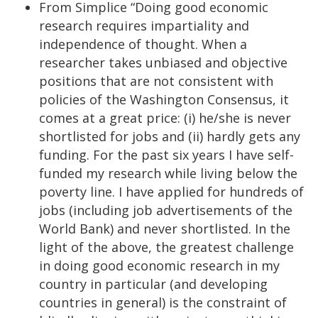
From Simplice “Doing good economic
research requires impartiality and
independence of thought. When a
researcher takes unbiased and objective
positions that are not consistent with
policies of the Washington Consensus, it
comes at a great price: (i) he/she is never
shortlisted for jobs and (ii) hardly gets any
funding. For the past six years I have self-
funded my research while living below the
poverty line. I have applied for hundreds of
jobs (including job advertisements of the
World Bank) and never shortlisted. In the
light of the above, the greatest challenge
in doing good economic research in my
country in particular (and developing
countries in general) is the constraint of