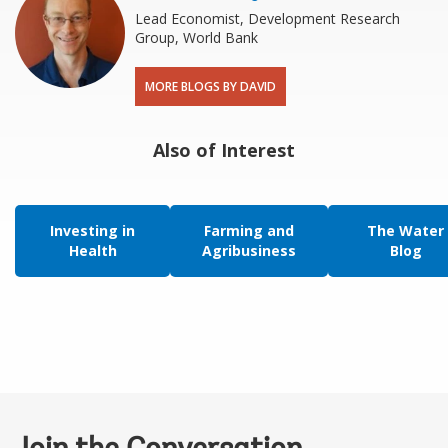
Lead Economist, Development Research
Group, World Bank
MORE BLOGS BY DAVID
Also of Interest
Investing in
Farming and
The Water
Health
Agribusiness
Blog