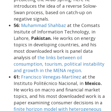
introduces the idea of a reverse Solow-
Swan process, based on catch-up on
negative signals.
56:
Muhammad Shahbaz
at the Comsats
Insitute of Information Technology, in
Lahore,
Pakistan.
He works on energy
topics in developing countries, and his
most downloaded work is panel data
analysis of
the links between oil
consumption, tourism, political instability
and growth in the MENA region
.
61:
Francisco Venegas-Martínez
at the
Instituto Politécnico Nacional, in
Mexico.
He works on macro and financial market
topics, and his most downloaded work is a
paper examining consumer decisions in a
finite horizon model with heterogeneous