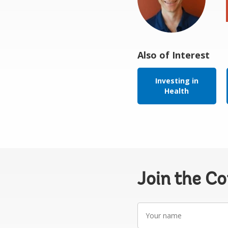
Also of Interest
Investing in
Health
Join the C
Your
name