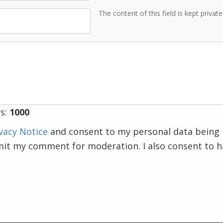
The content of this field is kept privat
s:
1000
vacy Notice
and consent to my personal data being 
mit my comment for moderation. I also consent to 