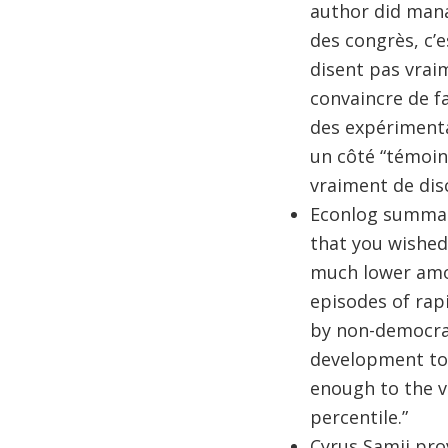
author did manag
des congrès, c’e
disent pas vraim
convaincre de fa
des expérimenta
un côté “témoins
vraiment de disc
Econlog summa
that you wished
much lower amon
episodes of rap
by non-democrat
development tod
enough to the ve
percentile.”
Cyrus Samii pro