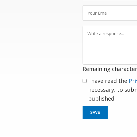
Your
Email
Write
a
response
Remaining character
I have read the
Pri
necessary, to sub
published.
SAVE