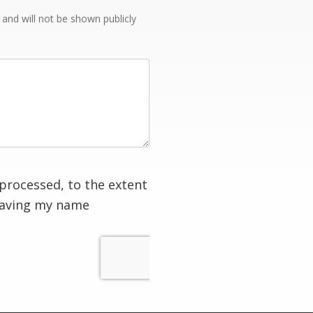
e and will not be shown publicly
processed, to the extent
having my name