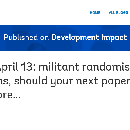
HOME
ALL BLOGS
Published on
Development Impact
pril 13: militant randomi
s, should your next paper
e...