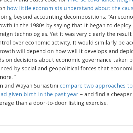
 on
how little economists understand about the cau
going beyond accounting decompositions: “An econo
rowth in the 1980s by saying that it began to deploy
eign technologies. Yet it was very clearly the result 
trol over economic activity. It would similarly be ac
growth will depend on how well it develops and depl
s on decisions about economic governance taken by 
uenced by social and geopolitical forces that econom
nore. “
on and Wayan Suriastini
compare two approaches to 
ad given birth in the past year
– and find a cheape
rage than a door-to-door listing exercise.