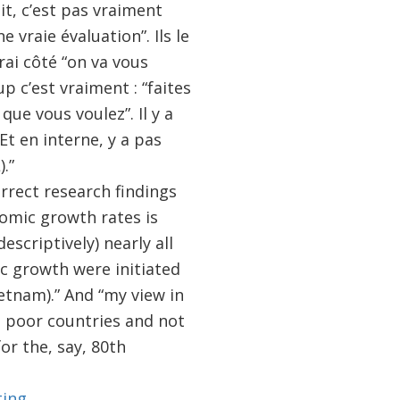
it, c’est pas vraiment
 vraie évaluation”. Ils le
rai côté “on va vous
p c’est vraiment : “faites
ue vous voulez”. Il y a
Et en interne, y a pas
.”
orrect research findings
omic growth rates is
criptively) nearly all
c growth were initiated
etnam).” And “my view in
n poor countries and not
or the, say, 80th
ting