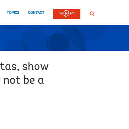
TOPICS
CONTACT
SEARCH
stas, show
 not be a