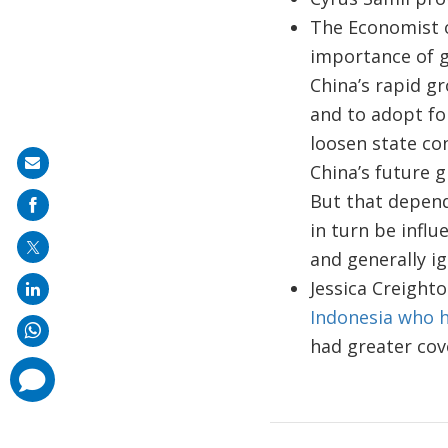
The Economist
importance of 
China’s rapid g
and to adopt for
loosen state con
Share
China’s future 
on
But that depend
mail
in turn be infl
and generally ig
Jessica Creight
Indonesia who h
had greater cove
comments
added