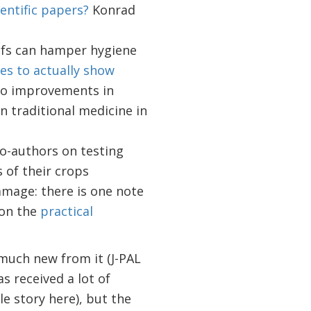
entific papers?
Konrad
efs can hamper hygiene
es to actually show
 to improvements in
n traditional medicine in
o-authors on testing
 of their crops
amage: there is one note
 on the
practical
g much new from it (J-PAL
s received a lot of
 story here), but the