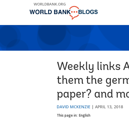
Skip
WORLDBANK.ORG
to
Main
Navigation
Weekly links A
them the germ
paper? and mor
DAVID MCKENZIE
APRIL 13, 2018
This page in:
English