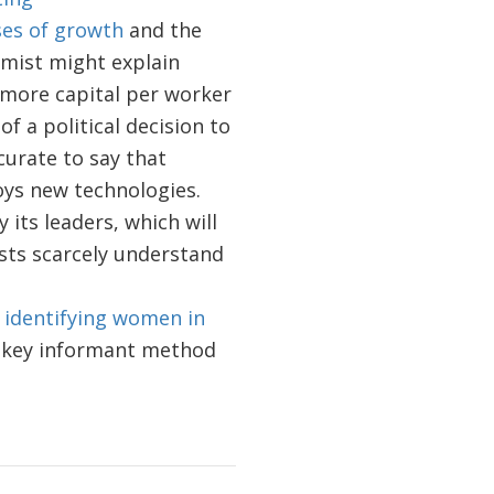
ses of growth
and the
mist might explain
 more capital per worker
of a political decision to
curate to say that
oys new technologies.
its leaders, which will
ists scarcely understand
identifying women in
r key informant method