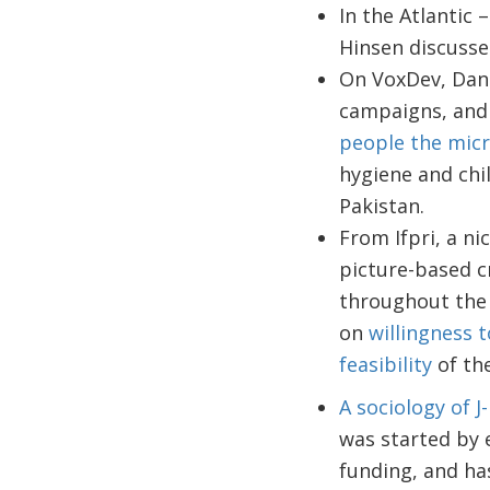
In the Atlantic 
Hinsen discusse
On VoxDev, Dani
campaigns, and
people the micr
hygiene and chil
Pakistan.
From Ifpri, a n
picture-based c
throughout the 
on
willingness 
feasibility
of th
A sociology of J
was started by e
funding, and ha