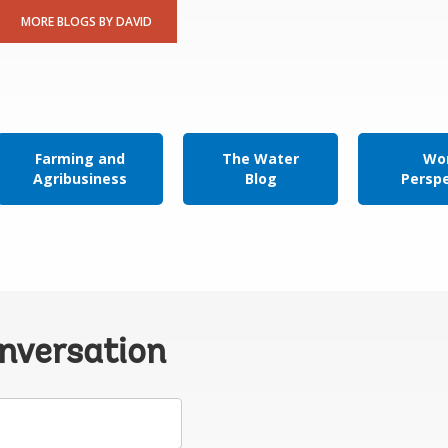
MORE BLOGS BY DAVID
Farming and
The Water
Wor
Agribusiness
Blog
Persp
onversation