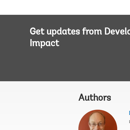
Get updates from Deve
Impact
Authors