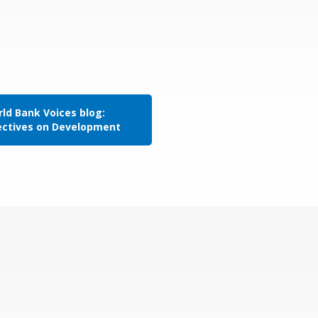
ld Bank Voices blog:
ectives on Development