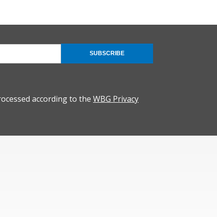
SUBSCRIBE
rocessed according to the
WBG Privacy