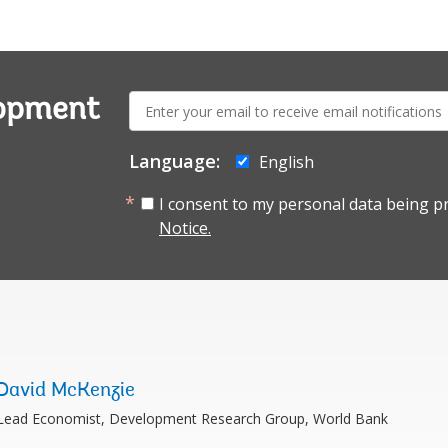
E-
lopment
mail:
Language:
English
I consent to my personal data being p
Notice.
David McKenzie
Lead Economist, Development Research Group, World Bank