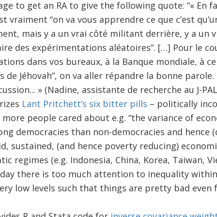
e to get an RA to give the following quote: “« En fa
st vraiment “on va vous apprendre ce que c’est qu’une
ent, mais y a un vrai côté militant derrière, y a un v
ire des expérimentations aléatoires”. […] Pour le cou
tions dans vos bureaux, à la Banque mondiale, à ce q
 de Jéhovah”, on va aller répandre la bonne parole. 
ussion... » (Nadine, assistante de recherche au J-PAL)
rizes
Lant Pritchett’s six bitter pills
– politically inc
 more people cared about e.g. “the variance of econ
g democracies than non-democracies and hence (des
id, sustained, (and hence poverty reducing) economi
ic regimes (e.g. Indonesia, China, Korea, Taiwan, Vi
ay there is too much attention to inequality withi
ry low levels such that things are pretty bad even f
vides R and Stata code for
inverse covariance weigh