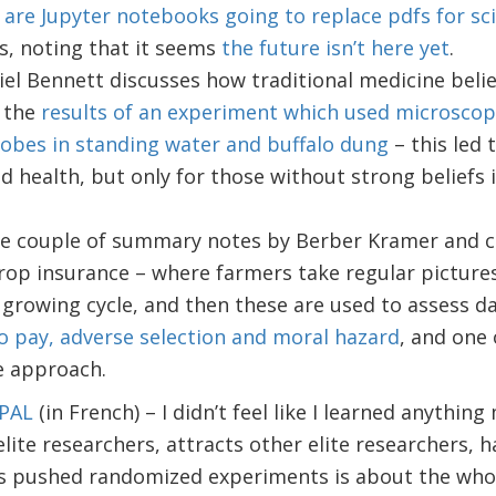
–
are Jupyter notebooks going to replace pdfs for sci
s, noting that it seems
the future isn’t here yet
.
el Bennett discusses how traditional medicine beli
 the
results of an experiment which used microscop
obes in standing water and buffalo dung
– this led
d health, but only for those without strong beliefs i
ice couple of summary notes by Berber Kramer and c
rop insurance – where farmers take regular pictures
growing cycle, and then these are used to assess d
to pay, adverse selection and moral hazard
, and one
e approach.
-PAL
(in French) – I didn’t feel like I learned anythin
lite researchers, attracts other elite researchers, ha
s pushed randomized experiments is about the whole