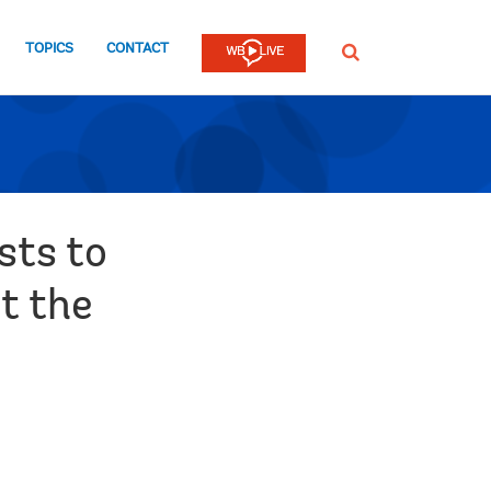
TOPICS
CONTACT
SEARCH
sts to
t the