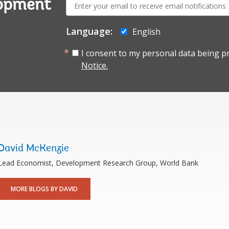
E-
lopment
mail:
Language:
English
I consent to my personal data being p
Notice.
David McKenzie
Lead Economist, Development Research Group, World Bank
MORE BLOGS BY DAVID