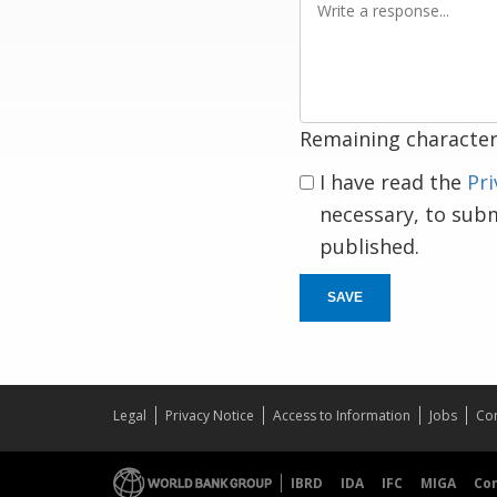
a
response
Remaining character
I have read the
Pri
necessary, to sub
published.
SAVE
Legal
Privacy Notice
Access to Information
Jobs
Con
IBRD
IDA
IFC
MIGA
Co