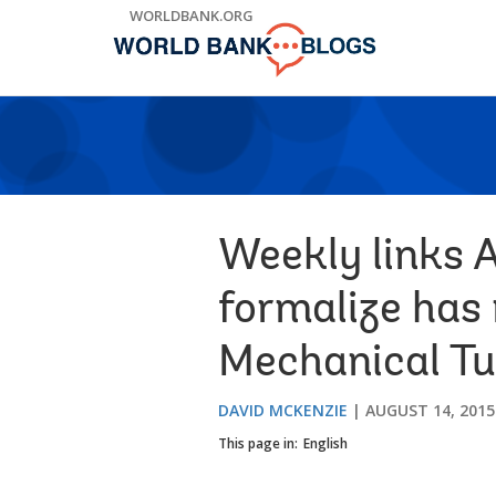
Skip
WORLDBANK.ORG
to
Main
Navigation
Weekly links A
formalize has 
Mechanical Tu
DAVID MCKENZIE
AUGUST 14, 2015
This page in:
English