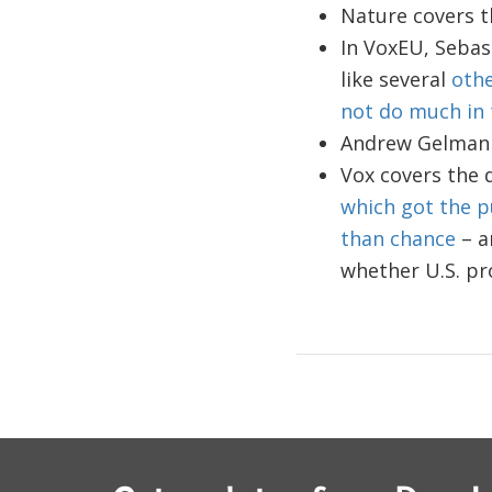
Nature covers 
In VoxEU, Sebas
like several
oth
not do much in 
Andrew Gelman
Vox covers the d
which got the p
than chance
– a
whether U.S. pr