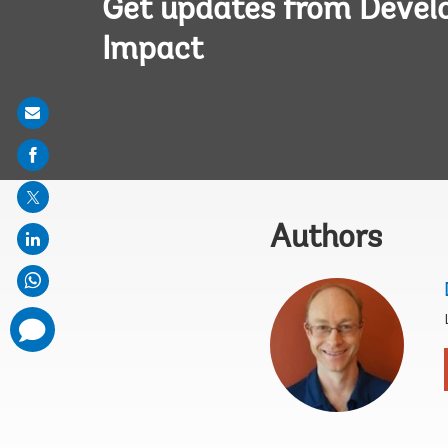
Get updates from Deve
Impact
Share
on
mail
Authors
comments
added