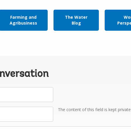
Farming and
The Water
Wor
Agribusiness
Blog
Persp
onversation
The content of this field is kept privat