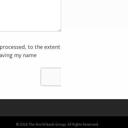
processed, to the extent
having my name
© 2026 The World Bank Group, All Rights Reserved.