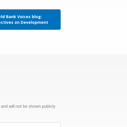
ld Bank Voices blog:
ectives on Development
e and will not be shown publicly