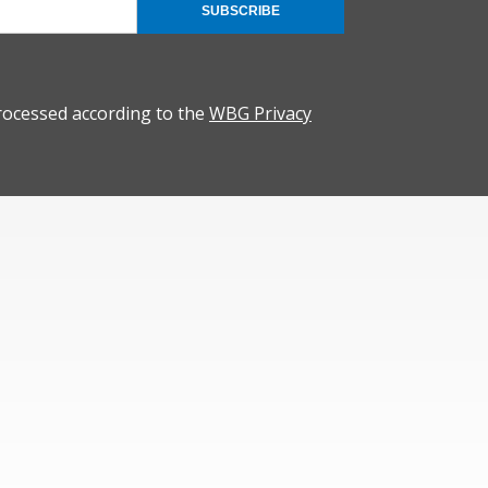
SUBSCRIBE
rocessed according to the
WBG Privacy