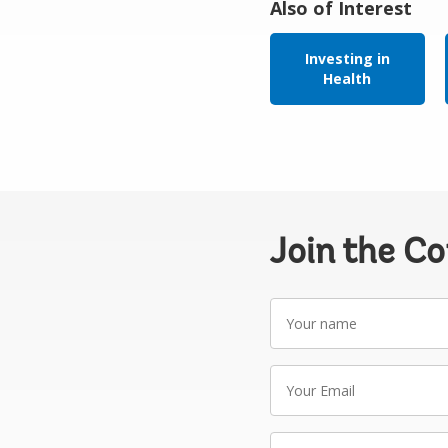
Also of Interest
Investing in
Health
Join the C
Your
name
Your
Email
Write