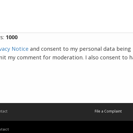
s:
1000
vacy Notice
and consent to my personal data being 
mit my comment for moderation. I also consent to 
tact
File a Complaint
ntact