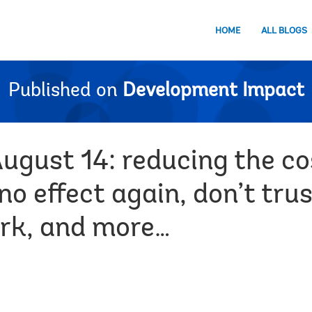
HOME
ALL BLOGS
Published on
Development Impact
ugust 14: reducing the co
no effect again, don’t trus
rk, and more…