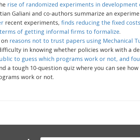
the
rise of randomized experiments in development
tian Galiani and co-authors summarize an experime
er
recent experiments,
finds reducing the fixed cost
terms of getting informal firms to formalize
.
 on
reasons not to trust papers using Mechanical T
ifficulty in knowing whether policies work with a d
ublic to guess which programs work or not, and foun
nd a tough 10-question quiz where you can see how 
ograms work or not.