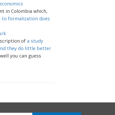
 economics
nt in Colombia which,
s to formalization does
urk
escription of
a study
d they do little better
well you can guess