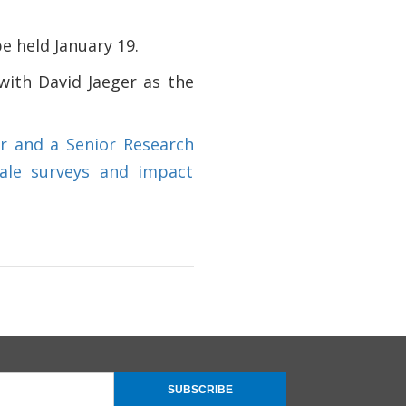
be held January 19.
 with David Jaeger as the
er and a Senior Research
cale surveys and impact
SUBSCRIBE