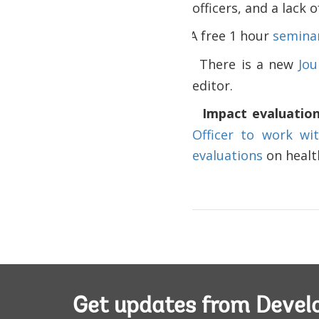
officers, and a lack 
A free 1 hour
seminar
·
There is a new
Jou
·
editor.
Impact evaluatio
·
Officer to work wi
evaluations
on health
Get updates from Deve