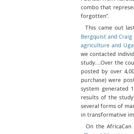
combo that represen
forgotten”.
This came out las
·
Bergquist and Craig 
agriculture and Ug
we contacted indivi
study….Over the cour
posted by over 4,00
purchase) were post
system generated 1,
results of the study
several forms of ma
in transformative i
On the AfricaCan
·