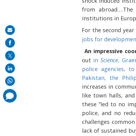
shock induced insti
from abroad….The 
institutions in Euro
For the second year
·
Share
jobs for developme
on
mail
An impressive coo
·
out
in
Science
, Grae
police agencies, to
Pakistan, the Phil
increases in commun
comments
like town halls, an
added
these “led to no im
police, and no redu
challenges common t
lack of sustained bu