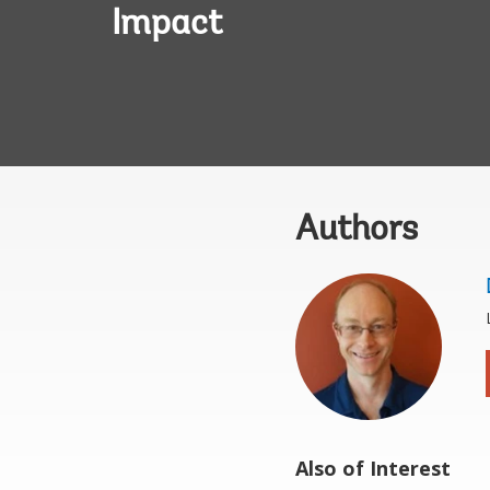
Impact
Authors
Also of Interest