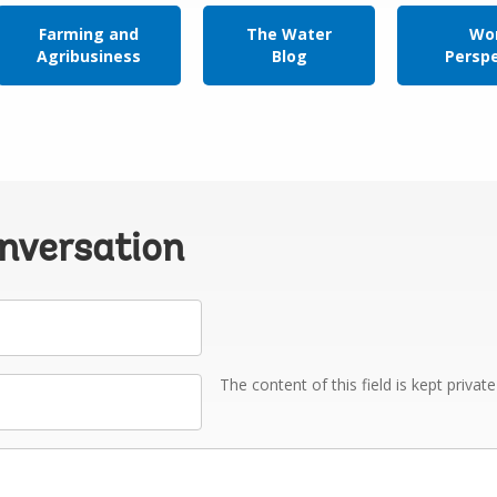
Farming and
The Water
Wor
Agribusiness
Blog
Persp
onversation
The content of this field is kept privat