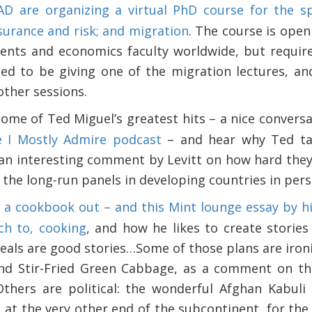
D are organizing a virtual PhD course for the spr
nsurance and risk; and migration
. The course is open
ents and economics faculty worldwide, but require
ted to be giving one of the migration lectures, and
other sessions.
some of Ted Miguel’s greatest hits – a nice conver
e I Mostly Admire podcast
– and hear why Ted tan
 an interesting comment by Levitt on how hard they 
t the long-run panels in developing countries in pers
s a cookbook out – and this Mint lounge essay by hi
ch to, cooking
, and how he likes to create stories
eals are good stories…Some of those plans are ironi
nd Stir-Fried Green Cabbage, as a comment on the
Others are political: the wonderful Afghan Kabuli
 at the very other end of the subcontinent, for th