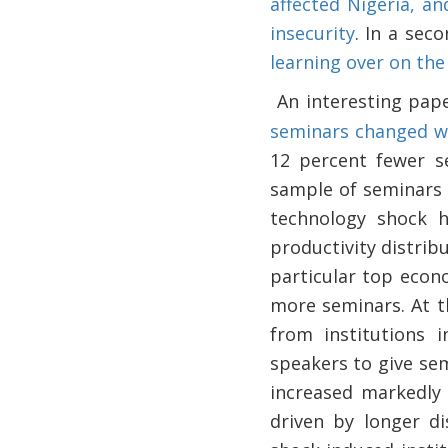
affected Nigeria, a
insecurity
. In a sec
learning over on the
An interesting pa
·
seminars changed w
12 percent fewer s
sample of seminars a
technology shock h
productivity distrib
particular top econ
more seminars. At t
from institutions 
speakers to give se
increased markedly 
driven by longer d