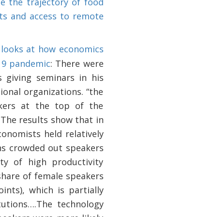
e the trajectory of food
ts and access to remote
o
looks at how economics
19 pandemic
: There were
 giving seminars in his
ional organizations. “the
kers at the top of the
 The results show that in
onomists held relatively
ons crowded out speakers
ty of high productivity
share of female speakers
nts), which is partially
tutions….The technology