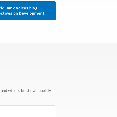
ld Bank Voices blog:
ectives on Development
e and will not be shown publicly