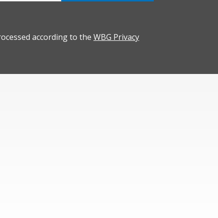
rocessed according to the
WBG Privacy