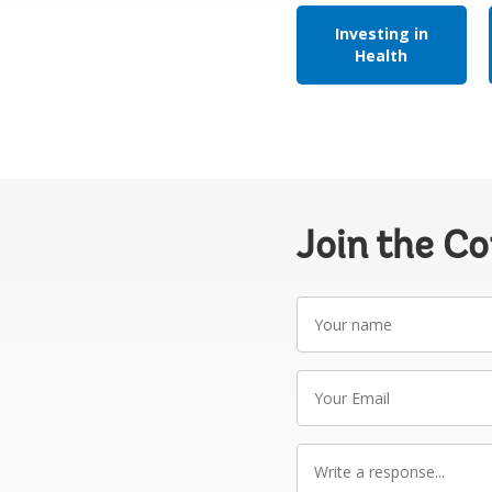
Investing in
Health
Join the C
Your
name
Your
Email
Write
a