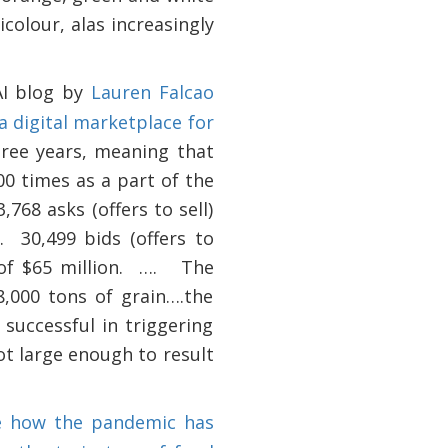
olour, alas increasingly
AI blog by
Lauren Falcao
a digital marketplace for
hree years, meaning that
0 times as a part of the
768 asks (offers to sell)
.
30,499 bids (offers to
f $65 million.
….
The
,000 tons of grain….the
 successful in triggering
t large enough to result
be how the pandemic has