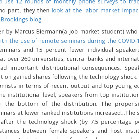
nd use 12 rounds of monthly phone surveys to trac
ond part, they then
look at the labor market impac
 Brookings blog
.
per by Marcus Biermann(a job market student) wh
ith the use of remote seminars during the COVID-
eminars and 15 percent fewer individual speakers
t over 260 universities, central banks and internat
ad important distributional consequences. Spea
ution gained shares following the technology shock.
omists in terms of recent output and top young ec
he institutional level, speakers from top instituti
in the bottom of the distribution. The propensi
minars at lower ranked institutions increased…The 
after the technology shock (by 7.5 percentage poi
istances between female speakers and host insti