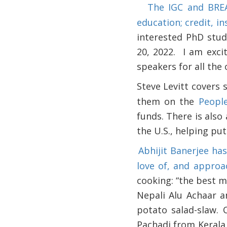
The IGC and BREA
·
education; credit, i
interested PhD stud
20, 2022.
I am exci
speakers for all the 
Steve Levitt covers 
·
them on the
Peopl
funds. There is also
the U.S., helping pu
Abhijit Banerjee ha
·
love of, and approa
cooking: “the best m
Nepali Alu Achaar a
potato salad-slaw. 
Pachadi from Kerala,