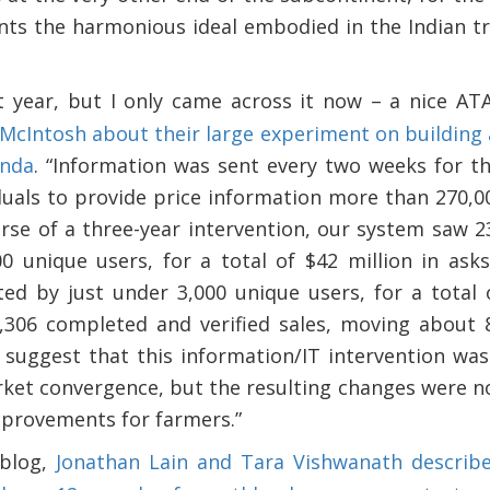
ts the harmonious ideal embodied in the Indian tric
t year, but I only came across it now – a nice AT
McIntosh about their large experiment on building 
anda
. “Information was sent every two weeks for t
duals to provide price information more than 270,00
se of a three-year intervention, our system saw 23,
0 unique users, for a total of $42 million in asks
ed by just under 3,000 unique users, for a total o
306 completed and verified sales, moving about 8
 suggest that this information/IT intervention was
rket convergence, but the resulting changes were no
mprovements for farmers.”
 blog,
Jonathan Lain and Tara Vishwanath descri