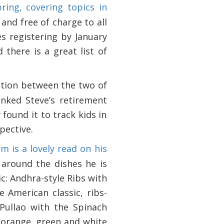
ing, covering topics in
 and free of charge to all
s registering by January
 there is a great list of
sation between the two of
ked Steve’s retirement
found it to track kids in
pective.
m is a lovely read on his
 around the dishes he is
c: Andhra-style Ribs with
 American classic, ribs-
 Pullao with the Spinach
e orange, green and white