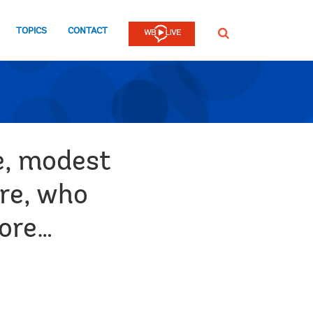
TOPICS
CONTACT
SEARCH
e, modest
ure, who
more…