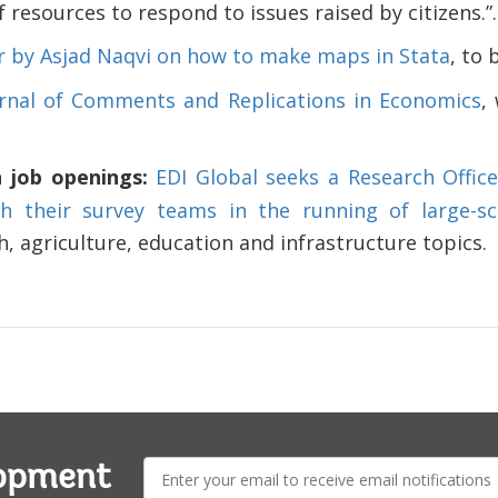
of resources to respond to issues raised by citizens.”.
 by Asjad Naqvi on how to make maps in Stata
, to 
rnal of Comments and Replications in Economics
,
n job openings:
EDI Global seeks a Research Offic
th their survey teams in the running of large-s
, agriculture, education and infrastructure topics.
E-
lopment
mail: