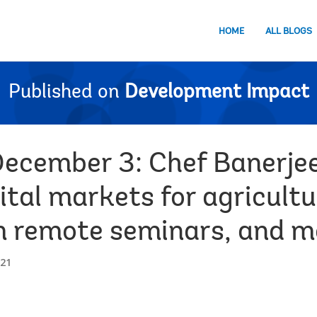
HOME
ALL BLOGS
Published on
Development Impact
December 3: Chef Banerje
ital markets for agricult
m remote seminars, and 
021