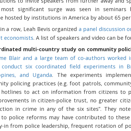
tutions to invite speakers from further away and s
most significant surge was seen in seminars 
pe hosted by institutions in America by about 65 per
 in a row, Leah Bevis organized
a panel discussion 
nt economists
. A list of speakers and video can be f
rdinated multi-country study on community polici
me Blair and a large team of co-authors worked i
 conduct six coordinated field experiments in Br
ippines, and Uganda
. The experiments implement
ity policing practices (e.g. foot patrols, commu
d hotlines to act on information from citizens to 
provements in citizen-police trust, no greater citi
ction in crime in any of the six sites”. They no
o police reforms may have contributed to these d
y-in from police leadership, frequent rotation of po