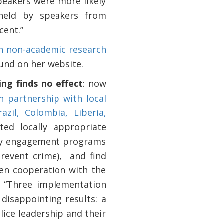
peakers were more likely
held by speakers from
cent.”
on non-academic research
ound on her website.
ng finds no effect
: now
n partnership with local
azil, Colombia, Liberia,
ed locally appropriate
nity engagement programs
prevent crime),
and find
zen cooperation with the
te “Three implementation
isappointing results: a
lice leadership and their