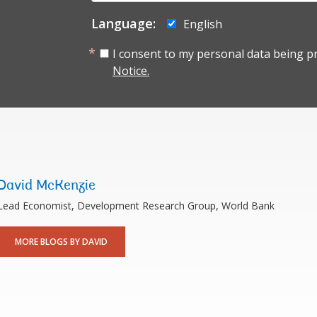
Language:
English
I consent to my personal data being p
Notice.
David McKenzie
Lead Economist, Development Research Group, World Bank
MORE BLOGS BY DAVID