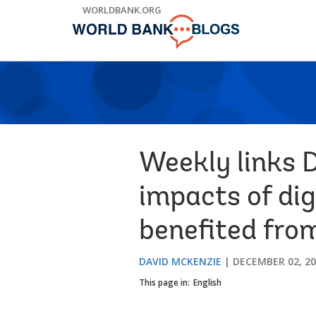
Skip
WORLDBANK.ORG
to
Main
Navigation
Weekly links 
impacts of dig
benefited fro
DAVID MCKENZIE
DECEMBER 02, 2
This page in:
English