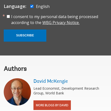
Language:
English
I consent to my personal data being processed
according to the
WBG Privacy Notice.
SUBSCRIBE
Authors
David McKenzie
Lead Economist, Development Research
Group, World Bank
MORE BLOGS BY DAVID