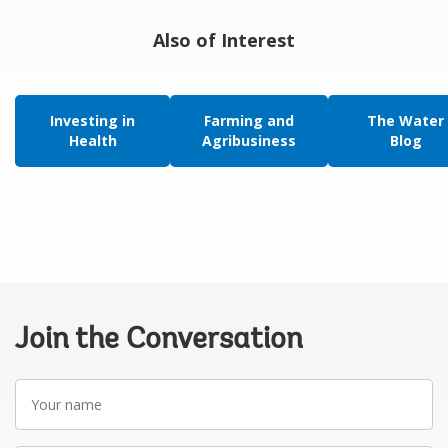
Also of Interest
Investing in
Farming and
The Water
Health
Agribusiness
Blog
Join the Conversation
Your
name