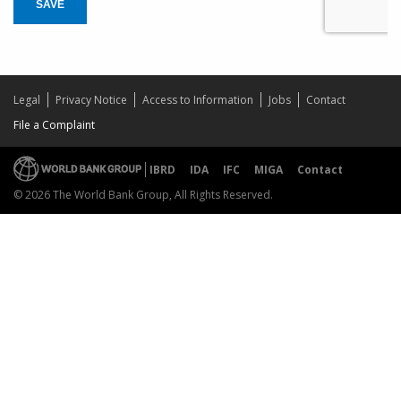
SAVE
Legal
Privacy Notice
Access to Information
Jobs
Contact
File a Complaint
IBRD
IDA
IFC
MIGA
Contact
© 2026 The World Bank Group, All Rights Reserved.