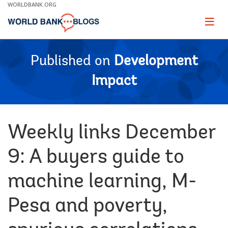
Skip
WORLDBANK.ORG
to
Main
Page
naviga
Navigation
Published on
Development
Impact
Weekly links December
9: A buyers guide to
machine learning, M-
Pesa and poverty,