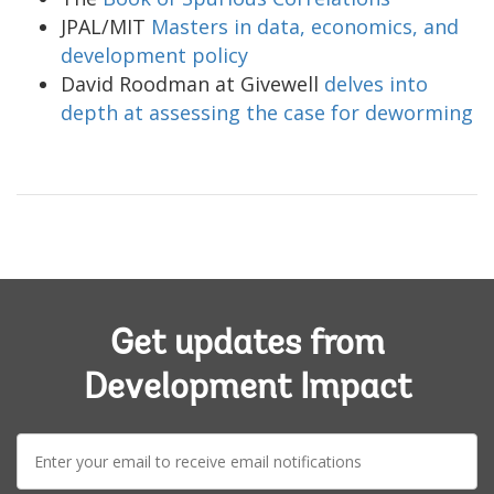
JPAL/MIT
Masters in data, economics, and
development policy
David Roodman at Givewell
delves into
depth at assessing the case for deworming
Get updates from
Development Impact
E-
mail: