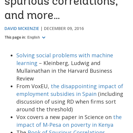
spurious correlations,
and more…
DAVID MCKENZIE
DECEMBER 09, 2016
This page in:
English
Solving social problems with machine
learning
– Kleinberg, Ludwig and
Mullainathan in the Harvard Business
Review
From VoxEU,
the disappointing impact of
employment subsidies in Spain
(including
discussion of using RD when firms sort
around the threshold)
Vox covers a new paper in Science on
the
impact of M-Pesa on poverty in Kenya
The
Book of Spurious Correlations