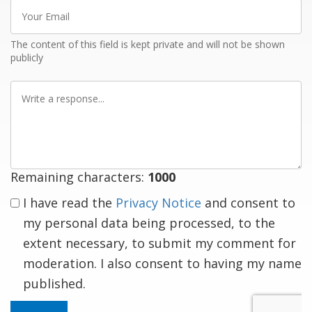
Your
Email
The content of this field is kept private and will not be shown
publicly
Write
a
response
Remaining characters:
1000
I have read the
Privacy Notice
and consent to
my personal data being processed, to the
extent necessary, to submit my comment for
moderation. I also consent to having my name
published.