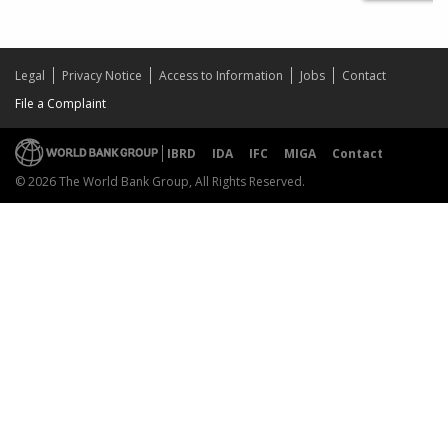
Legal
Privacy Notice
Access to Information
Jobs
Contact
File a Complaint
IBRD
IDA
IFC
MIGA
Contact
© 2026 The World Bank Group, All Rights Reserved.