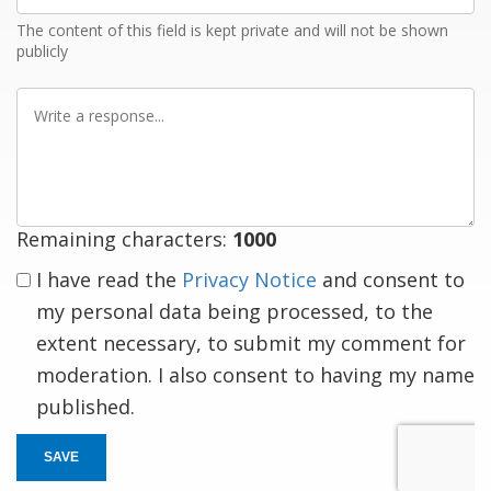
The content of this field is kept private and will not be shown
publicly
Write
a
response
Remaining characters:
1000
I have read the
Privacy Notice
and consent to
my personal data being processed, to the
extent necessary, to submit my comment for
moderation. I also consent to having my name
published.
SAVE