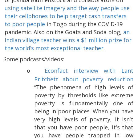
using satellite imagery and the way people use
their cellphones to help target cash transfers
to poor people
in Togo during the COVID-19
pandemic. Also on the Goats and Soda blog,
an
Indian village teacher wins a $1 million prize for
the world’s most exceptional teacher
.
Some podcasts/videos:
Econfact interview with Lant
o
Pritchett about poverty reduction
“The phenomena of high levels of
poverty by thresholds like extreme
poverty is fundamentally one of
being in poor places. When you have
very high levels of poverty, it isn't
that you have poor people, it's that
you have people trapped in low