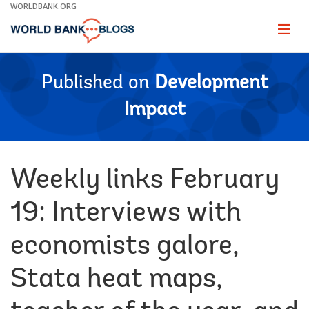
Skip
WORLDBANK.ORG
to
Main
Page
naviga
Navigation
Published on
Development
Impact
Weekly links February
19: Interviews with
economists galore,
Stata heat maps,