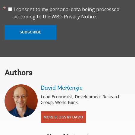
I consent to my personal data being processed
according to the
WBG Privacy Notice.
SUBSCRIBE
Authors
David McKenzie
Lead Economist, Development Research
Group, World Bank
MORE BLOGS BY DAVID