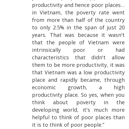
productivity and hence poor places…
in Vietnam, the poverty rate went
from more than half of the country
to only 2.5% in the span of just 20
years. That was because it wasn't
that the people of Vietnam were
intrinsically poor or had
characteristics that didn't allow
them to be more productivity, it was
that Vietnam was a low productivity
place and rapidly became, through
economic growth, a high
productivity place. So yes, when you
think about poverty in the
developing world, it's much more
helpful to think of poor places than
it is to think of poor people.”