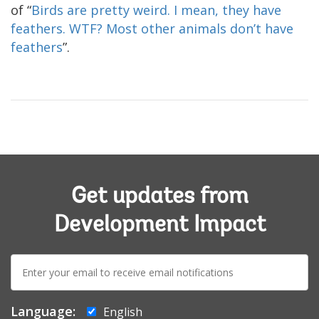
of “
Birds are pretty weird. I mean, they have
feathers. WTF? Most other animals don’t have
feathers
”.
Get updates from
Development Impact
E-
mail:
Language:
English