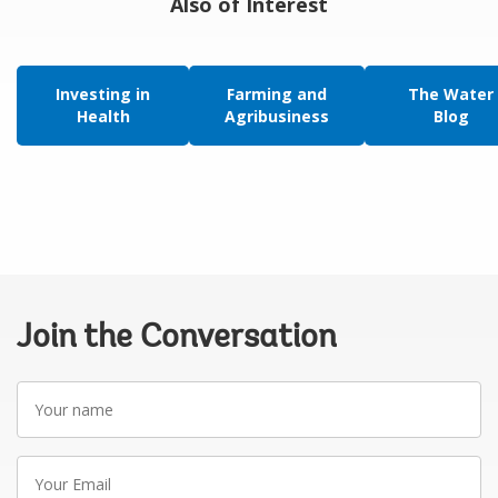
Also of Interest
Investing in
Farming and
The Water
Health
Agribusiness
Blog
Join the Conversation
Your
name
Your
Email