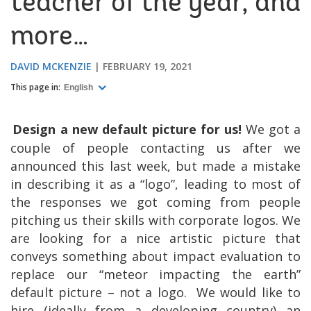
teacher of the year, and
more…
DAVID MCKENZIE
FEBRUARY 19, 2021
This page in:
English
Design a new default picture for us!
We got a
couple of people contacting us after we
announced this last week, but made a mistake
in describing it as a “logo”, leading to most of
the responses we got coming from people
pitching us their skills with corporate logos. We
are looking for a nice artistic picture that
conveys something about impact evaluation to
replace our “meteor impacting the earth”
default picture – not a logo.
We would like to
hire (ideally from a developing country) an