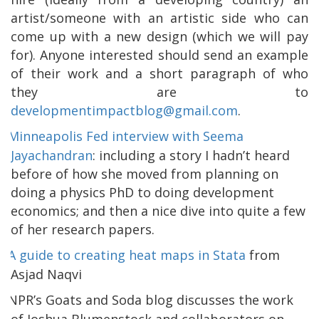
artist/someone with an artistic side who can
come up with a new design (which we will pay
for). Anyone interested should send an example
of their work and a short paragraph of who
they are to
developmentimpactblog@gmail.com
.
Minneapolis Fed interview with Seema
Jayachandran
: including a story I hadn’t heard
before of how she moved from planning on
doing a physics PhD to doing development
economics; and then a nice dive into quite a few
of her research papers.
A guide to creating heat maps in Stata
from
Asjad Naqvi
NPR’s Goats and Soda blog discusses the work
of Joshua Blumenstock and collaborators on