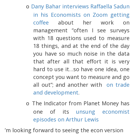
Dany Bahar interviews Raffaella Sadun
o
in his Economists on Zoom getting
coffee
about her work on
management “often I see surveys
with 18 questions used to measure
18 things, and at the end of the day
you have so much noise in the data
that after all that effort it is very
hard to use it…so have one idea, one
concept you want to measure and go
all out”; and another with
on trade
and development
.
The Indicator from Planet Money has
o
one of its
unsung economist
episodes on Arthur Lewis
I’m looking forward to seeing the econ version