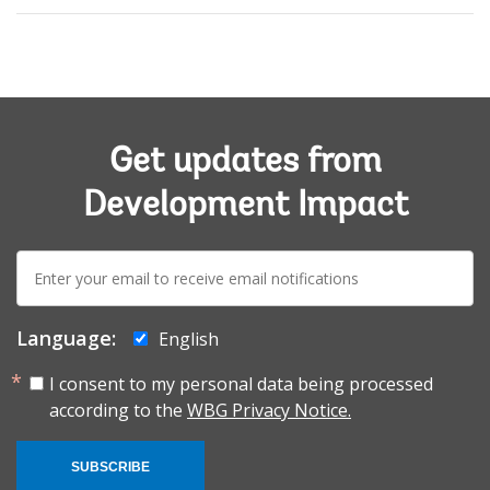
Get updates from
Development Impact
E-
mail:
Language:
English
I consent to my personal data being processed
according to the
WBG Privacy Notice.
SUBSCRIBE