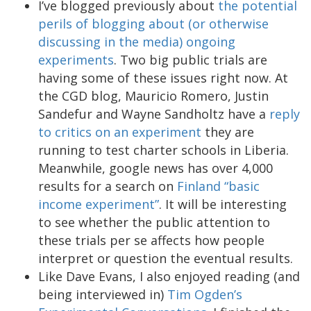
I’ve blogged previously about
the potential
perils of blogging about (or otherwise
discussing in the media) ongoing
experiments
. Two big public trials are
having some of these issues right now. At
the CGD blog, Mauricio Romero, Justin
Sandefur and Wayne Sandholtz have a
reply
to critics on an experiment
they are
running to test charter schools in Liberia.
Meanwhile, google news has over 4,000
results for a search on
Finland “basic
income experiment”
. It will be interesting
to see whether the public attention to
these trials per se affects how people
interpret or question the eventual results.
Like Dave Evans, I also enjoyed reading (and
being interviewed in)
Tim Ogden’s