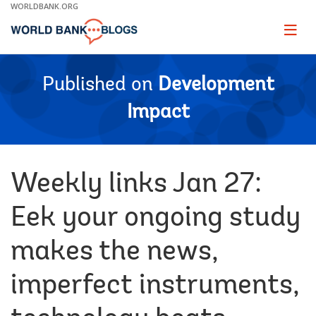
Skip
WORLDBANK.ORG
to
Main
Page
naviga
Navigation
Published on
Development
Impact
Weekly links Jan 27:
Eek your ongoing study
makes the news,
imperfect instruments,