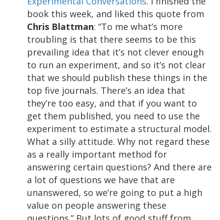
Experimental Conversations
. I finished the
book this week, and liked this quote from
Chris Blattman
: “To me what’s more
troubling is that there seems to be this
prevailing idea that it’s not clever enough
to run an experiment, and so it’s not clear
that we should publish these things in the
top five journals. There’s an idea that
they’re too easy, and that if you want to
get them published, you need to use the
experiment to estimate a structural model.
What a silly attitude. Why not regard these
as a really important method for
answering certain questions? And there are
a lot of questions we have that are
unanswered, so we’re going to put a high
value on people answering these
questions.” But lots of good stuff from