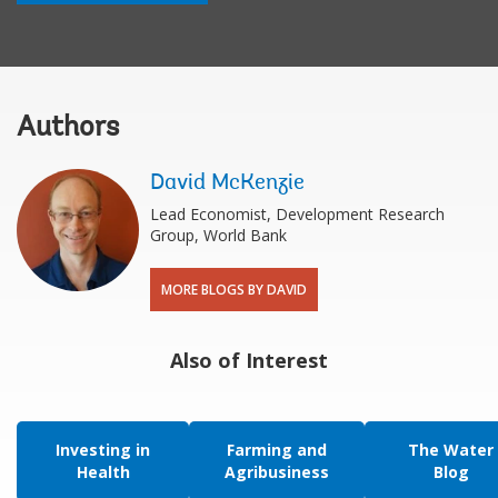
Authors
David McKenzie
Lead Economist, Development Research
Group, World Bank
MORE BLOGS BY DAVID
Also of Interest
Investing in
Farming and
The Water
Health
Agribusiness
Blog