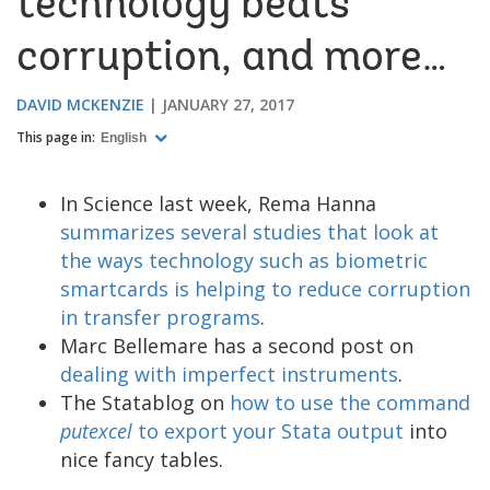
technology beats
corruption, and more…
DAVID MCKENZIE
JANUARY 27, 2017
This page in:
English
In Science last week, Rema Hanna
summarizes several studies that look at
the ways technology such as biometric
smartcards is helping to reduce corruption
in transfer programs
.
Marc Bellemare has a second post on
dealing with imperfect instruments
.
The Statablog on
how to use the command
putexcel
to export your Stata output
into
nice fancy tables.