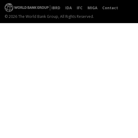
IBRD
IDA
IFC
MIGA
Contact
© 2026 The World Bank Group, All Rights Reserved.