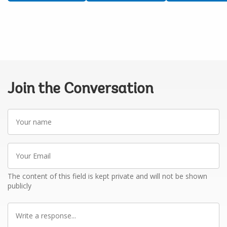
Join the Conversation
Your
name
Your
Email
The content of this field is kept private and will not be shown
publicly
Write
a