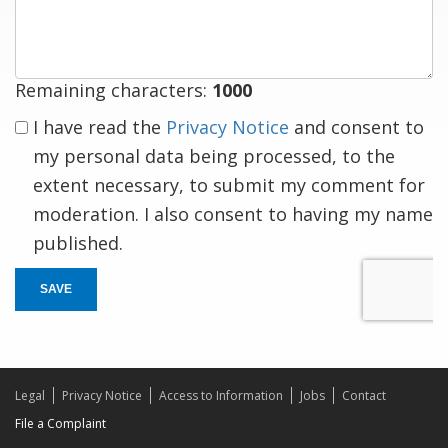
response
Remaining characters:
1000
I have read the
Privacy Notice
and consent to
my personal data being processed, to the
extent necessary, to submit my comment for
moderation. I also consent to having my name
published.
SAVE
Legal
Privacy Notice
Access to Information
Jobs
Contact
File a Complaint