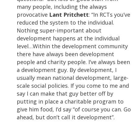
many people, including the always
provocative
Lant Pritchett
: “In RCTs you’ve
reduced the system to the individual.
Nothing super-important about
development happens at the individual
level…Within the development community
there have always been development
people and charity people. I’ve always been
a development guy. By development, I
usually mean national development, large-
scale social policies. If you come to me and
say I can make that guy better off by
putting in place a charitable program to
give him food, I’d say “of course you can. Go
ahead, but don’t call it development”.