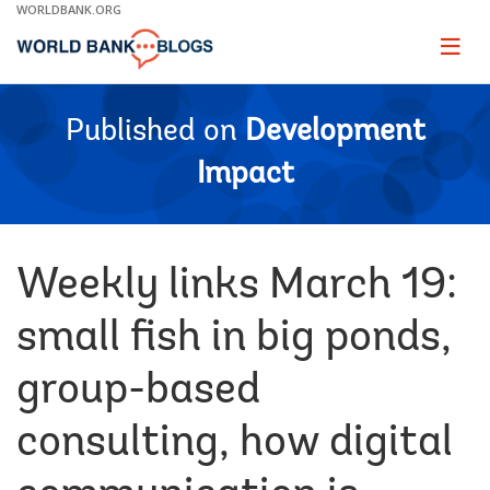
Skip
WORLDBANK.ORG
to
Main
Page
naviga
Navigation
Published on
Development
Impact
Weekly links March 19:
small fish in big ponds,
group-based
consulting, how digital