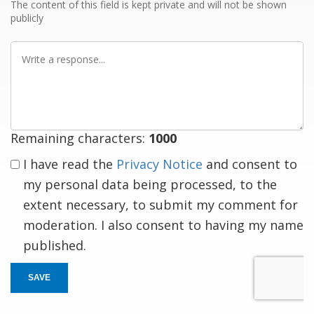
The content of this field is kept private and will not be shown
publicly
Write
a
response
Remaining characters:
1000
I have read the
Privacy Notice
and consent to
my personal data being processed, to the
extent necessary, to submit my comment for
moderation. I also consent to having my name
published.
SAVE