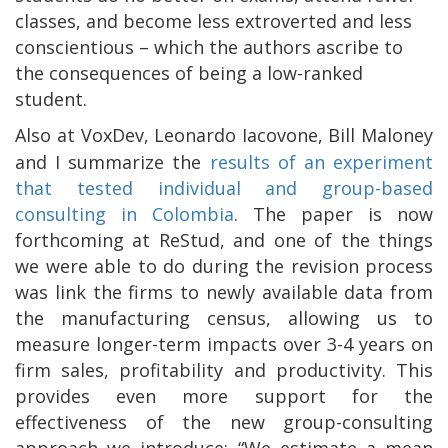
classes, and become less extroverted and less
conscientious – which the authors ascribe to
the consequences of being a low-ranked
student.
Also at VoxDev, Leonardo Iacovone, Bill Maloney
and I summarize the
results of an experiment
that tested individual and group-based
consulting in Colombia
. The paper is now
forthcoming at ReStud, and one of the things
we were able to do during the revision process
was link the firms to newly available data from
the manufacturing census, allowing us to
measure longer-term impacts over 3-4 years on
firm sales, profitability and productivity. This
provides even more support for the
effectiveness of the new group-consulting
approach we introduce: “We estimate a mean