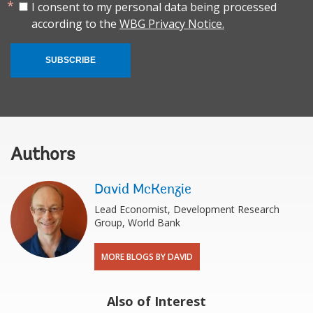
I consent to my personal data being processed
according to the
WBG Privacy Notice.
SUBSCRIBE
Authors
David McKenzie
Lead Economist, Development Research
Group, World Bank
MORE BLOGS BY DAVID
Also of Interest