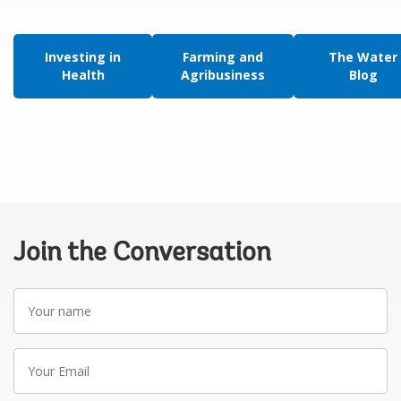
Investing in
Farming and
The Water
Health
Agribusiness
Blog
Join the Conversation
Your
name
Your
Email