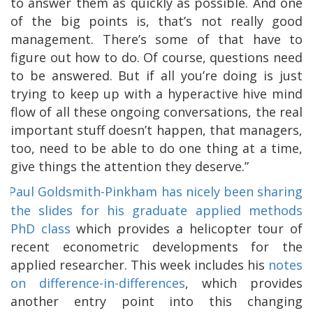
to answer them as quickly as possible. And one
of the big points is, that’s not really good
management. There’s some of that have to
figure out how to do. Of course, questions need
to be answered. But if all you’re doing is just
trying to keep up with a hyperactive hive mind
flow of all these ongoing conversations, the real
important stuff doesn’t happen, that managers,
too, need to be able to do one thing at a time,
give things the attention they deserve.”
Paul Goldsmith-Pinkham has nicely been sharing
the slides for his graduate applied methods
PhD class
which provides a helicopter tour of
recent econometric developments for the
applied researcher. This week includes his
notes
on difference-in-differences
, which provides
another entry point into this changing