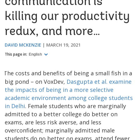
communication is
killing our productivity
redux, and more…
DAVID MCKENZIE
MARCH 19, 2021
This page in:
English
The costs and benefits of being a small fish in a
big pond – on VoxDev,
Dasgupta et al. examine
the impacts of being in a more selective
academic environment among college students
in Delhi
. Female students who are marginally
admitted to a better college do better on
exams, are less risk averse, and less
overconfident; marginally admitted male
students do no better on exams, attend fewer