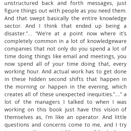
unstructured back and forth messages, just
figure things out with people as you need them.
And that swept basically the entire knowledge
sector. And I think that ended up being a
disaster.”… “We’re at a point now where it’s
completely common in a lot of knowledgeware
companies that not only do you spend a lot of
time doing things like email and meetings, you
now spend all of your time doing that, every
working hour. And actual work has to get done
in these hidden second shifts that happen in
the morning or happen in the evening, which
creates all of these unexpected inequities.”….” a
lot of the managers I talked to when I was
working on this book just have this vision of
themselves as, I’m like an operator. And little
questions and concerns come to me, and I try