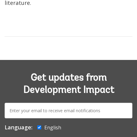
literature.
Get updates from
Development Impact
E-
mail:
Language:
English