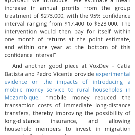
increase in annual profits from the group
treatment of $273,000, with the 95% confidence
interval ranging from $17,400 to $528,000. The
intervention would then pay for itself within
one month of returns at the point estimate,
and within one year at the bottom of this
confidence interval”
And another good piece at VoxDev – Catia
Batista and Pedro Vicente provide
experimental
evidence on the impacts of introducing a
mobile money service to rural households in
Mozambique
.: “mobile money reduced the
transaction costs of immediate long-distance
transfers, thereby improving the possibility of
long-distance insurance, and allowing
household members to invest in migration