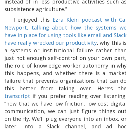
instead of in less productive activities such as
subsistence agriculture.”
I enjoyed this
Ezra Klein podcast with Cal
Newport, talking about how the systems we
have in place for using tools like email and Slack
have really wrecked our productivity
, why this is
a systems or institutional failure rather than
just not enough self-control on your own part,
the role of knowledge worker autonomy in why
this happens, and whether there is a market
failure that prevents organizations that can do
this better from taking over. Here’s the
transcript
if you prefer reading over listening:
“now that we have low friction, low cost digital
communication, we can just figure things out
on the fly. We’ll plug everyone into an inbox, or
later, into a Slack channel, and ad hoc