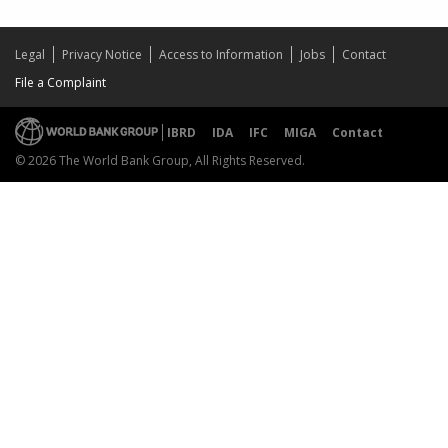
Legal
Privacy Notice
Access to Information
Jobs
Contact
File a Complaint
IBRD
IDA
IFC
MIGA
Contact
© 2026 The World Bank Group, All Rights Reserved.