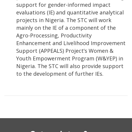
support for gender-informed impact
evaluations (IE) and quantitative analytical
projects in Nigeria. The STC will work
mainly on the IE of a component of the
Agro-Processing, Productivity
Enhancement and Livelihood Improvement
Support (APPEALS) Project’s Women &
Youth Empowerment Program (W&YEP) in
Nigeria. The STC will also provide support
to the development of further IEs.