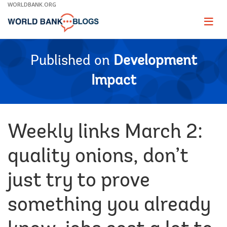
Skip
WORLDBANK.ORG
to
Main
Page
naviga
Navigation
Published on
Development
Impact
Weekly links March 2:
quality onions, don’t
just try to prove
something you already