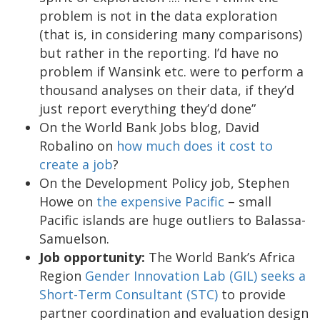
problem is not in the data exploration
(that is, in considering many comparisons)
but rather in the reporting. I’d have no
problem if Wansink etc. were to perform a
thousand analyses on their data, if they’d
just report everything they’d done”
On the World Bank Jobs blog, David
Robalino on
how much does it cost to
create a job
?
On the Development Policy job, Stephen
Howe on
the expensive Pacific
– small
Pacific islands are huge outliers to Balassa-
Samuelson.
Job opportunity:
The World Bank’s Africa
Region
Gender Innovation Lab (GIL) seeks a
Short-Term Consultant (STC)
to provide
partner coordination and evaluation design