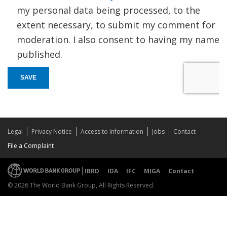
my personal data being processed, to the
extent necessary, to submit my comment for
moderation. I also consent to having my name
published.
SAVE
Legal
Privacy Notice
Access to Information
Jobs
Contact
File a Complaint
IBRD
IDA
IFC
MIGA
Contact
© 2026 The World Bank Group, All Rights Reserved.