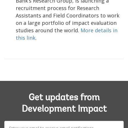
Bank’s Research Group, is launching a
recruitment process for Research
Assistants and Field Coordinators to work
on a large portfolio of impact evaluation
studies around the world.
More details in
this link
.
Get updates from
Development Impact
E-