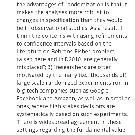
the advantages of randomization is that it
makes the analyses more robust to
changes in specification than they would
be in observational studies. As a result, I
think the concerns with using refinements
to confidence intervals based on the
literature on Behrens-Fisher problem,
raised here and in D2010, are generally
misplaced”; 3) “researchers are often
motivated by the many (i.e., thousands of)
large scale randomized experiments run in
big tech companies such as Google,
Facebook and Amazon, as well as in smaller
ones, where high stakes decisions are
systematically based on such experiments.
There is widespread agreement in these
settings regarding the fundamental value