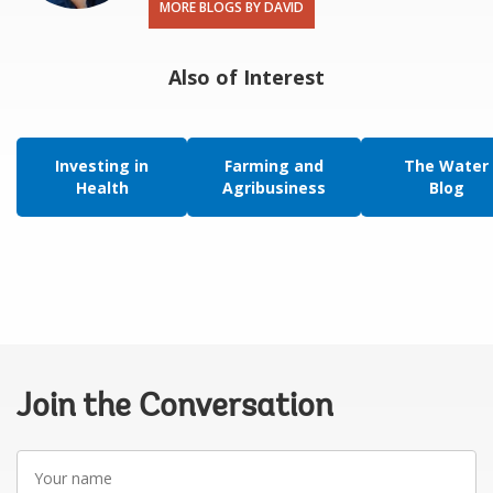
MORE BLOGS BY DAVID
Also of Interest
Investing in
Farming and
The Water
Health
Agribusiness
Blog
Join the Conversation
Your
name