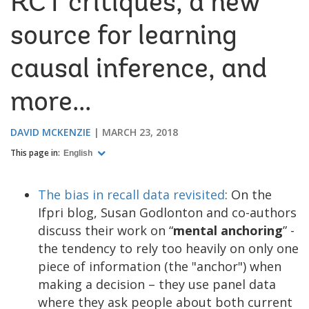
RCT critiques, a new
source for learning
causal inference, and
more...
DAVID MCKENZIE
MARCH 23, 2018
This page in:
English
The bias in recall data revisited
: On the
Ifpri blog, Susan Godlonton and co-authors
discuss their work on “
mental anchoring
” -
the tendency to rely too heavily on only one
piece of information (the "anchor") when
making a decision – they use panel data
where they ask people about both current