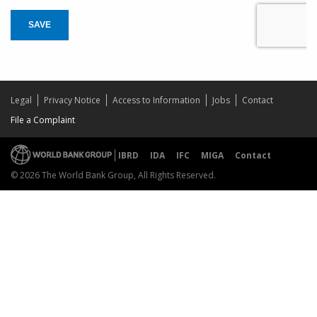
SAVE
Legal
Privacy Notice
Access to Information
Jobs
Contact
File a Complaint
IBRD
IDA
IFC
MIGA
Contact
© 2026 The World Bank Group, All Rights Reserved.