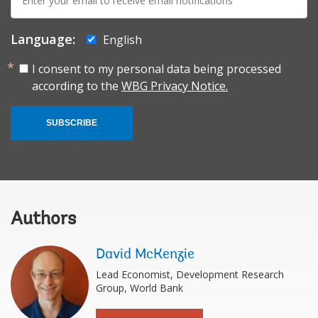
mail:
Language:
English
I consent to my personal data being processed
according to the
WBG Privacy Notice.
SUBSCRIBE
Authors
David McKenzie
Lead Economist, Development Research
Group, World Bank