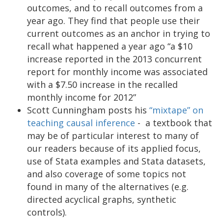
outcomes, and to recall outcomes from a
year ago. They find that people use their
current outcomes as an anchor in trying to
recall what happened a year ago “a $10
increase reported in the 2013 concurrent
report for monthly income was associated
with a $7.50 increase in the recalled
monthly income for 2012”
Scott Cunningham posts his
“mixtape” on
teaching causal inference
- a textbook that
may be of particular interest to many of
our readers because of its applied focus,
use of Stata examples and Stata datasets,
and also coverage of some topics not
found in many of the alternatives (e.g.
directed acyclical graphs, synthetic
controls).