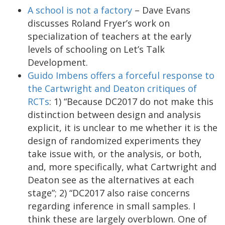
A school is not a factory
– Dave Evans
discusses Roland Fryer’s work on
specialization of teachers at the early
levels of schooling on Let’s Talk
Development.
Guido Imbens offers a forceful response to
the Cartwright and Deaton critiques of
RCTs
: 1) “Because DC2017 do not make this
distinction between design and analysis
explicit, it is unclear to me whether it is the
design of randomized experiments they
take issue with, or the analysis, or both,
and, more specifically, what Cartwright and
Deaton see as the alternatives at each
stage”; 2) “DC2017 also raise concerns
regarding inference in small samples. I
think these are largely overblown. One of