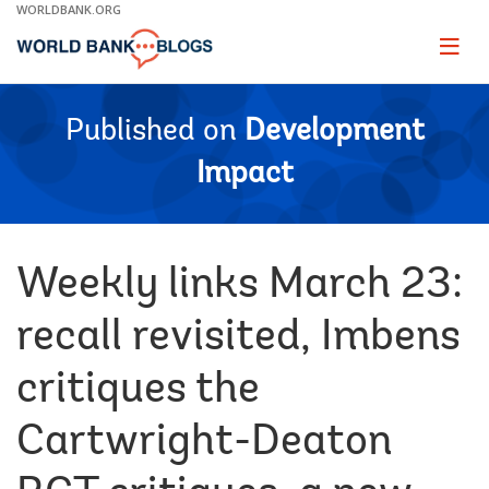
Skip
WORLDBANK.ORG
to
Main
Page
naviga
Navigation
Published on
Development
Impact
Weekly links March 23:
recall revisited, Imbens
critiques the
Cartwright-Deaton