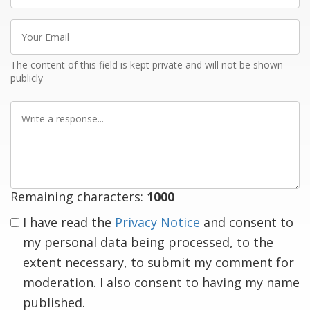
Your
Email
The content of this field is kept private and will not be shown
publicly
Write
a
response
Remaining characters:
1000
I have read the
Privacy Notice
and consent to
my personal data being processed, to the
extent necessary, to submit my comment for
moderation. I also consent to having my name
published.