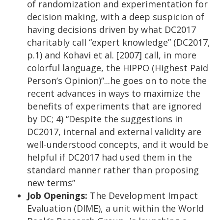
of randomization and experimentation for
decision making, with a deep suspicion of
having decisions driven by what DC2017
charitably call “expert knowledge” (DC2017,
p.1) and Kohavi et al. [2007] call, in more
colorful language, the HIPPO (Highest Paid
Person’s Opinion)”...he goes on to note the
recent advances in ways to maximize the
benefits of experiments that are ignored
by DC; 4) “Despite the suggestions in
DC2017, internal and external validity are
well-understood concepts, and it would be
helpful if DC2017 had used them in the
standard manner rather than proposing
new terms”
Job Openings:
The Development Impact
Evaluation (DIME), a unit within the World