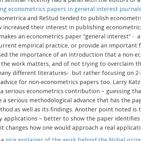
ng econometrics papers in general interest journal
onometrica and ReStud tended to publish econometri
 increased their interest in publishing econometric
makes an econometrics paper “general interest” - 
rrent empirical practice, or provide an important 
sed the importance of an introduction that a non-e
the work matters, and of not trying to overclaim t
any different literatures- but rather focusing on 2-
advice for non-econometrics papers too. Larry Katz 
 a serious econometrics contribution – guessing tha
 a serious methodological advance that has the pap
hod as well as its findings. Another point noted is 
y applications – better to show the paper identifie
 it changes how one would approach a real applicati
 a
nice explainer of the work behind the Nobel prize