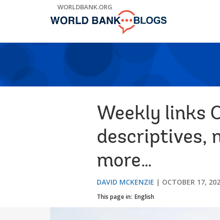
Skip
WORLDBANK.ORG
to
Main
Navigation
Weekly links O
descriptives, 
more…
DAVID MCKENZIE
OCTOBER 17, 20
This page in:
English