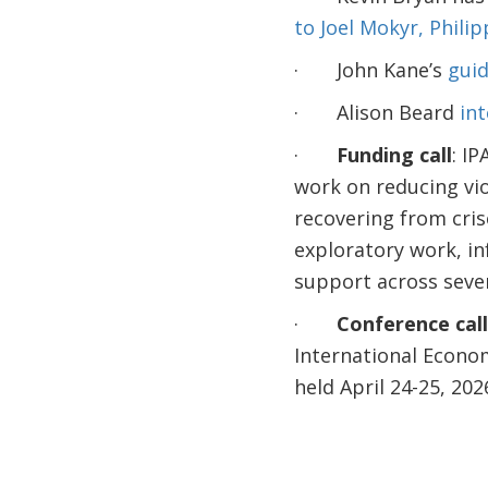
to Joel Mokyr, Phili
· John Kane’s
guid
· Alison Beard
int
·
Funding call
: IP
work on reducing vio
recovering from cris
exploratory work, in
support across seve
·
Conference call
International Econo
held April 24-25, 202