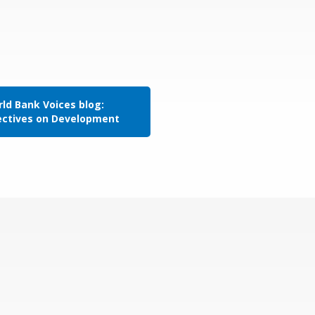
ld Bank Voices blog:
ectives on Development