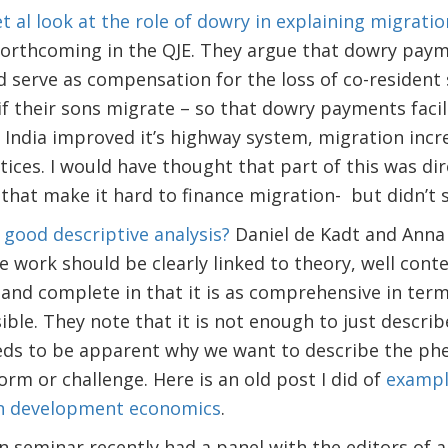
t al look at the role of dowry in explaining migratio
forthcoming in the QJE. They argue that dowry paym
 serve as compensation for the loss of co-resident
f their sons migrate – so that dowry payments faci
India improved it’s highway system, migration incr
ices. I would have thought that part of this was di
 that make it hard to finance migration- but didn’t 
good descriptive analysis?
Daniel de Kadt and Anna
 work should be clearly linked to theory, well contex
, and complete in that it is as comprehensive in t
ible. They note that it is not enough to just describ
 needs to be apparent why we want to describe the 
orm or challenge. Here is an old post I did of
exampl
in development economics
.
minar recently had a panel with the editors of all