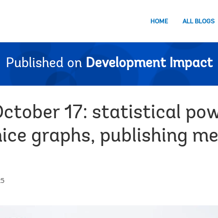
HOME
ALL BLOGS
Published on
Development Impact
ctober 17: statistical po
nice graphs, publishing me
25