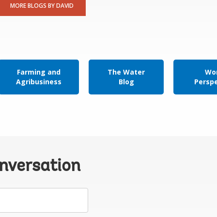
MORE BLOGS BY DAVID
Farming and
The Water
Wor
Agribusiness
Blog
Persp
onversation