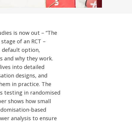
udies is now out – “The
 stage of an RCT –
 default option,
rs and why they work.
ves into detailed
sation designs, and
hem in practice. The
is testing in randomised
aper shows how small
ndomisation-based
wer analysis to ensure