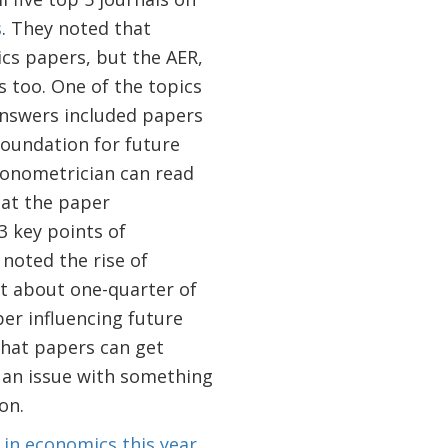
s
. They noted that
cs papers, but the AER,
s too. One of the topics
answers included papers
foundation for future
conometrician can read
hat the paper
3 key points of
noted the rise of
t about one-quarter of
er influencing future
that papers can get
s an issue with something
on.
 in economics this year