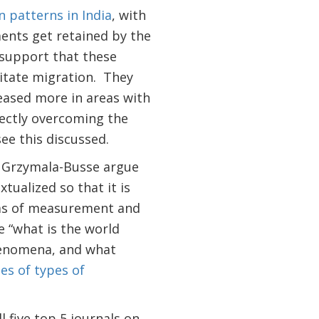
n patterns in India
, with
ents get retained by the
 support that these
litate migration. They
eased more in areas with
rectly overcoming the
see this discussed.
 Grzymala-Busse argue
tualized so that it is
erms of measurement and
e “what is the world
phenomena, and what
es of types of
 five top 5 journals on