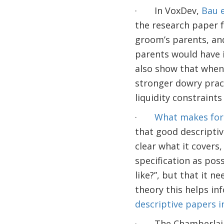
· In VoxDev,
Bau e
the research paper 
groom’s parents, and
parents would have i
also show that when 
stronger dowry pract
liquidity constraints
·
What makes for 
that good descriptive
clear what it covers
specification as poss
like?”, but that it
theory this helps inf
descriptive papers 
· The Chamberlain se