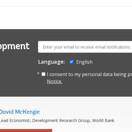
E-
lopment
mail:
Language:
English
I consent to my personal data being p
Notice.
David McKenzie
Lead Economist, Development Research Group, World Bank