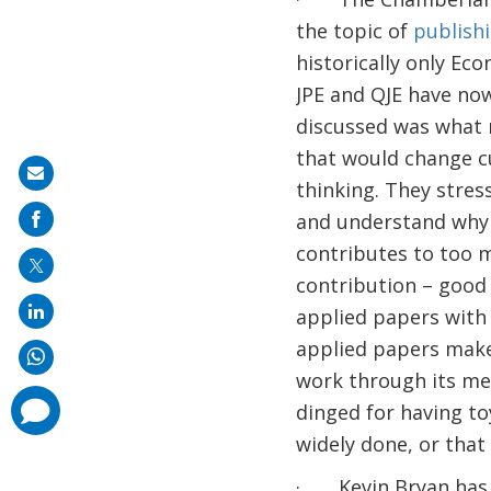
the topic of
publishi
historically only Ec
JPE and QJE have now
discussed was what 
that would change cu
Share
thinking. They stres
on
and understand why 
mail
contributes to too m
contribution – good 
applied papers with
applied papers make
work through its met
comments
dinged for having to
added
widely done, or that
· Kevin Bryan has