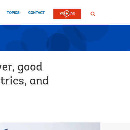
TOPICS
CONTACT
SEARCH
wer, good
trics, and