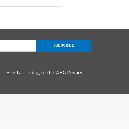
SUBSCRIBE
rocessed according to the
WBG Privacy