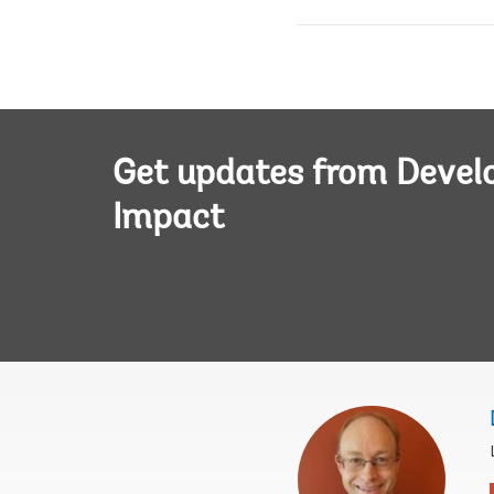
Get updates from Deve
Impact