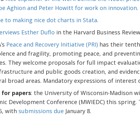
ppe Aghion and Peter Howitt for work on innovation
.
e to making nice dot charts in Stata
.
erviews Esther Duflo
in the Harvard Business Review
A’s
Peace and Recovery Initiative (PRI)
has their tenth
lence and fragility, promoting peace, and preventi
es. They welcome proposals for full impact evaluatio
frastructure and public goods creation, and evidenc
ral broad areas. Mandatory expressions of interest
for papers
: the University of Wisconsin-Madison wi
mic Development Conference (MWIEDC) this spring. T
6, with
submissions due
January 8.