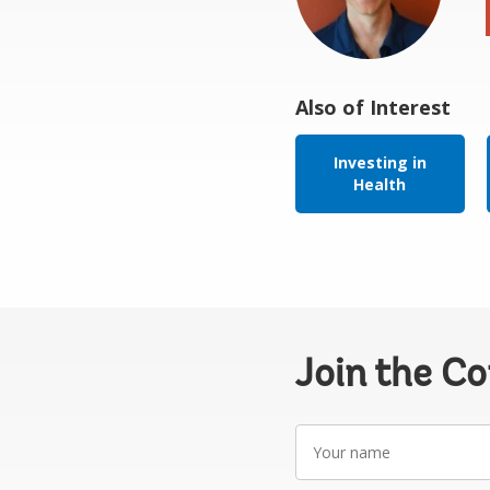
Also of Interest
Investing in
Health
Join the C
Your
name