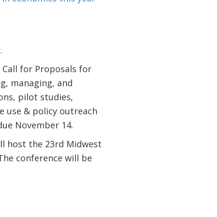
.
 Call for Proposals for
ng, managing, and
ns, pilot studies,
e use & policy outreach
 due November 14.
ll host the 23rd Midwest
he conference will be