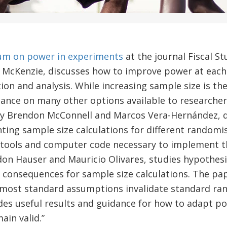
um on power in experiments
at the journal Fiscal St
d McKenzie, discusses how to improve power at each
on and analysis. While increasing sample size is the
dance on many other options available to researche
y Brendon McConnell and Marcos Vera-Hernández, di
ing sample size calculations for different randomi
, tools and computer code necessary to implement t
don Hauser and Mauricio Olivares, studies hypothes
s consequences for sample size calculations. The p
 most standard assumptions invalidate standard ra
des useful results and guidance for how to adapt po
ain valid.”