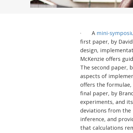
· A
mini-symposi
first paper, by Davi
design, implementati
McKenzie offers gui
The second paper, b
aspects of implement
offers the formulae
final paper, by Bran
experiments, and it
deviations from the
inference, and provi
that calculations rem