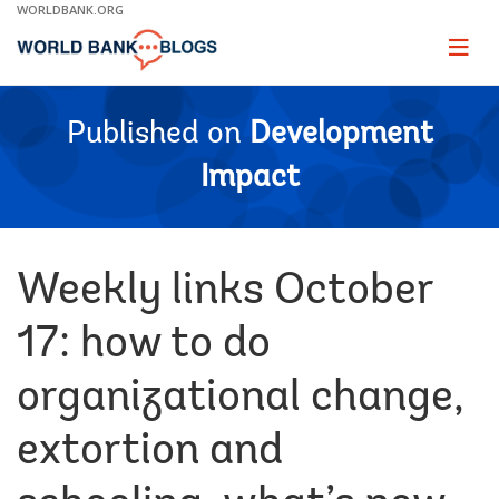
Skip
WORLDBANK.ORG
to
Main
Page
naviga
Navigation
Published on
Development
Impact
Weekly links October
17: how to do
organizational change,
extortion and