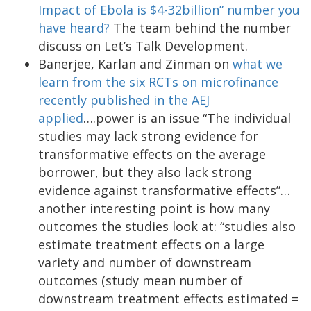
Impact of Ebola is $4-32billion” number you
have heard?
The team behind the number
discuss on Let’s Talk Development.
Banerjee, Karlan and Zinman on
what we
learn from the six RCTs on microfinance
recently published in the AEJ
applied
….power is an issue “The individual
studies may lack strong evidence for
transformative effects on the average
borrower, but they also lack strong
evidence against transformative effects”…
another interesting point is how many
outcomes the studies look at: “studies also
estimate treatment effects on a large
variety and number of downstream
outcomes (study mean number of
downstream treatment effects estimated =