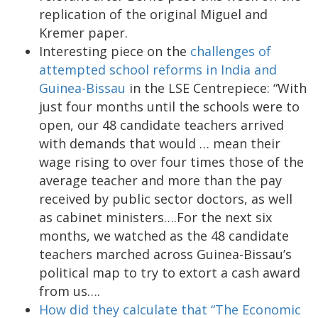
replication of the original Miguel and
Kremer paper.
Interesting piece on the
challenges of
attempted school reforms in India and
Guinea-Bissau
in the LSE Centrepiece: “With
just four months until the schools were to
open, our 48 candidate teachers arrived
with demands that would … mean their
wage rising to over four times those of the
average teacher and more than the pay
received by public sector doctors, as well
as cabinet ministers….For the next six
months, we watched as the 48 candidate
teachers marched across Guinea-Bissau’s
political map to try to extort a cash award
from us….
How did they calculate that “The Economic