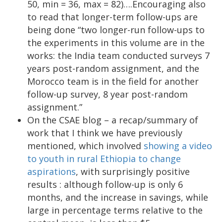
50, min = 36, max = 82)….Encouraging also
to read that longer-term follow-ups are
being done “two longer-run follow-ups to
the experiments in this volume are in the
works: the India team conducted surveys 7
years post-random assignment, and the
Morocco team is in the field for another
follow-up survey, 8 year post-random
assignment.”
On the CSAE blog – a recap/summary of
work that I think we have previously
mentioned, which involved
showing a video
to youth in rural Ethiopia to change
aspirations
, with surprisingly positive
results : although follow-up is only 6
months, and the increase in savings, while
large in percentage terms relative to the