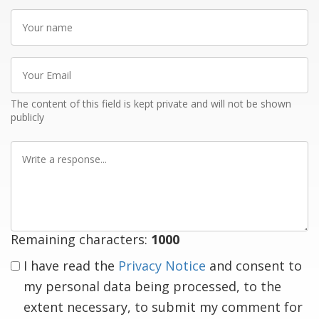
Your
name
Your
Email
The content of this field is kept private and will not be shown
publicly
Write
a
response
Remaining characters:
1000
I have read the
Privacy Notice
and consent to
my personal data being processed, to the
extent necessary, to submit my comment for