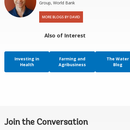
Group, World Bank
MORE BLOGS BY DAVID
Also of Interest
Investing in
Farming and
The Water
Health
Agribusiness
Blog
Join the Conversation