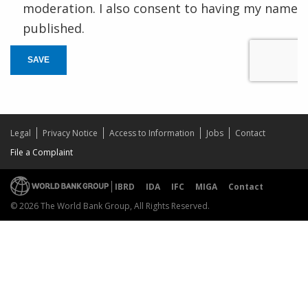
moderation. I also consent to having my name
published.
SAVE
Legal
Privacy Notice
Access to Information
Jobs
Contact
File a Complaint
IBRD
IDA
IFC
MIGA
Contact
© 2026 The World Bank Group, All Rights Reserved.