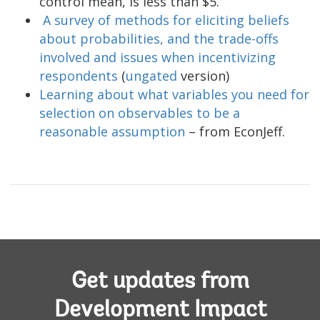
control mean, is less than $5.
A survey of methods for eliciting beliefs
about probabilities, and the trade-offs
involved and issues when incentivizing
respondents
(
ungated
version)
Learning about what variables you need for
selection on observables to be a
reasonable assumption
– from EconJeff.
Get updates from
Development Impact