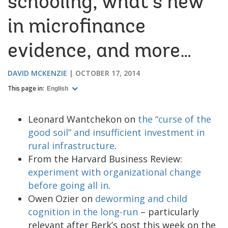
schooling, what’s new
in microfinance
evidence, and more…
DAVID MCKENZIE
OCTOBER 17, 2014
This page in:
English
Leonard Wantchekon on
the “curse of the
good soil” and insufficient investment in
rural infrastructure
.
From the Harvard Business Review:
experiment with organizational change
before going all in
.
Owen Ozier on
deworming and child
cognition in the long-run
– particularly
relevant after Berk’s post this week on the