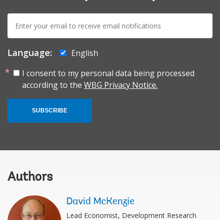
E-
mail:
Language:
English
I consent to my personal data being processed
according to the
WBG Privacy Notice.
SUBSCRIBE
Authors
David McKenzie
Lead Economist, Development Research