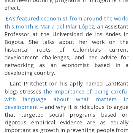
effect.
IEA’s featured economist from around the world
this month is Maria del Pilar López
, an Assistant
Professor at the Universidad de los Andes in
Bogota. She talks about her work on the
historical roots of Colombia’s current
development challenges, and her advice for
networking as an economist based in a
developing country.
Lant Pritchett (on his aptly named LantRant
blog) stresses
the importance of being careful
with language about what matters in
development
– and why it is ridiculous to argue
that targeted social programs based on
rigorous empirical evidence are as equally
important as growth in preventing people from