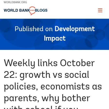
Skip
WORLDBANK.ORG
to
Main
Page
naviga
Navigation
Published on
Development
Impact
Weekly links October
22: growth vs social
policies, economists as
parents, why bother