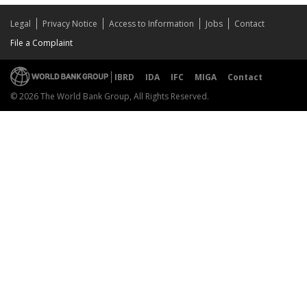
Legal
Privacy Notice
Access to Information
Jobs
Contact
File a Complaint
IBRD
IDA
IFC
MIGA
Contact
© 2026 The World Bank Group, All Rights Reserved.