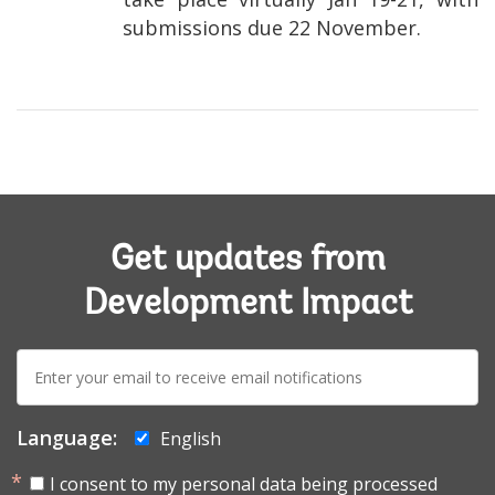
submissions due 22 November.
Get updates from
Development Impact
E-
mail:
Language:
English
I consent to my personal data being processed