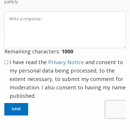
publicly
Write
a
response
Remaining characters:
1000
I have read the
Privacy Notice
and consent to
my personal data being processed, to the
extent necessary, to submit my comment for
moderation. I also consent to having my name
published.
SAVE