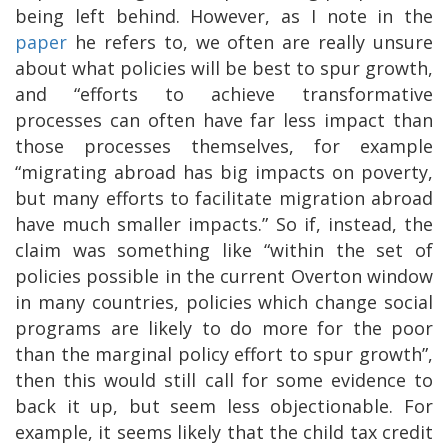
being left behind. However, as I note in the
paper
he refers to, we often are really unsure
about what policies will be best to spur growth,
and “efforts to achieve transformative
processes can often have far less impact than
those processes themselves, for example
“migrating abroad has big impacts on poverty,
but many efforts to facilitate migration abroad
have much smaller impacts.” So if, instead, the
claim was something like “within the set of
policies possible in the current Overton window
in many countries, policies which change social
programs are likely to do more for the poor
than the marginal policy effort to spur growth”,
then this would still call for some evidence to
back it up, but seem less objectionable. For
example, it seems likely that the child tax credit