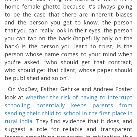
home female ghetto because it's always going
to be the case that there are inherent biases
and the person you get to know, the person
that you can really look in their eyes, the person
you can tap on the back (hopefully only on the
back) is the person you learn to trust, is the
person whose name comes to your mind when
you're asked, “who should get that contract,
who should get that client, whose paper should
be published and so on”.”
On VoxDev, Esther Gehrke and Andrew Foster
look at
whether the risk of having to interrupt
schooling potentially keeps parents from
sending their child to school in the first place in
rural India
. They find evidence that it does, and
suggest a role for reliable and transparent
income-smoothing programs in mitigating this