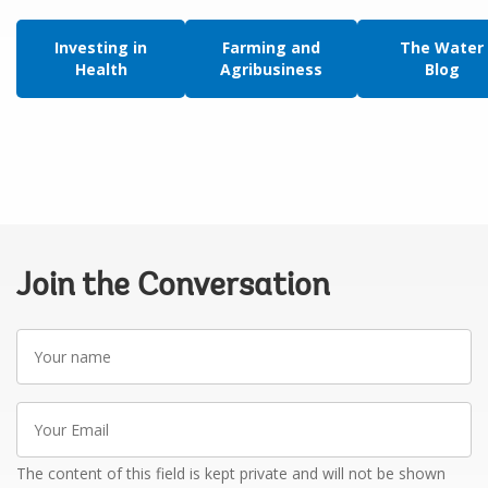
Investing in
Farming and
The Water
Health
Agribusiness
Blog
Join the Conversation
Your
name
Your
Email
The content of this field is kept private and will not be shown