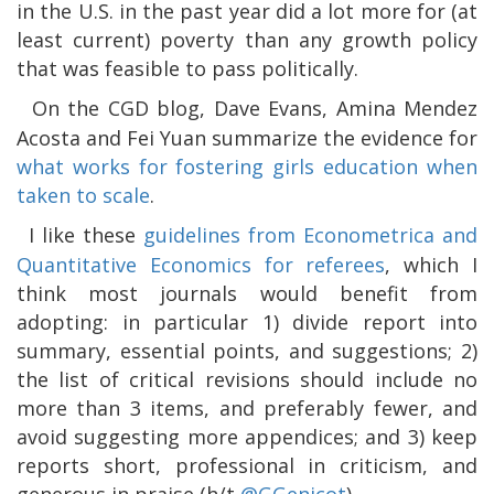
in the U.S. in the past year did a lot more for (at
least current) poverty than any growth policy
that was feasible to pass politically.
On the CGD blog, Dave Evans, Amina Mendez
Acosta and Fei Yuan summarize the evidence for
what works for fostering girls education when
taken to scale
.
I like these
guidelines from Econometrica and
Quantitative Economics for referees
, which I
think most journals would benefit from
adopting: in particular 1) divide report into
summary, essential points, and suggestions; 2)
the list of critical revisions should include no
more than 3 items, and preferably fewer, and
avoid suggesting more appendices; and 3) keep
reports short, professional in criticism, and
generous in praise (h/t
@GGenicot
).