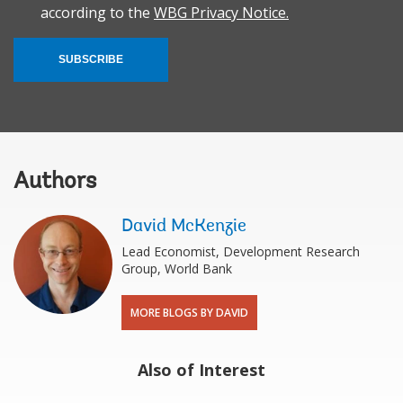
according to the
WBG Privacy Notice.
SUBSCRIBE
Authors
David McKenzie
Lead Economist, Development Research
Group, World Bank
MORE BLOGS BY DAVID
Also of Interest