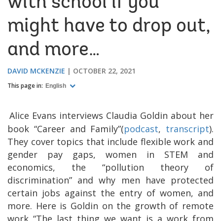
with school if you
might have to drop out,
and more…
DAVID MCKENZIE
OCTOBER 22, 2021
This page in:
English
Alice Evans interviews Claudia Goldin about her
book “Career and Family”(
podcast
,
transcript
).
They cover topics that include flexible work and
gender pay gaps, women in STEM and
economics, the “pollution theory of
discrimination” and why men have protected
certain jobs against the entry of women, and
more. Here is Goldin on the growth of remote
work “The last thing we want is a work from