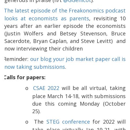
The latest episode of the Freakonomics podcast
looks at economists as parents
, revisiting 10
years after an earlier episode the economists
(Justin Wolfers and Betsey Stevenson, Bruce
Sacerdote, Bryan Caplan, and Steve Levitt)
and
now interviewing their children
Reminder:
our blog your job market paper call is
now taking submissions
.
Calls for papers:
CSAE 2022
will be all virtual, taking
o
place March 14-18, with submissions
due this coming Monday (October
25).
The
STEG conference
for 2022 will
o
take place virtually Jan 19-21, with