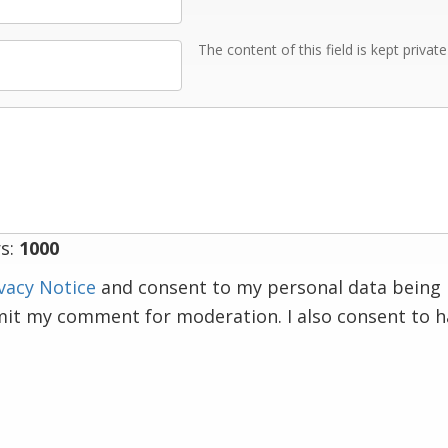
The content of this field is kept privat
s:
1000
vacy Notice
and consent to my personal data being 
mit my comment for moderation. I also consent to 