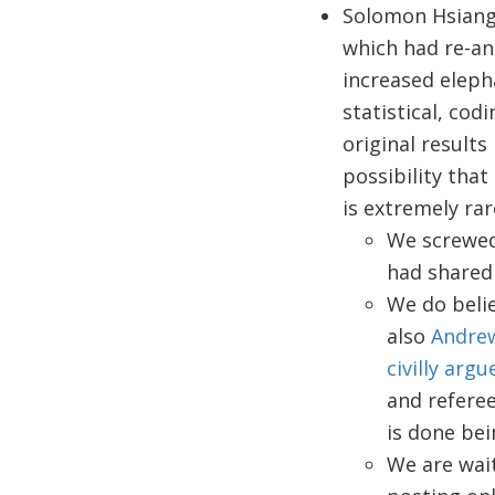
Solomon Hsiang
which had re-an
increased eleph
statistical, cod
original results
possibility tha
is extremely ra
We screwed
had shared 
We do belie
also
Andre
civilly arg
and referee
is done bei
We are wai