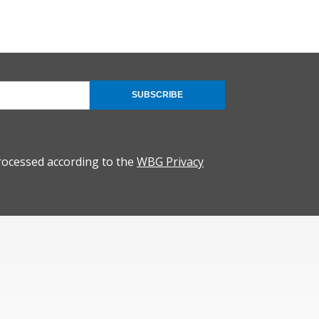
SUBSCRIBE
rocessed according to the
WBG Privacy