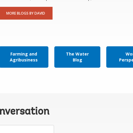
MORE BLOGS BY DAVID
Farming and
The Water
Wor
Agribusiness
Blog
Persp
onversation