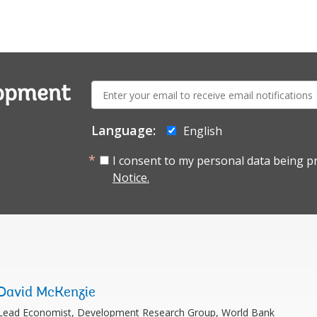
E-
lopment
mail:
Language:
English
I consent to my personal data being p
Notice.
David McKenzie
Lead Economist, Development Research Group, World Bank