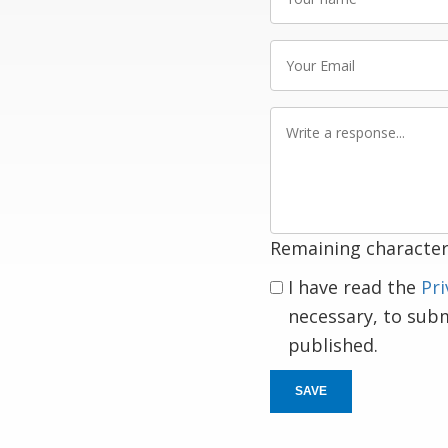
name
Your
Email
Write
a
response
Remaining character
I have read the
Pri
necessary, to sub
published.
SAVE