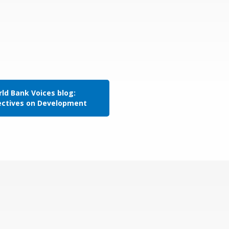
ld Bank Voices blog:
ectives on Development