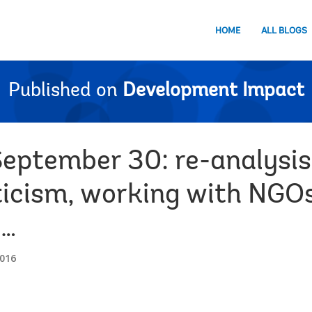
HOME
ALL BLOGS
Published on
Development Impact
September 30: re-analysi
ticism, working with NGOs,
e…
016