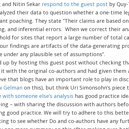
 and Nitin Sekar
respond to the guest post
by Quy-
alyzed their data to question whether a one-time leg
ant poaching. They state “Their claims are based on
ing, and inferential errors. When we correct their ana
 hold for sites that report a large number of total c
t our findings are artifacts of the data-generating 
re under any plausible set of assumptions”.
 up by hosting this guest post without checking th
it with the original co-authors and had given them 
ve that blogs have an important role to play in dis
w Gelman
on this), but think Uri Simonsohn’s piece 
ue with someone else’s analysis
has good practice ide
ing – with sharing the discussion with authors bef
ng good practice. We will try to adhere to this better
ting to see whether Do and co-authors have any fur