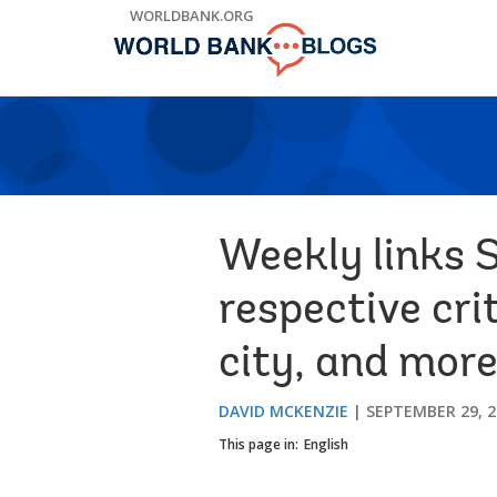
Skip
WORLDBANK.ORG
to
Main
Navigation
Weekly links 
respective cri
city, and mor
DAVID MCKENZIE
SEPTEMBER 29, 2
This page in:
English