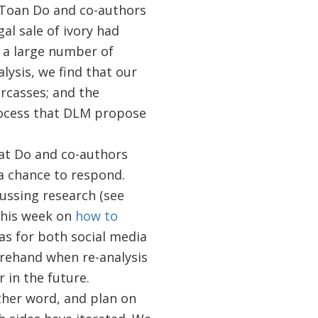
Toan Do and co-authors
al sale of ivory had
 a large number of
lysis, we find that our
arcasses; and the
process that DLM propose
at Do and co-authors
a chance to respond.
cussing research (see
this week on
how to
as for both social media
orehand when re-analysis
 in the future.
ther word, and plan on