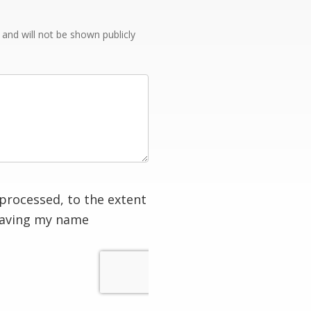
e and will not be shown publicly
processed, to the extent
having my name