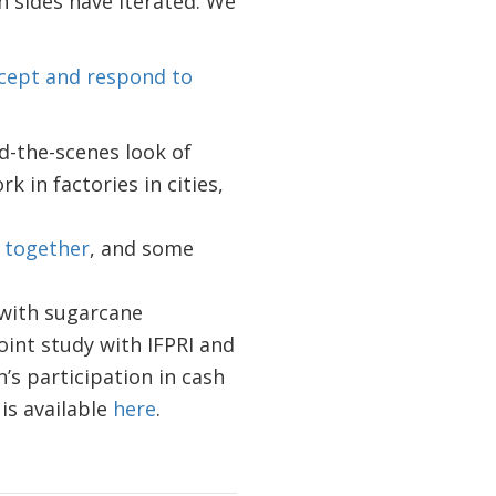
 sides have iterated. We
ccept and respond to
d-the-scenes look of
 in factories in cities,
 together
, and some
 with sugarcane
oint study with IFPRI and
’s participation in cash
 is available
here
.