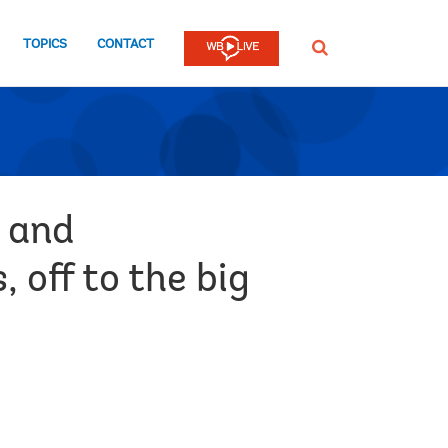
TOPICS
CONTACT
SEARCH
s and
 off to the big