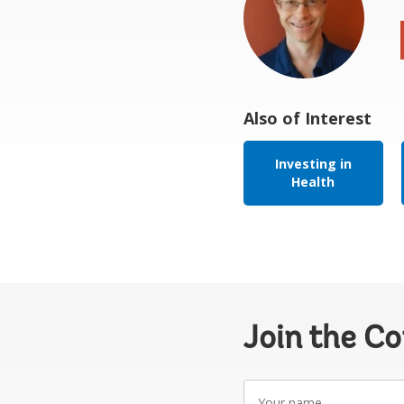
Also of Interest
Investing in
Health
Join the C
Your