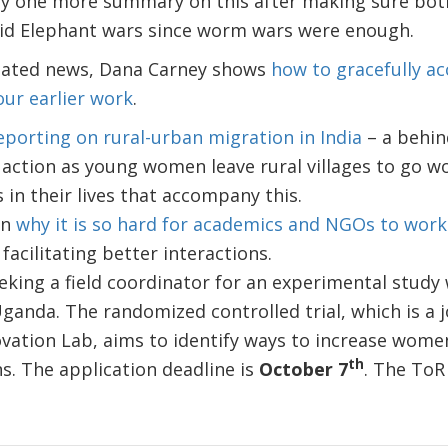
ly one more summary on this after making sure both
oid Elephant wars since worm wars were enough.
lated news, Dana Carney shows
how to gracefully a
our earlier work
.
eporting on rural-urban migration in India
– a behin
ction as young women leave rural villages to go work
in their lives that accompany this.
on
why it is so hard for academics and NGOs to work
facilitating better interactions.
eking a field coordinator for an experimental study
ganda. The randomized controlled trial, which is a j
vation Lab, aims to identify ways to increase women
th
s. The application deadline is
October 7
. The ToR