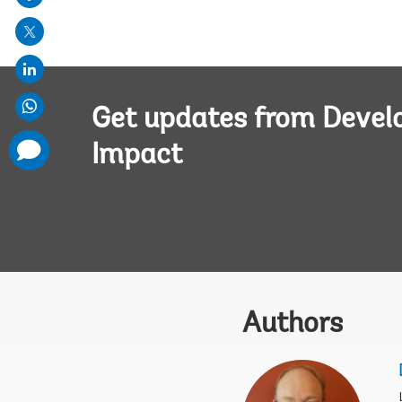
mail
Get updates from Deve
comments
Impact
added
Authors