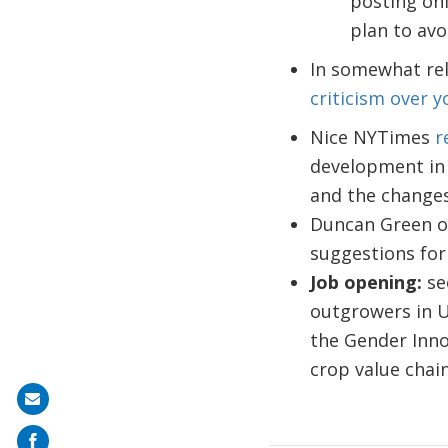
posting on
plan to av
In somewhat re
criticism over y
Nice NYTimes
r
development in a
and the changes 
Duncan Green 
suggestions for 
Job opening:
se
outgrowers in U
the Gender Inno
crop value chain
Share
on