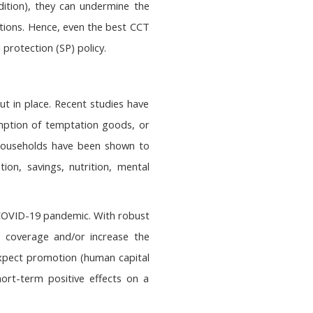
dition), they can undermine the
ditions. Hence, even the best CCT
rotection (SP) policy.
ut in place. Recent studies have
mption of temptation goods, or
 households have been shown to
n, savings, nutrition, mental
e COVID-19 pandemic. With robust
n coverage and/or increase the
o expect promotion (human capital
rt-term positive effects on a