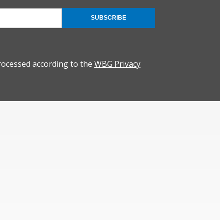
SUBSCRIBE
rocessed according to the
WBG Privacy