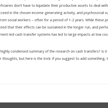
ficiaries don’t have to liquidate their productive assets to deal with
cceed in the chosen income-generating activity, and psychosocial supp
s from social workers – often for a period of 1-2 years. While these
ted that their effects can be sustained in the longer run, and perh
nt-led cash transfer systems has led to large impacts at low cost
highly condensed summary of the research on cash transfers? Is it 
 thoughts, but here is the trick: if you suggest to add something,