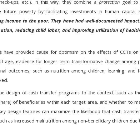
check-ups; etc.). In this way, they combine a
protection
goal to
 future poverty by facilitating investments in human capital 
uting income to the poor. They have had well-documented impact
pation, reducing child labor, and improving utilization of heal
s have provided cause for optimism on the effects of CCTs on 
 of age, evidence for longer-term transformative change among pr
nal outcomes, such as nutrition among children, learning, and f
xed.
 the design of cash transfer programs to the context, such as the
share) of beneficiaries within each target area, and whether to m
ey design features can maximize the likelihood that cash transfers
uch as increased malnutrition among non-beneficiary children due 