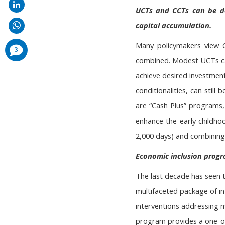
UCTs and CCTs can be de
capital accumulation.
Many policymakers view 
comments
3
added
combined. Modest UCTs can
achieve desired investmen
conditionalities, can still
are “Cash Plus” programs,
enhance the early childhoo
2,000 days) and combining
Economic inclusion progra
The last decade has seen 
multifaceted package of in
interventions addressing mu
program provides a one-off