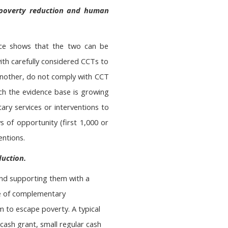
 poverty reduction and human
nce shows that the two can be
th carefully considered CCTs to
 another, do not comply with CCT
hich the evidence base is growing
ry services or interventions to
s of opportunity (first 1,000 or
entions.
duction.
and supporting them with a
ge of complementary
m to escape poverty. A typical
cash grant, small regular cash