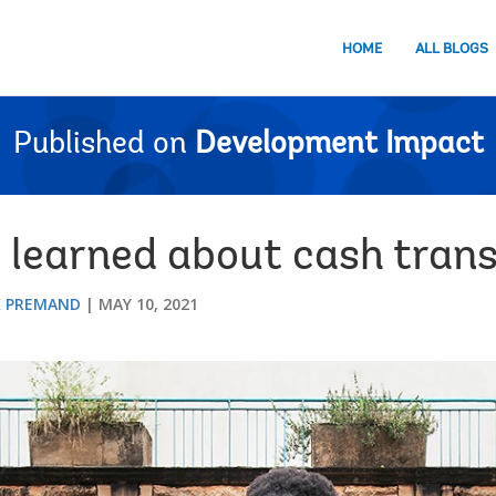
HOME
ALL BLOGS
Published on
Development Impact
learned about cash trans
K PREMAND
MAY 10, 2021