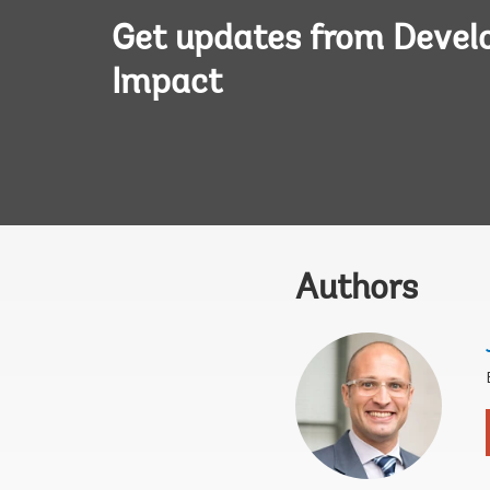
Get updates from Deve
Impact
Authors