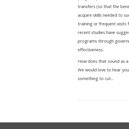
transfers (so that the bene
acquire skills needed to su
training or frequent visit
recent studies have sugges
programs through governme
effectiveness.
How does that sound as a 
We would love to hear your
something to cut...