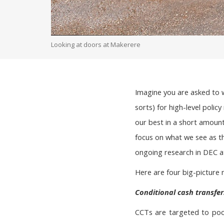
Looking at doors at Makerere
Imagine you are asked to 
sorts) for high-level polic
our best in a short amount 
focus on what we see as t
ongoing research in DEC at
Here are four big-picture 
Conditional cash transfer
CCTs are targeted to poor