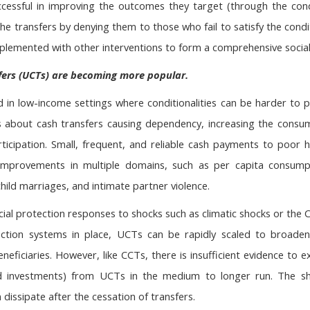
uccessful in improving the outcomes they target (through the con
 the transfers by denying them to those who fail to satisfy the con
emented with other interventions to form a comprehensive social p
fers (UCTs) are becoming more popular.
 in low-income settings where conditionalities can be harder to p
 about cash transfers causing dependency, increasing the consu
ticipation. Small, frequent, and reliable cash payments to poor
provements in multiple domains, such as per capita consumptio
hild marriages, and intimate partner violence.
cial protection responses to shocks such as climatic shocks or th
ection systems in place, UCTs can be rapidly scaled to broade
beneficiaries. However, like CCTs, there is insufficient evidence t
d investments) from UCTs in the medium to longer run. The sho
dissipate after the cessation of transfers.