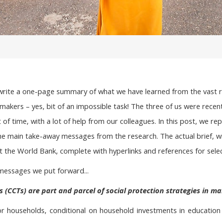
write a one-page summary of what we have learned from the vast res
y makers – yes, bit of an impossible task! The three of us were recen
of time, with a lot of help from our colleagues. In this post, we rep
he main take-away messages from the research. The actual brief, w
 the World Bank, complete with hyperlinks and references for selec
messages we put forward...
s (CCTs) are part and parcel of social protection strategies in ma
 households, conditional on household investments in education or