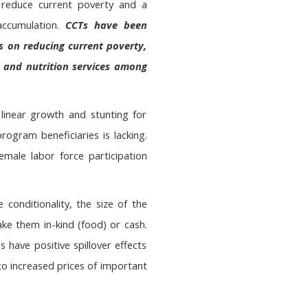
 reduce current poverty and a
accumulation.
CCTs have been
s on reducing current poverty,
th and nutrition services among
linear growth and stunting for
ogram beneficiaries is lacking.
emale labor force participation
 conditionality, the size of the
ake them in-kind (food) or cash.
 have positive spillover effects
to increased prices of important