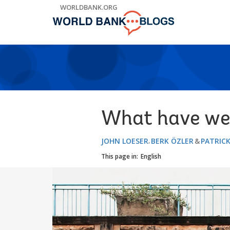
Skip
WORLDBANK.ORG
to
Main
Navigation
What have we 
JOHN LOESER
BERK ÖZLER
PATRIC
This page in:
English