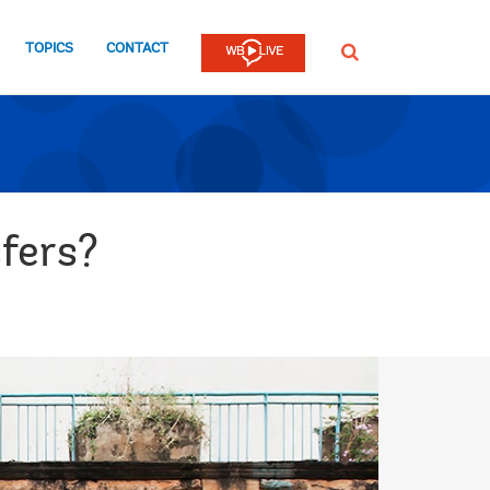
TOPICS
CONTACT
SEARCH
fers?