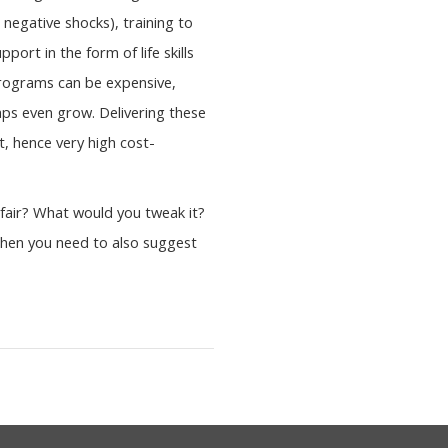
 negative shocks), training to
ort in the form of life skills
 programs can be expensive,
aps even grow. Delivering these
, hence very high cost-
fair? What would you tweak it?
 then you need to also suggest