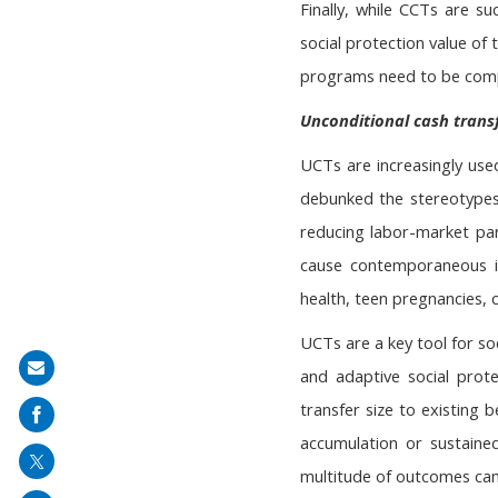
Finally, while CCTs are s
social protection value of
programs need to be compl
Unconditional cash trans
UCTs are increasingly used
debunked the stereotypes
reducing labor-market par
cause contemporaneous im
health, teen pregnancies, c
UCTs are a key tool for so
Share
and adaptive social prot
on
transfer size to existing 
mail
accumulation or sustaine
multitude of outcomes can 