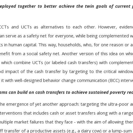
ployed together to better achieve the twin goals of current
CCTs and UCTs as alternatives to each other. However, evide
 serve as a safety net for everyone, while being complemented wi
ts in human capital. This way, households, who, for one reason or
 benefit from a social safety net. Another version of this idea on w
 which combine UCTs (or labeled cash transfers) with complementa
d impact of the cash transfer by targeting to the critical window
 it with well-designed behavior change communication (BCC) interv
ms can build on cash transfers to achieve sustained poverty re
the emergence of yet another approach: targeting the ultra-poor 
terventions that includes cash or asset transfers along with a ran
ltiple market failures that they face - with the aim of allowing the
 transfer of a productive assets (e.g., a dairy cow) or a lump-sum 