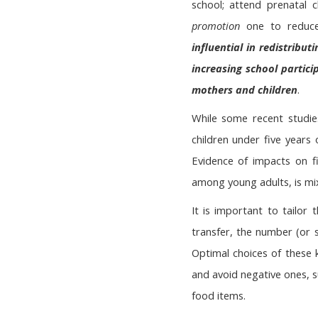
school; attend prenatal 
promotion
one to reduce
influential in redistrib
increasing school partici
mothers and children
.
While some recent studie
children under five years
Evidence of impacts on fi
among young adults, is mi
It is important to tailor
transfer, the number (or 
Optimal choices of these k
and avoid negative ones, s
food items.