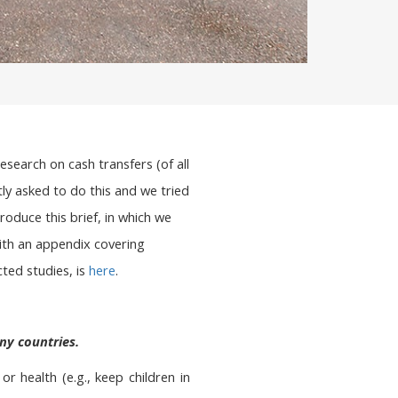
earch on cash transfers (of all
tly asked to do this and we tried
roduce this brief, in which we
ith an appendix covering
ted studies, is
here
.
ny countries.
 health (e.g., keep children in