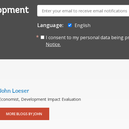
E-
lopment
mail:
Language:
English
I consent to my personal data being p
Notice.
John Loeser
Economist, Development Impact Evaluation
MORE BLOGS BY JOHN