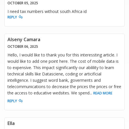
OCTOBER 05, 2025
I need tax numbers without south Africa id
REPLY
Alseny Camara
OCTOBER 06, 2025
Hello, I would like to thank you for this interessting article. I
would like to add one point here. The cost of mobile data is
to expensive. This impact significantly our abilility to learn
technical skills like Datasciene, coding or articificial
intelligence. I suggest word bank, goverments and
telecommunications to decrease the prices the prices or free
the access to educative wedsites. We spend
...
READ MORE
REPLY
Ella