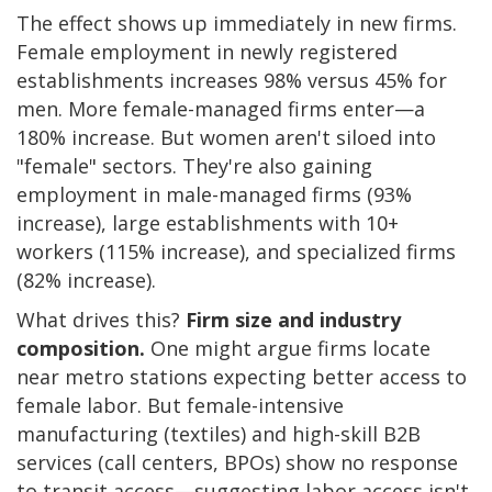
The effect shows up immediately in new firms.
Female employment in newly registered
establishments increases 98% versus 45% for
men. More female-managed firms enter—a
180% increase. But women aren't siloed into
"female" sectors. They're also gaining
employment in male-managed firms (93%
increase), large establishments with 10+
workers (115% increase), and specialized firms
(82% increase).
What drives this?
Firm size and industry
composition.
One might argue firms locate
near metro stations expecting better access to
female labor. But female-intensive
manufacturing (textiles) and high-skill B2B
services (call centers, BPOs) show no response
to transit access—suggesting labor access isn't