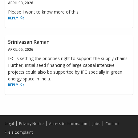
APRIL 03, 2026
Please I wont to know more of this
REPLY
Srinivasan Raman
APRIL 05, 2026
IFC is setting the priorities right to support the supply chains.
Further, initial seed financing of large capital intensive
projects could also be supported by IFC specially in green
energy space in India.
REPLY
Legal
Privacy Notice
Access to Information
Jobs
Contact
File a Complaint