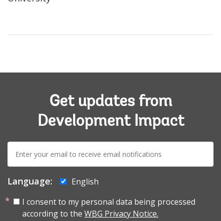
Get updates from
Development Impact
E-
mail:
Language:
English
I consent to my personal data being processed
according to the
WBG Privacy Notice.