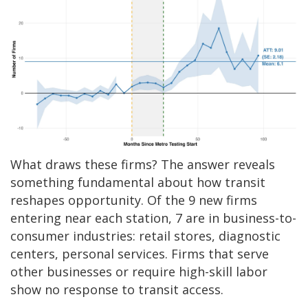
What draws these firms? The answer reveals
something fundamental about how transit
reshapes opportunity. Of the 9 new firms
entering near each station, 7 are in business-to-
consumer industries: retail stores, diagnostic
centers, personal services. Firms that serve
other businesses or require high-skill labor
show no response to transit access.