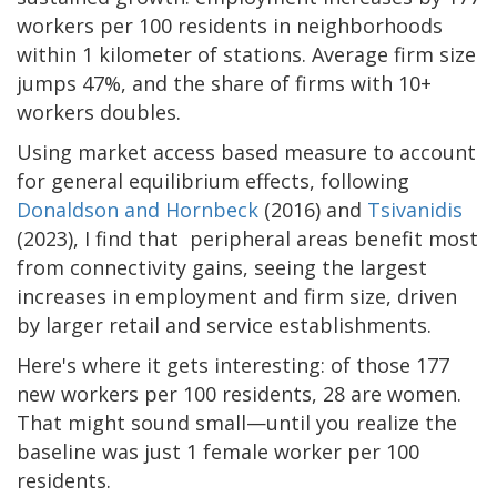
workers per 100 residents in neighborhoods
within 1 kilometer of stations. Average firm size
jumps 47%, and the share of firms with 10+
workers doubles.
Using market access based measure to account
for general equilibrium effects, following
Donaldson and Hornbeck
(2016) and
Tsivanidis
(2023), I find that peripheral areas benefit most
from connectivity gains, seeing the largest
increases in employment and firm size, driven
by larger retail and service establishments.
Here's where it gets interesting: of those 177
new workers per 100 residents, 28 are women.
That might sound small—until you realize the
baseline was just 1 female worker per 100
residents.