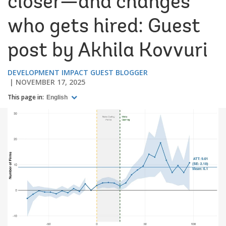
closer—and changes
who gets hired: Guest
post by Akhila Kovvuri
DEVELOPMENT IMPACT GUEST BLOGGER
NOVEMBER 17, 2025
This page in:
English