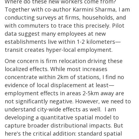
Where do these new workers come from?
Together with co-author Karmini Sharma, I am
conducting surveys at firms, households, and
with commuters to trace this precisely. Pilot
data suggest many employees at new
establishments live within 1-2 kilometers—
transit creates hyper-local employment.
One concern is firm relocation driving these
localized effects. While most increases
concentrate within 2km of stations, I find no
evidence of local displacement at least—
employment effects in areas 2-5km away are
not significantly negative. However, we need to
understand city-wide effects as well. I am
developing a quantitative spatial model to
capture broader distributional impacts. But
here's the critical addition: standard spatial