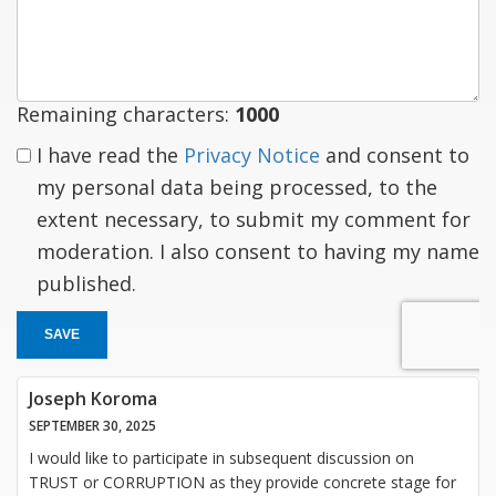
a
response
Remaining characters:
1000
I have read the
Privacy Notice
and consent to
my personal data being processed, to the
extent necessary, to submit my comment for
moderation. I also consent to having my name
published.
SAVE
Joseph Koroma
SEPTEMBER 30, 2025
I would like to participate in subsequent discussion on
TRUST or CORRUPTION as they provide concrete stage for