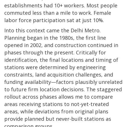
establishments had 10+ workers. Most people
commuted less than a mile to work. Female
labor force participation sat at just 10%.
Into this context came the Delhi Metro.
Planning began in the 1980s, the first line
opened in 2002, and construction continued in
phases through the present. Critically for
identification, the final locations and timing of
stations were determined by engineering
constraints, land acquisition challenges, and
funding availability—factors plausibly unrelated
to future firm location decisions. The staggered
rollout across phases allows me to compare
areas receiving stations to not-yet-treated
areas, while deviations from original plans
provide planned but never-built stations as
comparison groups.