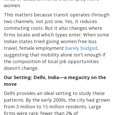
women.
This matters because transit operates through
two channels, not just one. Yes, it reduces
commuting costs. But it also changes where
firms locate and which types enter. When some
Indian states tried giving women free bus
travel, female employment
barely budged
,
suggesting that mobility alone isn't enough if
the composition of local job opportunities
doesn't change.
Our Setting: Delhi, India—a megacity on the
move
Delhi provides an ideal setting to study these
patterns. By the early 2000s, the city had grown
from 3 million to 15 million residents. Large
firms were rare; fewer than 2% of