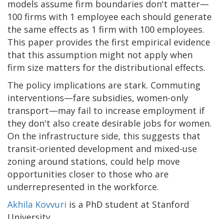
models assume firm boundaries don't matter—
100 firms with 1 employee each should generate
the same effects as 1 firm with 100 employees.
This paper provides the first empirical evidence
that this assumption might not apply when
firm size matters for the distributional effects.
The policy implications are stark. Commuting
interventions—fare subsidies, women-only
transport—may fail to increase employment if
they don't also create desirable jobs for women.
On the infrastructure side, this suggests that
transit-oriented development and mixed-use
zoning around stations, could help move
opportunities closer to those who are
underrepresented in the workforce.
Akhila Kovvuri
is a PhD student at Stanford
University