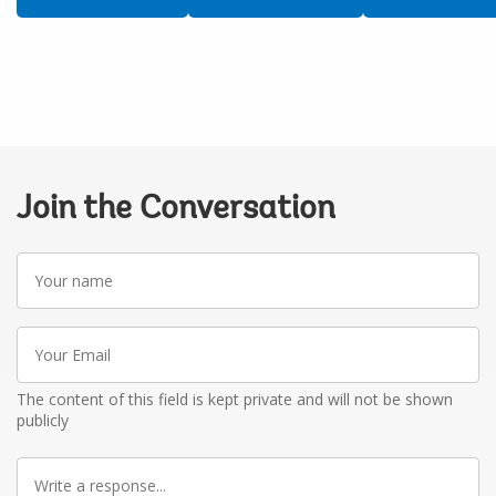
Join the Conversation
Your
name
Your
Email
The content of this field is kept private and will not be shown
publicly
Write