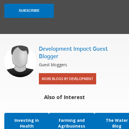
SUBSCRIBE
Development Impact Guest
Blogger
Guest bloggers
MORE BLOGS BY DEVELOPMENT
Also of Interest
Investing in
Farming and
The Water
Health
Agribusiness
Blog