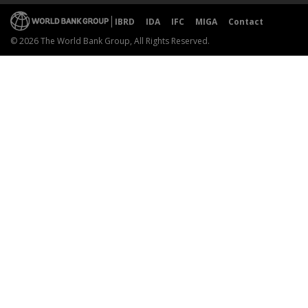
IBRD
IDA
IFC
MIGA
Contact
© 2026 The World Bank Group, All Rights Reserved.