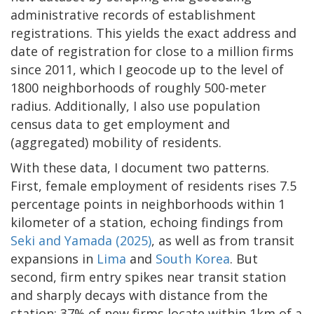
administrative records of establishment
registrations. This yields the exact address and
date of registration for close to a million firms
since 2011, which I geocode up to the level of
1800 neighborhoods of roughly 500-meter
radius. Additionally, I also use population
census data to get employment and
(aggregated) mobility of residents.
With these data, I document two patterns.
First, female employment of residents rises 7.5
percentage points in neighborhoods within 1
kilometer of a station, echoing findings from
Seki and Yamada (2025)
, as well as from transit
expansions in
Lima
and
South Korea
. But
second, firm entry spikes near transit station
and sharply decays with distance from the
station: 37% of new firms locate within 1km of a