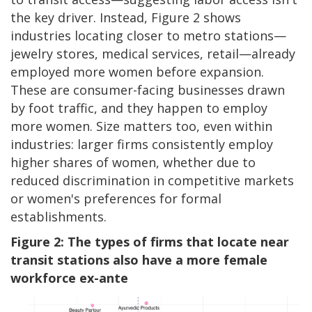
the key driver. Instead, Figure 2 shows
industries locating closer to metro stations—
jewelry stores, medical services, retail—already
employed more women before expansion.
These are consumer-facing businesses drawn
by foot traffic, and they happen to employ
more women. Size matters too, even within
industries: larger firms consistently employ
higher shares of women, whether due to
reduced discrimination in competitive markets
or women's preferences for formal
establishments.
Figure 2: The types of firms that locate near
transit stations also have a more female
workforce ex-ante