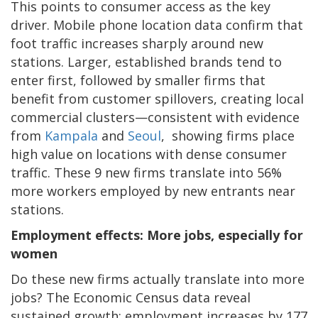
This points to consumer access as the key
driver. Mobile phone location data confirm that
foot traffic increases sharply around new
stations. Larger, established brands tend to
enter first, followed by smaller firms that
benefit from customer spillovers, creating local
commercial clusters—consistent with evidence
from
Kampala
and
Seoul
, showing firms place
high value on locations with dense consumer
traffic. These 9 new firms translate into 56%
more workers employed by new entrants near
stations.
Employment effects: More jobs, especially for
women
Do these new firms actually translate into more
jobs? The Economic Census data reveal
sustained growth: employment increases by 177