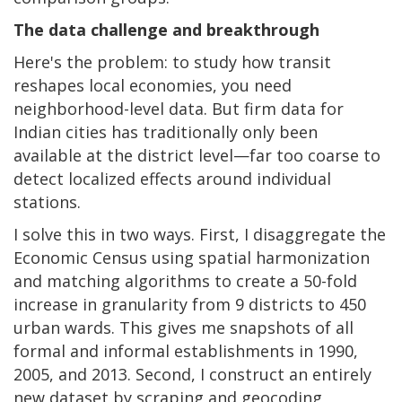
The data challenge and breakthrough
Here's the problem: to study how transit
reshapes local economies, you need
neighborhood-level data. But firm data for
Indian cities has traditionally only been
available at the district level—far too coarse to
detect localized effects around individual
stations.
I solve this in two ways. First, I disaggregate the
Economic Census using spatial harmonization
and matching algorithms to create a 50-fold
increase in granularity from 9 districts to 450
urban wards. This gives me snapshots of all
formal and informal establishments in 1990,
2005, and 2013. Second, I construct an entirely
new dataset by scraping and geocoding