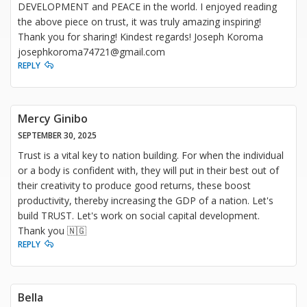
DEVELOPMENT and PEACE in the world. I enjoyed reading
the above piece on trust, it was truly amazing inspiring!
Thank you for sharing! Kindest regards! Joseph Koroma
josephkoroma74721@gmail.com
REPLY
Mercy Ginibo
SEPTEMBER 30, 2025
Trust is a vital key to nation building. For when the individual
or a body is confident with, they will put in their best out of
their creativity to produce good returns, these boost
productivity, thereby increasing the GDP of a nation. Let's
build TRUST. Let's work on social capital development.
Thank you 🇳🇬
REPLY
Bella