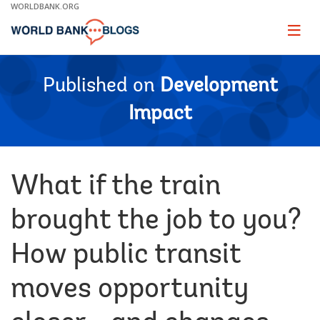
Skip
WORLDBANK.ORG
to
Main
Page
naviga
Navigation
Published on
Development
Impact
What if the train
brought the job to you?
How public transit
moves opportunity