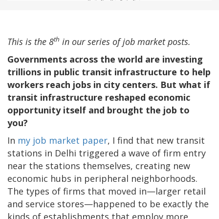
th
This is the 8
in our series of job market posts.
Governments across the world are investing
trillions in public transit infrastructure to help
workers reach jobs in city centers. But what if
transit infrastructure reshaped economic
opportunity itself and brought the job to
you?
In
my job market paper
, I find that new transit
stations in Delhi triggered a wave of firm entry
near the stations themselves, creating new
economic hubs in peripheral neighborhoods.
The types of firms that moved in—larger retail
and service stores—happened to be exactly the
kinds of establishments that employ more