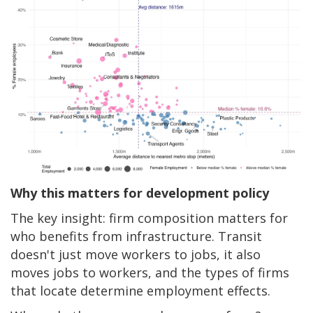
Why this matters for development policy
The key insight: firm composition matters for
who benefits from infrastructure. Transit
doesn't just move workers to jobs, it also
moves jobs to workers, and the types of firms
that locate determine employment effects.