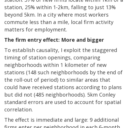
station, 25% within 1-2km, falling to just 13%
beyond 5km. In a city where most workers
commute less than a mile, local firm activity
matters for employment.
The firm entry effect: More and bigger
To establish causality, I exploit the staggered
timing of station openings, comparing
neighborhoods within 1 kilometer of new
stations (148 such neighborhoods by the end of
the roll-out of period) to similar areas that
could have received stations according to plans
but did not (485 neighborhoods). 5km Conley
standard errors are used to account for spatial
correlation.
The effect is immediate and large: 9 additional
firms enter per neighborhood in each 6-month