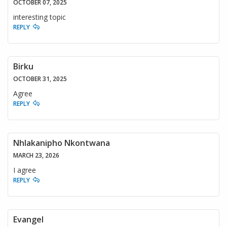
OCTOBER 07, 2025
interesting topic
REPLY
Birku
OCTOBER 31, 2025
Agree
REPLY
Nhlakanipho Nkontwana
MARCH 23, 2026
I agree
REPLY
Evangel