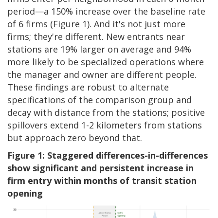
period—a 150% increase over the baseline rate
of 6 firms (Figure 1). And it's not just more
firms; they're different. New entrants near
stations are 19% larger on average and 94%
more likely to be specialized operations where
the manager and owner are different people.
These findings are robust to alternate
specifications of the comparison group and
decay with distance from the stations; positive
spillovers extend 1-2 kilometers from stations
but approach zero beyond that.
Figure 1: Staggered differences-in-differences
show significant and persistent increase in
firm entry within months of transit station
opening