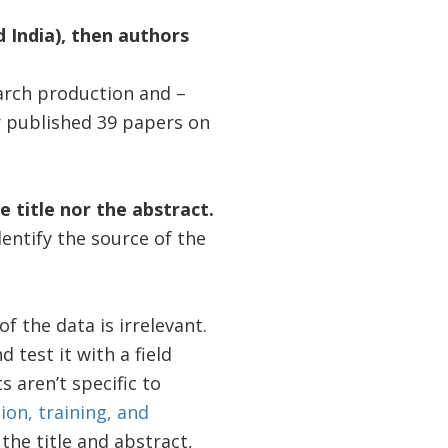
d India), then authors
arch production and –
er published 39 papers on
e title nor the abstract.
dentify the source of the
 the data is irrelevant.
d test it with a field
s aren’t specific to
ion, training, and
he title and abstract,