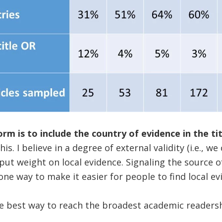
rm is to include the country of evidence in the tit
his. I believe in a degree of external validity (i.e., w
 put weight on local evidence. Signaling the source o
 one way to make it easier for people to find local ev
e best way to reach the broadest academic readershi