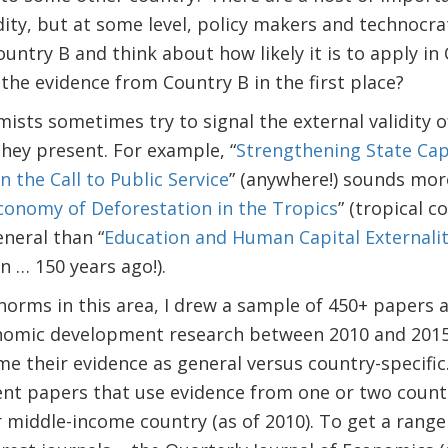
dity, but at some level, policy makers and technocr
untry B and think about how likely it is to apply in 
 the evidence from Country B in the first place?
ts sometimes try to signal the external validity o
hey present. For example, “
Strengthening State Capa
in the Call to Public Service
” (anywhere!) sounds mor
Economy of Deforestation in the Tropics
” (tropical c
neral than “
Education and Human Capital Externalit
in … 150 years ago!).
norms in this area, I drew a sample of 450+ papers a
onomic development research between 2010 and 201
me their evidence as general versus country-specific.
t papers that use evidence from one or two countri
 middle-income country (as of 2010). To get a range 