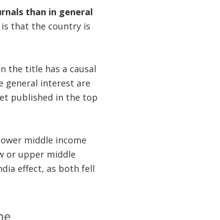
urnals than in general
 is that the country is
n the title has a causal
e general interest are
get published in the top
Lower middle income
low or upper middle
dia effect, as both fell