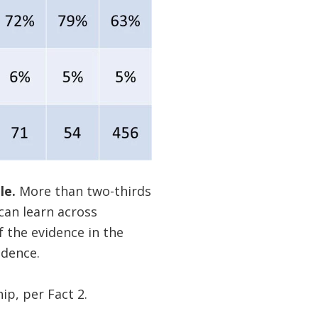
le.
More than two-thirds
e can learn across
f the evidence in the
idence.
p, per Fact 2.