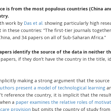
ence is from the most populous countries (China an
try.
ith work by
Das et al.
showing particularly high rese
t in these countries: “The first-tier journals togeth
China, and 34 papers on all of Sub-Saharan Africa.”
apers identify the source of the data in neither th
papers, if they don’t have the country in the title, i
plicitly making a strong argument that the source of
uthors present a model of technological learning
an
 reference the country, it is implicit that the result
, when a
paper examines the relative roles of motivat
care provision
but omits the country of study from t