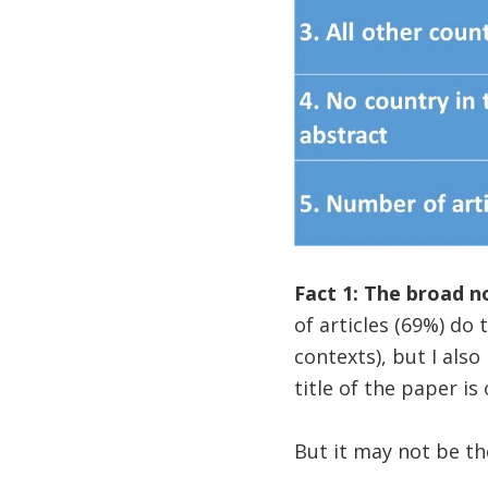
Fact 1: The broad no
of articles (69%) do t
contexts), but I also
title of the paper is
But it may not be th