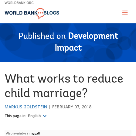
Skip
WORLDBANK.ORG
to
Main
Page
naviga
Navigation
Published on
Development
Impact
What works to reduce
child marriage?
MARKUS GOLDSTEIN
FEBRUARY 07, 2018
This page in:
English
Also available in:
العربية