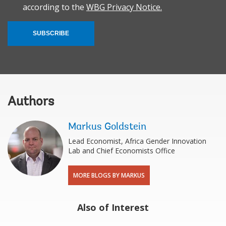
according to the
WBG Privacy Notice.
SUBSCRIBE
Authors
Markus Goldstein
Lead Economist, Africa Gender Innovation
Lab and Chief Economists Office
MORE BLOGS BY MARKUS
Also of Interest