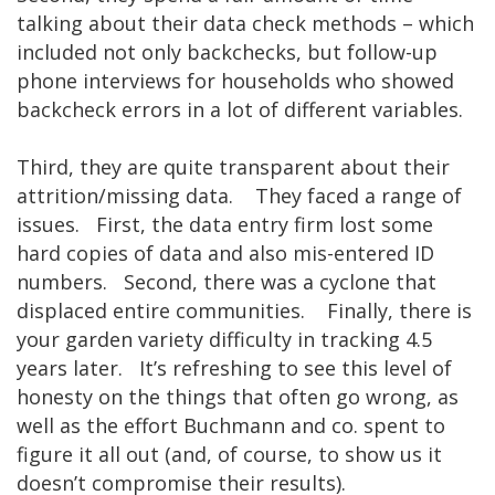
talking about their data check methods – which
included not only backchecks, but follow-up
phone interviews for households who showed
backcheck errors in a lot of different variables.
Third, they are quite transparent about their
attrition/missing data. They faced a range of
issues. First, the data entry firm lost some
hard copies of data and also mis-entered ID
numbers. Second, there was a cyclone that
displaced entire communities. Finally, there is
your garden variety difficulty in tracking 4.5
years later. It’s refreshing to see this level of
honesty on the things that often go wrong, as
well as the effort Buchmann and co. spent to
figure it all out (and, of course, to show us it
doesn’t compromise their results).