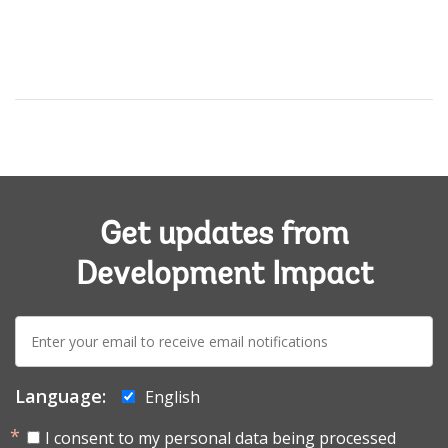
Get updates from
Development Impact
E-
mail:
Language:
English
I consent to my personal data being processed