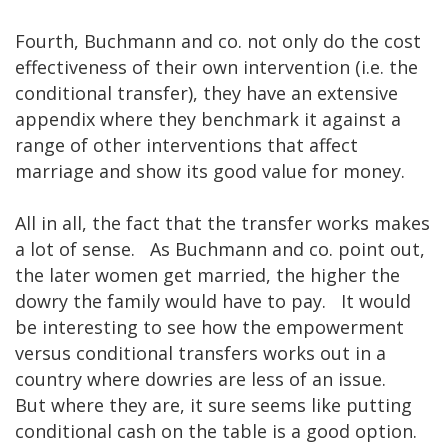
Fourth, Buchmann and co. not only do the cost
effectiveness of their own intervention (i.e. the
conditional transfer), they have an extensive
appendix where they benchmark it against a
range of other interventions that affect
marriage and show its good value for money.
All in all, the fact that the transfer works makes
a lot of sense. As Buchmann and co. point out,
the later women get married, the higher the
dowry the family would have to pay. It would
be interesting to see how the empowerment
versus conditional transfers works out in a
country where dowries are less of an issue.
But where they are, it sure seems like putting
conditional cash on the table is a good option.