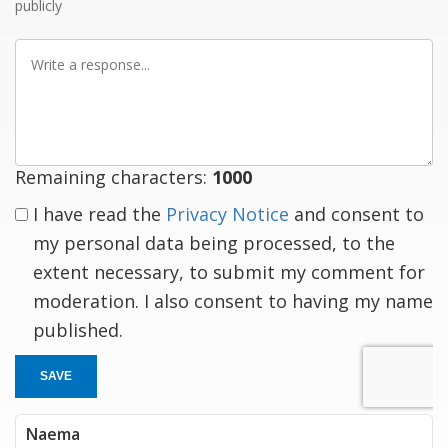
publicly
Write
a
response
Remaining characters:
1000
I have read the
Privacy Notice
and consent to
my personal data being processed, to the
extent necessary, to submit my comment for
moderation. I also consent to having my name
published.
SAVE
Naema