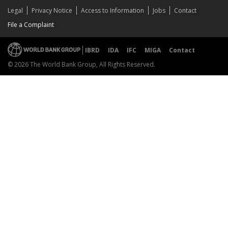
Legal
Privacy Notice
Access to Information
Jobs
Contact
File a Complaint
IBRD
IDA
IFC
MIGA
Contact
© 2026 The World Bank Group, All Rights Reserved.