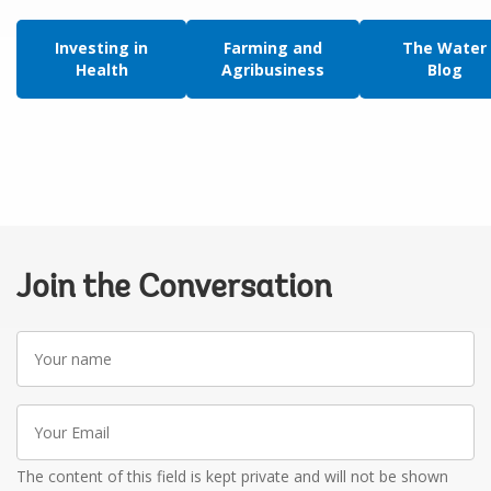
Investing in
Farming and
The Water
Health
Agribusiness
Blog
Join the Conversation
Your
name
Your
Email
The content of this field is kept private and will not be shown