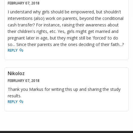
FEBRUARY 07, 2018
I understand why girls should be empowered, but shouldn't
interventions (also) work on parents, beyond the conditional
cash transfer? For instance, raising their awareness about
their children's rights, etc. Yes, girls might get married and
pregnant later in age, but they might still be 'forced' to do
so... Since their parents are the ones deciding of their faith...?
REPLY
Nikoloz
FEBRUARY 07, 2018
Thank you Markus for writing this up and sharing the study
results.
REPLY