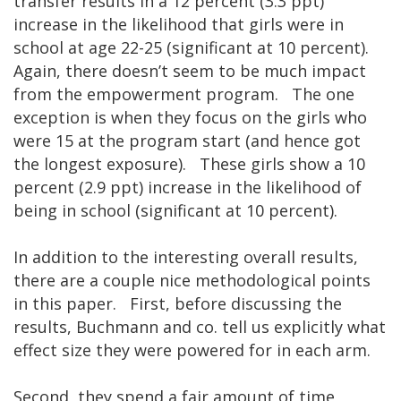
transfer results in a 12 percent (3.3 ppt)
increase in the likelihood that girls were in
school at age 22-25 (significant at 10 percent).
Again, there doesn’t seem to be much impact
from the empowerment program. The one
exception is when they focus on the girls who
were 15 at the program start (and hence got
the longest exposure). These girls show a 10
percent (2.9 ppt) increase in the likelihood of
being in school (significant at 10 percent).
In addition to the interesting overall results,
there are a couple nice methodological points
in this paper. First, before discussing the
results, Buchmann and co. tell us explicitly what
effect size they were powered for in each arm.
Second, they spend a fair amount of time