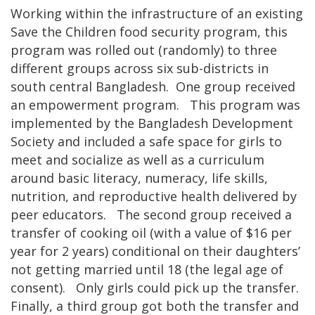
Working within the infrastructure of an existing
Save the Children food security program, this
program was rolled out (randomly) to three
different groups across six sub-districts in
south central Bangladesh. One group received
an empowerment program. This program was
implemented by the Bangladesh Development
Society and included a safe space for girls to
meet and socialize as well as a curriculum
around basic literacy, numeracy, life skills,
nutrition, and reproductive health delivered by
peer educators. The second group received a
transfer of cooking oil (with a value of $16 per
year for 2 years) conditional on their daughters’
not getting married until 18 (the legal age of
consent). Only girls could pick up the transfer.
Finally, a third group got both the transfer and