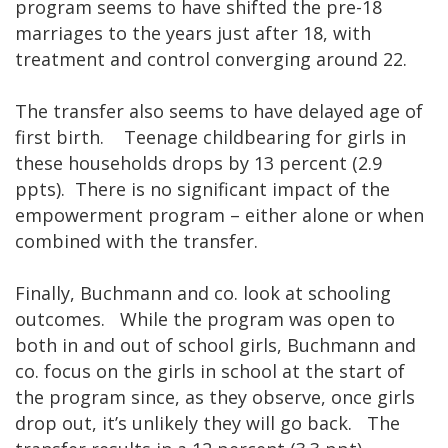
program seems to have shifted the pre-18
marriages to the years just after 18, with
treatment and control converging around 22.
The transfer also seems to have delayed age of
first birth. Teenage childbearing for girls in
these households drops by 13 percent (2.9
ppts). There is no significant impact of the
empowerment program – either alone or when
combined with the transfer.
Finally, Buchmann and co. look at schooling
outcomes. While the program was open to
both in and out of school girls, Buchmann and
co. focus on the girls in school at the start of
the program since, as they observe, once girls
drop out, it’s unlikely they will go back. The