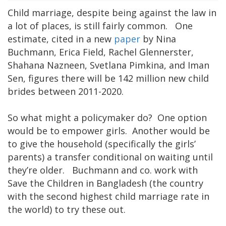
Child marriage, despite being against the law in
a lot of places, is still fairly common. One
estimate, cited in a new
paper
by Nina
Buchmann, Erica Field, Rachel Glennerster,
Shahana Nazneen, Svetlana Pimkina, and Iman
Sen, figures there will be 142 million new child
brides between 2011-2020.
So what might a policymaker do? One option
would be to empower girls. Another would be
to give the household (specifically the girls’
parents) a transfer conditional on waiting until
they’re older. Buchmann and co. work with
Save the Children in Bangladesh (the country
with the second highest child marriage rate in
the world) to try these out.