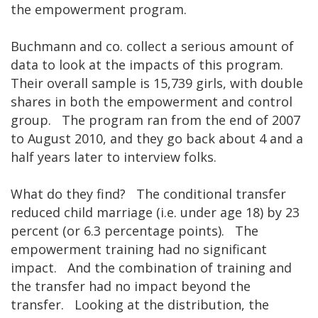
the empowerment program.
Buchmann and co. collect a serious amount of
data to look at the impacts of this program.
Their overall sample is 15,739 girls, with double
shares in both the empowerment and control
group. The program ran from the end of 2007
to August 2010, and they go back about 4 and a
half years later to interview folks.
What do they find? The conditional transfer
reduced child marriage (i.e. under age 18) by 23
percent (or 6.3 percentage points). The
empowerment training had no significant
impact. And the combination of training and
the transfer had no impact beyond the
transfer. Looking at the distribution, the