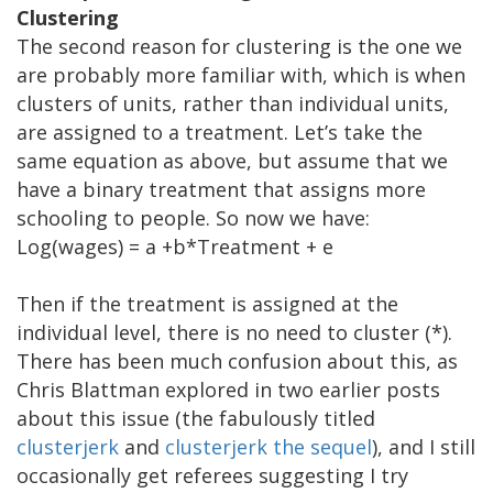
Clustering
The second reason for clustering is the one we
are probably more familiar with, which is when
clusters of units, rather than individual units,
are assigned to a treatment. Let’s take the
same equation as above, but assume that we
have a binary treatment that assigns more
schooling to people. So now we have:
Log(wages) = a +b*Treatment + e
Then if the treatment is assigned at the
individual level, there is no need to cluster (*).
There has been much confusion about this, as
Chris Blattman explored in two earlier posts
about this issue (the fabulously titled
clusterjerk
and
clusterjerk the sequel
), and I still
occasionally get referees suggesting I try