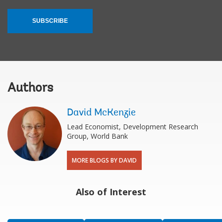
SUBSCRIBE
Authors
David McKenzie
Lead Economist, Development Research
Group, World Bank
MORE BLOGS BY DAVID
Also of Interest