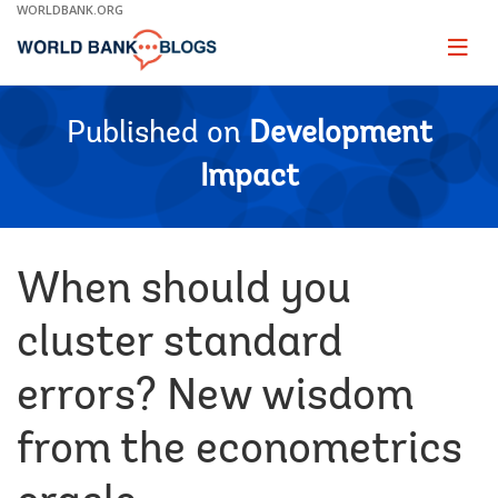
Skip
WORLDBANK.ORG
to
Main
Page
naviga
Navigation
Published on
Development
Impact
When should you
cluster standard
errors? New wisdom
from the econometrics