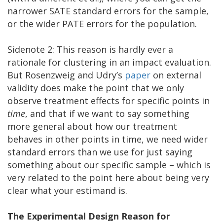
narrower SATE standard errors for the sample,
or the wider PATE errors for the population.
Sidenote 2: This reason is hardly ever a
rationale for clustering in an impact evaluation.
But Rosenzweig and Udry’s
paper
on external
validity does make the point that we only
observe treatment effects for specific points in
time
, and that if we want to say something
more general about how our treatment
behaves in other points in time, we need wider
standard errors than we use for just saying
something about our specific sample – which is
very related to the point here about being very
clear what your estimand is.
The Experimental Design Reason for