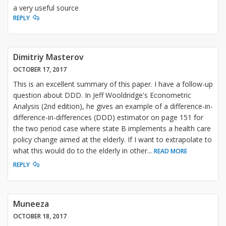
a very useful source
REPLY
Dimitriy Masterov
OCTOBER 17, 2017
This is an excellent summary of this paper. I have a follow-up
question about DDD. In Jeff Wooldridge's Econometric
Analysis (2nd edition), he gives an example of a difference-in-
difference-in-differences (DDD) estimator on page 151 for
the two period case where state B implements a health care
policy change aimed at the elderly. If I want to extrapolate to
what this would do to the elderly in other
...
READ MORE
REPLY
Muneeza
OCTOBER 18, 2017