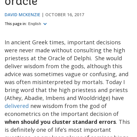
oracle
DAVID MCKENZIE
OCTOBER 16, 2017
This page in:
English
In ancient Greek times, important decisions
were never made without consulting the high
priestess at the Oracle of Delphi. She would
deliver wisdom from the gods, although this
advice was sometimes vague or confusing, and
was often misinterpreted by mortals. Today I
bring word that the high priestess and priests
(Athey, Abadie, Imbens and Wooldridge) have
delivered
new wisdom from the god of
econometrics on the important decision of
when should you cluster standard errors
. This
is definitely one of life’s most important