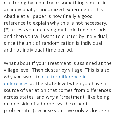
clustering by industry or something similar in
an individually-randomized experiment. This
Abadie et al. paper is now finally a good
reference to explain why this is not necessary.
(*) unless you are using multiple time periods,
and then you will want to cluster by individual,
since the unit of randomization is individual,
and not individual-time period.
What about if your treatment is assigned at the
village level. Then cluster by village. This is also
why you want to
cluster difference-in-
differences
at the state-level when you have a
source of variation that comes from differences
across states, and why a “treatment” like being
on one side of a border vs the other is
problematic (because you have only 2 clusters).