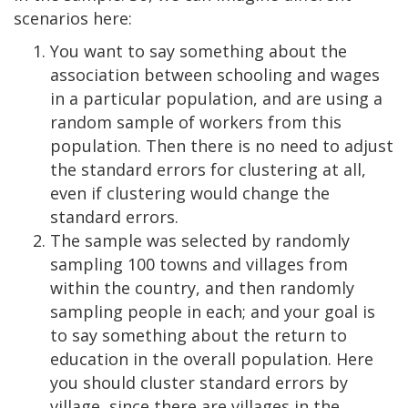
scenarios here:
You want to say something about the
association between schooling and wages
in a particular population, and are using a
random sample of workers from this
population. Then there is no need to adjust
the standard errors for clustering at all,
even if clustering would change the
standard errors.
The sample was selected by randomly
sampling 100 towns and villages from
within the country, and then randomly
sampling people in each; and your goal is
to say something about the return to
education in the overall population. Here
you should cluster standard errors by
village, since there are villages in the