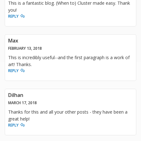
This is a fantastic blog. (When to) Cluster made easy. Thank
you!
REPLY
Max
FEBRUARY 13, 2018
This is incredibly useful--and the first paragraph is a work of
art! Thanks.
REPLY
Dilhan
MARCH 17, 2018
Thanks for this and all your other posts - they have been a
great help!
REPLY