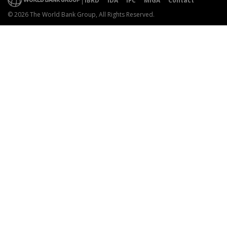
IBRD
IDA
IFC
MIGA
Contact
© 2026 The World Bank Group, All Rights Reserved.