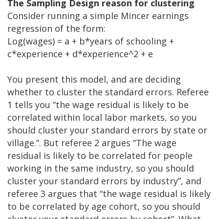
The Sampling Design reason for clustering
Consider running a simple Mincer earnings
regression of the form:
Log(wages) = a + b*years of schooling +
c*experience + d*experience^2 + e
You present this model, and are deciding
whether to cluster the standard errors. Referee
1 tells you “the wage residual is likely to be
correlated within local labor markets, so you
should cluster your standard errors by state or
village.”. But referee 2 argues “The wage
residual is likely to be correlated for people
working in the same industry, so you should
cluster your standard errors by industry”, and
referee 3 argues that “the wage residual is likely
to be correlated by age cohort, so you should
cluster your standard errors by cohort”. What