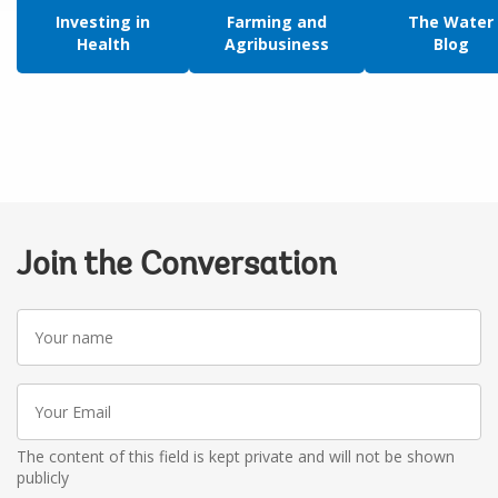
Investing in
Farming and
The Water
Health
Agribusiness
Blog
Join the Conversation
Your
name
Your
Email
The content of this field is kept private and will not be shown
publicly