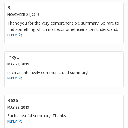
BJ
NOVEMBER 21, 2018
Thank you for the very comprehensible summary. So rare to
find something which non-econometricians can understand.
REPLY
Inkyu
MAY 21, 2019
such an intuitively communicated summary!
REPLY
Reza
MAY 22, 2019
Such a useful summary. Thanks
REPLY