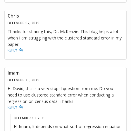
Chris
DECEMBER 02, 2019
Thanks for sharing this, Dr. McKenzie. This blog helps a lot
when I am struggling with the clustered standard error in my
paper.
REPLY
Imam
DECEMBER 13, 2019
Hi David, this is a very stupid question from me. Do you
need to use clustered standard error when conducting a
regression on census data. Thanks
REPLY
DECEMBER 13, 2019
Hi Imam, It depends on what sort of regression equation