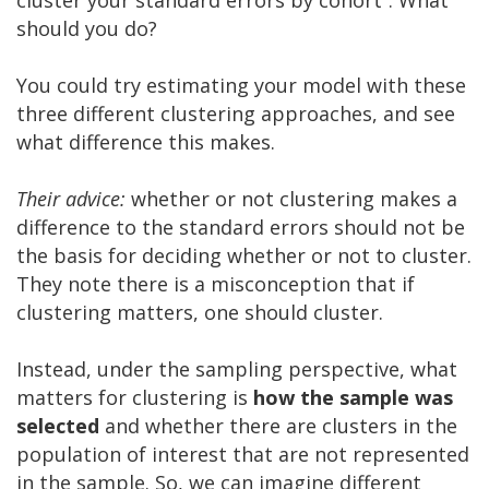
should you do?
You could try estimating your model with these
three different clustering approaches, and see
what difference this makes.
Their advice:
whether or not clustering makes a
difference to the standard errors should not be
the basis for deciding whether or not to cluster.
They note there is a misconception that if
clustering matters, one should cluster.
Instead, under the sampling perspective, what
matters for clustering is
how the sample was
selected
and whether there are clusters in the
population of interest that are not represented
in the sample. So, we can imagine different