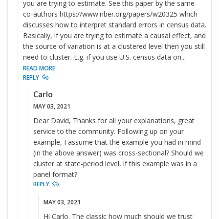
you are trying to estimate. See this paper by the same
co-authors https://www.nber.org/papers/w20325 which
discusses how to interpret standard errors in census data.
Basically, if you are trying to estimate a causal effect, and
the source of variation is at a clustered level then you still
need to cluster. E.g. if you use U.S. census data on
...
READ MORE
REPLY
Carlo
MAY 03, 2021
Dear David, Thanks for all your explanations, great
service to the community. Following up on your
example, I assume that the example you had in mind
(in the above answer) was cross-sectional? Should we
cluster at state-period level, if this example was in a
panel format?
REPLY
MAY 03, 2021
Hi Carlo. The classic how much should we trust