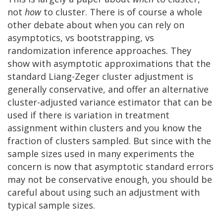
not
how
to cluster. There is of course a whole
other debate about when you can rely on
asymptotics, vs bootstrapping, vs
randomization inference approaches. They
show with asymptotic approximations that the
standard Liang-Zeger cluster adjustment is
generally conservative, and offer an alternative
cluster-adjusted variance estimator that can be
used if there is variation in treatment
assignment within clusters and you know the
fraction of clusters sampled. But since with the
sample sizes used in many experiments the
concern is now that asymptotic standard errors
may not be conservative enough, you should be
careful about using such an adjustment with
typical sample sizes.