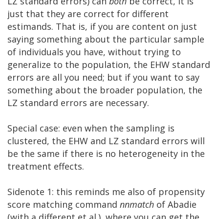
LZ standard errors) can
both
be correct, it is
just that they are correct for different
estimands. That is, if you are content on just
saying something about the particular sample
of individuals you have, without trying to
generalize to the population, the EHW standard
errors are all you need; but if you want to say
something about the broader population, the
LZ standard errors are necessary.
Special case: even when the sampling is
clustered, the EHW and LZ standard errors will
be the same if there is no heterogeneity in the
treatment effects.
Sidenote 1: this reminds me also of propensity
score matching command
nnmatch
of Abadie
(with a different et al.), where you can get the