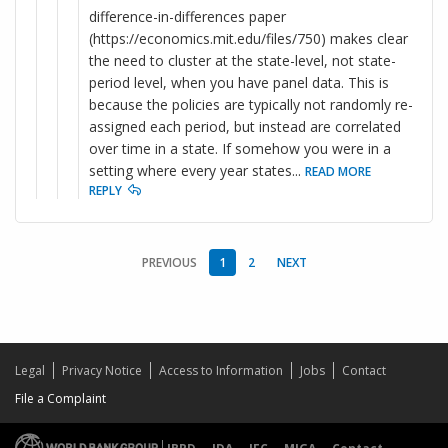
difference-in-differences paper
(https://economics.mit.edu/files/750) makes clear
the need to cluster at the state-level, not state-
period level, when you have panel data. This is
because the policies are typically not randomly re-
assigned each period, but instead are correlated
over time in a state. If somehow you were in a
setting where every year states
...
READ MORE
REPLY
PREVIOUS
1
2
NEXT
Legal
Privacy Notice
Access to Information
Jobs
Contact
File a Complaint