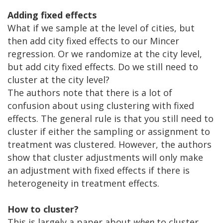
Adding fixed effects
What if we sample at the level of cities, but
then add city fixed effects to our Mincer
regression. Or we randomize at the city level,
but add city fixed effects. Do we still need to
cluster at the city level?
The authors note that there is a lot of
confusion about using clustering with fixed
effects. The general rule is that you still need to
cluster if either the sampling or assignment to
treatment was clustered. However, the authors
show that cluster adjustments will only make
an adjustment with fixed effects if there is
heterogeneity in treatment effects.
How to cluster?
This is largely a paper about
when
to cluster,