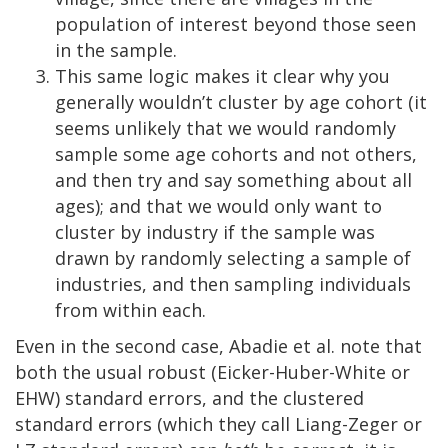
population of interest beyond those seen
in the sample.
This same logic makes it clear why you
generally wouldn’t cluster by age cohort (it
seems unlikely that we would randomly
sample some age cohorts and not others,
and then try and say something about all
ages); and that we would only want to
cluster by industry if the sample was
drawn by randomly selecting a sample of
industries, and then sampling individuals
from within each.
Even in the second case, Abadie et al. note that
both the usual robust (Eicker-Huber-White or
EHW) standard errors, and the clustered
standard errors (which they call Liang-Zeger or