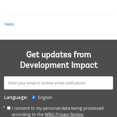
TRADE
Get updates from
Development Impact
E-
mail:
Language:
English
I consent to my personal data being processed
according to the
WBG Privacy Notice.