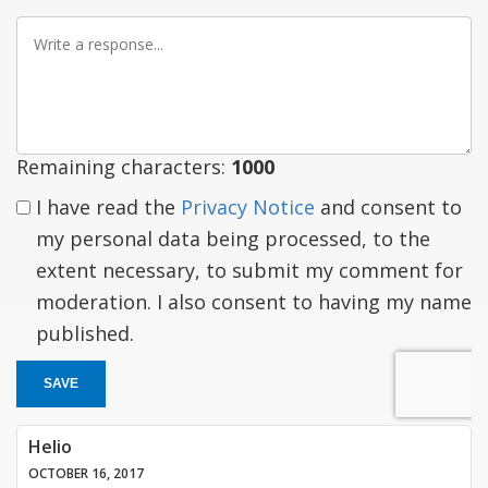
Write
a
response
Remaining characters:
1000
I have read the
Privacy Notice
and consent to
my personal data being processed, to the
extent necessary, to submit my comment for
moderation. I also consent to having my name
published.
SAVE
Helio
OCTOBER 16, 2017