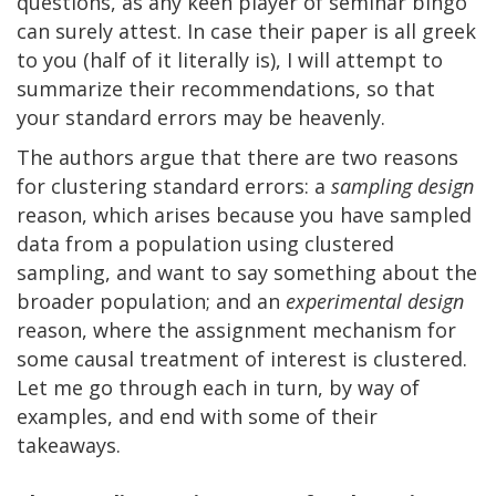
questions, as any keen player of seminar bingo
can surely attest. In case their paper is all greek
to you (half of it literally is), I will attempt to
summarize their recommendations, so that
your standard errors may be heavenly.
The authors argue that there are two reasons
for clustering standard errors: a
sampling design
reason, which arises because you have sampled
data from a population using clustered
sampling, and want to say something about the
broader population; and an
experimental design
reason, where the assignment mechanism for
some causal treatment of interest is clustered.
Let me go through each in turn, by way of
examples, and end with some of their
takeaways.