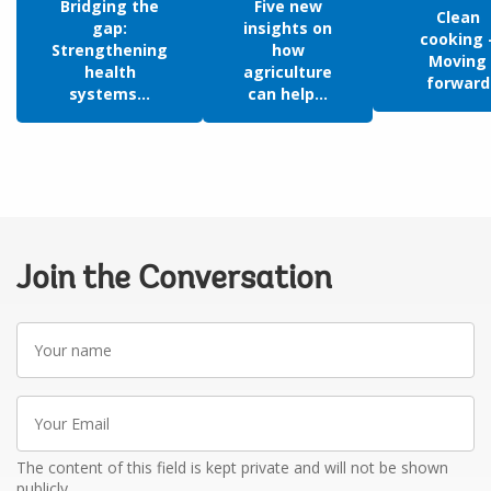
Bridging the
Five new
Clean
gap:
insights on
cooking 
Strengthening
how
Moving
health
agriculture
forward
systems...
can help...
Join the Conversation
Your
name
Your
Email
The content of this field is kept private and will not be shown
publicly