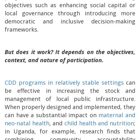
objectives such as enhancing social capital or
local governance through introducing more
democratic and inclusive decision-making
frameworks.
But does it work? It depends on the objectives,
context, and nature of participation.
CDD programs in relatively stable settings
can
be effective in increasing the stock and
management of local public infrastructure.
When properly designed and implemented, they
can have a substantial impact on
maternal and
neo-natal health
, and
child health and nutrition
;
in Uganda, for example, research finds that
combining community accountability