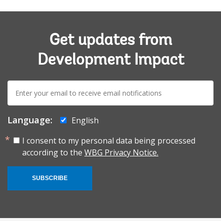
Get updates from
Development Impact
E-
mail:
Language:
English
I consent to my personal data being processed
according to the
WBG Privacy Notice.
SUBSCRIBE