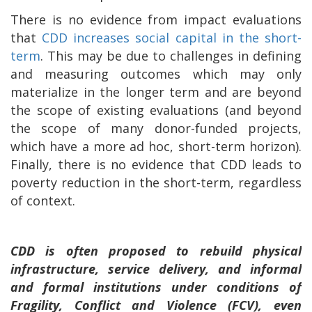
There is no evidence from impact evaluations
that
CDD increases social capital in the short-
term
. This may be due to challenges in defining
and measuring outcomes which may only
materialize in the longer term and are beyond
the scope of existing evaluations (and beyond
the scope of many donor-funded projects,
which have a more ad hoc, short-term horizon).
Finally, there is no evidence that CDD leads to
poverty reduction in the short-term, regardless
of context.
CDD is often proposed to rebuild physical
infrastructure, service delivery, and informal
and formal institutions under conditions of
Fragility, Conflict and Violence (FCV), even