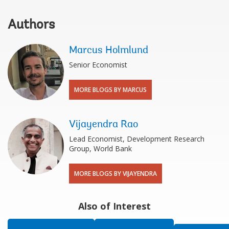
Authors
Marcus Holmlund
Senior Economist
MORE BLOGS BY MARCUS
Vijayendra Rao
Lead Economist, Development Research
Group, World Bank
MORE BLOGS BY VIJAYENDRA
Also of Interest