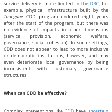
service delivery is more limited. In the
DRC
, for
example, physical infrastructure built by the
Tuungane
CDD program endured eight years
after the start of the program, but there was
no evidence of impacts in other dimensions
(service provision, economic welfare,
governance, social cohesion). In such settings,
CDD does not appear to lead to more inclusive
or democratic institutions, however, and may
even deteriorate local governance by being
inconsistent with customary governance
structures.
When can CDD be effective?
Complex interventions like CDD have
uncertain