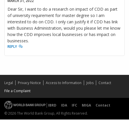
MARCH 31, 2022
Dear Sir, I want to do a research on impact of CDD as part
of university requirement for master degree so I am
interested to do on CDD. I only can justify it if CDD has link
with Business Administration, would you please let me know
how the CDD improves local businesses or has impact on
businesses.
REPLY
Legal
Privacy Notice
Access to Information
Jobs
Contact
File a Complaint
IBRD
IDA
IFC
MIGA
Contact
© 2026 The World Bank Group, All Rights Reserved.