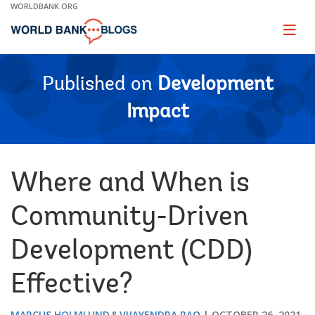
Skip
WORLDBANK.ORG
to
Main
Page
naviga
Navigation
Published on
Development
Impact
Where and When is
Community-Driven
Development (CDD)
Effective?
MARCUS HOLMLUND
VIJAYENDRA RAO
OCTOBER 26, 2021