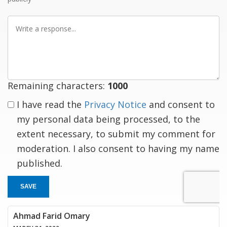
Write
a
response
Remaining characters:
1000
I have read the
Privacy Notice
and consent to
my personal data being processed, to the
extent necessary, to submit my comment for
moderation. I also consent to having my name
published.
SAVE
Ahmad Farid Omary