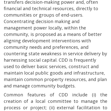
transfers decision-making power and, often
financial and technical resources, directly to
communities or groups of end-users.
Concentrating decision making and
management power locally, within the
community, is proposed as a means of better
aligning development interventions with
community needs and preferences, and
countering state weakness in service delivery by
harnessing social capital. CDD is frequently
used to deliver basic services, construct and
maintain local public goods and infrastructure,
maintain common property resources, and plan
and manage community budgets.
Common features of CDD include (i) the
creation of a local committee to manage the
process or project; (ii) external facilitation to