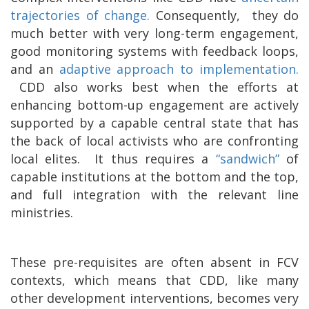
trajectories of change.
Consequently,
they do
much better with very long-term engagement,
good monitoring systems with feedback loops,
and an
adaptive approach to implementation.
CDD also works best when the efforts at
enhancing bottom-up engagement are actively
supported by a capable central state that has
the back of local activists who are confronting
local elites.
It thus requires a
“sandwich”
of
capable institutions at the bottom and the top,
and full integration with the relevant line
ministries.
These pre-requisites are often absent in FCV
contexts, which means that CDD, like many
other development interventions, becomes very