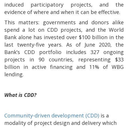
induced participatory projects, and the
evidence of where and when it can be effective.
This matters: governments and donors alike
spend a lot on CDD projects, and the World
Bank alone has invested over $100 billion in the
last twenty-five years. As of June 2020, the
Bank’s CDD portfolio includes 327 ongoing
projects in 90 countries, representing $33
billion in active financing and 11% of WBG
lending.
What is CDD?
Community-driven development (CDD)
is a
modality of project design and delivery which