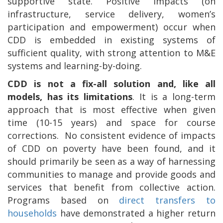
supportive state. Positive impacts (on
infrastructure, service delivery, women’s
participation and empowerment) occur when
CDD is embedded in existing systems of
sufficient quality, with strong attention to M&E
systems and learning-by-doing.
CDD is not a fix-all solution and, like all
models, has its limitations
. It is a long-term
approach that is most effective when given
time (10-15 years) and space for course
corrections.
No consistent evidence of impacts
of CDD on poverty have been found, and it
should primarily be seen as a way of harnessing
communities to manage and provide goods and
services that benefit from collective action.
Programs based on
direct transfers to
households
have demonstrated a higher return