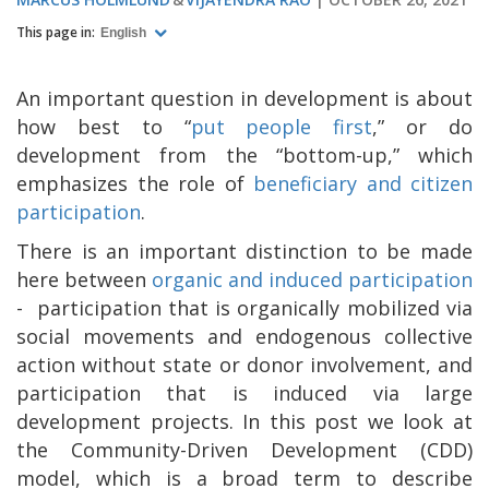
This page in:
English
An important question in development is about
how best to “
put people first
,
” or do
development from the “bottom-up,” which
emphasizes the role of
beneficiary and citizen
participation
.
There is an important distinction to be made
here between
organic and induced participation
-
participation that is organically mobilized via
social movements and endogenous collective
action without state or donor involvement, and
participation that is induced via large
development projects. In this post we look at
the Community-Driven Development (CDD)
model, which is a broad term to describe