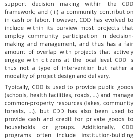
support decision making within the CDD
framework; and (iii) a community contribution
in cash or labor. However, CDD has evolved to
include within its purview most projects that
employ community participation in decision-
making and management, and thus has a fair
amount of overlap with projects that actively
engage with citizens at the local level. CDD is
thus not a type of intervention but rather a
modality of project design and delivery.
Typically, CDD is used to provide public goods
(schools, health facilities, roads, …) and manage
common-property resources (lakes, community
forests, …), but CDD has also been used to
provide cash and credit for private goods to
households or groups. Additionally, CDD
programs often include institution-building