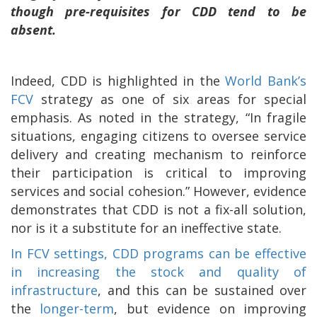
though pre-requisites for CDD tend to be
absent.
Indeed, CDD is highlighted in the
World Bank’s
FCV
strategy as one of six areas for special
emphasis. As noted in the strategy, “In fragile
situations, engaging citizens to oversee service
delivery and creating mechanism to reinforce
their participation is critical to improving
services and social cohesion.” However, evidence
demonstrates that CDD is not a fix-all solution,
nor is it a substitute for an ineffective state.
In FCV settings, CDD programs can be effective
in increasing the stock and quality of
infrastructure
, and this can be sustained over
the
longer-term
, but evidence on improving