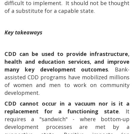
difficult to implement.
It should not be thought
of a substitute for a capable state.
Key takeaways
CDD can be used to provide infrastructure,
health and education services, and improve
many key development outcomes
. Bank-
assisted CDD programs have mobilized millions
of women and men to work on community
development.
CDD cannot occur in a vacuum nor is it a
replacement for a functioning state
. It
requires a "sandwich" - where bottom-up
development processes are met by a