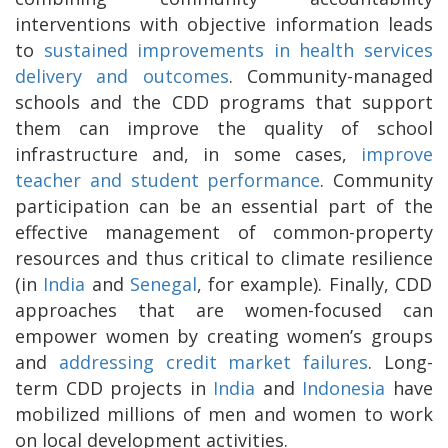
interventions with objective information leads
to
sustained improvements in health services
delivery and outcomes
. Community-managed
schools and the CDD programs that support
them can improve the quality of school
infrastructure and, in some cases,
improve
teacher and student performance
. Community
participation can be an essential part of the
effective management of common-property
resources and thus critical to climate resilience
(in
India
and
Senegal
, for example)
. Finally, CDD
approaches that are women-focused can
empower women by creating women’s groups
and
addressing credit market failures
. Long-
term CDD projects in
India
and
Indonesia
have
mobilized millions of men and women to work
on local development activities.