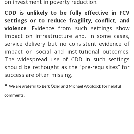
on investment in poverty reduction.
CDD is unlikely to be fully effective in FCV
settings or to reduce fragility, conflict, and
violence
. Evidence from such settings show
impact on infrastructure and, in some cases,
service delivery but no consistent evidence of
impact on social and institutional outcomes.
The widespread use of CDD in such settings
should be rethought as the “pre-requisites” for
success are often missing.
*
We are grateful to Berk
Ö
zler and Michael Woolcock for helpful
comments.